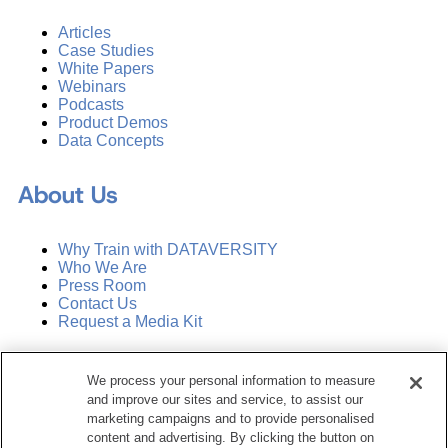
Articles
Case Studies
White Papers
Webinars
Podcasts
Product Demos
Data Concepts
About Us
Why Train with DATAVERSITY
Who We Are
Press Room
Contact Us
Request a Media Kit
Subscribe
We process your personal information to measure
Manage Email Preferences
and improve our sites and service, to assist our
marketing campaigns and to provide personalised
©
2026
Dataversity. All Rights Reserved.
content and advertising. By clicking the button on