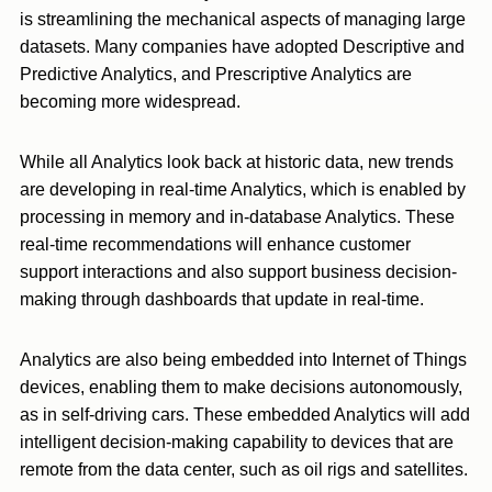
is streamlining the mechanical aspects of managing large
datasets. Many companies have adopted Descriptive and
Predictive Analytics, and Prescriptive Analytics are
becoming more widespread.
While all Analytics look back at historic data, new trends
are developing in real-time Analytics, which is enabled by
processing in memory and in-database Analytics. These
real-time recommendations will enhance customer
support interactions and also support business decision-
making through dashboards that update in real-time.
Analytics are also being embedded into Internet of Things
devices, enabling them to make decisions autonomously,
as in self-driving cars. These embedded Analytics will add
intelligent decision-making capability to devices that are
remote from the data center, such as oil rigs and satellites.