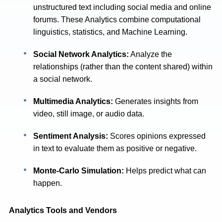
unstructured text including social media and online
forums. These Analytics combine computational
linguistics, statistics, and Machine Learning.
Social Network Analytics:
Analyze the
relationships (rather than the content shared) within
a social network.
Multimedia Analytics:
Generates insights from
video, still image, or audio data.
Sentiment Analysis:
Scores opinions expressed
in text to evaluate them as positive or negative.
Monte-Carlo Simulation:
Helps predict what can
happen.
Analytics Tools and Vendors