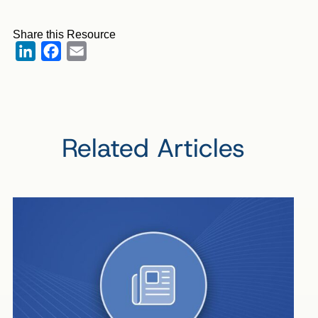
Share this Resource
LinkedIn
Facebook
Email
Related Articles