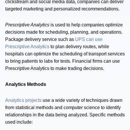
clickstream and social media data, companies can deliver
targeted marketing and personalized recommendations.
Prescriptive Analytics
is used to help companies optimize
decisions made for scheduling, planning, and operations.
Package delivery service such as
UPS can use
Prescriptive Analytics
to plan delivery routes, while
hospitals can optimize the scheduling of transport services
to bring patients to labs for tests. Financial firms can use
Prescriptive Analytics to make trading decisions.
Analytics Methods
Analytics projects
use a wide variety of techniques drawn
from statistical methods and computer science to identify
relationships in the data being analyzed. Specific methods
used include: