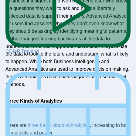
Business Intelligence is driven by an end user who knows
the questions they want to ask and has deliberately
collected data to support their inquiry. Advanced Analytics
let users find answers when they don’t even know what
they should be asking by identifying meaningful patterns.
Rather than just looking backwards at the data to
understand what has happened, Advanced Analytics use
CDMP Training
the data to look to the future and understand what is likely
to happen. While both Business Intelligence and
Advanced Analytics are used to improve decision making,
the two techniques have different goals and use different
methods.
Three Kinds of Analytics
There are
three basic kinds of Analytics
, increasing in both
complexity and power.