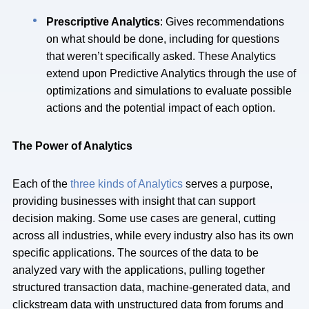
Prescriptive Analytics
: Gives recommendations
on what should be done, including for questions
that weren’t specifically asked. These Analytics
extend upon Predictive Analytics through the use of
optimizations and simulations to evaluate possible
actions and the potential impact of each option.
The Power of Analytics
Each of the
three kinds of Analytics
serves a purpose,
providing businesses with insight that can support
decision making. Some use cases are general, cutting
across all industries, while every industry also has its own
specific applications. The sources of the data to be
analyzed vary with the applications, pulling together
structured transaction data, machine-generated data, and
clickstream data with unstructured data from forums and