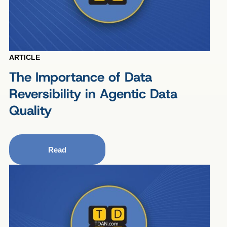
ARTICLE
The Importance of Data
Reversibility in Agentic Data
Quality
Read