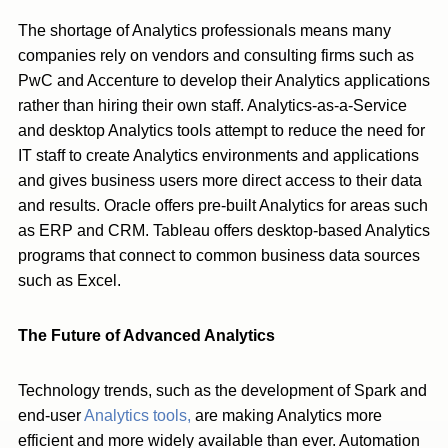
The shortage of Analytics professionals means many
companies rely on vendors and consulting firms such as
PwC and Accenture to develop their Analytics applications
rather than hiring their own staff. Analytics-as-a-Service
and desktop Analytics tools attempt to reduce the need for
IT staff to create Analytics environments and applications
and gives business users more direct access to their data
and results. Oracle offers pre-built Analytics for areas such
as ERP and CRM. Tableau offers desktop-based Analytics
programs that connect to common business data sources
such as Excel.
The Future of Advanced Analytics
Technology trends, such as the development of Spark and
end-user
Analytics tools,
are making Analytics more
efficient and more widely available than ever. Automation