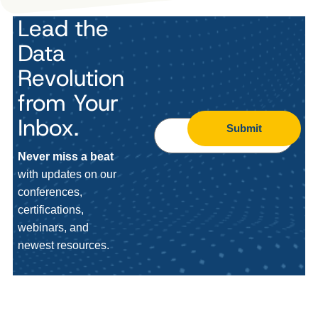
Lead the
Data
Revolution
from Your
Inbox.
Submit
Never miss a beat
with updates on our
conferences,
certifications,
webinars, and
newest resources.