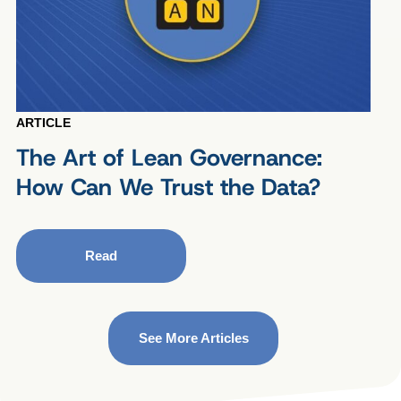
ARTICLE
The Art of Lean Governance:
How Can We Trust the Data?
Read
See More Articles