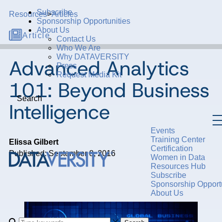
Subscribe
Resources
>
Articles
Sponsorship Opportunities
About Us
Article
Contact Us
Who We Are
Why DATAVERSITY
Advanced Analytics
Press
Request Media Kit
101: Beyond Business
Search
Intelligence
Events
Training Center
Elissa Gilbert
Certification
Published: September 8, 2016
Women in Data
Resources Hub
Subscribe
Sponsorship Opportu
About Us