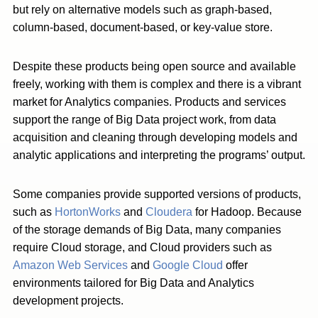
but rely on alternative models such as graph-based,
column-based, document-based, or key-value store.
Despite these products being open source and available
freely, working with them is complex and there is a vibrant
market for Analytics companies. Products and services
support the range of Big Data project work, from data
acquisition and cleaning through developing models and
analytic applications and interpreting the programs’ output.
Some companies provide supported versions of products,
such as
HortonWorks
and
Cloudera
for Hadoop. Because
of the storage demands of Big Data, many companies
require Cloud storage, and Cloud providers such as
Amazon Web Services
and
Google Cloud
offer
environments tailored for Big Data and Analytics
development projects.