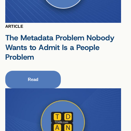
ARTICLE
The Metadata Problem Nobody
Wants to Admit Is a People
Problem
Read