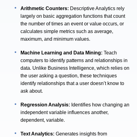
Arithmetic Counters:
Descriptive Analytics rely
largely on basic aggregation functions that count
the number of times an event or value occurs, or
calculates simple metrics such as average,
maximum, and minimum values.
Machine Learning and Data Mining:
Teach
computers to identify patterns and relationships in
data. Unlike Business Intelligence, which relies on
the user asking a question, these techniques
identify relationships that a user doesn’t know to
ask about.
Regression Analysis:
Identifies how changing an
independent variable influences another,
dependent, variable.
Text Analytics:
Generates insights from