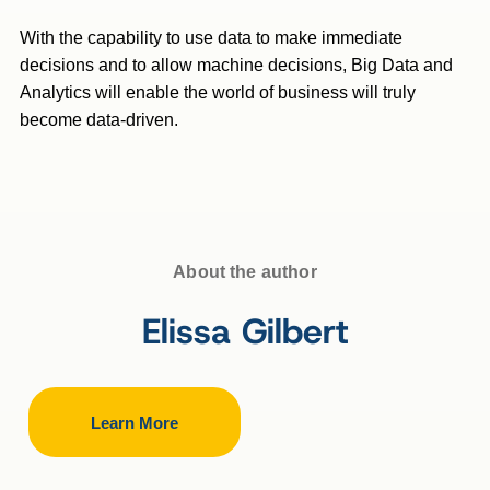
With the capability to use data to make immediate
decisions and to allow machine decisions, Big Data and
Analytics will enable the world of business will truly
become data-driven.
About the author
Elissa Gilbert
Learn More