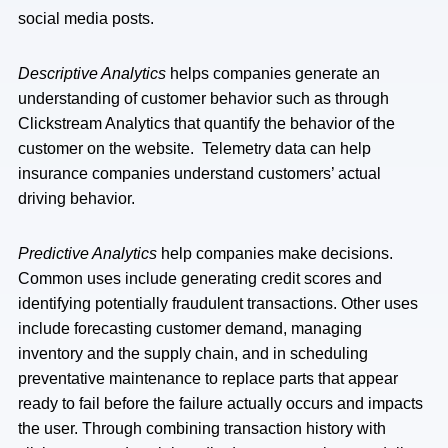
social media posts.
Descriptive Analytics
helps companies generate an
understanding of customer behavior such as through
Clickstream Analytics that quantify the behavior of the
customer on the website. Telemetry data can help
insurance companies understand customers’ actual
driving behavior.
Predictive Analytics
help companies make decisions.
Common uses include generating credit scores and
identifying potentially fraudulent transactions. Other uses
include forecasting customer demand, managing
inventory and the supply chain, and in scheduling
preventative maintenance to replace parts that appear
ready to fail before the failure actually occurs and impacts
the user. Through combining transaction history with