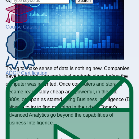
Search
Course Catalog
Trying to make sense of data is nothing new. Companies
ADGP Certification
have been applying analytical methods since before the
computer was invented. Once computers and storage
became reasonably cheap and powerful, in the late
1980s, companies started using Business Intelligence (BI)
software to try to find meaning in their data. Today’s
Advanced Analytics go beyond the capabilities of
Business Intelligence.