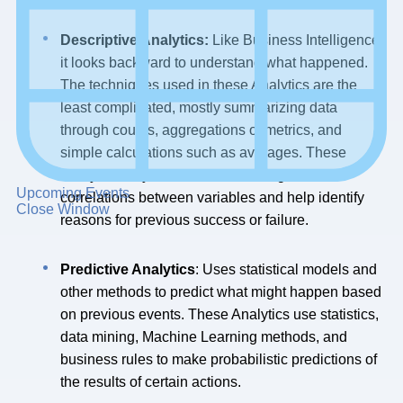
Descriptive Analytics:
Like Business Intelligence,
it looks backward to understand what happened.
The techniques used in these Analytics are the
least complicated, mostly summarizing data
through counts, aggregations of metrics, and
simple calculations such as averages. These
Analytics may also use data mining to find
Upcoming Events
correlations between variables and help identify
Close Window
reasons for previous success or failure.
Predictive Analytics
: Uses statistical models and
other methods to predict what might happen based
on previous events. These Analytics use statistics,
data mining, Machine Learning methods, and
business rules to make probabilistic predictions of
the results of certain actions.