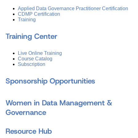
Applied Data Governance Practitioner Certification
CDMP Certification
Training
Training Center
Live Online Training
Course Catalog
Subscription
Sponsorship Opportunities
Women in Data Management &
Governance
Resource Hub