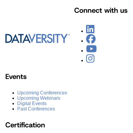
Connect with us
Events
Upcoming Conferences
Upcoming Webinars
Digital Events
Past Conferences
Certification