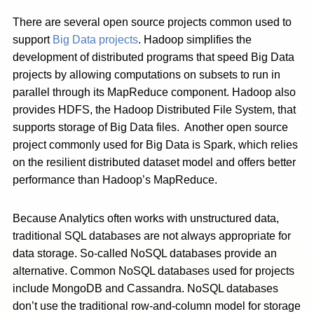
There are several open source projects common used to
support
Big Data projects
. Hadoop simplifies the
development of distributed programs that speed Big Data
projects by allowing computations on subsets to run in
parallel through its MapReduce component. Hadoop also
provides HDFS, the Hadoop Distributed File System, that
supports storage of Big Data files. Another open source
project commonly used for Big Data is Spark, which relies
on the resilient distributed dataset model and offers better
performance than Hadoop’s MapReduce.
Because Analytics often works with unstructured data,
traditional SQL databases are not always appropriate for
data storage. So-called NoSQL databases provide an
alternative. Common NoSQL databases used for projects
include MongoDB and Cassandra. NoSQL databases
don’t use the traditional row-and-column model for storage