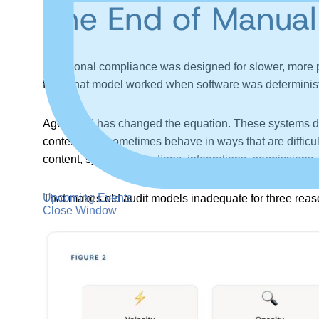
The End of Manual
Traditional compliance was designed for slower, more 
fact. That model worked when software was deterministi
Agentic AI has changed the equation. These systems do
context, and sometimes behave in ways that are difficul
content, system instructions, integrations, permissions,
Upcoming Events
That makes old audit models inadequate for three reaso
Close Window