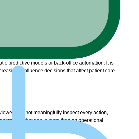
ic predictive models or back-office automation. It is
reasingly influence decisions that affect patient care
viewers cannot meaningfully inspect every action,
nseparable – that gap is more than an operational