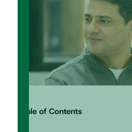
Table of Contents
+
–