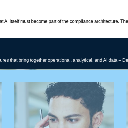
at AI itself must become part of the compliance architecture. T
tures that bring together operational, analytical, and AI data – 