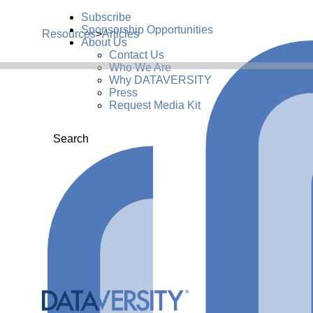
Subscribe
Sponsorship Opportunities
Resources
>
Articles
About Us
Contact Us
Who We Are
Why DATAVERSITY
Press
Request Media Kit
Search