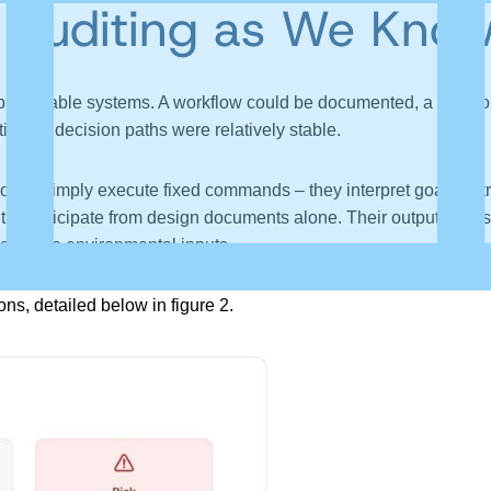
 Auditing as We Know
predictable systems. A workflow could be documented, a rule co
c and decision paths were relatively stable.
 not simply execute fixed commands – they interpret goals, retr
t to anticipate from design documents alone. Their outputs are s
 and live environmental inputs.
ns, detailed below in figure 2.