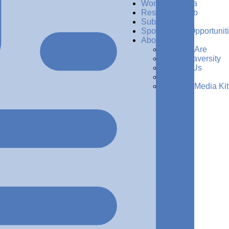
Women in Data
Resources Hub
Subscribe
Sponsorship Opportunit
About Us
Who We Are
Why Dataversity
Contact Us
Press
Request Media Kit