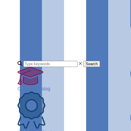
Search
Course Catalog