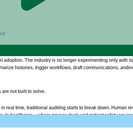
nce
 adoption. The industry is no longer experimenting only with stat
arize histories, trigger workflows, draft communications, andinc
re not built to solve.
 real time, traditional auditing starts to break down. Human re
. In healthcare – where privacy, trust, and patient safety are i
to happen.