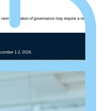
he next generation of governance may require a new
December 1-2, 2026.