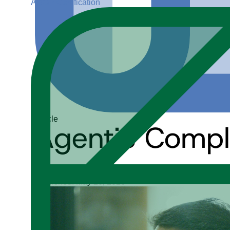
ADGP Certification
Article
Agentic Compli
Upendra Singh Jadon
Published: May 20, 2026