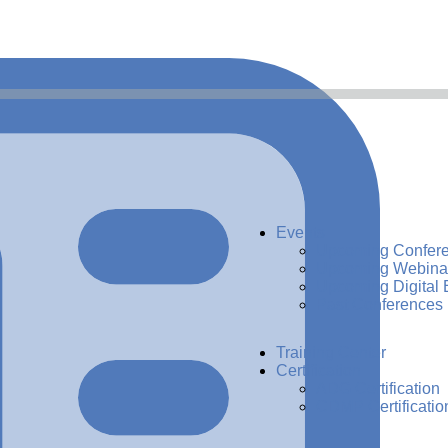
Events
Upcoming Confer
Upcoming Webina
Upcoming Digital 
Past Conferences
Training Center
Certification
ADG Certification
CDMP Certificatio