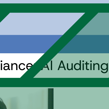
ance: AI Auditing