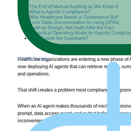
The End of Manual Auditing as We Know It
What Is Agentic Compliance?
Why Healthcare Needs a “Governance Bot”
From Static Documentation to Living DPIAs
Audit-by-Design, Not Audit-After-the-Fact
A Practical Operating Model for Agentic Complia
Who Guards the Guardians?
CDMP Training
Healthcare organizations are entering a new phase of AI
now deploying AI agents that can retrieve records, summ
and operations.
That shift creates a problem most compliance programs a
When an AI agent makes thousands of micro-decisions in
prompt, data access event, and output before risk occurs
inconvenience. It is a
data governance
failure waiting 