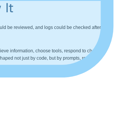
 It
uld be reviewed, and logs could be checked after the
ieve information, choose tools, respond to changing
haped not just by code, but by prompts, retrieved