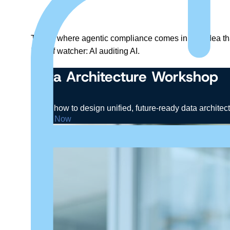
This is where agentic compliance comes in: the idea th
kind of watcher: AI auditing AI.
Data Architecture Workshop
Learn how to design unified, future-ready data architec
Enroll Now