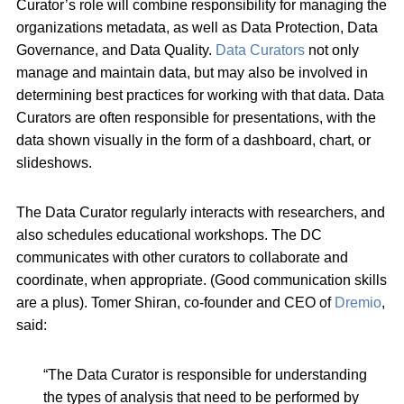
Curator’s role will combine responsibility for managing the
organizations metadata, as well as Data Protection, Data
Governance, and Data Quality.
Data Curators
not only
manage and maintain data, but may also be involved in
determining best practices for working with that data. Data
Curators are often responsible for presentations, with the
data shown visually in the form of a dashboard, chart, or
slideshows.
The Data Curator regularly interacts with researchers, and
also schedules educational workshops. The DC
communicates with other curators to collaborate and
coordinate, when appropriate. (Good communication skills
are a plus). Tomer Shiran, co-founder and CEO of
Dremio
,
said:
“The Data Curator is responsible for understanding
the types of analysis that need to be performed by