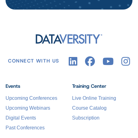
CONNECT WITH US
Events
Training Center
Upcoming Conferences
Live Online Training
Upcoming Webinars
Course Catalog
Digital Events
Subscription
Past Conferences