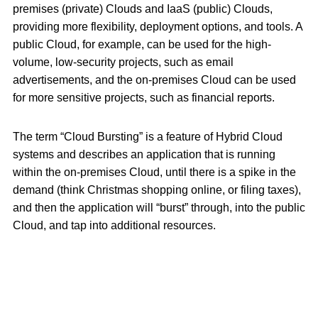
premises (private) Clouds and IaaS (public) Clouds,
providing more flexibility, deployment options, and tools. A
public Cloud, for example, can be used for the high-
volume, low-security projects, such as email
advertisements, and the on-premises Cloud can be used
for more sensitive projects, such as financial reports.
The term “Cloud Bursting” is a feature of Hybrid Cloud
systems and describes an application that is running
within the on-premises Cloud, until there is a spike in the
demand (think Christmas shopping online, or filing taxes),
and then the application will “burst” through, into the public
Cloud, and tap into additional resources.