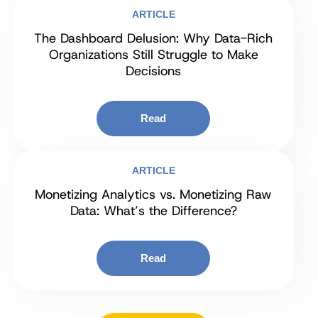
ARTICLE
The Dashboard Delusion: Why Data-Rich
Organizations Still Struggle to Make
Decisions
Read
ARTICLE
Monetizing Analytics vs. Monetizing Raw
Data: What’s the Difference?
Read