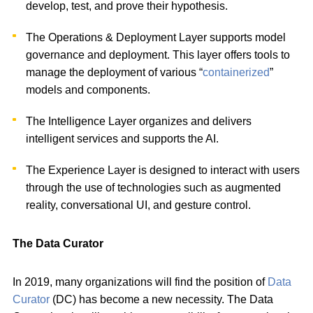
develop, test, and prove their hypothesis.
The Operations & Deployment Layer supports model
governance and deployment. This layer offers tools to
manage the deployment of various “
containerized
”
models and components.
The Intelligence Layer organizes and delivers
intelligent services and supports the AI.
The Experience Layer is designed to interact with users
through the use of technologies such as augmented
reality, conversational UI, and gesture control.
The Data Curator
In 2019, many organizations will find the position of
Data
Curator
(DC) has become a new necessity. The Data