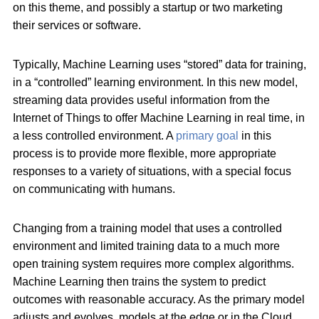
on this theme, and possibly a startup or two marketing
their services or software.
Typically, Machine Learning uses “stored” data for training,
in a “controlled” learning environment. In this new model,
streaming data provides useful information from the
Internet of Things to offer Machine Learning in real time, in
a less controlled environment. A
primary goal
in this
process is to provide more flexible, more appropriate
responses to a variety of situations, with a special focus
on communicating with humans.
Changing from a training model that uses a controlled
environment and limited training data to a much more
open training system requires more complex algorithms.
Machine Learning then trains the system to predict
outcomes with reasonable accuracy. As the primary model
adjusts and evolves, models at the edge or in the Cloud