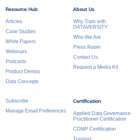
Resource Hub
About Us
Articles
Why Train with
DATAVERSITY
Case Studies
Who We Are
White Papers
Press Room
Webinars
Contact Us
Podcasts
Request a Media Kit
Product Demos
Data Concepts
Certification
Subscribe
Manage Email Preferences
Applied Data Governance
Practitioner Certification
CDMP Certification
Training