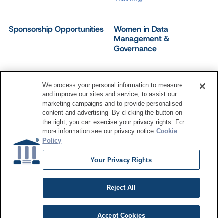
Sponsorship Opportunities
Women in Data
Management &
Governance
We process your personal information to measure
and improve our sites and service, to assist our
©
2026
Dataversity. All Rights Reserved.
marketing campaigns and to provide personalised
Terms of Service
Privacy Policy
Cookie Settings
content and advertising. By clicking the button on
Do Not Sell My Personal Information
the right, you can exercise your privacy rights. For
more information see our privacy notice
Cookie
Policy
Your Privacy Rights
Reject All
Accept Cookies