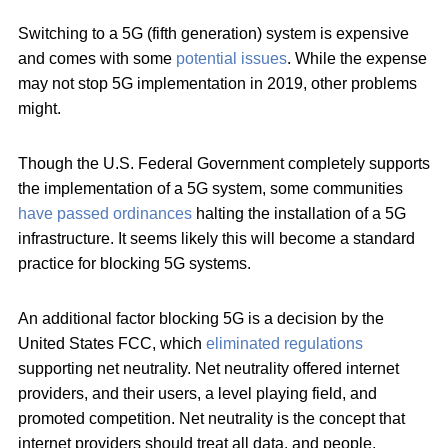
Switching to a 5G (fifth generation) system is expensive
and comes with some
potential issues
. While the expense
may not stop 5G implementation in 2019, other problems
might.
Though the U.S. Federal Government completely supports
the implementation of a 5G system, some communities
have passed ordinances
halting the installation of a 5G
infrastructure. It seems likely this will become a standard
practice for blocking 5G systems.
An additional factor blocking 5G is a decision by the
United States FCC, which
eliminated regulations
supporting net neutrality. Net neutrality offered internet
providers, and their users, a level playing field, and
promoted competition. Net neutrality is the concept that
internet providers should treat all data, and people,