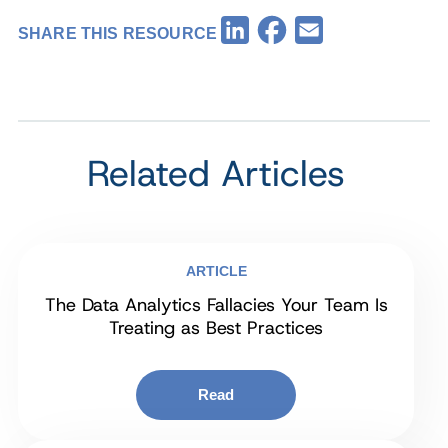
Facebook
LinkedIn
Email
SHARE THIS RESOURCE
Related Articles
ARTICLE
The Data Analytics Fallacies Your Team Is
Treating as Best Practices
Read