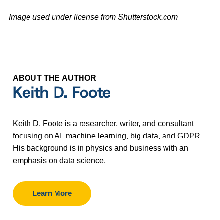
Image used under license from Shutterstock.com
ABOUT THE AUTHOR
Keith D. Foote
Keith D. Foote is a researcher, writer, and consultant
focusing on AI, machine learning, big data, and GDPR.
His background is in physics and business with an
emphasis on data science.
Learn More