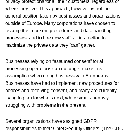
privacy protections for all their customers, regardless of
where they live. This approach, however, is not the
general position taken by businesses and organizations
outside of Europe. Many corporations have chosen to
revamp their consent procedures and data handling
processes, and to hire new staff, all in an effort to
maximize the private data they “can” gather.
Businesses relying on “assumed consent” for all
processing operations can no longer make this
assumption when doing business with Europeans.
Businesses have had to implement new procedures for
notices and receiving consent, and many are currently
trying to plan for what’s next, while simultaneously
struggling with problems in the present.
Several organizations have assigned GDPR
responsibilities to their Chief Security Officers. (The CDC