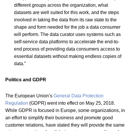
different groups across the organization, what
datasets are well suited for this work, and the steps
involved in taking the data from its raw state to the
shape and form needed for the job a data consumer
will perform. The data curator uses systems such as
self-service data platforms to accelerate the end-to-
end process of providing data consumers access to
essential datasets without making endless copies of
data.”
Politics and GDPR
The European Union’s
General Data Protection
Regulation
(GDPR) went into effect on May 25, 2018.
While GDPR is focused in Europe, some organizations, in
an effort to simplify their business and promote good
customer relations, have stated they will provide the same