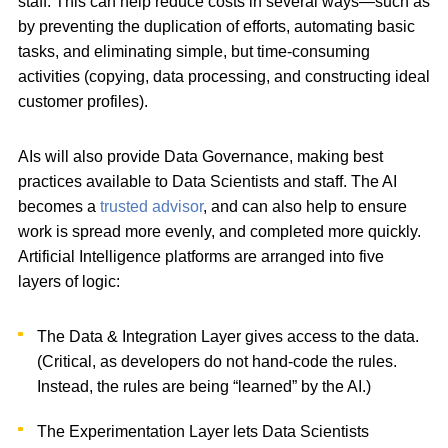
staff. This can help reduce costs in several ways—such as
by preventing the duplication of efforts, automating basic
tasks, and eliminating simple, but time-consuming
activities (copying, data processing, and constructing ideal
customer profiles).
AIs will also provide Data Governance, making best
practices available to Data Scientists and staff. The AI
becomes a
trusted advisor
, and can also help to ensure
work is spread more evenly, and completed more quickly.
Artificial Intelligence platforms are arranged into five
layers of logic:
The Data & Integration Layer gives access to the data.
(Critical, as developers do not hand-code the rules.
Instead, the rules are being “learned” by the AI.)
The Experimentation Layer lets Data Scientists