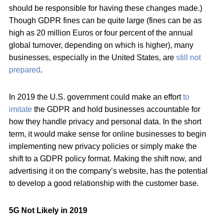
should be responsible for having these changes made.)
Though GDPR fines can be quite large (fines can be as
high as 20 million Euros or four percent of the annual
global turnover, depending on which is higher), many
businesses, especially in the United States, are
still not
prepared
.
In 2019 the U.S. government could make an effort
to
imitate
the GDPR and hold businesses accountable for
how they handle privacy and personal data. In the short
term, it would make sense for online businesses to begin
implementing new privacy policies or simply make the
shift to a GDPR policy format. Making the shift now, and
advertising it on the company’s website, has the potential
to develop a good relationship with the customer base.
5G Not Likely in 2019