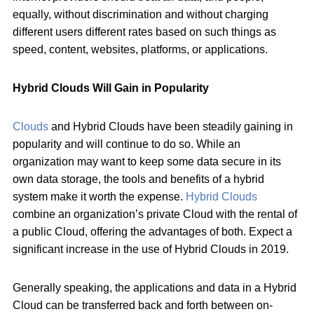
equally, without discrimination and without charging
different users different rates based on such things as
speed, content, websites, platforms, or applications.
Hybrid Clouds Will Gain in Popularity
Clouds
and Hybrid Clouds have been steadily gaining in
popularity and will continue to do so. While an
organization may want to keep some data secure in its
own data storage, the tools and benefits of a hybrid
system make it worth the expense.
Hybrid Clouds
combine an organization’s private Cloud with the rental of
a public Cloud, offering the advantages of both. Expect a
significant increase in the use of Hybrid Clouds in 2019.
Generally speaking, the applications and data in a Hybrid
Cloud can be transferred back and forth between on-