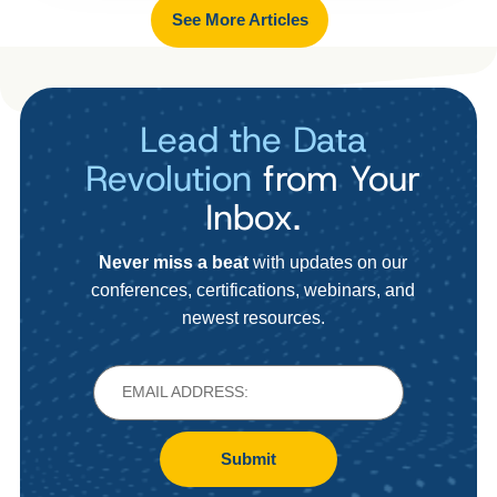
See More Articles
Lead the Data
Revolution
from Your
Inbox.
Never miss a beat
with updates on our
conferences, certifications, webinars, and
newest resources.
Submit