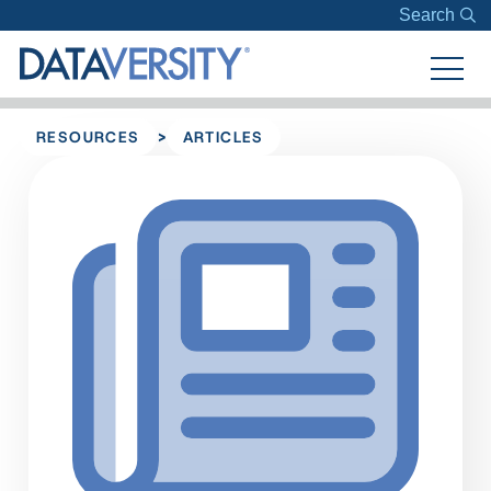
Search
>
RESOURCES
ARTICLES