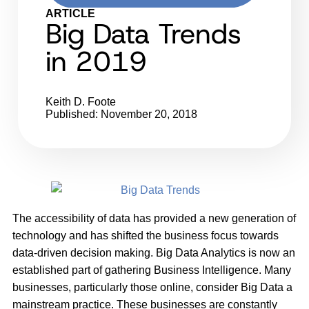
ARTICLE
Big Data Trends
in 2019
Keith D. Foote
Published: November 20, 2018
The accessibility of data has provided a new generation of
technology and has shifted the business focus towards
data-driven decision making. Big Data Analytics is now an
established part of gathering Business Intelligence. Many
businesses, particularly those online, consider Big Data a
mainstream practice. These businesses are constantly