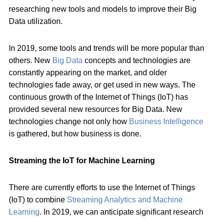
researching new tools and models to improve their Big
Data utilization.
In 2019, some tools and trends will be more popular than
others. New
Big Data
concepts and technologies are
constantly appearing on the market, and older
technologies fade away, or get used in new ways. The
continuous growth of the Internet of Things (IoT) has
provided several new resources for Big Data. New
technologies change not only how
Business Intelligence
is gathered, but how business is done.
Streaming the IoT for Machine Learning
There are currently efforts to use the Internet of Things
(IoT) to combine
Streaming Analytics and Machine
Learning
. In 2019, we can anticipate significant research