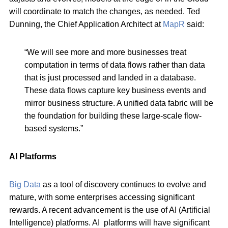
will coordinate to match the changes, as needed. Ted
Dunning, the Chief Application Architect at
MapR
said:
“We will see more and more businesses treat
computation in terms of data flows rather than data
that is just processed and landed in a database.
These data flows capture key business events and
mirror business structure. A unified data fabric will be
the foundation for building these large-scale flow-
based systems.”
AI Platforms
Big Data
as a tool of discovery continues to evolve and
mature, with some enterprises accessing significant
rewards. A recent advancement is the use of AI (Artificial
Intelligence) platforms. AI platforms will have significant