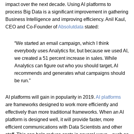
impact over the next decade. Using AI platforms to
process Big Data is a significant improvement in gathering
Business Intelligence and improving efficiency. Anil Kaul,
CEO and Co-Founder of
Absolutdata
stated:
“We started an email campaign, which I think
everybody uses Analytics for, but because we used AI,
we created a 51 percent increase in sales. While
Analytics can figure out who you should target, AI
recommends and generates what campaigns should
be run.”
AI platforms will gain in popularity in 2019.
AI platforms
are frameworks designed to work more efficiently and
effectively than more traditional frameworks. When an AI
platform is designed well, it will provide faster, more
efficient communications with Data Scientists and other