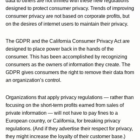
data to others are not thrilled with these new regulations
designed to protect consumer privacy. Trends of improving
consumer privacy are not based on corporate profits, but
on the desires of internet users to maintain their privacy.
The GDPR and the California Consumer Privacy Act are
designed to place power back in the hands of the
consumer. This has been accomplished by recognizing
consumers as the owners of information they create. The
GDPR gives consumers the right to remove their data from
an organization’s control.
Organizations that apply privacy regulations — rather than
focusing on the short-term profits earned from sales of
private information — will not have to pay fines to a
European country, or California, for breaking privacy
regulations. (And if they advertise their respect for privacy,
they might increase the loyalty of their customer base.)