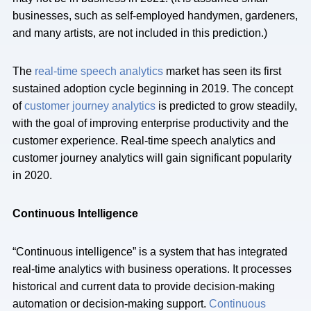
businesses, such as self-employed handymen, gardeners,
and many artists, are not included in this prediction.)
The
real-time speech analytics
market has seen its first
sustained adoption cycle beginning in 2019. The concept
of
customer journey analytics
is predicted to grow steadily,
with the goal of improving enterprise productivity and the
customer experience. Real-time speech analytics and
customer journey analytics will gain significant popularity
in 2020.
Continuous Intelligence
“Continuous intelligence” is a system that has integrated
real-time analytics with business operations. It processes
historical and current data to provide decision-making
automation or decision-making support.
Continuous