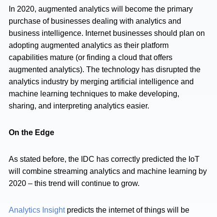
In 2020, augmented analytics will become the primary
purchase of businesses dealing with analytics and
business intelligence. Internet businesses should plan on
adopting augmented analytics as their platform
capabilities mature (or finding a cloud that offers
augmented analytics). The technology has disrupted the
analytics industry by merging artificial intelligence and
machine learning techniques to make developing,
sharing, and interpreting analytics easier.
On the Edge
As stated before, the IDC has correctly predicted the IoT
will combine streaming analytics and machine learning by
2020 – this trend will continue to grow.
Analytics Insight
predicts the internet of things will be