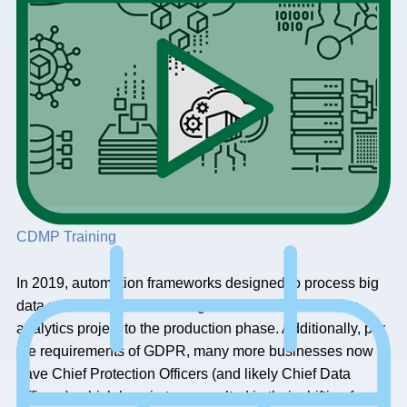
CDMP Training
In 2019, automation frameworks designed to process big
data made it much easier to go from the start of a new
analytics project to the production phase. Additionally, per
the requirements of GDPR, many more businesses now
have Chief Protection Officers (and likely Chief Data
Officers), which has, in turn, resulted in their shifting from