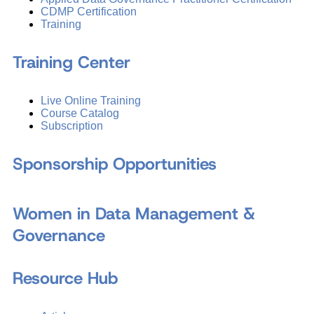
CDMP Certification
Training
Training Center
Live Online Training
Course Catalog
Subscription
Sponsorship Opportunities
Women in Data Management &
Governance
Resource Hub