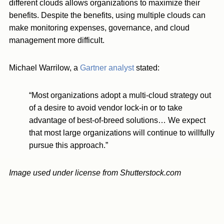
different clouds allows organizations to maximize their
benefits. Despite the benefits, using multiple clouds can
make monitoring expenses, governance, and cloud
management more difficult.
Michael Warrilow, a
Gartner analyst
stated:
“Most organizations adopt a multi-cloud strategy out
of a desire to avoid vendor lock-in or to take
advantage of best-of-breed solutions… We expect
that most large organizations will continue to willfully
pursue this approach.”
Image used under license from Shutterstock.com