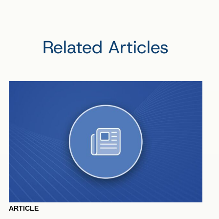
Related Articles
ARTICLE