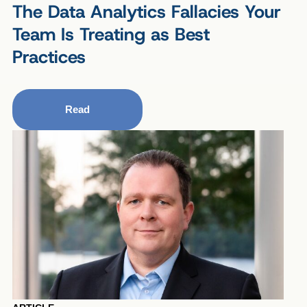
The Data Analytics Fallacies Your
Team Is Treating as Best
Practices
Read