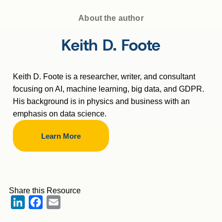
About the author
Keith D. Foote
Keith D. Foote is a researcher, writer, and consultant
focusing on AI, machine learning, big data, and GDPR.
His background is in physics and business with an
emphasis on data science.
Learn More
Share this Resource
LinkedIn
Facebook
Email