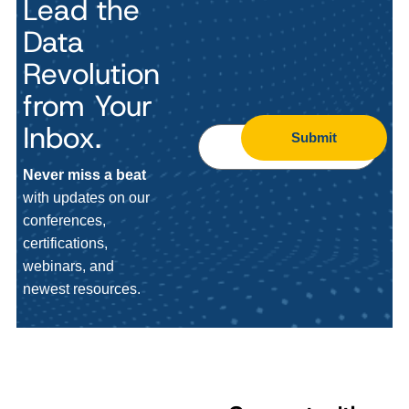
Lead the
Data
Revolution
from Your
Inbox.
Submit
Never miss a beat
with updates on our
conferences,
certifications,
webinars, and
newest resources.