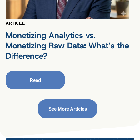
ARTICLE
Monetizing Analytics vs.
Monetizing Raw Data: What’s the
Difference?
Read
See More Articles