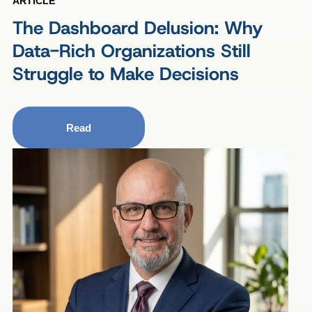
ARTICLE
The Dashboard Delusion: Why
Data-Rich Organizations Still
Struggle to Make Decisions
Read