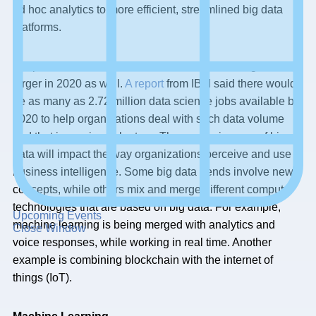
ad hoc analytics to more efficient, streamlined big data
platforms.
It is predicted that data volumes will continue to grow ever
larger in 2020 as well.
A report
from IBM said there would
be as many as 2.72 million data science jobs available by
2020 to help organizations deal with such data volume
and that is proving to be true. The continuing use of big
data will impact the way organizations perceive and use
business intelligence. Some big data trends involve new
concepts, while others mix and merge different computer
technologies that are based on big data. For example,
Upcoming Events
machine learning is being merged with analytics and
Close Window
voice responses, while working in real time. Another
example is combining blockchain with the internet of
things (IoT).