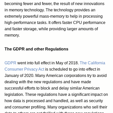
becoming fewer and fewer, the result of new innovations
in memory technology. The technology provides an
extremely powerful mass-memory to help in processing
high-performance tasks. It offers faster CPU performance
and faster storage, while providing larger amounts of
memory.
The GDPR and other Regulations
GDPR
went into full effect in May of 2018.
The California
Consumer Privacy Act
is scheduled to go into effect in
January of 2020. Many American corporations try to avoid
dealing with the new regulations and have made
successful efforts to block and delay similar American
legislation. These regulations have a significant impact on
how data is processed and handled, as well as security
and consumer profiling. Many organizations who sell their