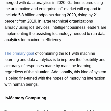
merged with data analytics in 2020. Gartner is predicting
the automotive and enterprise IoT market will expand to
include 5.8 billion endpoints during 2020, rising by 21
percent from 2019. In large technical organizations
already using IoT devices, intelligent business leaders are
implementing the assisting technology needed to run data
analytics for maximum efficiency.
The primary goal
of combining the IoT with machine
learning and data analytics is to improve the flexibility and
accuracy of responses made by machine learning,
regardless of the situation. Additionally, this kind of system
is being fine-tuned with the hopes of improving interaction
with human beings.
In-Memory Computing