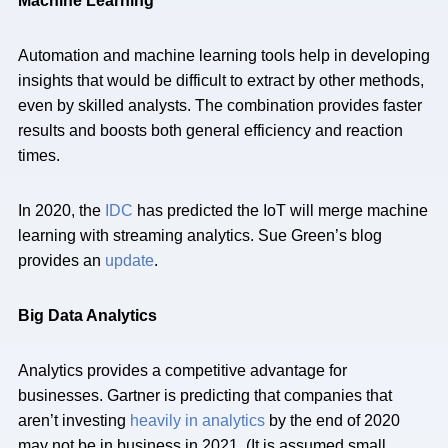
Machine Learning
Automation and machine learning tools help in developing
insights that would be difficult to extract by other methods,
even by skilled analysts. The combination provides faster
results and boosts both general efficiency and reaction
times.
In 2020, the
IDC
has predicted the IoT will merge machine
learning with streaming analytics. Sue Green’s blog
provides an
update
.
Big Data Analytics
Analytics provides a competitive advantage for
businesses. Gartner is predicting that companies that
aren’t investing
heavily in analytics
by the end of 2020
may not be in business in 2021. (It is assumed small