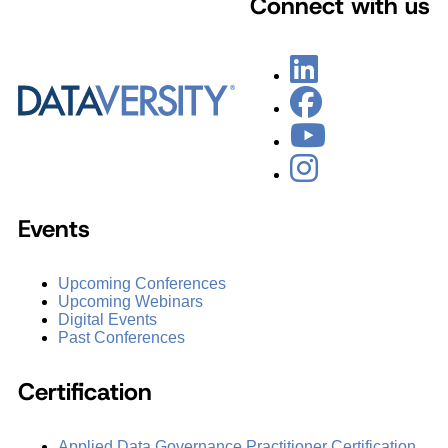
Connect with us
Events
Upcoming Conferences
Upcoming Webinars
Digital Events
Past Conferences
Certification
Applied Data Governance Practitioner Certification