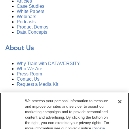
Articles
Case Studies
White Papers
Webinars
Podcasts
Product Demos
Data Concepts
About Us
Why Train with DATAVERSITY
Who We Are
Press Room
Contact Us
Request a Media Kit
Subscribe
We process your personal information to measure
Manage Email Preferences
and improve our sites and service, to assist our
marketing campaigns and to provide personalised
©
2026
Dataversity. All Rights Reserved.
content and advertising. By clicking the button on
the right, you can exercise your privacy rights. For
Terms of Service
more information see our privacy notice
Cookie