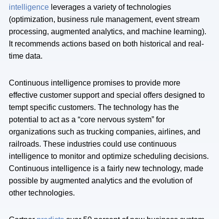
intelligence
leverages a variety of technologies
(optimization, business rule management, event stream
processing, augmented analytics, and machine learning).
It recommends actions based on both historical and real-
time data.
Continuous intelligence promises to provide more
effective customer support and special offers designed to
tempt specific customers. The technology has the
potential to act as a “core nervous system” for
organizations such as trucking companies, airlines, and
railroads. These industries could use continuous
intelligence to monitor and optimize scheduling decisions.
Continuous intelligence is a fairly new technology, made
possible by augmented analytics and the evolution of
other technologies.