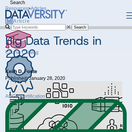
Search
Resources
>
Articles
Article
Search
Big Data Trends in
2020
Course Catalog
Keith D. Foote
Published: January 28, 2020
ADGP Certification