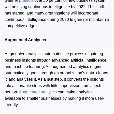
Gartner
predicts
over 50 percent of new business system
will be using continuous intelligence by 2022. This shift
has started, and many organizations will incorporate
continuous intelligence during 2020 to gain (or maintain) a
competitive edge.
Augmented Analytics
Augmented analytics automates the process of gaining
business insights through advanced artificial intelligence
and machine learning. An augmented analytics engine
automatically goes through an organization’s data, cleans
it, and analyzes it. As a last step, it converts the insights
into actionable steps with little supervision from a tech
person.
Augmented analytics
can make analytics
available to smaller businesses by making it more user-
friendly.