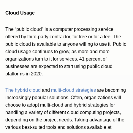
Cloud Usage
The “public cloud” is a computer processing service
offered by third-party contractor, for free or for a fee. The
public cloud is available to anyone willing to use it. Public
cloud usage continues to grow, as more and more
organizations turn to it for services. 41 percent of
businesses are expected to start using public cloud
platforms in 2020.
The hybrid cloud
and
multi-cloud strategies
are becoming
increasingly popular solutions. Often, organizations will
choose to adopt multi-cloud and hybrid strategies for
handling a variety of different cloud computing projects,
depending on the project needs. Taking advantage of the
various best-suited tools and solutions available at