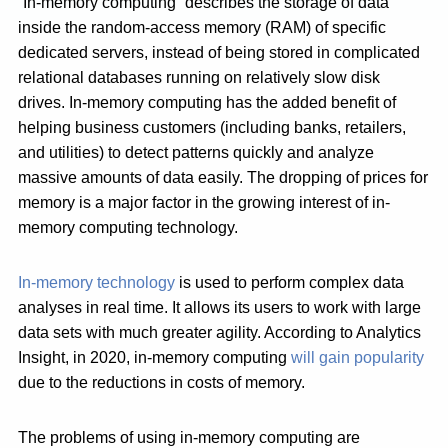
“In-memory computing” describes the storage of data
inside the random-access memory (RAM) of specific
dedicated servers, instead of being stored in complicated
relational databases running on relatively slow disk
drives. In-memory computing has the added benefit of
helping business customers (including banks, retailers,
and utilities) to detect patterns quickly and analyze
massive amounts of data easily. The dropping of prices for
memory is a major factor in the growing interest of in-
memory computing technology.
In-memory technology
is used to perform complex data
analyses in real time. It allows its users to work with large
data sets with much greater agility. According to Analytics
Insight, in 2020, in-memory computing
will gain popularity
due to the reductions in costs of memory.
The problems of using in-memory computing are