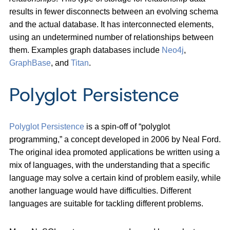
results in fewer disconnects between an evolving schema
and the actual database. It has interconnected elements,
using an undetermined number of relationships between
them. Examples graph databases include
Neo4j
,
GraphBase
, and
Titan
.
Polyglot Persistence
Polyglot Persistence
is a spin-off of “polyglot
programming,” a concept developed in 2006 by Neal Ford.
The original idea promoted applications be written using a
mix of languages, with the understanding that a specific
language may solve a certain kind of problem easily, while
another language would have difficulties. Different
languages are suitable for tackling different problems.