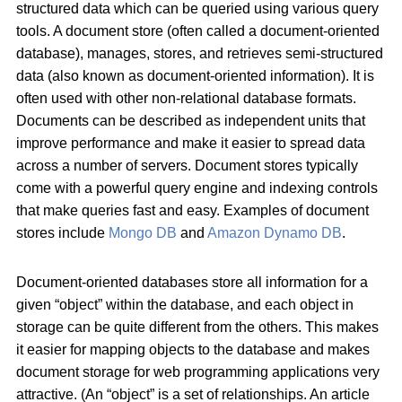
structured data which can be queried using various query
tools. A document store (often called a document-oriented
database), manages, stores, and retrieves semi-structured
data (also known as document-oriented information). It is
often used with other non-relational database formats.
Documents can be described as independent units that
improve performance and make it easier to spread data
across a number of servers. Document stores typically
come with a powerful query engine and indexing controls
that make queries fast and easy. Examples of document
stores include
Mongo DB
and
Amazon Dynamo DB
.
Document-oriented databases store all information for a
given “object” within the database, and each object in
storage can be quite different from the others. This makes
it easier for mapping objects to the database and makes
document storage for web programming applications very
attractive. (An “object” is a set of relationships. An article