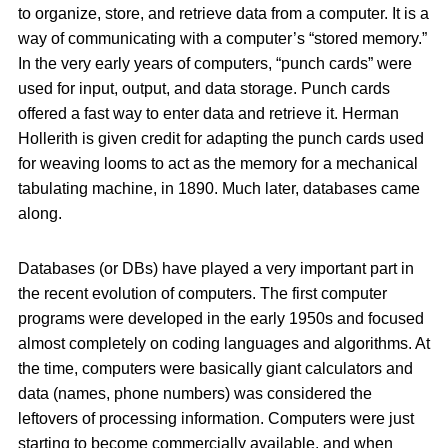
to organize, store, and retrieve data from a computer. It is a
way of communicating with a computer’s “stored memory.”
In the very early years of computers, “punch cards” were
used for input, output, and data storage. Punch cards
offered a fast way to enter data and retrieve it. Herman
Hollerith is given credit for adapting the punch cards used
for weaving looms to act as the memory for a mechanical
tabulating machine, in 1890. Much later, databases came
along.
Databases (or DBs) have played a very important part in
the recent evolution of computers. The first computer
programs were developed in the early 1950s and focused
almost completely on coding languages and algorithms. At
the time, computers were basically giant calculators and
data (names, phone numbers) was considered the
leftovers of processing information. Computers were just
starting to become commercially available, and when