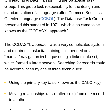
turn leading to Bachman forming the Database Task
Group. This group took responsibility for the design and
standardization of a language called Common Business
Oriented Language (
COBOL
). The Database Task Group
presented this standard in 1971, which also came to be
known as the “CODASYL approach.”
The CODASYL approach was a very complicated system
and required substantial training. It depended on a
“manual” navigation technique using a linked data set,
which formed a large network. Searching for records could
be accomplished by one of three techniques:
Using the primary key (also known as the CALC key)
Moving relationships (also called sets) from one record
to another