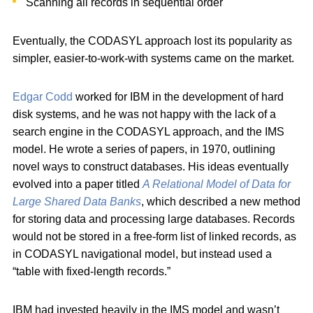
Scanning all records in sequential order
Eventually, the CODASYL approach lost its popularity as
simpler, easier-to-work-with systems came on the market.
Edgar Codd
worked for IBM in the development of hard
disk systems, and he was not happy with the lack of a
search engine in the CODASYL approach, and the IMS
model. He wrote a series of papers, in 1970, outlining
novel ways to construct databases. His ideas eventually
evolved into a paper titled
A Relational Model of Data for
Large Shared Data Banks
, which described a new method
for storing data and processing large databases. Records
would not be stored in a free-form list of linked records, as
in CODASYL navigational model, but instead used a
“table with fixed-length records.”
IBM had invested heavily in the IMS model and wasn’t