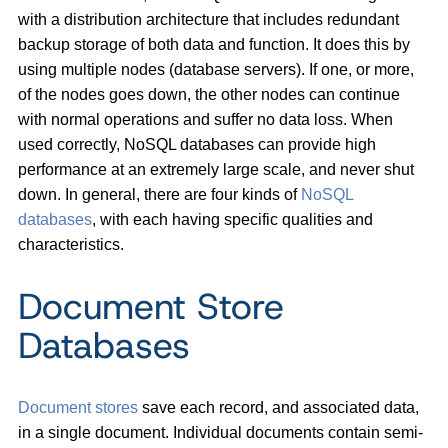
with a distribution architecture that includes redundant
backup storage of both data and function. It does this by
using multiple nodes (database servers). If one, or more,
of the nodes goes down, the other nodes can continue
with normal operations and suffer no data loss. When
used correctly, NoSQL databases can provide high
performance at an extremely large scale, and never shut
down. In general, there are four kinds of
NoSQL
databases
, with each having specific qualities and
characteristics.
Document Store
Databases
Document stores
save each record, and associated data,
in a single document. Individual documents contain semi-