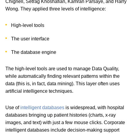
Chignell, Setrag Khoshafian, Kamran Parsaye, and Harry
Wong. They applied three levels of intelligence:
High-level tools
The user interface
The database engine
The high-level tools are used to manage Data Quality,
while automatically finding relevant patterns within the
data (this is, in fact, data mining). This layer often uses
artificial intelligence techniques.
Use of
intelligent databases
is widespread, with hospital
databases bringing up patient histories (charts, x-ray
images, and text) with just a few mouse clicks. Corporate
intelligent databases include decision-making support