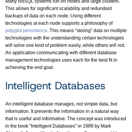
Many NoSQL systems run on nodes and large clusters.
This allows for significant scalability and redundant
backups of data on each node. Using different
technologies at each node supports a philosophy of
polyglot persistence
. This means “storing” data on multiple
technologies with the understanding certain technologies
will solve one kind of problem easily, while others will not.
An application communicating with different database
management technologies uses each for the best fit in
achieving the end goal.
Intelligent Databases
An intelligent database manages, not simple data, but
information. It presents the information in a natural way
that is useful and informative. The concept was introduced
in the book “Intelligent Databases” in 1989 by Mark