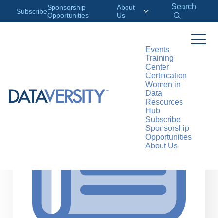
Search
Sponsorship
About
Subscribe
Opportunities
Us
Events
Training
>
RESOURCES
ARTICLES
Center
Certification
Women in
Data
Resources
Hub
Subscribe
Sponsorship
Opportunities
About Us