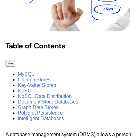
Table of Contents
+
–
MySQL
Column Stores
Key-Value Stores
NoSQL
NoSQL Data Distribution
Document Store Databases
Graph Data Stores
Polyglot Persistence
Intelligent Databases
A database management system (DBMS) allows a person