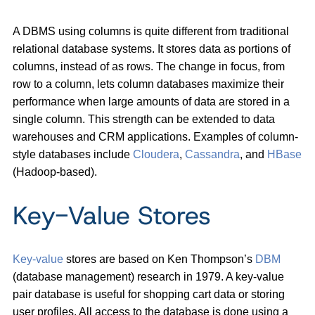
A DBMS using columns is quite different from traditional
relational database systems. It stores data as portions of
columns, instead of as rows. The change in focus, from
row to a column, lets column databases maximize their
performance when large amounts of data are stored in a
single column. This strength can be extended to data
warehouses and CRM applications. Examples of column-
style databases include
Cloudera
,
Cassandra
, and
HBase
(Hadoop-based).
Key-Value Stores
Key-value
stores are based on Ken Thompson’s
DBM
(database management) research in 1979. A key-value
pair database is useful for shopping cart data or storing
user profiles. All access to the database is done using a