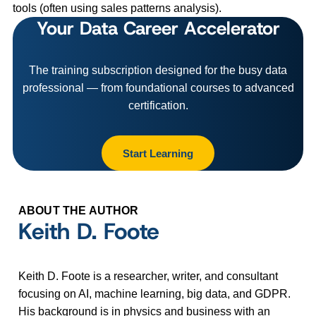
tools (often using sales patterns analysis).
Your Data Career Accelerator
The training subscription designed for the busy data
professional — from foundational courses to advanced
certification.
Start Learning
ABOUT THE AUTHOR
Keith D. Foote
Keith D. Foote is a researcher, writer, and consultant
focusing on AI, machine learning, big data, and GDPR.
His background is in physics and business with an