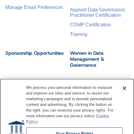
Manage Email Preferences
Applied Data Governance
Practitioner Certification
CDMP Certification
Training
Sponsorship Opportunities
Women in Data
Management &
Governance
We process your personal information to measure
and improve our sites and service, to assist our
©
2026
Dataversity. All Rights Reserved.
marketing campaigns and to provide personalised
Terms of Service
Privacy Policy
Cookie Settings
content and advertising. By clicking the button on
Do Not Sell My Personal Information
the right, you can exercise your privacy rights. For
more information see our privacy notice
Cookie
Policy
Your Privacy Rights