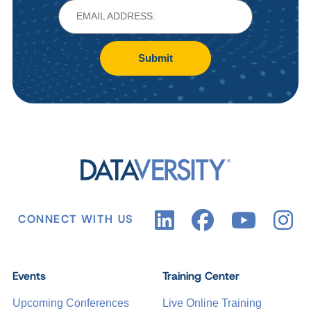
Submit
CONNECT WITH US
Events
Training Center
Upcoming Conferences
Live Online Training