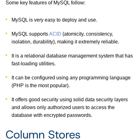
Some key features of MySQL follow:
MySQL is very easy to deploy and use.
MySQL supports
ACID
(atomicity, consistency,
isolation, durability), making it extremely reliable.
It is a relational database management system that has
fast-loading utilities.
It can be configured using any programming language
(PHP is the most popular).
It offers good security using solid data security layers
and allows only authorized users to access the
database with encrypted passwords.
Column Stores