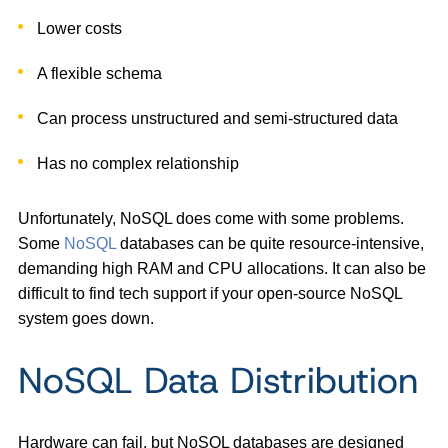
Lower costs
A flexible schema
Can process unstructured and semi-structured data
Has no complex relationship
Unfortunately, NoSQL does come with some problems.
Some
NoSQL
databases can be quite resource-intensive,
demanding high RAM and CPU allocations. It can also be
difficult to find tech support if your open-source NoSQL
system goes down.
NoSQL Data Distribution
Hardware can fail, but NoSQL databases are designed