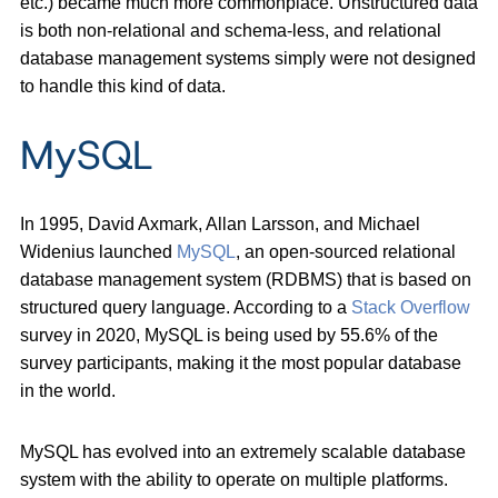
etc.) became much more commonplace. Unstructured data
is both non-relational and schema-less, and relational
database management systems simply were not designed
to handle this kind of data.
MySQL
In 1995, David Axmark, Allan Larsson, and Michael
Widenius launched
MySQL
, an open-sourced relational
database management system (RDBMS) that is based on
structured query language. According to a
Stack Overflow
survey in 2020, MySQL is being used by 55.6% of the
survey participants, making it the most popular database
in the world.
MySQL has evolved into an extremely scalable database
system with the ability to operate on multiple platforms.