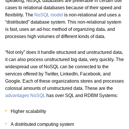
speaking, NoSQL databases are preferable in certain use
cases to relational databases because of their speed and
flexibility. The
NoSQL model
is non-relational and uses a
“distributed” database system. This non-relational system
is fast, uses an ad-hoc method of organizing data, and
processes high volumes of different kinds of data.
“Not only” does it handle structured and unstructured data,
it can also process unstructured big data, very quickly. The
widespread use of NoSQL can be connected to the
services offered by Twitter, LinkedIn, Facebook, and
Google. Each of these organizations stores and processes
colossal amounts of unstructured data. These are the
advantages NoSQL
has over SQL and RDBM Systems:
Higher scalability
A distributed computing system