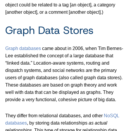
object could be related to a tag [an object], a category
[another object], or a comment [another object].)
Graph Data Stores
Graph databases
came about in 2006, when Tim Bernes-
Lee established the concept of a large database that
“linked data.” Location-aware systems, routing and
dispatch systems, and social networks are the primary
users of graph databases (also called graph data stores).
These databases are based on graph theory and work
well with data that can be displayed as graphs. They
provide a very functional, cohesive picture of big data.
They differ from relational databases, and other
NoSQL
databases
, by storing data relationships
as actual
relationships
. This type of storage for relationship data