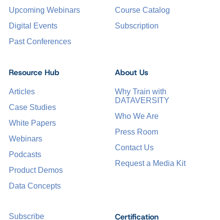
Upcoming Webinars
Course Catalog
Digital Events
Subscription
Past Conferences
Resource Hub
About Us
Articles
Why Train with
DATAVERSITY
Case Studies
Who We Are
White Papers
Press Room
Webinars
Contact Us
Podcasts
Request a Media Kit
Product Demos
Data Concepts
Certification
Subscribe