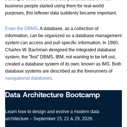
business people started using them for real-world
purposes, this leftover data suddenly became important.
Enter the DBMS
. A database, as a collection of
information, can be organized so a database management
system can access and pull specific information. In 1960,
Charles W. Bachman designed the integrated database
system, the “first” DBMS. IBM, not wanting to be left out,
created a database system of its own, known as IMS. Both
database systems are described as the forerunners of
navigational databases
.
Data Architecture Bootcamp
Learn how to design and evolve a modern data
architecture – September 15, 22 & 29, 2026.