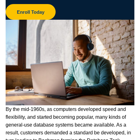
Enroll Today
By the mid-1960s, as computers developed speed and
flexibility, and started becoming popular, many kinds of
general-use database systems became available. As a
result, customers demanded a standard be developed, in