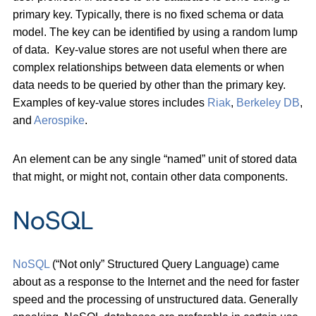
primary key. Typically, there is no fixed schema or data
model. The key can be identified by using a random lump
of data. Key-value stores are not useful when there are
complex relationships between data elements or when
data needs to be queried by other than the primary key.
Examples of key-value stores includes
Riak
,
Berkeley DB
,
and
Aerospike
.
An element can be any single “named” unit of stored data
that might, or might not, contain other data components.
NoSQL
NoSQL
(“Not only” Structured Query Language) came
about as a response to the Internet and the need for faster
speed and the processing of unstructured data. Generally