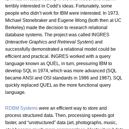
terribly interested in Codd’s ideas. Fortunately, some
people who didn’t work for IBM were interested. In 1973,
Michael Stonebraker and Eugene Wong (both then at UC
Berkeley) made the decision to research relational
database systems. The project was called INGRES
(
Interactive Graphics and Retrieval System
) and
successfully demonstrated a relational model could be
efficient and practical. INGRES worked with a query
language known as QUEL, in turn, pressuring IBM to
develop SQL in 1974, which was more advanced (SQL
became ANSI and OSI standards in 1986 and 1987). SQL
quickly replaced QUEL as the more functional query
language.
RDBM Systems
were an efficient way to store and
process structured data. Then, processing speeds got
faster, and “unstructured” data (art, photographs, music,