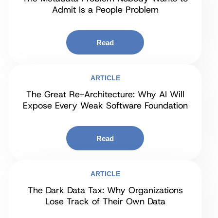
Admit Is a People Problem
Read
ARTICLE
The Great Re-Architecture: Why AI Will
Expose Every Weak Software Foundation
Read
ARTICLE
The Dark Data Tax: Why Organizations
Lose Track of Their Own Data