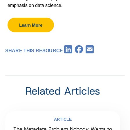
emphasis on data science.
Learn More
Facebook
LinkedIn
Email
SHARE THIS RESOURCE
Related Articles
ARTICLE
The Metadata Problem Nobody Wants to