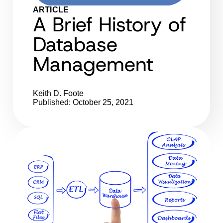
ARTICLE
A Brief History of
Database
Management
Keith D. Foote
Published: October 25, 2021