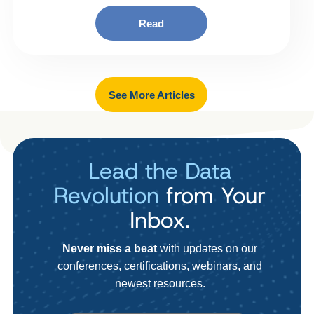
Read
See More Articles
Lead the Data
Revolution
from Your
Inbox.
Never miss a beat
with updates on our
conferences, certifications, webinars, and
newest resources.