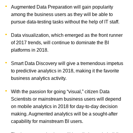
Augmented Data Preparation will gain popularity
among the business users as they will be able to
pursue data-testing tasks without the help of IT staff.
Data visualization, which emerged as the front runner
of 2017 trends, will continue to dominate the BI
platforms in 2018.
Smart Data Discovery will give a tremendous impetus
to predictive analytics in 2018, making it the favorite
business analytics activity.
With the passion for going “visual,” citizen Data
Scientists or mainstream business users will depend
on mobile analytics in 2018 for day-to-day decision
making. Augmented analytics will be a sought-after
capability for mainstream BI users.