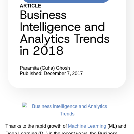
ARTICLE
Business
Intelligence and
Analytics Trends
in 2018
Paramita (Guha) Ghosh
Published: December 7, 2017
Thanks to the rapid growth of
Machine Learning
(ML) and
Deep Learning (DL) in the recent years, the Business