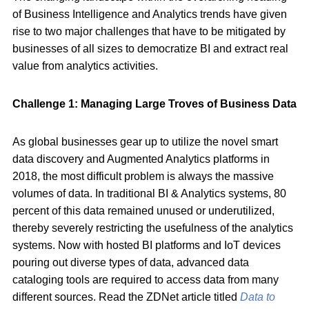
of Business Intelligence and Analytics trends have given
rise to two major challenges that have to be mitigated by
businesses of all sizes to democratize BI and extract real
value from analytics activities.
Challenge 1: Managing Large Troves of Business Data
As global businesses gear up to utilize the novel smart
data discovery and Augmented Analytics platforms in
2018, the most difficult problem is always the massive
volumes of data. In traditional BI & Analytics systems, 80
percent of this data remained unused or underutilized,
thereby severely restricting the usefulness of the analytics
systems. Now with hosted BI platforms and IoT devices
pouring out diverse types of data, advanced data
cataloging tools are required to access data from many
different sources. Read the ZDNet article titled
Data to