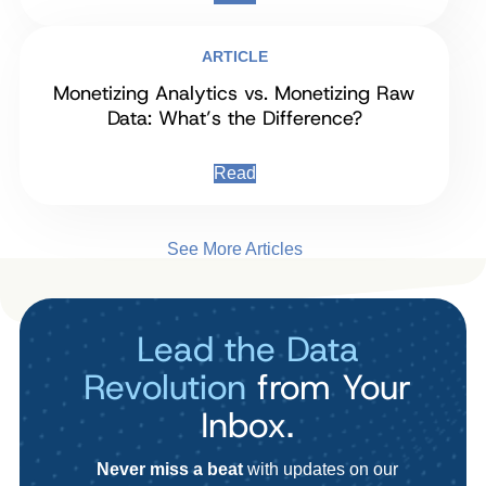
ARTICLE
Monetizing Analytics vs. Monetizing Raw
Data: What’s the Difference?
Read
See More Articles
Lead the Data
Revolution
from Your
Inbox.
Never miss a beat
with updates on our