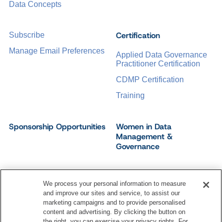
Data Concepts
Certification
Subscribe
Manage Email Preferences
Applied Data Governance
Practitioner Certification
CDMP Certification
Training
Sponsorship Opportunities
Women in Data
Management &
Governance
We process your personal information to measure
and improve our sites and service, to assist our
©
2026
Dataversity. All Rights Reserved.
marketing campaigns and to provide personalised
Terms of Service
Privacy Policy
Cookie Settings
content and advertising. By clicking the button on
Do Not Sell My Personal Information
the right, you can exercise your privacy rights. For