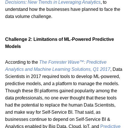
Decisions: New Trends in Leveraging Analytics
, to
understand how the businesses have planned to face the
data volume challenge.
Challenge 2: Limitations of ML-Powered Predictive
Models
According to the
The Forrester Wave™: Predictive
Analytics and Machine Learning Solutions, Q1 2017
, Data
Scientists in 2017 required tools to develop ML-powered,
predictive models, and a platform to manage the models.
Though these BI platforms gained popularity among the
data professionals, no one ever thought that these tools
had the potential to replace the human Data Scientists,
and make way for Self-Service BI. That said, as
businesses continue to depend on Self-Service BI &
Analytics enabled by Big Data, Cloud, IoT, and
Predictive