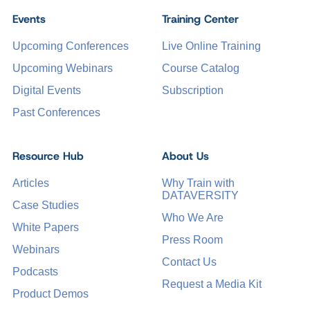
Events
Training Center
Upcoming Conferences
Live Online Training
Upcoming Webinars
Course Catalog
Digital Events
Subscription
Past Conferences
Resource Hub
About Us
Articles
Why Train with
DATAVERSITY
Case Studies
Who We Are
White Papers
Press Room
Webinars
Contact Us
Podcasts
Request a Media Kit
Product Demos