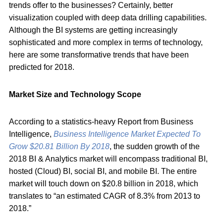
trends offer to the businesses? Certainly, better
visualization coupled with deep data drilling capabilities.
Although the BI systems are getting increasingly
sophisticated and more complex in terms of technology,
here are some transformative trends that have been
predicted for 2018.
Market Size and Technology Scope
According to a statistics-heavy Report from Business
Intelligence,
Business Intelligence Market Expected To
Grow $20.81 Billion By 2018
, the sudden growth of the
2018 BI & Analytics market will encompass traditional BI,
hosted (Cloud) BI, social BI, and mobile BI. The entire
market will touch down on $20.8 billion in 2018, which
translates to “an estimated CAGR of 8.3% from 2013 to
2018.”