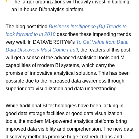
The larger organizations will heavily invest in building
an in-house BI/analytics platform.
The blog post titled
Business Intelligence (BI) Trends to
look forward to in 2018
describes these impending trends
very well. In DATAVERSITY®’s
To Get Value from Data,
Data Discovery Must Come First!
, the readers of this post
will get a sense of the advanced statistical tools and ML
capabilities of modern BI systems, which carry the
promise of innovative analytical solutions. This has been
possible due to the increased data awareness through
superior data visualization and data understanding.
While traditional BI technologies have been lacking in
good data storage facilities or good data visualization
tools, the modern ML-powered analytics platforms bring
improved data visibility and comprehension. The new data
discovery methods promise huge cost reductions and