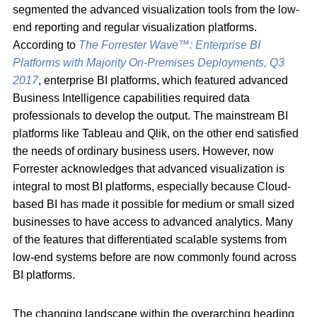
segmented the advanced visualization tools from the low-
end reporting and regular visualization platforms.
According to
The Forrester Wave™: Enterprise BI
Platforms with Majority On-Premises Deployments, Q3
2017
, enterprise BI platforms, which featured advanced
Business Intelligence capabilities required data
professionals to develop the output. The mainstream BI
platforms like Tableau and Qlik, on the other end satisfied
the needs of ordinary business users. However, now
Forrester acknowledges that advanced visualization is
integral to most BI platforms, especially because Cloud-
based BI has made it possible for medium or small sized
businesses to have access to advanced analytics. Many
of the features that differentiated scalable systems from
low-end systems before are now commonly found across
BI platforms.
The changing landscape within the overarching heading