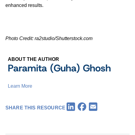
enhanced results.
Photo Credit: ra2studio/Shutterstock.com
ABOUT THE AUTHOR
Paramita (Guha) Ghosh
Learn More
Facebook
LinkedIn
Email
SHARE THIS RESOURCE