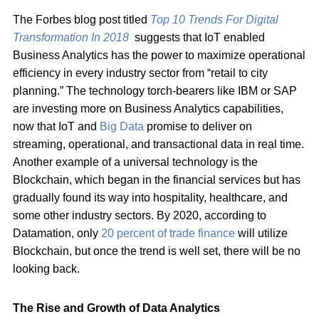
The Forbes blog post titled
Top 10 Trends For Digital
Transformation In 2018
suggests that IoT enabled
Business Analytics has the power to maximize operational
efficiency in every industry sector from “retail to city
planning.” The technology torch-bearers like IBM or SAP
are investing more on Business Analytics capabilities,
now that IoT and
Big Data
promise to deliver on
streaming, operational, and transactional data in real time.
Another example of a universal technology is the
Blockchain, which began in the financial services but has
gradually found its way into hospitality, healthcare, and
some other industry sectors. By 2020, according to
Datamation, only
20 percent of trade finance
will utilize
Blockchain, but once the trend is well set, there will be no
looking back.
The Rise and Growth of Data Analytics