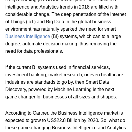
Intelligence and Analytics trends in 2018 are filled with
considerable change. The deep penetration of the Internet
of Things (IoT) and Big Data in the global business
environment has naturally sparked the need for smart
Business Intelligence
(BI) systems, which can to a large
degree, automate decision making, thus removing the
need for data professionals.
If the current BI systems used in financial services,
investment banking, market research, or even healthcare
industries are standards to go by, then Smart Data
Discovery, powered by Machine Learning is the next
game changer for businesses of all sizes and shapes.
According to Gartner, the Business Intelligence market is
expected to grow to US$22.8 Billion by 2020
.
So, what do
these game-changing Business Intelligence and Analytics