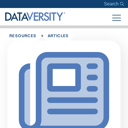
Search
>
RESOURCES
ARTICLES