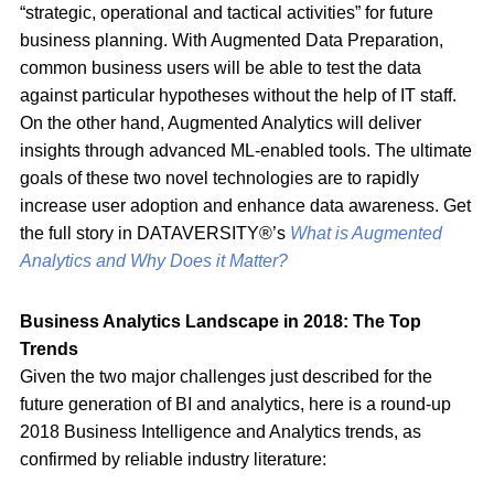
“strategic, operational and tactical activities” for future
business planning. With Augmented Data Preparation,
common business users will be able to test the data
against particular hypotheses without the help of IT staff.
On the other hand, Augmented Analytics will deliver
insights through advanced ML-enabled tools. The ultimate
goals of these two novel technologies are to rapidly
increase user adoption and enhance data awareness. Get
the full story in DATAVERSITY®’s
What is Augmented
Analytics and Why Does it Matter?
Business Analytics Landscape in 2018: The Top
Trends
Given the two major challenges just described for the
future generation of BI and analytics, here is a round-up
2018 Business Intelligence and Analytics trends, as
confirmed by reliable industry literature: