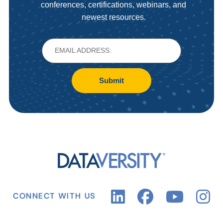
conferences, certifications, webinars, and
newest resources.
Submit
CONNECT WITH US