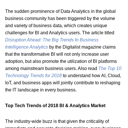
The sudden prominence of Data Analytics in the global
business community has been triggered by the volume
and variety of business data, which creates unique
challenges for BI and Analytics users. The article titled
Disruption Ahead: The Big Trends In Business
Intelligence Analytics
by the Digitalist magazine claims
that the transformative BI will not only increase user
adoption, but also promote the utilization of BI platforms
among mainstream business users. Also read
T
he
Top 10
Technology T
rends for 2018
to understand how AI, Cloud,
IoT, and business apps will jointly contribute to reshaping
the IT landscape in every business.
Top Tech Trends of 2018 BI & Analytics Market
The industry-wide buzz is that given the criticality of