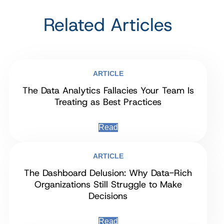
Related Articles
ARTICLE
The Data Analytics Fallacies Your Team Is
Treating as Best Practices
Read
ARTICLE
The Dashboard Delusion: Why Data-Rich
Organizations Still Struggle to Make
Decisions
Read