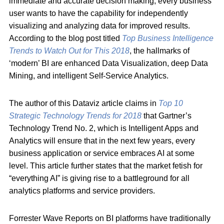
immediate and accurate decision making, every business
user wants to have the capability for independently
visualizing and analyzing data for improved results.
According to the blog post titled
Top Business Intelligence
Trends to Watch Out for This 2018
, the hallmarks of
‘modern’ BI are enhanced Data Visualization, deep Data
Mining, and intelligent Self-Service Analytics.
The author of this Dataviz article claims in
Top 10
Strategic Technology Trends for 2018
that Gartner’s
Technology Trend No. 2, which is Intelligent Apps and
Analytics will ensure that in the next few years, every
business application or service embraces AI at some
level. This article further states that the market fetish for
“everything AI” is giving rise to a battleground for all
analytics platforms and service providers.
Forrester Wave Reports on BI platforms have traditionally