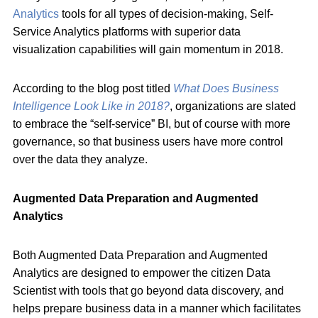
Analytics
tools for all types of decision-making, Self-
Service Analytics platforms with superior data
visualization capabilities will gain momentum in 2018.
According to the blog post titled
What Does Business
Intelligence Look Like in 2018?
, organizations are slated
to embrace the “self-service” BI, but of course with more
governance, so that business users have more control
over the data they analyze.
Augmented Data Preparation and Augmented
Analytics
Both Augmented Data Preparation and Augmented
Analytics are designed to empower the citizen Data
Scientist with tools that go beyond data discovery, and
helps prepare business data in a manner which facilitates