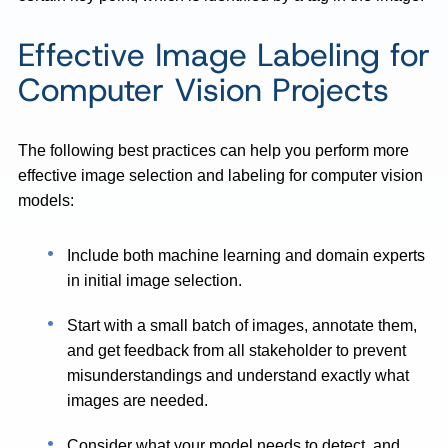
Effective Image Labeling for
Computer Vision Projects
The following best practices can help you perform more
effective image selection and labeling for computer vision
models:
Include both machine learning and domain experts
in initial image selection.
Start with a small batch of images, annotate them,
and get feedback from all stakeholder to prevent
misunderstandings and understand exactly what
images are needed.
Consider what your model needs to detect, and