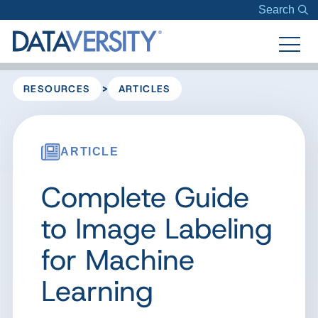
Search
>
RESOURCES
ARTICLES
ARTICLE
Complete Guide
to Image Labeling
for Machine
Learning