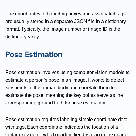
The coordinates of bounding boxes and associated tags
are usually stored in a separate JSON file in a dictionary
format. Typically, the image number or image ID is the
dictionary’s key.
Pose Estimation
Pose estimation involves using computer vision models to
estimate a person’s pose in an image. It works to detect
key points in the human body and correlate them to
estimate the pose, meaning the key points serve as the
corresponding ground truth for pose estimation.
Pose estimation requires labeling simple coordinate data
with tags. Each coordinate indicates the location of a
certain key point, which is identified by a tag in the image.