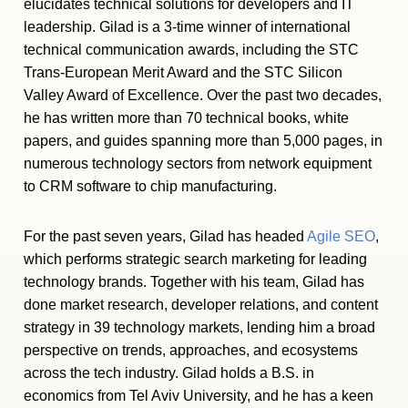
elucidates technical solutions for developers and IT
leadership. Gilad is a 3-time winner of international
technical communication awards, including the STC
Trans-European Merit Award and the STC Silicon
Valley Award of Excellence. Over the past two decades,
he has written more than 70 technical books, white
papers, and guides spanning more than 5,000 pages, in
numerous technology sectors from network equipment
to CRM software to chip manufacturing.
For the past seven years, Gilad has headed
Agile SEO
,
which performs strategic search marketing for leading
technology brands. Together with his team, Gilad has
done market research, developer relations, and content
strategy in 39 technology markets, lending him a broad
perspective on trends, approaches, and ecosystems
across the tech industry. Gilad holds a B.S. in
economics from Tel Aviv University, and he has a keen