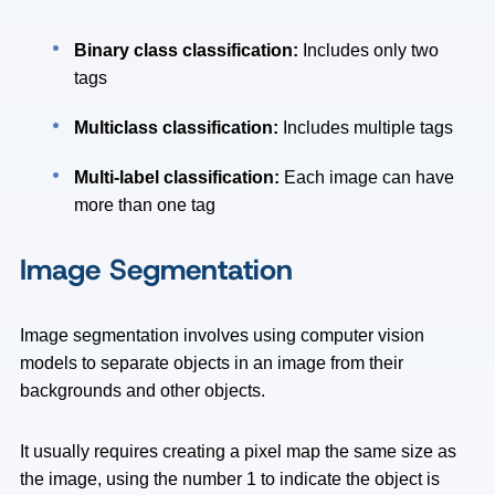
Binary class classification:
Includes only two
tags
Multiclass classification:
Includes multiple tags
Multi-label classification:
Each image can have
more than one tag
Image Segmentation
Image segmentation involves using computer vision
models to separate objects in an image from their
backgrounds and other objects.
It usually requires creating a pixel map the same size as
the image, using the number 1 to indicate the object is