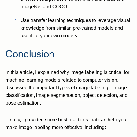
ImageNet and COCO.
Use transfer learning techniques to leverage visual
knowledge from similar, pre-trained models and
use it for your own models.
Conclusion
In this article, I explained why image labeling is critical for
machine learning models related to computer vision. I
discussed the important types of image labeling – image
classification, image segmentation, object detection, and
pose estimation.
Finally, I provided some best practices that can help you
make image labeling more effective, including: