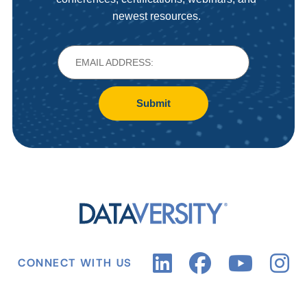
newest resources.
Submit
CONNECT WITH US