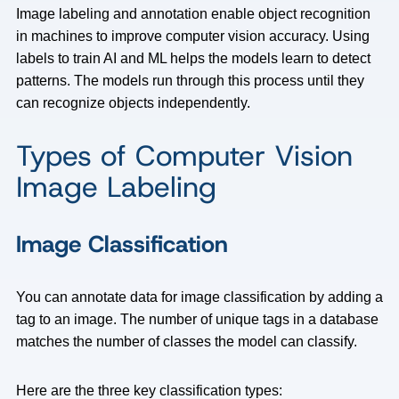
Image labeling and annotation enable object recognition
in machines to improve computer vision accuracy. Using
labels to train AI and ML helps the models learn to detect
patterns. The models run through this process until they
can recognize objects independently.
Types of Computer Vision
Image Labeling
Image Classification
You can annotate data for image classification by adding a
tag to an image. The number of unique tags in a database
matches the number of classes the model can classify.
Here are the three key classification types: