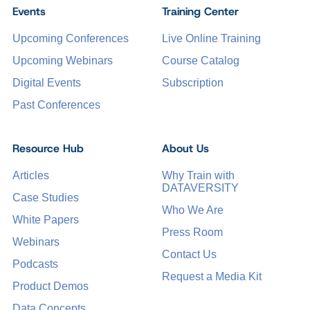
Events
Training Center
Upcoming Conferences
Live Online Training
Upcoming Webinars
Course Catalog
Digital Events
Subscription
Past Conferences
Resource Hub
About Us
Articles
Why Train with
DATAVERSITY
Case Studies
Who We Are
White Papers
Press Room
Webinars
Contact Us
Podcasts
Request a Media Kit
Product Demos
Data Concepts