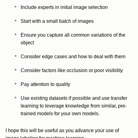
Include experts in initial image selection
Start with a small batch of images
Ensure you capture all common variations of the
object
Consider edge cases and how to deal with them
Consider factors like occlusion or poor visibility
Pay attention to quality
Use existing datasets if possible and use transfer
learning to leverage knowledge from similar, pre-
trained models for your own models.
I hope this will be useful as you advance your use of