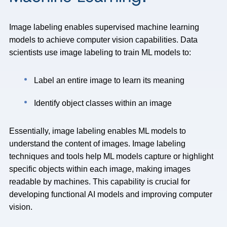
Image labeling enables supervised machine learning
models to achieve computer vision capabilities. Data
scientists use image labeling to train ML models to:
Label an entire image to learn its meaning
Identify object classes within an image
Essentially, image labeling enables ML models to
understand the content of images. Image labeling
techniques and tools help ML models capture or highlight
specific objects within each image, making images
readable by machines. This capability is crucial for
developing functional AI models and improving computer
vision.