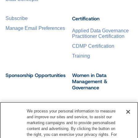
Certification
Subscribe
Manage Email Preferences
Applied Data Governance
Practitioner Certification
CDMP Certification
Training
Sponsorship Opportunities
Women in Data
Management &
Governance
We process your personal information to measure
and improve our sites and service, to assist our
©
2026
Dataversity. All Rights Reserved.
marketing campaigns and to provide personalised
Terms of Service
Privacy Policy
Cookie Settings
content and advertising. By clicking the button on
Do Not Sell My Personal Information
the right, you can exercise your privacy rights. For