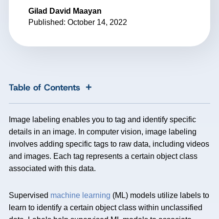
Gilad David Maayan
Published: October 14, 2022
+
Table of Contents
Image labeling enables you to tag and identify specific
details in an image. In computer vision, image labeling
involves adding specific tags to raw data, including videos
and images. Each tag represents a certain object class
associated with this data.
Supervised
machine learning
(ML) models utilize labels to
learn to identify a certain object class within unclassified