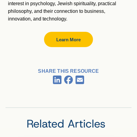
interest in psychology, Jewish spirituality, practical
philosophy, and their connection to business,
innovation, and technology.
Learn More
SHARE THIS RESOURCE
Facebook
LinkedIn
Email
Related Articles