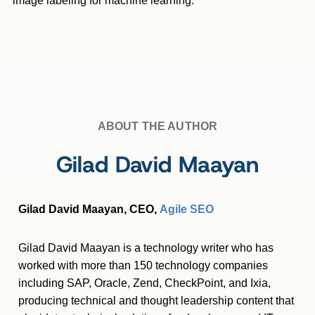
image labeling for machine learning.
ABOUT THE AUTHOR
Gilad David Maayan
Gilad David Maayan, CEO,
Agile SEO
Gilad David Maayan is a technology writer who has
worked with more than 150 technology companies
including SAP, Oracle, Zend, CheckPoint, and Ixia,
producing technical and thought leadership content that