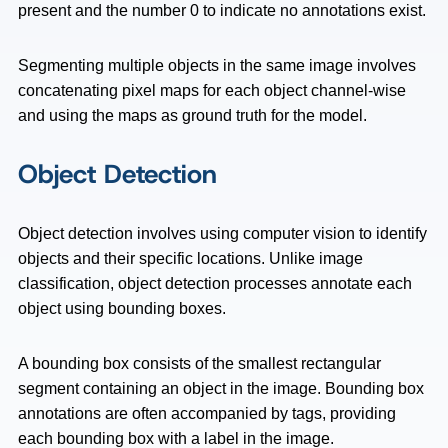
present and the number 0 to indicate no annotations exist.
Segmenting multiple objects in the same image involves
concatenating pixel maps for each object channel-wise
and using the maps as ground truth for the model.
Object Detection
Object detection involves using computer vision to identify
objects and their specific locations. Unlike image
classification, object detection processes annotate each
object using bounding boxes.
A bounding box consists of the smallest rectangular
segment containing an object in the image. Bounding box
annotations are often accompanied by tags, providing
each bounding box with a label in the image.