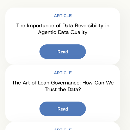
ARTICLE
The Importance of Data Reversibility in
Agentic Data Quality
Read
ARTICLE
The Art of Lean Governance: How Can We
Trust the Data?
Read