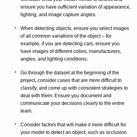
ensure you have sufficient variation of appearance,
lighting, and image capture angles.
When detecting objects, ensure you select images
of all common variations of the object – for
example, if you are detecting cars, ensure you
have images of different colors, manufacturers,
angles, and lighting conditions.
Go through the dataset at the beginning of the
project, consider cases that are more difficult to
classify, and come up with consistent strategies to
deal with them. Ensure you document and
communicate your decisions clearly to the entire
team.
Consider factors that will make it more difficult for
your model to detect an object, such as occlusion