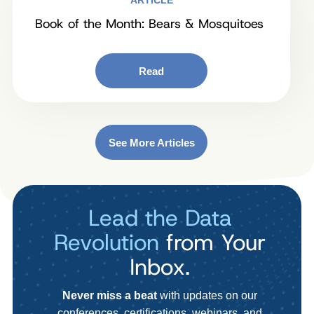
ARTICLE
Book of the Month: Bears & Mosquitoes
Read
See More Articles
Lead the Data
Revolution
from Your
Inbox.
Never miss a beat
with updates on our
conferences, certifications, webinars, and