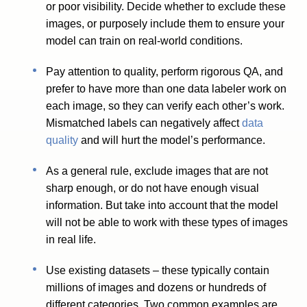
or poor visibility. Decide whether to exclude these
images, or purposely include them to ensure your
model can train on real-world conditions.
Pay attention to quality, perform rigorous QA, and
prefer to have more than one data labeler work on
each image, so they can verify each other’s work.
Mismatched labels can negatively affect
data
quality
and will hurt the model’s performance.
As a general rule, exclude images that are not
sharp enough, or do not have enough visual
information. But take into account that the model
will not be able to work with these types of images
in real life.
Use existing datasets – these typically contain
millions of images and dozens or hundreds of
different categories. Two common examples are