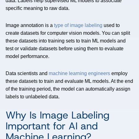
data. Labels help supervised ML models to associate
specific meaning to raw data.
Image annotation is a
type of image labeling
used to
create datasets for computer vision models. You can split
these datasets into training sets to train ML models and
test or validate datasets before using them to evaluate
model performance.
Data scientists and
machine learning engineers
employ
these datasets to train and evaluate ML models. At the end
of the training period, the model can automatically assign
labels to unlabeled data.
Why Is Image Labeling
Important for AI and
Machine Learning?