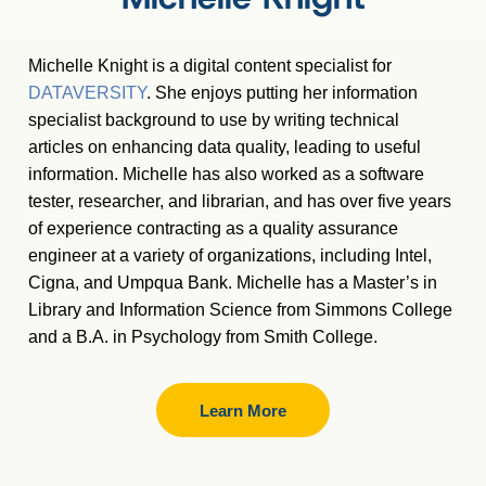
Michelle Knight is a digital content specialist for
DATAVERSITY
. She enjoys putting her information
specialist background to use by writing technical
articles on enhancing data quality, leading to useful
information. Michelle has also worked as a software
tester, researcher, and librarian, and has over five years
of experience contracting as a quality assurance
engineer at a variety of organizations, including Intel,
Cigna, and Umpqua Bank. Michelle has a Master
’
s in
Library and Information Science from Simmons College
and a B.A. in Psychology from Smith College.
Learn More