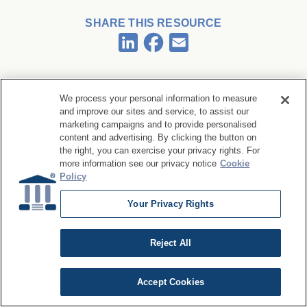
SHARE THIS RESOURCE
Facebook
LinkedIn
Email
We process your personal information to measure
and improve our sites and service, to assist our
marketing campaigns and to provide personalised
Related Articles
content and advertising. By clicking the button on
the right, you can exercise your privacy rights. For
more information see our privacy notice
Cookie
Policy
Your Privacy Rights
ARTICLE
The Importance of Data Reversibility in
Reject All
Agentic Data Quality
Accept Cookies
Read