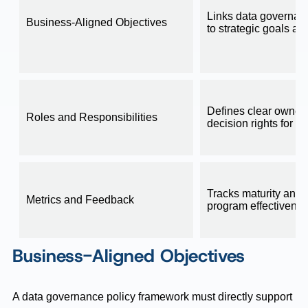
Links data governanc
Business-Aligned Objectives
to strategic goals an
Defines clear owner
Roles and Responsibilities
decision rights for d
Tracks maturity and
Metrics and Feedback
program effectivene
Business-Aligned Objectives
A data governance policy framework must directly support