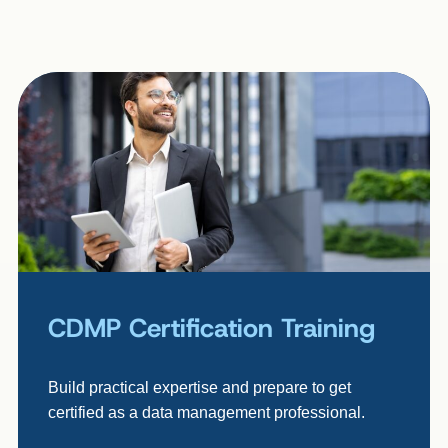
CDMP Certification Training
Build practical expertise and prepare to get
certified as a data management professional.