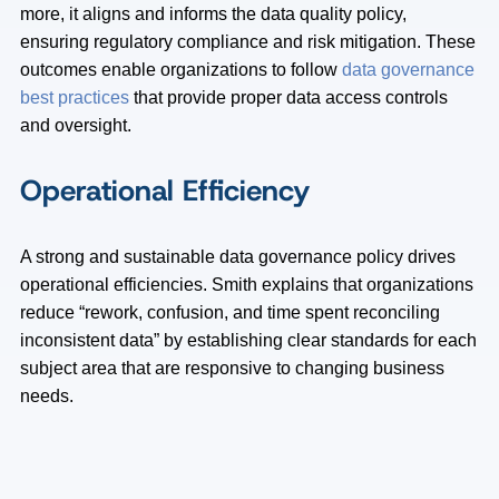
more, it aligns and informs the data quality policy,
ensuring regulatory compliance and risk mitigation. These
outcomes enable organizations to follow
data governance
best practices
that provide proper data access controls
and oversight.
Operational Efficiency
A strong and sustainable data governance policy drives
operational efficiencies. Smith explains that organizations
reduce “rework, confusion, and time spent reconciling
inconsistent data” by establishing clear standards for each
subject area that are responsive to changing business
needs.