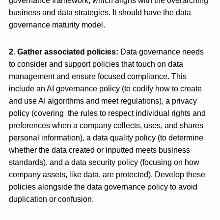
governance framework, which aligns with the overarching
business and data strategies. It should have the data
governance maturity model.
2. Gather associated policies
:
Data governance needs
to consider and support policies that touch on data
management and ensure focused compliance.
This
include an AI governance policy (
to codify how to create
and use AI algorithms and meet regulations), a privacy
policy (covering the rules to respect individual rights and
preferences when a company collects, uses, and shares
personal information), a data quality policy (to determine
whether the data created or inputted meets business
standards), and a data security policy (focusing on how
company assets, like data, are protected). Develop these
policies alongside the data governance policy to avoid
duplication or confusion.