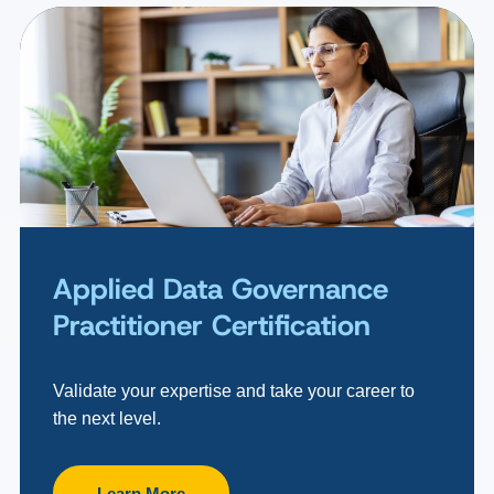
Applied Data Governance
Practitioner Certification
Validate your expertise and take your career to
the next level.
Learn More