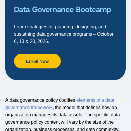
Data Governance Bootcamp
Learn strategies for planning, designing, and
sustaining data governance programs – October
6, 13 & 20, 2026.
Enroll Now
A data governance policy codifies
elements of a data
governance framework
, the model that defines how an
organization manages its data assets. The specific data
governance policy content will vary by the size of the
organization, business processes, and data complexity.