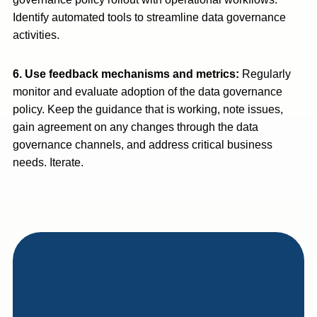
Identify automated tools to streamline data governance
activities.
6. Use feedback mechanisms and metrics:
Regularly
monitor and evaluate adoption of the data governance
policy. Keep the guidance that is working, note issues,
gain agreement on any changes through the data
governance channels, and address critical business
needs. Iterate.