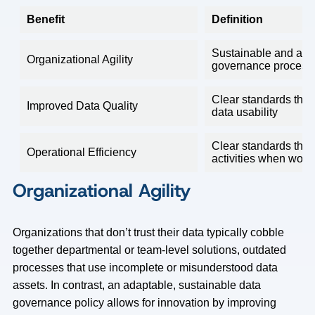
Benefit
Definition
Sustainable and ada
Organizational Agility
governance process
Clear standards that
Improved Data Quality
data usability
Clear standards that 
Operational Efficiency
activities when work
Organizational Agility
Organizations that don’t trust their data typically cobble
together departmental or team-level solutions, outdated
processes that use incomplete or misunderstood data
assets. In contrast, an adaptable, sustainable data
governance policy allows for innovation by improving