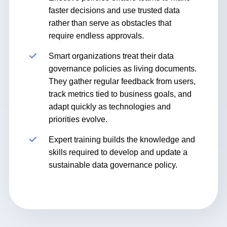
faster decisions and use trusted data
rather than serve as obstacles that
require endless approvals.
Smart organizations treat their data
governance policies as living documents.
They gather regular feedback from users,
track metrics tied to business goals, and
adapt quickly as technologies and
priorities evolve.
Expert training builds the knowledge and
skills required to develop and update a
sustainable data governance policy.