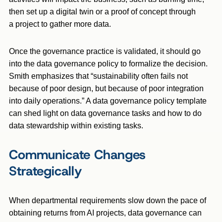
then set up a digital twin or a proof of concept through
a project to gather more data.
Once the governance practice is validated, it should go
into the data governance policy to formalize the decision.
Smith emphasizes that “sustainability often fails not
because of poor design, but because of poor integration
into daily operations.” A data governance policy template
can shed light on data governance tasks and how to do
data stewardship within existing tasks.
Communicate Changes
Strategically
When departmental requirements slow down the pace of
obtaining returns from AI projects, data governance can