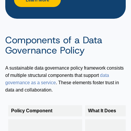
Components of a Data
Governance Policy
A sustainable data governance policy framework consists
of multiple structural components that support
data
governance as a service
. These elements foster trust in
data and collaboration.
Policy Component
What It Does