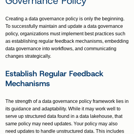
Governance Policy
Creating a data governance policy is only the beginning.
To successfully maintain and update a data governance
policy, organizations must implement best practices such
as establishing regular feedback mechanisms, embedding
data governance into workflows, and communicating
changes strategically.
Establish Regular Feedback
Mechanisms
The strength of a data governance policy framework lies in
its guidance and adaptability. While it may work well to
serve up structured data found in a data lakehouse, that
same policy may need updates. Your policy may also
need updates to handle unstructured data. This includes