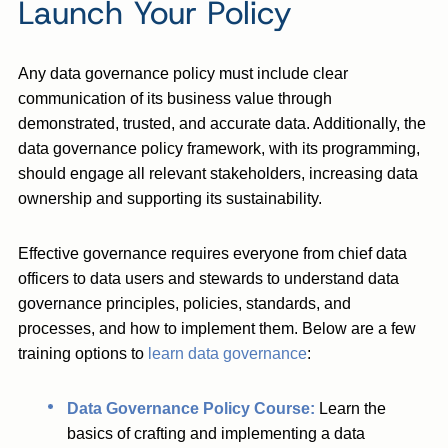
Launch Your Policy
Any data governance policy must include clear
communication of its business value through
demonstrated, trusted, and accurate data. Additionally, the
data governance policy framework, with its programming,
should engage all relevant stakeholders, increasing data
ownership and supporting its sustainability.
Effective governance requires everyone from chief data
officers to data users and stewards to understand data
governance principles, policies, standards, and
processes, and how to implement them. Below are a few
training options to
learn data governance
:
Data Governance Policy Course:
Learn the
basics of crafting and implementing a data