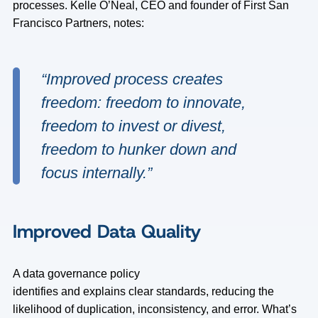
processes. Kelle O’Neal, CEO and founder of First San
Francisco Partners, notes:
“Improved process creates
freedom: freedom to innovate,
freedom to invest or divest,
freedom to hunker down and
focus internally
.”
Improved Data Quality
A data governance policy
identifies and explains clear standards, reducing the
likelihood of duplication, inconsistency, and error. What’s