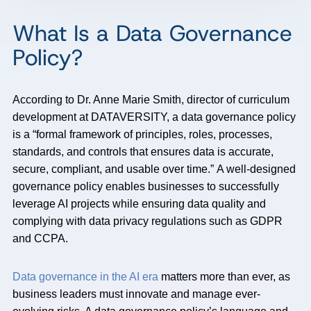
What Is a Data Governance
Policy?
According to Dr. Anne Marie Smith, director of curriculum
development at DATAVERSITY, a
data governance policy
is a “formal framework of principles, roles, processes,
standards, and controls that ensures data is accurate,
secure, compliant, and usable over
time.”
A well-designed
governance policy enables businesses to successfully
leverage AI projects while ensuring data quality and
complying with data privacy regulations such as GDPR
and CCPA.
Data governance in the AI era
matters more than ever, as
business leaders must innovate and manage ever-