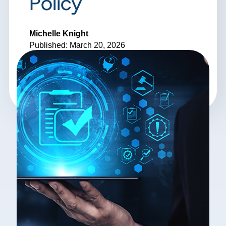
Policy
Michelle Knight
Published: March 20, 2026