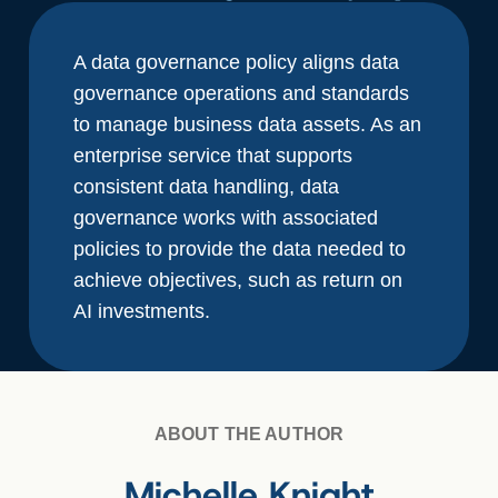
A data governance policy aligns data
governance operations and standards
to manage business data assets. As an
enterprise service that supports
consistent data handling, data
governance works with associated
policies to provide the data needed to
achieve objectives, such as return on
AI investments.
ABOUT THE AUTHOR
Michelle Knight