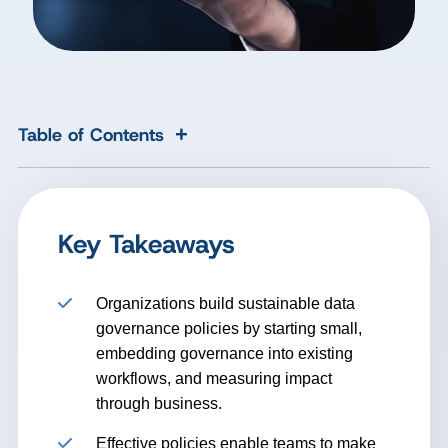
+
Table of Contents
Key Takeaways
Organizations build sustainable data
governance policies by starting small,
embedding governance into existing
workflows, and measuring impact
through business.
Effective policies enable teams to make