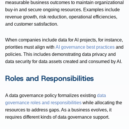
measurable business outcomes to maintain organizational
buy-in and secure ongoing resources. Examples include
revenue growth, risk reduction, operational efficiencies,
and customer satisfaction.
When companies include data for AI projects, for instance,
priorities must align with
AI governance best practices
and
policies. This includes demonstrating data privacy and
data security for data assets created and consumed by AI.
Roles and Responsibilities
A data governance policy formalizes existing
data
governance roles and responsibilities
while allocating the
resources to address gaps. As a business evolves, it
requires different kinds of data governance support.