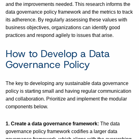
and the improvements needed. This research informs the
data governance policy framework and the metrics to track
its adherence. By regularly assessing these values with
business objectives, organizations can identify good
practices and respond agilely to issues that arise.
How to Develop a Data
Governance Policy
The key to developing any sustainable data governance
policy is starting small and having regular communication
and collaboration. Prioritize and implement the modular
components below.
1. Create a data governance framework
:
The data
governance policy framework codifies a larger data