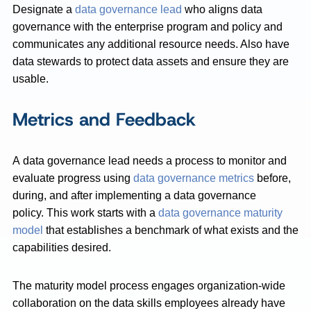
Designate a
data governance lead
who aligns data
governance with the enterprise program and policy and
communicates any additional resource needs. Also have
data stewards to protect data assets and ensure they are
usable.
Metrics and Feedback
A data governance lead needs a process to monitor and
evaluate progress using
data governance metrics
before,
during, and after implementing a data governance
policy. This work starts with a
data governance maturity
model
that establishes a benchmark of what exists and the
capabilities desired.
The maturity model process engages organization-wide
collaboration on the data skills employees already have