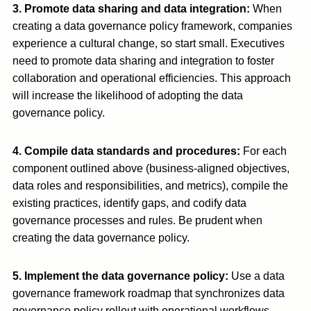
3. Promote data sharing and data integration
:
When
creating a data governance policy framework, companies
experience a cultural change, so start small. Executives
need to promote data sharing and integration to foster
collaboration and operational efficiencies. This approach
will increase the likelihood of adopting the data
governance policy.
4. Compile data standards and procedures:
For each
component outlined above (business-aligned objectives,
data roles and responsibilities, and metrics), compile the
existing practices, identify gaps, and codify data
governance processes and rules. Be prudent when
creating the data governance policy.
5. Implement the data governance policy
:
Use a data
governance framework roadmap that synchronizes data
governance policy rollout with operational workflows.