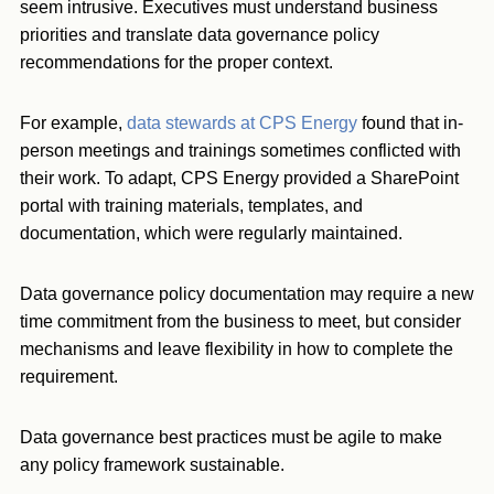
seem intrusive. Executives must understand business
priorities and translate data governance policy
recommendations for the proper context.
For example,
data stewards at CPS Energy
found that in-
person meetings and trainings sometimes conflicted with
their work. To adapt, CPS Energy provided a SharePoint
portal with training materials, templates, and
documentation, which were regularly maintained.
Data governance policy documentation may require a new
time commitment from the business to meet, but consider
mechanisms and leave flexibility in how to complete the
requirement.
Data governance best practices must be agile to make
any policy framework sustainable.