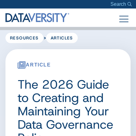
Search
>
RESOURCES
ARTICLES
ARTICLE
The 2026 Guide
to Creating and
Maintaining Your
Data Governance