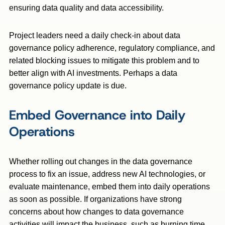
ensuring data quality and data accessibility.
Project leaders need a daily check-in about data
governance policy adherence, regulatory compliance, and
related blocking issues to mitigate this problem and to
better align with AI investments. Perhaps a data
governance policy update is due.
Embed Governance into Daily
Operations
Whether rolling out changes in the data governance
process to fix an issue, address new AI technologies, or
evaluate maintenance, embed them into daily operations
as soon as possible. If organizations have strong
concerns about how changes to data governance
activities will impact the business, such as burning time,