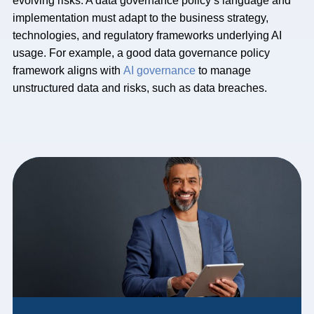
evolving risks. A data governance policy’s language and
implementation must adapt to the business strategy,
technologies, and regulatory frameworks underlying AI
usage. For example, a good data governance policy
framework aligns with
AI governance
to manage
unstructured data and risks, such as data breaches.