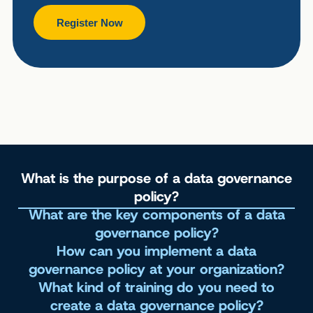
Register Now
What is the purpose of a data governance
policy?
What are the key components of a data
governance policy?
How can you implement a data
governance policy at your organization?
What kind of training do you need to
create a data governance policy?