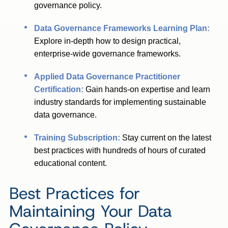
governance policy.
Data Governance Frameworks Learning Plan:
Explore in-depth how to design practical,
enterprise-wide governance frameworks.
Applied Data Governance Practitioner
Certification:
Gain hands-on expertise and learn
industry standards for implementing sustainable
data governance.
Training Subscription:
Stay current on the latest
best practices with hundreds of hours of curated
educational content.
Best Practices for
Maintaining Your Data