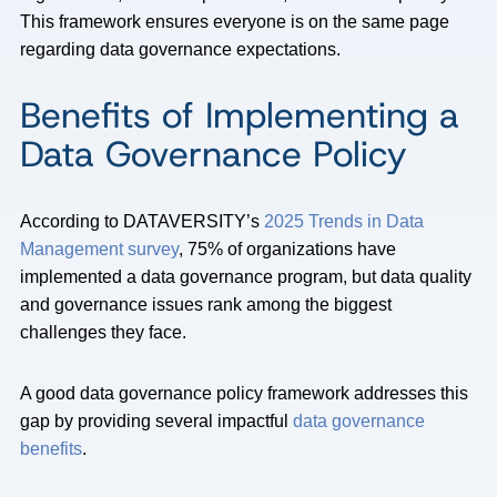
This framework ensures everyone is on the same page
regarding data governance expectations.
Benefits of Implementing a
Data Governance Policy
According to DATAVERSITY’s
2025 Trends in Data
Management survey
, 75% of organizations have
implemented a data governance program, but data quality
and governance issues rank among the biggest
challenges they face.
A good data governance policy framework addresses this
gap by providing several impactful
data governance
benefits
.