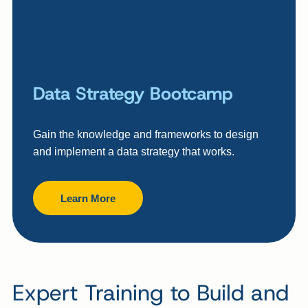
Data Strategy Bootcamp
Gain the knowledge and frameworks to design
and implement a data strategy that works.
Learn More
Expert Training to Build and