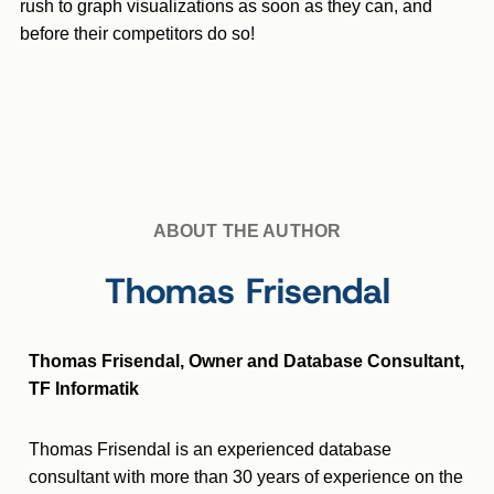
rush to graph visualizations as soon as they can, and
before their competitors do so!
ABOUT THE AUTHOR
Thomas Frisendal
Thomas Frisendal, Owner and Database Consultant,
TF Informatik
Thomas Frisendal is an experienced database
consultant with more than 30 years of experience on the