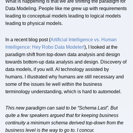
What is happening is that we are shifting the paradigm for
Data Modeling. People like me grew up with requirements
leading to conceptual models leading to logical models
leading to physical models.
In a recent blog post (
Artificial Intelligence vs. Human
Intelligence: Hey Robo Data Modeler!
), I looked at the
paradigm shift from top-down data analysis and design
towards bottom-up data analysis and design. Discovery of
data models, if you will. AI technology assisted by
humans. I illustrated why humans are still necessary and
some of the issues lie well within the business
terminology understanding, which is hard to automodel.
This new paradigm can said to be “Schema Last”. But
quite a few speakers argued that for keeping business
continuity a minimum schema derived top-down from the
business level is the way to go to. I concur.