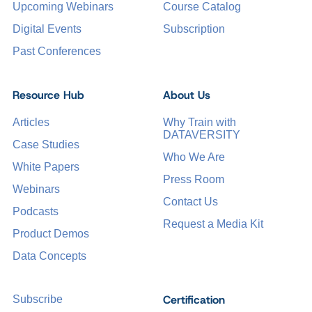
Upcoming Webinars
Course Catalog
Digital Events
Subscription
Past Conferences
Resource Hub
About Us
Articles
Why Train with
DATAVERSITY
Case Studies
Who We Are
White Papers
Press Room
Webinars
Contact Us
Podcasts
Request a Media Kit
Product Demos
Data Concepts
Certification
Subscribe