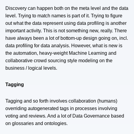
Discovery can happen both on the meta level and the data
level. Trying to match names is part of it. Trying to figure
out what the data represent using data profiling is another
important activity. This is not something new, really. There
have always been a lot of bottom-up design going on, incl.
data profiling for data analysis. However, what is new is
the automation, heavy-weight Machine Learning and
collaborative crowd sourcing style modeling on the
business / logical levels.
Tagging
Tagging and so forth involves collaboration (humans)
overriding autogenerated tags in processes involving
voting and reviews. And a lot of Data Governance based
on glossaries and ontologies.