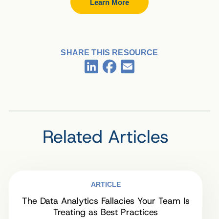
Learn More
SHARE THIS RESOURCE
Facebook
LinkedIn
Email
Related Articles
ARTICLE
The Data Analytics Fallacies Your Team Is
Treating as Best Practices