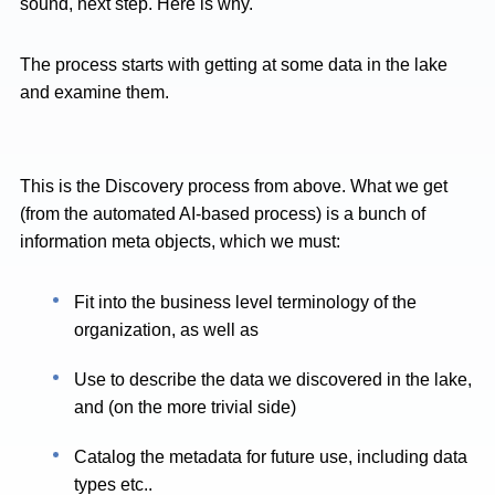
sound, next step. Here is why.
The process starts with getting at some data in the lake
and examine them.
This is the Discovery process from above. What we get
(from the automated AI-based process) is a bunch of
information meta objects, which we must:
Fit into the business level terminology of the
organization, as well as
Use to describe the data we discovered in the lake,
and (on the more trivial side)
Catalog the metadata for future use, including data
types etc..