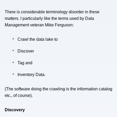
There is considerable terminology disorder in these
matters. I particularly like the terms used by Data
Management veteran Mike Ferguson:
Crawl the data lake to
Discover
Tag and
Inventory Data.
(The software doing the crawling is the information catalog
etc., of course).
Discovery