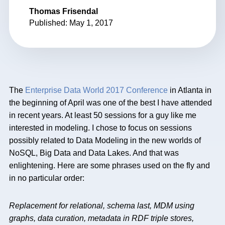
Thomas Frisendal
Published: May 1, 2017
The
Enterprise Data World 2017 Conference
in Atlanta in
the beginning of April was one of the best I have attended
in recent years. At least 50 sessions for a guy like me
interested in modeling. I chose to focus on sessions
possibly related to Data Modeling in the new worlds of
NoSQL, Big Data and Data Lakes. And that was
enlightening. Here are some phrases used on the fly and
in no particular order:
Replacement for relational, schema last, MDM using
graphs, data curation, metadata in RDF triple stores,