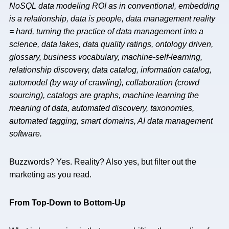
NoSQL data modeling ROI as in conventional, embedding
is a relationship, data is people, data management reality
= hard, turning the practice of data management into a
science, data lakes, data quality ratings, ontology driven,
glossary, business vocabulary, machine-self-learning,
relationship discovery, data catalog, information catalog,
automodel (by way of crawling), collaboration (crowd
sourcing), catalogs are graphs, machine learning the
meaning of data, automated discovery, taxonomies,
automated tagging, smart domains, AI data management
software.
Buzzwords? Yes. Reality? Also yes, but filter out the
marketing as you read.
From Top-Down to Bottom-Up