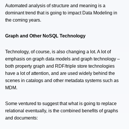
Automated analysis of structure and meaning is a
dominant trend that is going to impact Data Modeling in
the coming years.
Graph and Other NoSQL Technology
Technology, of course, is also changing a lot. A lot of
emphasis on graph data models and graph technology –
both property graph and RDF/triple store technologies
have a lot of attention, and are used widely behind the
scenes in catalogs and other metadata systems such as
MDM.
Some ventured to suggest that what is going to replace
relational eventually, is the combined benefits of graphs
and documents: