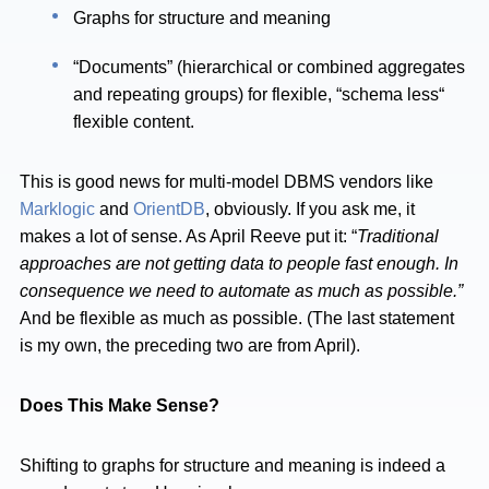
Graphs for structure and meaning
“Documents” (hierarchical or combined aggregates
and repeating groups) for flexible, “schema less“
flexible content.
This is good news for multi-model DBMS vendors like
Marklogic
and
OrientDB
, obviously. If you ask me, it
makes a lot of sense. As April Reeve put it: “
Traditional
approaches are not getting data to people fast enough. In
consequence we need to automate as much as possible.”
And be flexible as much as possible. (The last statement
is my own, the preceding two are from April).
Does This Make Sense?
Shifting to graphs for structure and meaning is indeed a