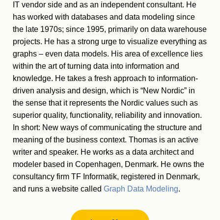
IT vendor side and as an independent consultant. He
has worked with databases and data modeling since
the late 1970s; since 1995, primarily on data warehouse
projects. He has a strong urge to visualize everything as
graphs – even data models. His area of excellence lies
within the art of turning data into information and
knowledge. He takes a fresh approach to information-
driven analysis and design, which is “New Nordic” in
the sense that it represents the Nordic values such as
superior quality, functionality, reliability and innovation.
In short: New ways of communicating the structure and
meaning of the business context. Thomas is an active
writer and speaker. He works as a data architect and
modeler based in Copenhagen, Denmark. He owns the
consultancy firm TF Informatik, registered in Denmark,
and runs a website called
Graph Data Modeling
.