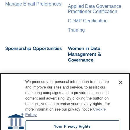
Manage Email Preferences
Applied Data Governance
Practitioner Certification
CDMP Certification
Training
Sponsorship Opportunities
Women in Data
Management &
Governance
We process your personal information to measure
and improve our sites and service, to assist our
©
2026
Dataversity. All Rights Reserved.
marketing campaigns and to provide personalised
Terms of Service
Privacy Policy
Cookie Settings
content and advertising. By clicking the button on
Do Not Sell My Personal Information
the right, you can exercise your privacy rights. For
more information see our privacy notice
Cookie
Policy
Your Privacy Rights