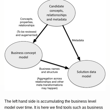
The left hand side is accumulating the business level
model over time. It is here we find tools such as business