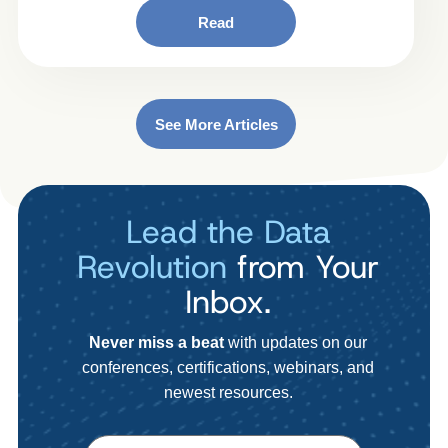
Read
See More Articles
Lead the Data
Revolution
from Your
Inbox.
Never miss a beat
with updates on our
conferences, certifications, webinars, and
newest resources.