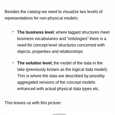
Besides the catalog we need to visualize two levels of
representations for non-physical models:
The business level
, where tagged structures meet
business vocabularies and “ontologies” there is a
need for concept level structures concerned with
objects, properties and relationships
The solution level,
the model of the data in the
lake (previously known as the logical data model).
This is where the data are described by possibly
aggregated versions of the concept models
enhanced with actual physical data types etc.
This leaves us with this picture: