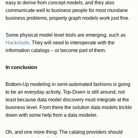
easy to derive from concept models, and they also
communicate well to business people for most mundane
business problems, property graph models work just fine.
Some physical model level tools are emerging, such as
Hackolade
. They will need to interoperate with the
information catalogs – or become part of them.
In conclusion
Bottom-Up modeling in semi-automated fashions is going
to be an everyday activity. Top-Down is still around, not
least because data model discovery must integrate at the
business level. From there the solution data models trickle
down with some help from a data modeler.
Oh, and one more thing: The catalog providers should