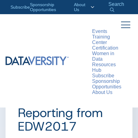
Search
Sponsorship
About
Subscribe
Opportunities
Us
Events
Training
>
RESOURCES
ARTICLES
Center
Certification
Women in
Data
Resources
ARTICLE
Hub
Subscribe
Data Cataloging
Sponsorship
Opportunities
About Us
vs. Data Modeling:
Reporting from
EDW2017