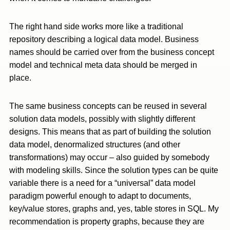
The right hand side works more like a traditional
repository describing a logical data model. Business
names should be carried over from the business concept
model and technical meta data should be merged in
place.
The same business concepts can be reused in several
solution data models, possibly with slightly different
designs. This means that as part of building the solution
data model, denormalized structures (and other
transformations) may occur – also guided by somebody
with modeling skills. Since the solution types can be quite
variable there is a need for a “universal” data model
paradigm powerful enough to adapt to documents,
key/value stores, graphs and, yes, table stores in SQL. My
recommendation is property graphs, because they are