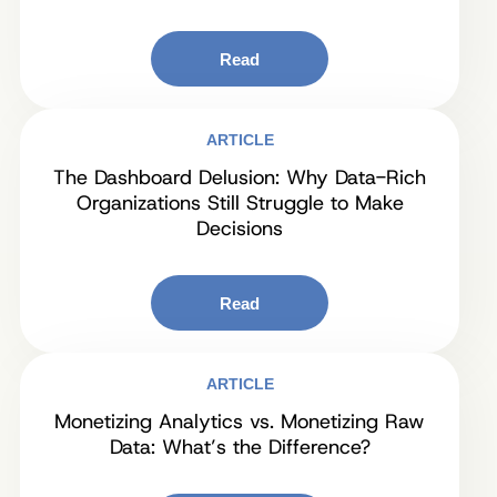
Read
ARTICLE
The Dashboard Delusion: Why Data-Rich
Organizations Still Struggle to Make
Decisions
Read
ARTICLE
Monetizing Analytics vs. Monetizing Raw
Data: What’s the Difference?