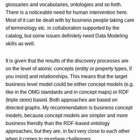
glossaries and vocabularies, ontologies and so forth.
There is a noticeable need for human intervention here.
Most of it can be dealt with by business people taking care
of terminology etc. in collaboration supported by the
catalog, but some issues definitely need Data Modeling
skills as well.
It is given that the results of the discovery processes are
on the level of atomic concepts (entity or property types, if
you insist) and relationships. This means that the target
business level model could be either concept models (e.g.
like in the OMG standards and in concept maps) or RDF
(triple store) based. Both approaches are based on
directed graphs. My recommendation is business concept
models, because concept models are simpler and more
business friendly than the RDF-based ontology
approaches, but they are, in fact very close to each other
when it comes to mundane challenges.