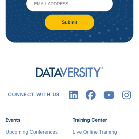
Submit
CONNECT WITH US
Events
Training Center
Upcoming Conferences
Live Online Training