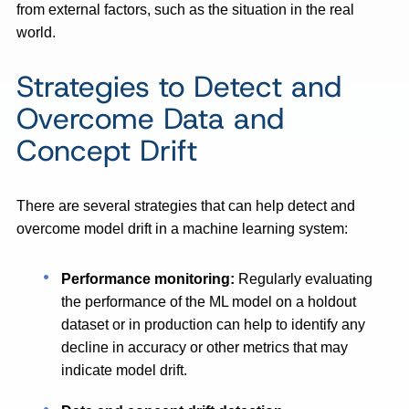
from external factors, such as the situation in the real
world.
Strategies to Detect and
Overcome Data and
Concept Drift
There are several strategies that can help detect and
overcome model drift in a machine learning system:
Performance monitoring:
Regularly evaluating
the performance of the ML model on a holdout
dataset or in production can help to identify any
decline in accuracy or other metrics that may
indicate model drift.