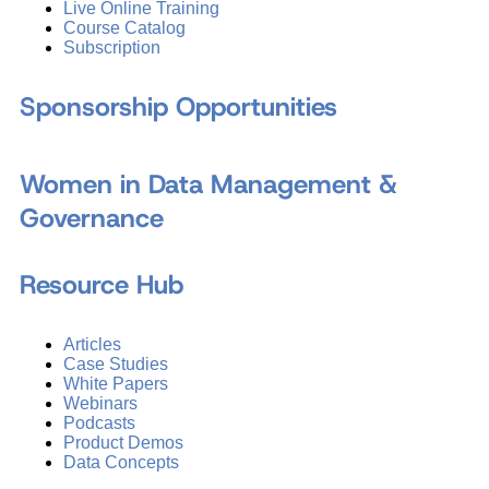
Live Online Training
Course Catalog
Subscription
Sponsorship Opportunities
Women in Data Management &
Governance
Resource Hub
Articles
Case Studies
White Papers
Webinars
Podcasts
Product Demos
Data Concepts