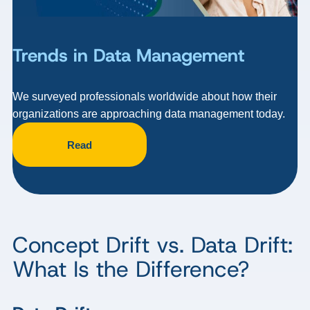
Trends in Data Management
We surveyed professionals worldwide about how their
organizations are approaching data management today.
Read
Concept Drift vs. Data Drift:
What Is the Difference?