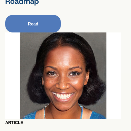
Roadmap
Read
ARTICLE