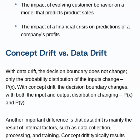
The impact of evolving customer behavior on a
model that predicts product sales
The impact of a financial crisis on predictions of a
company’s profits
Concept Drift vs. Data Drift
With data drift, the decision boundary does not change;
only the probability distribution of the inputs change –
P(x). With concept drift, the decision boundary changes,
with both the input and output distribution changing – P(x)
and P(y).
Another important difference is that data drift is mainly the
result of internal factors, such as data collection,
processing, and training. Concept drift typically results