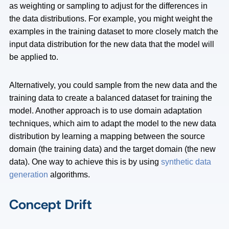
as weighting or sampling to adjust for the differences in
the data distributions. For example, you might weight the
examples in the training dataset to more closely match the
input data distribution for the new data that the model will
be applied to.
Alternatively, you could sample from the new data and the
training data to create a balanced dataset for training the
model. Another approach is to use domain adaptation
techniques, which aim to adapt the model to the new data
distribution by learning a mapping between the source
domain (the training data) and the target domain (the new
data). One way to achieve this is by using
synthetic data
generation
algorithms.
Concept Drift