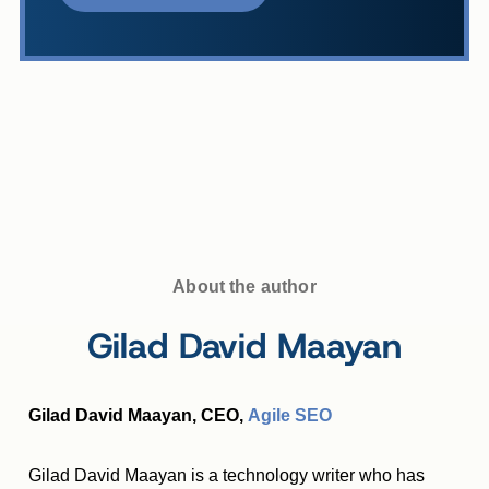
About the author
Gilad David Maayan
Gilad David Maayan, CEO,
Agile SEO
Gilad David Maayan is a technology writer who has