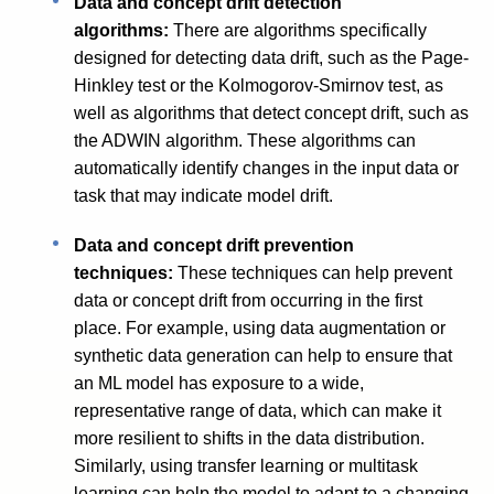
Data and concept drift detection
algorithms:
There are algorithms specifically
designed for detecting data drift, such as the Page-
Hinkley test or the Kolmogorov-Smirnov test, as
well as algorithms that detect concept drift, such as
the ADWIN algorithm. These algorithms can
automatically identify changes in the input data or
task that may indicate model drift.
Data and concept drift prevention
techniques:
These techniques can help prevent
data or concept drift from occurring in the first
place. For example, using data augmentation or
synthetic data generation can help to ensure that
an ML model has exposure to a wide,
representative range of data, which can make it
more resilient to shifts in the data distribution.
Similarly, using transfer learning or multitask
learning can help the model to adapt to a changing