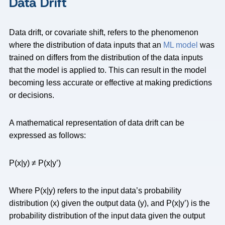
Data Drift
Data drift, or covariate shift, refers to the phenomenon
where the distribution of data inputs that an
ML model
was
trained on differs from the distribution of the data inputs
that the model is applied to. This can result in the model
becoming less accurate or effective at making predictions
or decisions.
A mathematical representation of data drift can be
expressed as follows:
P(x|y) ≠ P(x|y’)
Where P(x|y) refers to the input data’s probability
distribution (x) given the output data (y), and P(x|y’) is the
probability distribution of the input data given the output