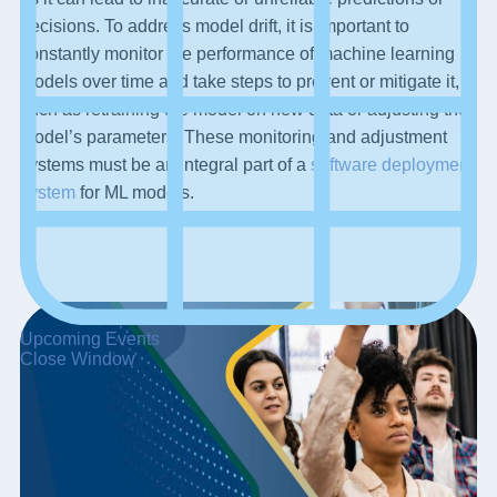
decisions. To address model drift, it is important to
constantly monitor the performance of machine learning
models over time and take steps to prevent or mitigate it,
such as retraining the model on new data or adjusting the
model’s parameters. These monitoring and adjustment
systems must be an integral part of a
software deployment
system
for ML models.
Upcoming Events
Close Window