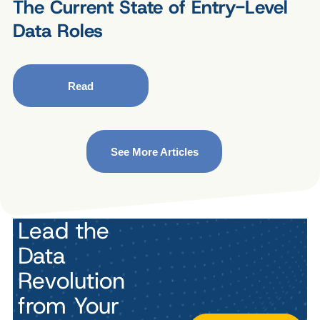
The Current State of Entry-Level
Data Roles
Read
See More Articles
Lead the
Data
Revolution
from Your