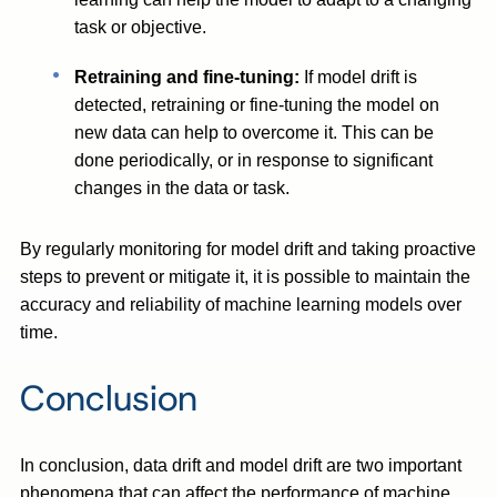
task or objective.
Retraining and fine-tuning:
If model drift is
detected, retraining or fine-tuning the model on
new data can help to overcome it. This can be
done periodically, or in response to significant
changes in the data or task.
By regularly monitoring for model drift and taking proactive
steps to prevent or mitigate it, it is possible to maintain the
accuracy and reliability of machine learning models over
time.
Conclusion
In conclusion, data drift and model drift are two important
phenomena that can affect the performance of machine