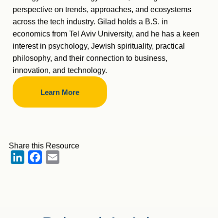
perspective on trends, approaches, and ecosystems
across the tech industry. Gilad holds a B.S. in
economics from Tel Aviv University, and he has a keen
interest in psychology, Jewish spirituality, practical
philosophy, and their connection to business,
innovation, and technology.
Learn More
Share this Resource
LinkedIn
Facebook
Email