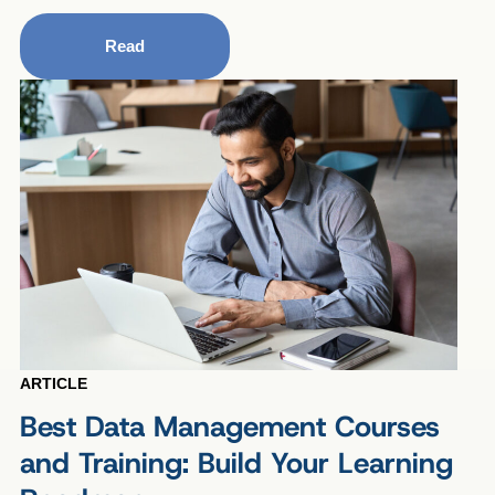
Read
ARTICLE
Best Data Management Courses
and Training: Build Your Learning