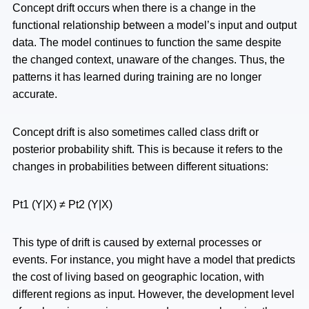
Concept drift occurs when there is a change in the
functional relationship between a model’s input and output
data. The model continues to function the same despite
the changed context, unaware of the changes. Thus, the
patterns it has learned during training are no longer
accurate.
Concept drift is also sometimes called class drift or
posterior probability shift. This is because it refers to the
changes in probabilities between different situations:
Pt1 (Y|X) ≠ Pt2 (Y|X)
This type of drift is caused by external processes or
events. For instance, you might have a model that predicts
the cost of living based on geographic location, with
different regions as input. However, the development level