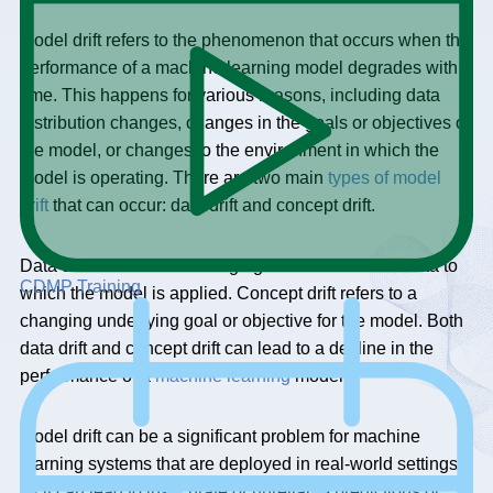
Model drift refers to the phenomenon that occurs when the
performance of a machine learning model degrades with
time. This happens for various reasons, including data
distribution changes, changes in the goals or objectives of
the model, or changes to the environment in which the
model is operating. There are two main
types of model
drift
that can occur: data drift and concept drift.
Data drift refers to the changing distribution of the data to
CDMP Training
which the model is applied. Concept drift refers to a
changing underlying goal or objective for the model. Both
data drift and concept drift can lead to a decline in the
performance of a
machine learning
model.
Model drift can be a significant problem for machine
learning systems that are deployed in real-world settings,
as it can lead to inaccurate or unreliable predictions or