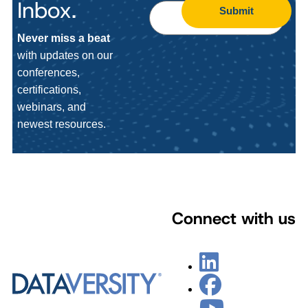
Inbox.
Submit
Never miss a beat
with updates on our
conferences,
certifications,
webinars, and
newest resources.
Connect with us