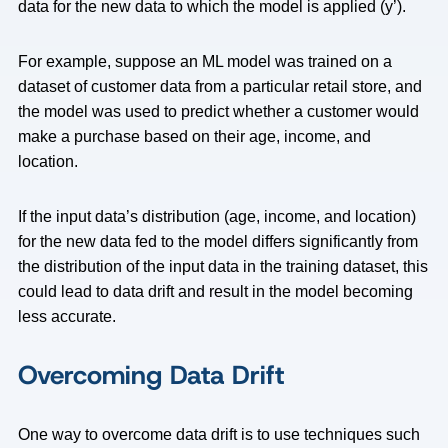
data for the new data to which the model is applied (y’).
For example, suppose an ML model was trained on a
dataset of customer data from a particular retail store, and
the model was used to predict whether a customer would
make a purchase based on their age, income, and
location.
If the input data’s distribution (age, income, and location)
for the new data fed to the model differs significantly from
the distribution of the input data in the training dataset, this
could lead to data drift and result in the model becoming
less accurate.
Overcoming Data Drift
One way to overcome data drift is to use techniques such