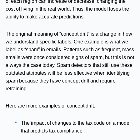
of each region can increase or decrease, changing the
cost of living in the real world. Thus, the model loses the
ability to make accurate predictions.
The original meaning of “concept drift” is a change in how
we understand specific labels. One example is what we
label as “spam” in emails. Patterns such as frequent, mass
emails were once considered signs of spam, but this is not
always the case today. Spam detectors that still use these
outdated attributes will be less effective when identifying
spam because they have concept drift and require
retraining.
Here are more examples of concept drift:
The impact of changes to the tax code on a model
that predicts tax compliance