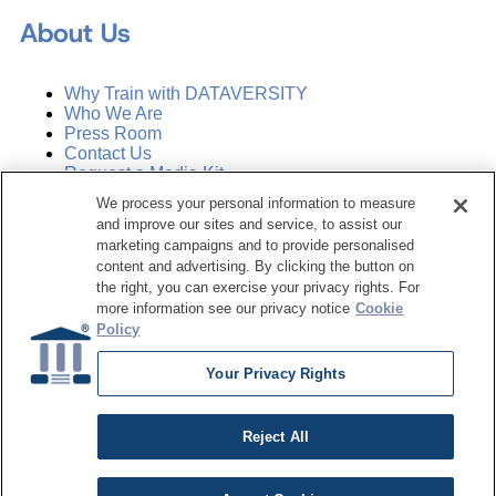
About Us
Why Train with DATAVERSITY
Who We Are
Press Room
Contact Us
Request a Media Kit
We process your personal information to measure
and improve our sites and service, to assist our
Subscribe
Manage Email Preferences
marketing campaigns and to provide personalised
content and advertising. By clicking the button on
the right, you can exercise your privacy rights. For
©
2026
Dataversity. All Rights Reserved.
more information see our privacy notice
Cookie
Policy
Terms of Service
Privacy Policy
Your Privacy Rights
Cookie Settings
Do Not Sell My Personal Information
Reject All