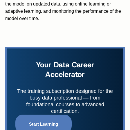
the model on updated data, using online learning or
adaptive learning, and monitoring the performance of the
model over time.
Your Data Career
Accelerator
The training subscription designed for the
busy data professional — from
foundational courses to advanced
certification.
Start Learning