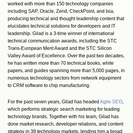
worked with more than 150 technology companies
including SAP, Oracle, Zend, CheckPoint, and Ixia,
producing technical and thought leadership content that
elucidates technical solutions for developers and IT
leadership. Gilad is a 3-time winner of international
technical communication awards, including the STC
Trans-European Merit Award and the STC Silicon
Valley Award of Excellence. Over the past two decades,
he has written more than 70 technical books, white
papers, and guides spanning more than 5,000 pages, in
numerous technology sectors from network equipment
to CRM software to chip manufacturing.
For the past seven years, Gilad has headed
Agile SEO
,
which performs strategic search marketing for leading
technology brands. Together with his team, Gilad has
done market research, developer relations, and content
strategy in 39 technology markets, lending him a broad