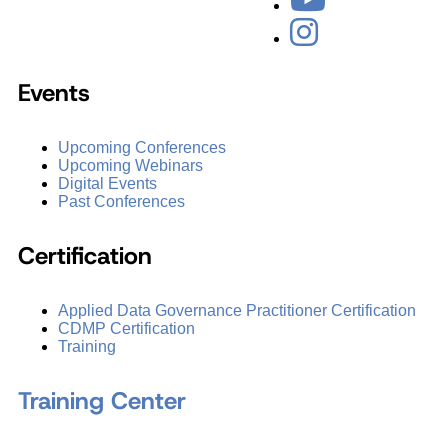
Events
Upcoming Conferences
Upcoming Webinars
Digital Events
Past Conferences
Certification
Applied Data Governance Practitioner Certification
CDMP Certification
Training
Training Center