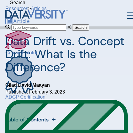
Search
Resources
>
Articles
Article
Search
Data Drift vs. Concept
Drift: What Is the
Course Catalog
Difference?
Gilad David Maayan
Published: February 3, 2023
ADGP Certification
+
Table of Contents