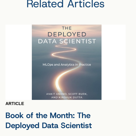
Related Articles
ARTICLE
Book of the Month: The
Deployed Data Scientist