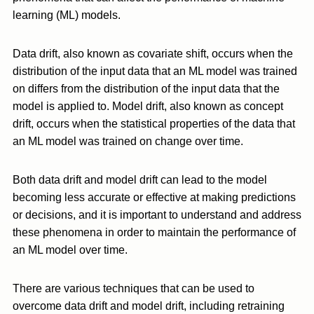
learning (ML) models.
Data drift, also known as covariate shift, occurs when the
distribution of the input data that an ML model was trained
on differs from the distribution of the input data that the
model is applied to. Model drift, also known as concept
drift, occurs when the statistical properties of the data that
an ML model was trained on change over time.
Both data drift and model drift can lead to the model
becoming less accurate or effective at making predictions
or decisions, and it is important to understand and address
these phenomena in order to maintain the performance of
an ML model over time.
There are various techniques that can be used to
overcome data drift and model drift, including retraining