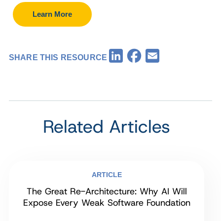
Learn More
Facebook
LinkedIn
Email
SHARE THIS RESOURCE
Related Articles
ARTICLE
The Great Re-Architecture: Why AI Will
Expose Every Weak Software Foundation