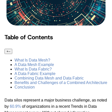
Table of Contents
+
–
What Is Data Mesh?
A Data Mesh Example
What Is Data Fabric?
A Data Fabric Example
Combining Data Mesh and Data Fabric
Benefits and Challenges of a Combined Architecture
Conclusion
Data silos represent a major business challenge, as noted
by
60.9%
of organizations in a recent Trends in Data