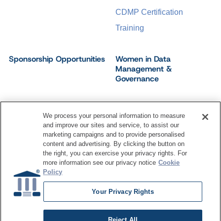
CDMP Certification
Training
Sponsorship Opportunities
Women in Data
Management &
Governance
We process your personal information to measure
and improve our sites and service, to assist our
©
2026
Dataversity. All Rights Reserved.
marketing campaigns and to provide personalised
Terms of Service
Privacy Policy
Cookie Settings
content and advertising. By clicking the button on
Do Not Sell My Personal Information
the right, you can exercise your privacy rights. For
more information see our privacy notice
Cookie
Policy
Your Privacy Rights
Reject All