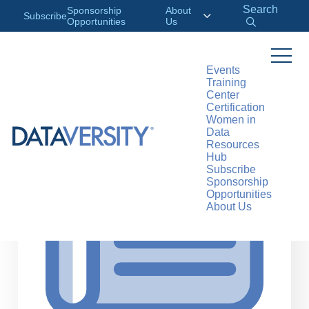
Search
Sponsorship
About
Subscribe
Opportunities
Us
Events
Training
>
RESOURCES
ARTICLES
Center
Certification
Women in
Data
Resources
Hub
Subscribe
Sponsorship
Opportunities
About Us