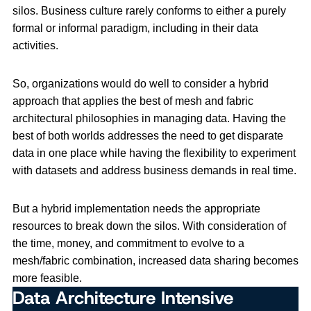
silos. Business culture rarely conforms to either a purely
formal or informal paradigm, including in their data
activities.
So, organizations would do well to consider a hybrid
approach that applies the best of mesh and fabric
architectural philosophies in managing data. Having the
best of both worlds addresses the need to get disparate
data in one place while having the flexibility to experiment
with datasets and address business demands in real time.
But a hybrid implementation needs the appropriate
resources to break down the silos. With consideration of
the time, money, and commitment to evolve to a
mesh/fabric combination, increased data sharing becomes
more feasible.
Data Architecture Intensive