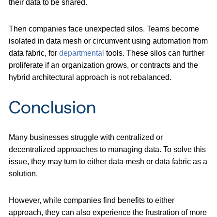
their data to be shared.
Then companies face unexpected silos. Teams become
isolated in data mesh or circumvent using automation from
data fabric, for
departmental
tools. These silos can further
proliferate if an organization grows, or contracts and the
hybrid architectural approach is not rebalanced.
Conclusion
Many businesses struggle with centralized or
decentralized approaches to managing data. To solve this
issue, they may turn to either data mesh or data fabric as a
solution.
However, while companies find benefits to either
approach, they can also experience the frustration of more