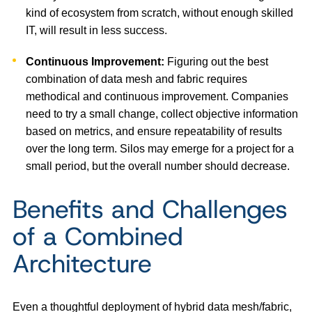
kind of ecosystem from scratch, without enough skilled
IT, will result in less success.
Continuous Improvement:
Figuring out the best
combination of data mesh and fabric requires
methodical and continuous improvement. Companies
need to try a small change, collect objective information
based on metrics, and ensure repeatability of results
over the long term. Silos may emerge for a project for a
small period, but the overall number should decrease.
Benefits and Challenges
of a Combined
Architecture
Even a thoughtful deployment of hybrid data mesh/fabric,