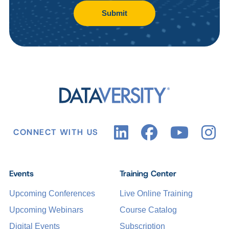
Submit
CONNECT WITH US
Events
Training Center
Upcoming Conferences
Live Online Training
Upcoming Webinars
Course Catalog
Digital Events
Subscription