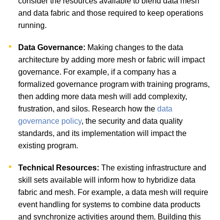
consider the resources available to blend data mesh
and data fabric and those required to keep operations
running.
Data Governance:
Making changes to the data
architecture by adding more mesh or fabric will impact
governance. For example, if a company has a
formalized governance program with training programs,
then adding more data mesh will add complexity,
frustration, and silos. Research how the
data
governance policy
, the security and data quality
standards, and its implementation will impact the
existing program.
Technical Resources:
The existing infrastructure and
skill sets available will inform how to hybridize data
fabric and mesh. For example, a data mesh will require
event handling for systems to combine data products
and synchronize activities around them. Building this