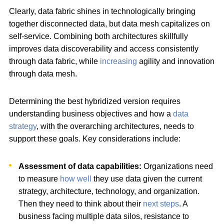
Clearly, data fabric shines in technologically bringing
together disconnected data, but data mesh capitalizes on
self-service. Combining both architectures skillfully
improves data discoverability and access consistently
through data fabric, while
increasing
agility and innovation
through data mesh.
Determining the best hybridized version requires
understanding business objectives and how a
data
strategy
, with the overarching architectures, needs to
support these goals. Key considerations include:
Assessment of data capabilities:
Organizations need
to measure
how well
they use data given the current
strategy, architecture, technology, and organization.
Then they need to think about their
next steps
. A
business facing multiple data silos, resistance to