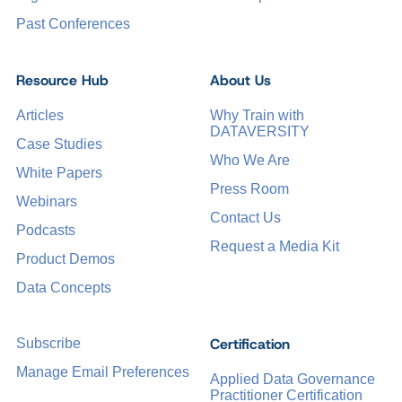
Past Conferences
Resource Hub
About Us
Articles
Why Train with
DATAVERSITY
Case Studies
Who We Are
White Papers
Press Room
Webinars
Contact Us
Podcasts
Request a Media Kit
Product Demos
Data Concepts
Certification
Subscribe
Manage Email Preferences
Applied Data Governance
Practitioner Certification