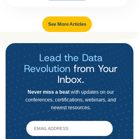
See More Articles
Lead the Data
Revolution
from Your
Inbox.
Never miss a beat
with updates on our
conferences, certifications, webinars, and
newest resources.