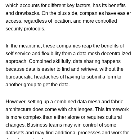
which accounts for different key factors, has its benefits
and drawbacks. On the plus side, companies have easier
access, regardless of location, and more controlled
security protocols.
In the meantime, these companies reap the benefits of
self-service and flexibility from a data mesh decentralized
approach. Combined skillfully, data sharing happens
because data is easier to find and retrieve, without the
bureaucratic headaches of having to submit a form to
another group to get the data.
However, setting up a combined data mesh and fabric
architecture does come with challenges. This framework
is more complex than either alone or requires cultural
changes. Business teams may win control of some
datasets and may find additional processes and work for