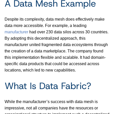
A Data Mesh Example
Despite its complexity, data mesh does effectively make
data more accessible. For example, a leading
manufacturer
had over 230 data silos across 30 countries.
By adopting this decentralized approach, this
manufacturer united fragmented data ecosystems through
the creation of a data marketplace. The company found
this implementation flexible and scalable. It had domain-
specific data products that could be accessed across
locations, which led to new capabilities.
What Is Data Fabric?
While the manufacturer’s success with data mesh is
impressive, not all companies have the resources or