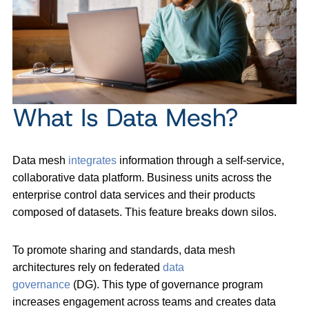
What Is Data Mesh?
Data mesh
integrates
information through a self-service,
collaborative data platform. Business units across the
enterprise control data services and their products
composed of datasets. This feature breaks down silos.
To promote sharing and standards, data mesh
architectures rely on federated
data
governance
(DG). This type of governance program
increases engagement across teams and creates data