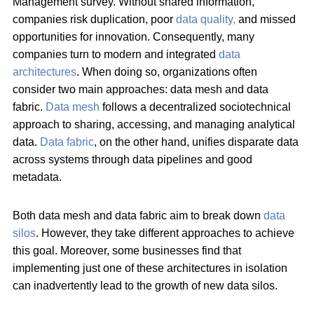
Management survey. Without shared information,
companies risk duplication, poor
data quality,
and missed
opportunities for innovation. Consequently, many
companies turn to modern and integrated
data
architectures
. When doing so, organizations often
consider two main approaches: data mesh and data
fabric.
Data mesh
follows a decentralized sociotechnical
approach to sharing, accessing, and managing analytical
data.
Data fabric
, on the other hand, unifies disparate data
across systems through data pipelines and good
metadata.
Both data mesh and data fabric aim to break down
data
silos
. However, they take different approaches to achieve
this goal. Moreover, some businesses find that
implementing just one of these architectures in isolation
can inadvertently lead to the growth of new data silos.