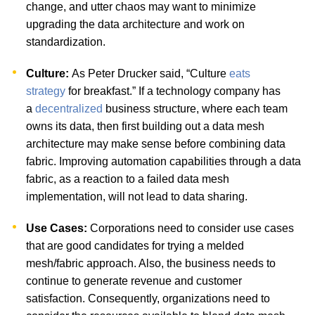
change, and utter chaos may want to minimize
upgrading the data architecture and work on
standardization.
Culture:
As Peter Drucker said, “Culture
eats
strategy
for breakfast.” If a technology company has
a
decentralized
business structure, where each team
owns its data, then first building out a data mesh
architecture may make sense before combining data
fabric. Improving automation capabilities through a data
fabric, as a reaction to a failed data mesh
implementation, will not lead to data sharing.
Use Cases:
Corporations need to consider use cases
that are good candidates for trying a melded
mesh/fabric approach. Also, the business needs to
continue to generate revenue and customer
satisfaction. Consequently, organizations need to