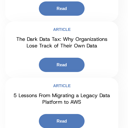
Read
ARTICLE
The Dark Data Tax: Why Organizations
Lose Track of Their Own Data
Read
ARTICLE
5 Lessons From Migrating a Legacy Data
Platform to AWS
Read