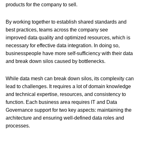
products for the company to sell.
By working together to establish shared standards and
best practices, teams across the company see
improved data quality and optimized resources, which is
necessary for effective data integration. In doing so,
businesspeople have more self-sufficiency with their data
and break down silos caused by bottlenecks.
While data mesh can break down silos, its complexity can
lead to challenges. It requires a lot of domain knowledge
and technical expertise, resources, and consistency to
function. Each business area requires IT and Data
Governance support for two key aspects: maintaining the
architecture and ensuring well-defined data roles and
processes.