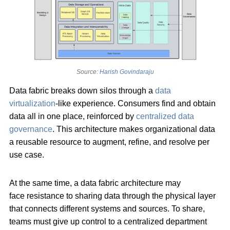
Source:
Harish Govindaraju
Data fabric breaks down silos through a
data
virtualization
-like experience. Consumers find and obtain
data all in one place, reinforced by
centralized data
governance
. This architecture makes organizational data
a reusable resource to augment, refine, and resolve per
use case.
At the same time, a data fabric architecture may
face resistance to sharing data through the physical layer
that connects different systems and sources. To share,
teams must give up control to a centralized department