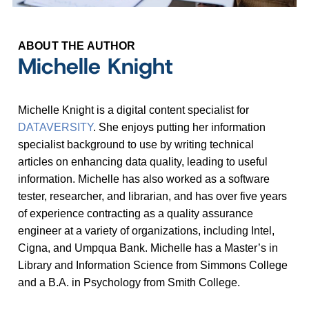
ABOUT THE AUTHOR
Michelle Knight
Michelle Knight is a digital content specialist for
DATAVERSITY
. She enjoys putting her information
specialist background to use by writing technical
articles on enhancing data quality, leading to useful
information. Michelle has also worked as a software
tester, researcher, and librarian, and has over five years
of experience contracting as a quality assurance
engineer at a variety of organizations, including Intel,
Cigna, and Umpqua Bank. Michelle has a Master
’
s in
Library and Information Science from Simmons College
and a B.A. in Psychology from Smith College.