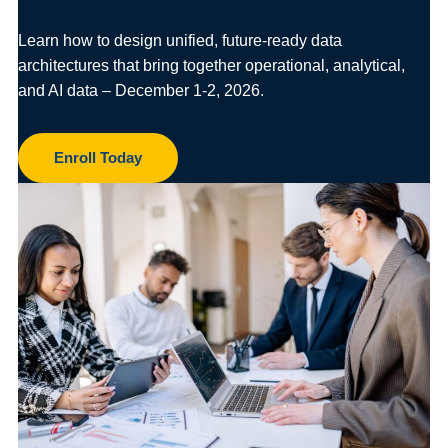
Learn how to design unified, future-ready data
architectures that bring together operational, analytical,
and AI data – December 1-2, 2026.
Enroll Today