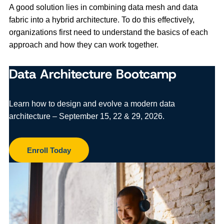
A good solution lies in combining data mesh and data
fabric into a hybrid architecture. To do this effectively,
organizations first need to understand the basics of each
approach and how they can work together.
Data Architecture Bootcamp
Learn how to design and evolve a modern data
architecture – September 15, 22 & 29, 2026.
Enroll Today