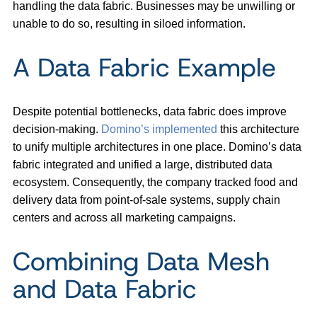
handling the data fabric. Businesses may be unwilling or
unable to do so, resulting in siloed information.
A Data Fabric Example
Despite potential bottlenecks, data fabric does improve
decision-making.
Domino’s implemented
this architecture
to unify multiple architectures in one place. Domino’s data
fabric integrated and unified a large, distributed data
ecosystem. Consequently, the company tracked food and
delivery data from point-of-sale systems, supply chain
centers and across all marketing campaigns.
Combining Data Mesh
and Data Fabric