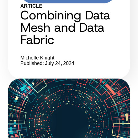
ARTICLE
Combining Data
Mesh and Data
Fabric
Michelle Knight
Published: July 24, 2024