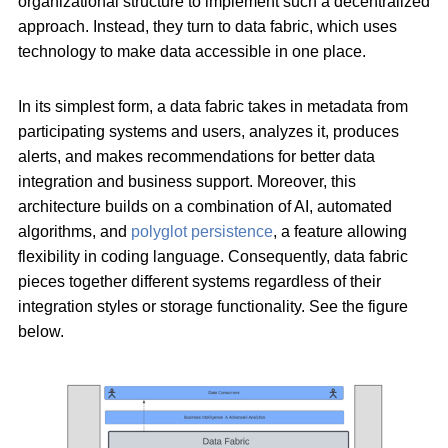
organizational structure to implement such a decentralized
approach. Instead, they turn to data fabric, which uses
technology to make data accessible in one place.
In its simplest form, a data fabric takes in metadata from
participating systems and users, analyzes it, produces
alerts, and makes recommendations for better data
integration and business support. Moreover, this
architecture builds on a combination of AI, automated
algorithms, and
polyglot persistence
, a feature allowing
flexibility in coding language. Consequently, data fabric
pieces together different systems regardless of their
integration styles or storage functionality. See the figure
below.