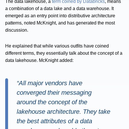
The data lakehouse, a
term coined by Databricks
, means
a combination of a data lake and a data warehouse. It
emerged as an entry point into distributive architecture
patterns, noted McKnight, and has generated the most
discussion.
He explained that while various outfits have coined
different terms, they essentially talk about the concept of a
data lakehouse. McKnight added:
“All major vendors have
converged their messaging
around the concept of the
lakehouse architecture. They take
the best attributes of a data