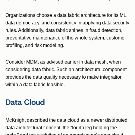
Organizations choose a data fabric architecture for its ML,
data democracy, and consistency in applying data security
rules. Additionally, data fabric shines in fraud detection,
preventative maintenance of the whole system, customer
profiling, and risk modeling.
Consider MDM, as advised earlier in data mesh, when
considering data fabric. Such an architectural component
provides the data quality necessary to make integration
within a data fabric feasible.
Data Cloud
McKnight described the data cloud as a newer distributed
data architectural concept, the “fourth leg holding the