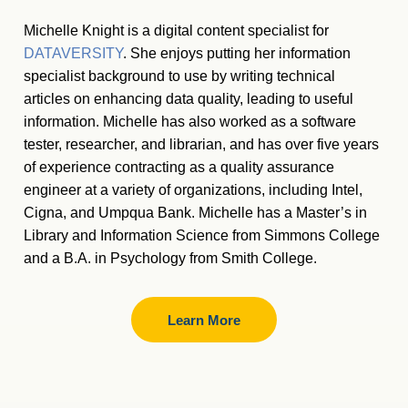
Michelle Knight is a digital content specialist for
DATAVERSITY
. She enjoys putting her information
specialist background to use by writing technical
articles on enhancing data quality, leading to useful
information. Michelle has also worked as a software
tester, researcher, and librarian, and has over five years
of experience contracting as a quality assurance
engineer at a variety of organizations, including Intel,
Cigna, and Umpqua Bank. Michelle has a Master
’
s in
Library and Information Science from Simmons College
and a B.A. in Psychology from Smith College.
Learn More