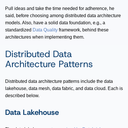
Pull ideas and take the time needed for adherence, he
said, before choosing among distributed data architecture
models. Also, have a solid data foundation, e.g., a
standardized
Data Quality
framework, behind these
architectures when implementing them.
Distributed Data
Architecture Patterns
Distributed data architecture patterns include the data
lakehouse, data mesh, data fabric, and data cloud. Each is
described below.
Data Lakehouse