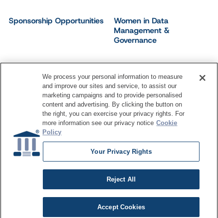
Sponsorship Opportunities
Women in Data
Management &
Governance
We process your personal information to measure
and improve our sites and service, to assist our
©
2026
Dataversity. All Rights Reserved.
marketing campaigns and to provide personalised
Terms of Service
Privacy Policy
Cookie Settings
content and advertising. By clicking the button on
Do Not Sell My Personal Information
the right, you can exercise your privacy rights. For
more information see our privacy notice
Cookie
Policy
Your Privacy Rights
Reject All
Accept Cookies