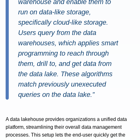
warehouse and enable them to
run on data-like storage,
specifically cloud-like storage.
Users query from the data
warehouses, which applies smart
programming to reach through
them, drill to, and get data from
the data lake. These algorithms
match previously unexecuted
queries on the data lake.”
A data lakehouse provides organizations a unified data
platform, streamlining their overall data management
processes. This setup lets the end-user quickly get the