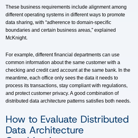
These business requirements include alignment among
different operating systems in different ways to promote
data sharing, with “adherence to domain-specific
boundaries and certain business areas,” explained
McKnight.
For example, different financial departments can use
common information about the same customer with a
checking and credit card account at the same bank. In the
meantime, each office only sees the data it needs to
process its transactions, stay compliant with regulations,
and protect customer privacy. A good combination of
distributed data architecture patterns satisfies both needs.
How to Evaluate Distributed
Data Architecture