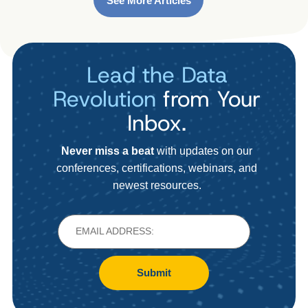
See More Articles
Lead the Data
Revolution
from Your
Inbox.
Never miss a beat
with updates on our
conferences, certifications, webinars, and
newest resources.
Submit