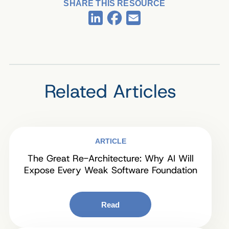
SHARE THIS RESOURCE
Facebook
LinkedIn
Email
Related Articles
ARTICLE
The Great Re-Architecture: Why AI Will
Expose Every Weak Software Foundation
Read