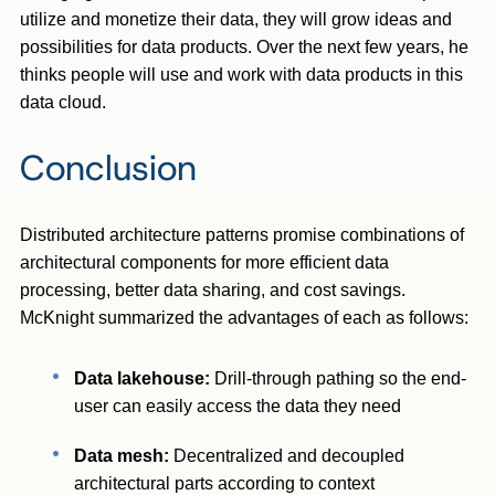
utilize and monetize their data, they will grow ideas and
possibilities for data products. Over the next few years, he
thinks people will use and work with data products in this
data cloud.
Conclusion
Distributed architecture patterns promise combinations of
architectural components for more efficient data
processing, better data sharing, and cost savings.
McKnight summarized the advantages of each as follows:
Data lakehouse:
Drill-through pathing so the end-
user can easily access the data they need
Data mesh:
Decentralized and decoupled
architectural parts according to context