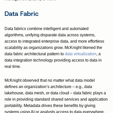
Data Fabric
Data fabrics combine intelligent and automated
algorithms, unifying disparate data across systems,
access to integrated enterprise data, and more effortless
scalability as organizations grow. McKnight likened the
data fabric architectural pattern to
data virtualization
, a
data integration technology providing access to data in
real time.
McKnight observed that no matter what data model
defines an organization’s architecture – e.g., data
lakehouse, data mesh, or data cloud – data fabric plays a
role in providing standard shared services and application
portability. Metadata drives these benefits by giving
systems using AI or analysts access to data everywhere.