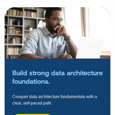
Build strong data architecture
foundations.
Conquer data architecture fundamentals with a
clear, self-paced path.