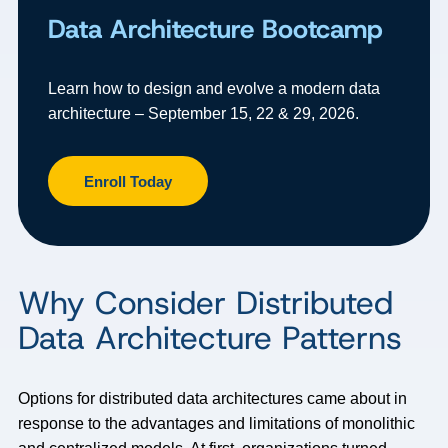
Data Architecture Bootcamp
Learn how to design and evolve a modern data
architecture – September 15, 22 & 29, 2026.
Enroll Today
Why Consider Distributed
Data Architecture Patterns
Options for distributed data architectures came about in
response to the advantages and limitations of monolithic