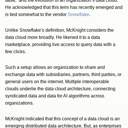
table,” and the evolution of an organization’s data cloud.
He acknowledged that this term has recently emerged and
is tied somewhat to the vendor
Snowflake
.
Unlike Snowflake’s definition, McKnight considers the
data cloud more broadly. He likened it to a data
marketplace, providing live access to query data with a
few clicks.
Such a setup allows an organization to share and
exchange data with subsidiaries, partners, third parties, or
general users on the internet. Multiple interoperable
clouds underlie the data cloud architecture, connecting
syndicated data and data for AI algorithms across
organizations.
McKnight indicated that this concept of a data cloud is an
emerging distributed data architecture. But, as enterprises