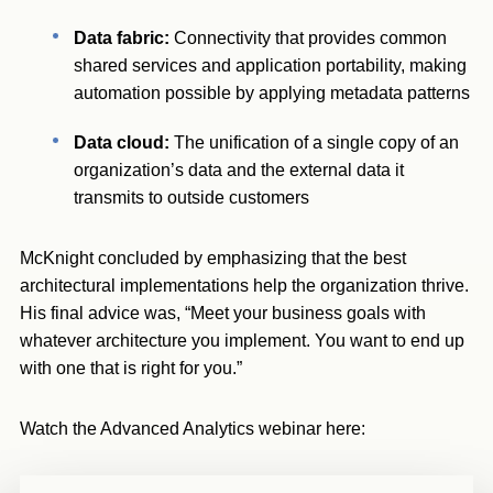
Data fabric:
Connectivity that provides common
shared services and application portability, making
automation possible by applying metadata patterns
Data cloud:
The
unification of a single copy of an
organization’s data and the external data it
transmits to outside customers
McKnight concluded by emphasizing that the best
architectural implementations help the organization thrive.
His final advice was, “Meet your business goals with
whatever architecture you implement. You want to end up
with one that is right for you.”
Watch the Advanced Analytics webinar here: