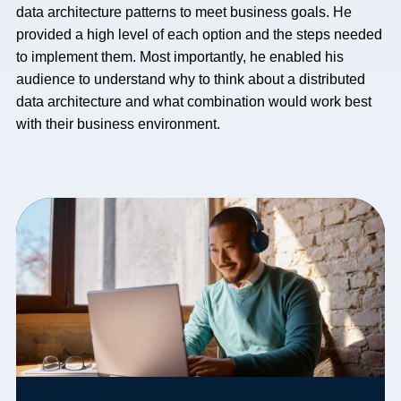
data architecture patterns to meet business goals. He
provided a high level of each option and the steps needed
to implement them. Most importantly, he enabled his
audience to understand why to think about a distributed
data architecture and what combination would work best
with their business environment.