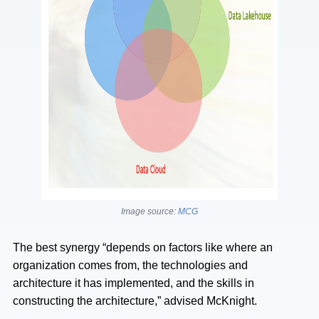
Image source:
MCG
The best synergy “depends on factors like where an
organization comes from, the technologies and
architecture it has implemented, and the skills in
constructing the architecture,” advised McKnight.