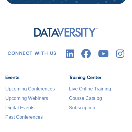
CONNECT WITH US
Events
Training Center
Upcoming Conferences
Live Online Training
Upcoming Webinars
Course Catalog
Digital Events
Subscription
Past Conferences