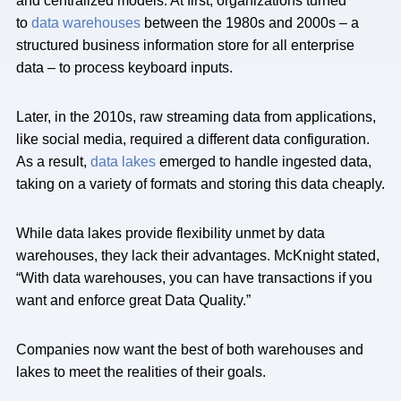
and centralized models. At first, organizations turned
to
data warehouses
between the 1980s and 2000s – a
structured business information store for all enterprise
data – to process keyboard inputs.
Later, in the 2010s, raw streaming data from applications,
like social media, required a different data configuration.
As a result,
data lakes
emerged to handle ingested data,
taking on a variety of formats and storing this data cheaply.
While data lakes provide flexibility unmet by data
warehouses, they lack their advantages. McKnight stated,
“With data warehouses, you can have transactions if you
want and enforce great Data Quality.”
Companies now want the best of both warehouses and
lakes to meet the realities of their goals.