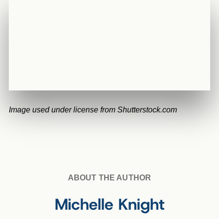
Image used under license from Shutterstock.com
ABOUT THE AUTHOR
Michelle Knight