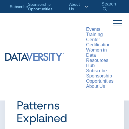
Search
Sponsorship
About
Subscribe
Opportunities
Us
Events
Training
>
RESOURCES
ARTICLES
Center
Certification
Women in
Data
Resources
ARTICLE
Hub
Subscribe
Distributed Data
Sponsorship
Opportunities
About Us
Architecture
Patterns
Explained