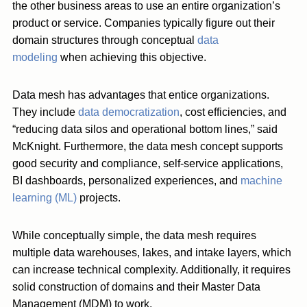
the other business areas to use an entire organization’s
product or service. Companies typically figure out their
domain structures through conceptual
data
modeling
when achieving this objective.
Data mesh has advantages that entice organizations.
They include
data democratization
, cost efficiencies, and
“reducing data silos and operational bottom lines,” said
McKnight. Furthermore, the data mesh concept supports
good security and compliance, self-service applications,
BI dashboards, personalized experiences, and
machine
learning (ML)
projects.
While conceptually simple, the data mesh requires
multiple data warehouses, lakes, and intake layers, which
can increase technical complexity. Additionally, it requires
solid construction of domains and their Master Data
Management (MDM) to work.