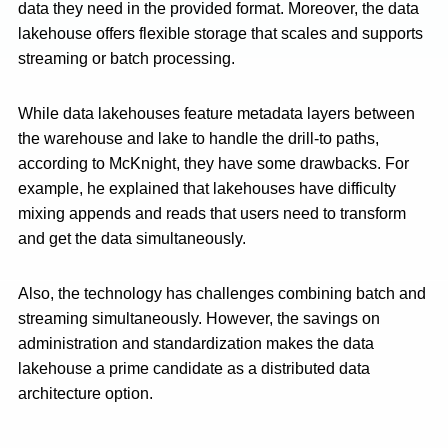
data they need in the provided format. Moreover, the data
lakehouse offers flexible storage that scales and supports
streaming or batch processing.
While data lakehouses feature metadata layers between
the warehouse and lake to handle the drill-to paths,
according to McKnight, they have some drawbacks. For
example, he explained that lakehouses have difficulty
mixing appends and reads that users need to transform
and get the data simultaneously.
Also, the technology has challenges combining batch and
streaming simultaneously. However, the savings on
administration and standardization makes the data
lakehouse a prime candidate as a distributed data
architecture option.