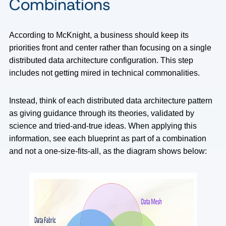
Combinations
According to McKnight, a business should keep its
priorities front and center rather than focusing on a single
distributed data architecture configuration. This step
includes not getting mired in technical commonalities.
Instead, think of each distributed data architecture pattern
as giving guidance through its theories, validated by
science and tried-and-true ideas. When applying this
information, see each blueprint as part of a combination
and not a one-size-fits-all, as the diagram shows below: