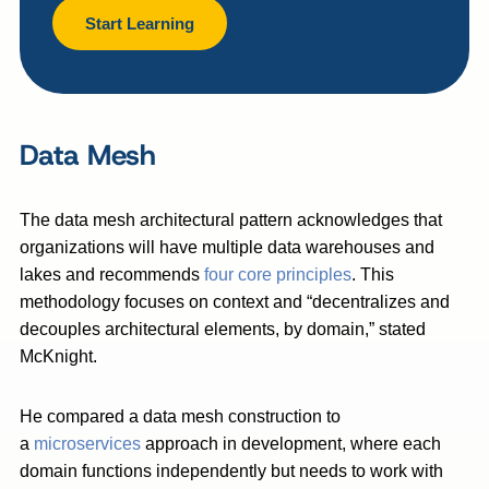
Start Learning
Data Mesh
The data mesh architectural pattern acknowledges that
organizations will have multiple data warehouses and
lakes and recommends
four core principles
. This
methodology focuses on context and “decentralizes and
decouples architectural elements, by domain,” stated
McKnight.
He compared a data mesh construction to
a
microservices
approach in development, where each
domain functions independently but needs to work with