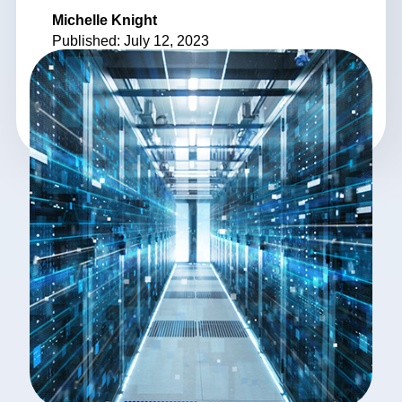
Michelle Knight
Published: July 12, 2023