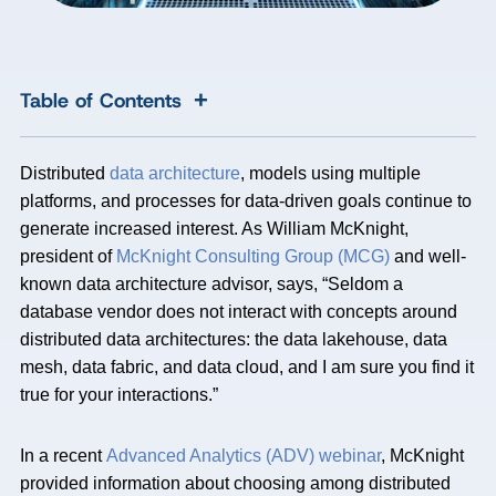
+
Table of Contents
Distributed
data architecture
, models using multiple
platforms, and processes for data-driven goals continue to
generate increased interest. As William McKnight,
president of
McKnight Consulting Group (MCG)
and well-
known data architecture advisor, says, “Seldom a
database vendor does not interact with concepts around
distributed data architectures: the data lakehouse, data
mesh, data fabric, and data cloud, and I am sure you find it
true for your interactions.”
In a recent
Advanced Analytics (ADV) webinar
, McKnight
provided information about choosing among distributed