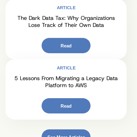
ARTICLE
The Dark Data Tax: Why Organizations
Lose Track of Their Own Data
Read
ARTICLE
5 Lessons From Migrating a Legacy Data
Platform to AWS
Read