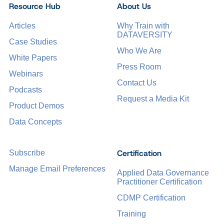
Resource Hub
About Us
Articles
Why Train with
DATAVERSITY
Case Studies
Who We Are
White Papers
Press Room
Webinars
Contact Us
Podcasts
Request a Media Kit
Product Demos
Data Concepts
Certification
Subscribe
Manage Email Preferences
Applied Data Governance
Practitioner Certification
CDMP Certification
Training