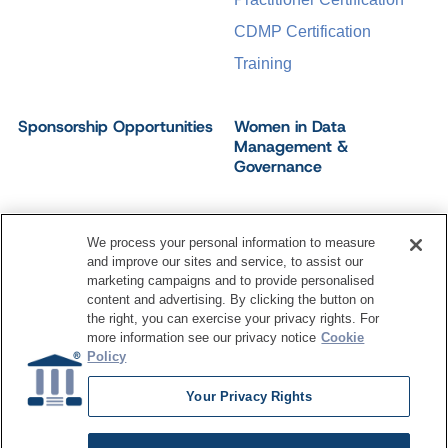
CDMP Certification
Training
Sponsorship Opportunities
Women in Data
Management &
Governance
We process your personal information to measure
and improve our sites and service, to assist our
©
2026
Dataversity. All Rights Reserved.
marketing campaigns and to provide personalised
Terms of Service
Privacy Policy
Cookie Settings
content and advertising. By clicking the button on
Do Not Sell My Personal Information
the right, you can exercise your privacy rights. For
more information see our privacy notice
Cookie
Policy
Your Privacy Rights