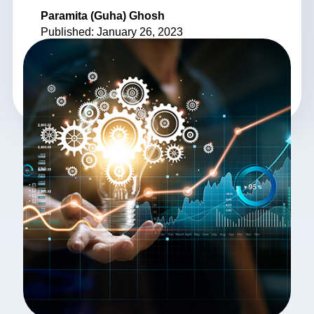
Paramita (Guha) Ghosh
Published: January 26, 2023