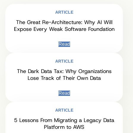
ARTICLE
The Great Re-Architecture: Why AI Will
Expose Every Weak Software Foundation
Read
ARTICLE
The Dark Data Tax: Why Organizations
Lose Track of Their Own Data
Read
ARTICLE
5 Lessons From Migrating a Legacy Data
Platform to AWS