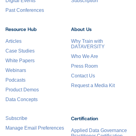
Digital Events
Subscription
Past Conferences
Resource Hub
About Us
Articles
Why Train with
DATAVERSITY
Case Studies
Who We Are
White Papers
Press Room
Webinars
Contact Us
Podcasts
Request a Media Kit
Product Demos
Data Concepts
Certification
Subscribe
Manage Email Preferences
Applied Data Governance
Practitioner Certification