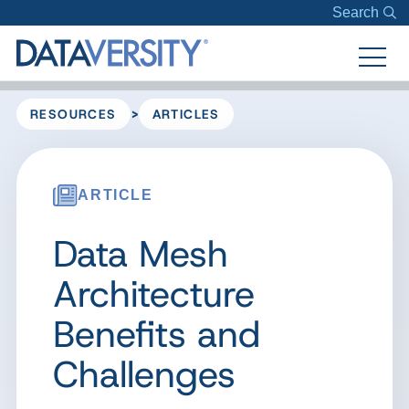
Search
>
RESOURCES
ARTICLES
ARTICLE
Data Mesh
Architecture
Benefits and
Challenges