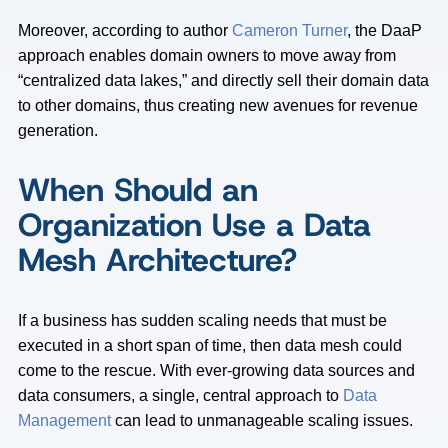
Moreover, according to author
Cameron Turner
, the DaaP
approach enables domain owners to move away from
“centralized data lakes,” and directly sell their domain data
to other domains, thus creating new avenues for revenue
generation.
When Should an
Organization Use a Data
Mesh Architecture?
If a business has sudden scaling needs that must be
executed in a short span of time, then data mesh could
come to the rescue. With ever-growing data sources and
data consumers, a single, central approach to
Data
Management
can lead to unmanageable scaling issues.