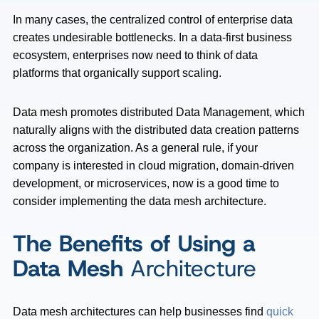
In many cases, the centralized control of enterprise data
creates undesirable bottlenecks. In a data-first business
ecosystem, enterprises now need to think of data
platforms that organically support scaling.
Data mesh promotes distributed Data Management, which
naturally aligns with the distributed data creation patterns
across the organization. As a general rule, if your
company is interested in cloud migration, domain-driven
development, or microservices, now is a good time to
consider implementing the data mesh architecture.
The Benefits of Using a
Data Mesh
Architecture
Data mesh architectures can help businesses find
quick