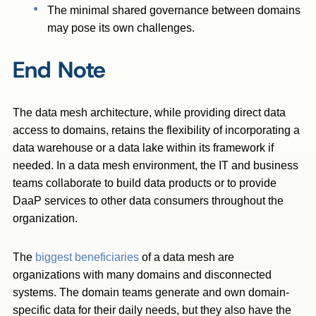
The minimal shared governance between domains
may pose its own challenges.
End Note
The data mesh architecture, while providing direct data
access to domains, retains the flexibility of incorporating a
data warehouse or a data lake within its framework if
needed. In a data mesh environment, the IT and business
teams collaborate to build data products or to provide
DaaP services to other data consumers throughout the
organization.
The
biggest beneficiaries
of a data mesh are
organizations
with many domains and disconnected
systems. The domain teams generate and own domain-
specific data for their daily needs, but they also have the