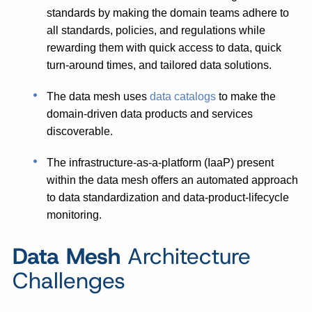
standards by making the domain teams adhere to
all standards, policies, and regulations while
rewarding them with quick access to data, quick
turn-around times, and tailored data solutions.
The data mesh uses
data catalogs
to make the
domain-driven data products and services
discoverable.
The infrastructure-as-a-platform (IaaP) present
within the data mesh offers an automated approach
to data standardization and data-product-lifecycle
monitoring.
Data Mesh
Architecture
Challenges