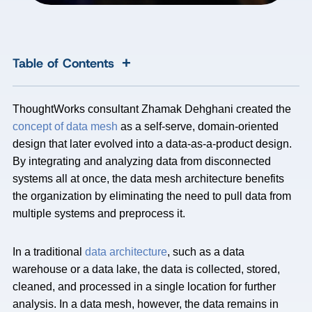
+
Table of Contents
ThoughtWorks consultant Zhamak Dehghani created the
concept of data mesh
as a self-serve, domain-oriented
design that later evolved into a data-as-a-product design.
By integrating and analyzing data from disconnected
systems all at once, the data mesh architecture benefits
the organization by eliminating the need to pull data from
multiple systems and preprocess it.
In a traditional
data architecture
, such as a data
warehouse or a data lake, the data is collected, stored,
cleaned, and processed in a single location for further
analysis. In a data mesh, however, the data remains in