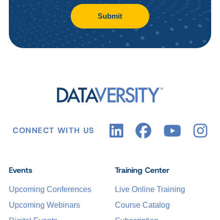
Submit
CONNECT WITH US
Events
Training Center
Upcoming Conferences
Live Online Training
Upcoming Webinars
Course Catalog