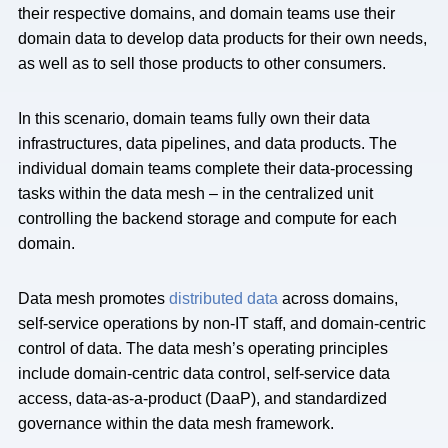
their respective domains, and domain teams use their
domain data to develop data products for their own needs,
as well as to sell those products to other consumers.
In this scenario, domain teams fully own their data
infrastructures, data pipelines, and data products. The
individual domain teams complete their data-processing
tasks within the data mesh – in the centralized unit
controlling the backend storage and compute for each
domain.
Data mesh promotes
distributed data
across domains,
self-service operations by non-IT staff, and domain-centric
control of data. The data mesh’s operating principles
include domain-centric data control, self-service data
access, data-as-a-product (DaaP), and standardized
governance within the data mesh framework.