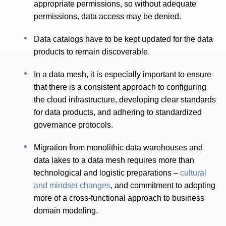
appropriate permissions, so without adequate
permissions, data access may be denied.
Data catalogs have to be kept updated for the data
products to remain discoverable.
In a data mesh, it is especially important to ensure
that there is a consistent approach to configuring
the cloud infrastructure, developing clear standards
for data products, and adhering to standardized
governance protocols.
Migration from monolithic data warehouses and
data lakes to a data mesh requires more than
technological and logistic preparations –
cultural
and mindset changes
, and commitment to adopting
more of a cross-functional approach to business
domain modeling.