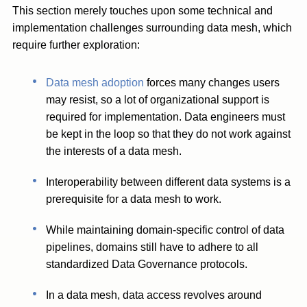
This section merely touches upon some technical and
implementation challenges surrounding data mesh, which
require further exploration:
Data mesh adoption
forces many changes users
may resist, so a lot of organizational support is
required for implementation. Data engineers must
be kept in the loop so that they do not work against
the interests of a data mesh.
Interoperability between different data systems is a
prerequisite for a data mesh to work.
While maintaining domain-specific control of data
pipelines, domains still have to adhere to all
standardized Data Governance protocols.
In a data mesh, data access revolves around