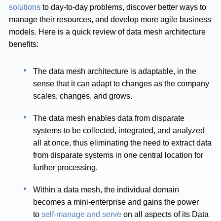
solutions
to day-to-day problems, discover better ways to
manage their resources, and develop more agile business
models. Here is a quick review of data mesh architecture
benefits:
The data mesh architecture is adaptable, in the
sense that it can adapt to changes as the company
scales, changes, and grows.
The data mesh enables data from disparate
systems to be collected, integrated, and analyzed
all at once, thus eliminating the need to extract data
from disparate systems in one central location for
further processing.
Within a data mesh, the individual domain
becomes a mini-enterprise and gains the power
to
self-manage and serve
on all aspects of its Data