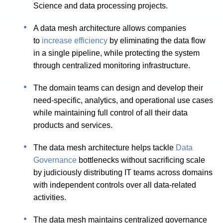
Science and data processing projects.
A data mesh architecture allows companies
to
increase efficiency
by eliminating the data flow
in a single pipeline, while protecting the system
through centralized monitoring infrastructure.
The domain teams can design and develop their
need-specific, analytics, and operational use cases
while maintaining full control of all their data
products and services.
The data mesh architecture helps tackle
Data
Governance
bottlenecks without sacrificing scale
by judiciously distributing IT teams across domains
with independent controls over all data-related
activities.
The data mesh maintains centralized governance