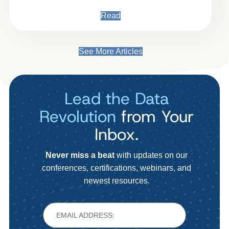
Read
See More Articles
Lead the Data
Revolution
from Your
Inbox.
Never miss a beat
with updates on our
conferences, certifications, webinars, and
newest resources.