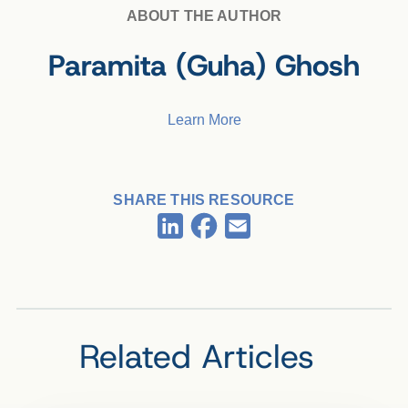
ABOUT THE AUTHOR
Paramita (Guha) Ghosh
Learn More
SHARE THIS RESOURCE
Facebook
LinkedIn
Email
Related Articles