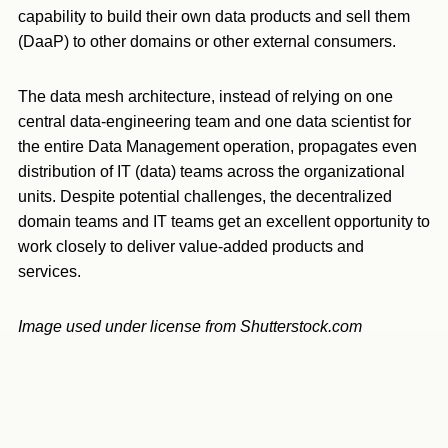
capability to build their own data products and sell them
(DaaP) to other domains or other external consumers.
The data mesh architecture, instead of relying on one
central data-engineering team and one data scientist for
the entire Data Management operation, propagates even
distribution of IT (data) teams across the organizational
units. Despite potential challenges, the decentralized
domain teams and IT teams get an excellent opportunity to
work closely to deliver value-added products and
services.
Image used under license from Shutterstock.com