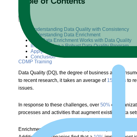
Table of Contents
+
–
Understanding Data Quality with Consistency
Understanding Data Enrichment
How Data Enrichment Works with Data Quality
Implementing a Robust Data Quality Program
Applying Data Enrichment to Enhance Data Quali
Conclusion
CDMP Training
Data Quality (DQ), the degree of business and consumer
to recent research, it takes an average of
15 hours
to re
issues.
In response to these challenges, over
50%
of organizat
processes and activities that augment existing data se
Enrichment continues to be a popular request, as dem
Additionally, companies find that a
10%
improvement in 