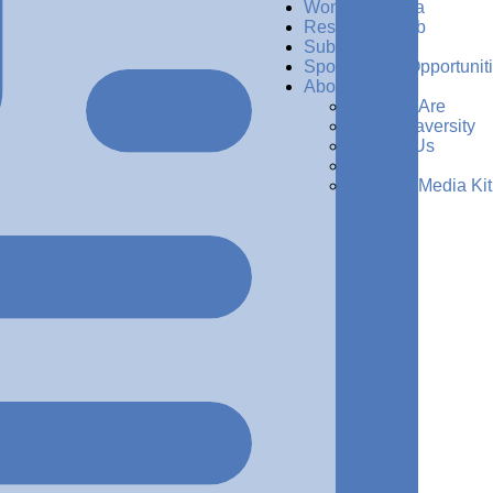
Women in Data
Resources Hub
Subscribe
Sponsorship Opportunit
About Us
Who We Are
Why Dataversity
Contact Us
Press
Request Media Kit