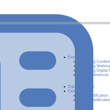
Events
Upcoming Confer
Upcoming Webina
Upcoming Digital 
Past Conferences
Training Center
Certification
ADG Certification
CDMP Certificatio