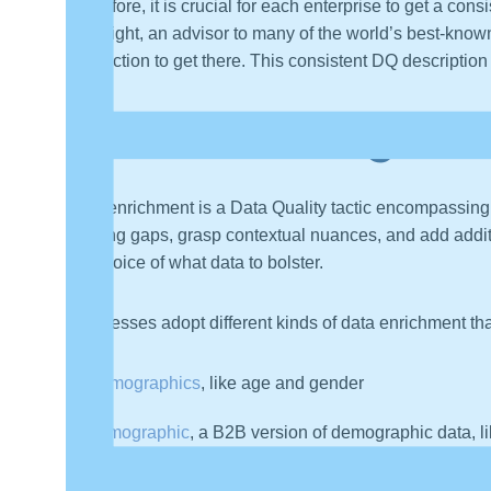
Therefore, it is crucial for each enterprise to get a co
McKnight, an advisor to many of the world’s best-known
take action to get there. This consistent DQ descriptio
Understanding Dat
Data enrichment is a Data Quality tactic encompassing
missing gaps, grasp contextual nuances, and add additi
the choice of what data to bolster.
Businesses adopt different kinds of data enrichment tha
Demographics
, like age and gender
Firmographic
, a B2B version of demographic data, 
Geographic
, like location, points of interest, and ti