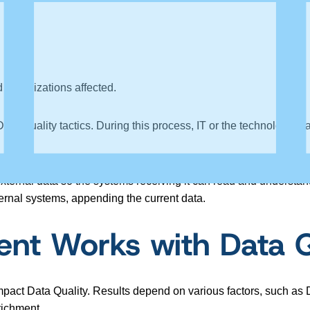
d organizations affected.
ata Quality tactics. During this process, IT or the technology te
xternal data so the systems receiving it can read and understand 
nternal systems, appending the current data.
nt Works with Data Q
pact Data Quality. Results depend on various factors, such as D
richment.