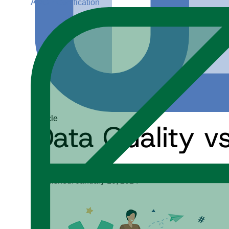
ADGP Certification
Article
Data Quality v
Michelle Knight
Published: January 10, 2024