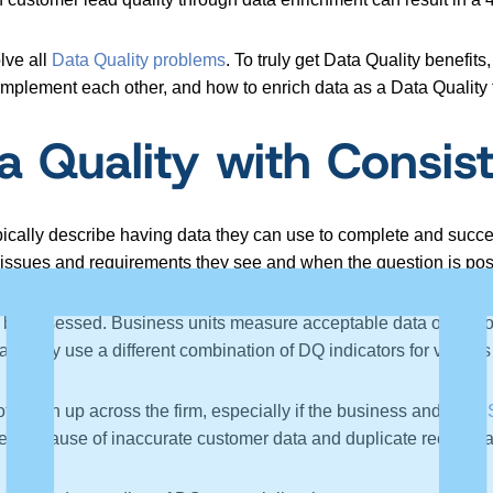
lve all
Data Quality problems
. To truly get Data Quality benefit
mplement each other, and how to enrich data as a Data Quality 
a Quality with Consis
pically describe having data they can use to complete and suc
he issues and requirements they see and when the question is po
n be assessed. Business units measure acceptable data on vari
eam may use a different combination of DQ indicators for various a
 synch up across the firm, especially if the business and
Data 
s because of inaccurate customer data and duplicate records ac