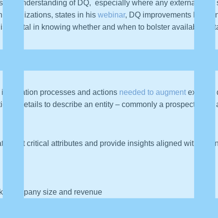
nsistent understanding of DQ, especially where any external data 
 organizations, states in his
webinar
, DQ improvements happen 
n is pivotal in knowing whether and when to bolster available dat
a Enrichment
 integration processes and actions
needed to augment
existing 
onal details to describe an entity – commonly a prospective or 
t target critical attributes and provide insights aligned with bu
like company size and revenue
me zone