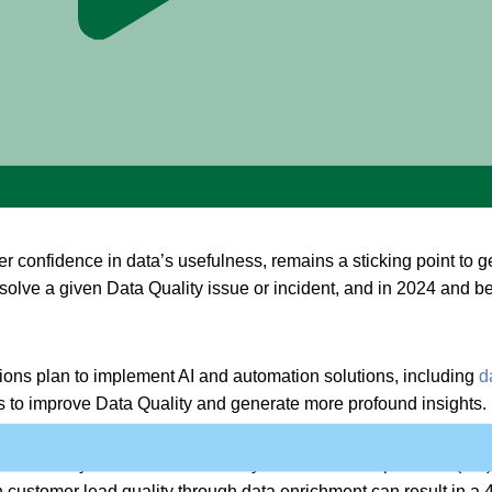
ty
 confidence in data’s usefulness, remains a sticking point to g
solve a given Data Quality issue or incident, and in 2024 and 
ions plan to implement AI and automation solutions, including
d
ts to improve Data Quality and generate more profound insights.
onstrated by more than
19
in every 20 customer experience (CX) l
customer lead quality through data enrichment can result in a