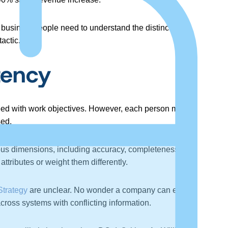
s, businesspeople need to understand the distinctions
tactic.
tency
ceed with work objectives. However, each person may
sed.
ous dimensions, including accuracy, completeness,
ttributes or weight them differently.
Strategy
are unclear. No wonder a company can easily
ross systems with conflicting information.