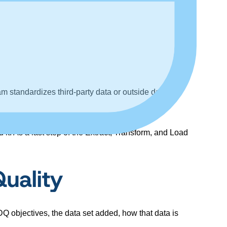
am standardizes third-party data or outside data
it. As a last step of the Extract, Transform, and Load
uality
Q objectives, the data set added, how that data is