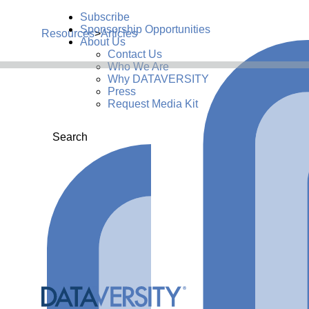
Subscribe
Sponsorship Opportunities
Resources
>
Articles
About Us
Contact Us
Who We Are
Why DATAVERSITY
Press
Request Media Kit
Search