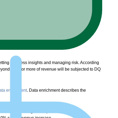
etting business insights and managing risk. According
beyond, 25% or more of revenue will be subjected to DQ
ata enrichment
. Data enrichment describes the
eaders investing in it or planning to do so.
 40% sales revenue increase.