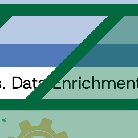
s. Data Enrichmen