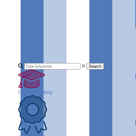
Search
Course Catalog