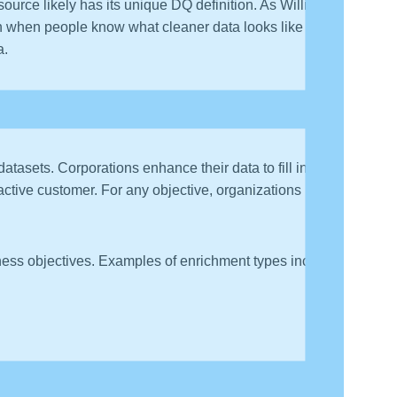
source likely has its unique DQ definition. As William
when people know what cleaner data looks like and
a.
datasets. Corporations enhance their data to fill in
active customer. For any objective, organizations have
siness objectives. Examples of enrichment types include: