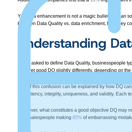
Yet, data enhancement is not a magic bullet that can so
between Data Quality vs. data enrichment, how they co
Understanding Dat
When asked to define Data Quality, businesspeople ty
interpret good DQ slightly differently, depending on t
Part of this confusion can be explained by how DQ ca
consistency, integrity, uniqueness, and validity. Each t
Moreover, what constitutes a good objective DQ may not
have salespeople making
85%
of embarrassing mistake