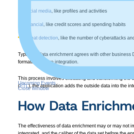
Social media
, like profiles and activities
Financial
, like credit scores and spending habits
Threat detection
, like the number of cyberattacks an
Typically, data enrichment agrees with other business D
formatting before integration.
This process involves extracting and transforming the e
Upcoming Events
(
ETL
), the application adds the outside data into the i
Close Window
How Data Enrichme
The effectiveness of data enrichment may or may not im
integrated, and the caliber of the data set before the en