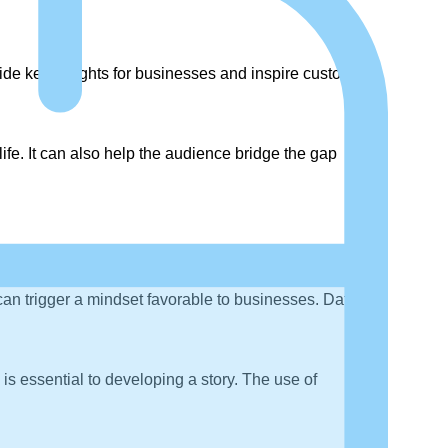
ide key insights for businesses and inspire customer
life. It can also help the audience bridge the gap
can trigger a mindset favorable to businesses. Data
 is essential to developing a story. The use of