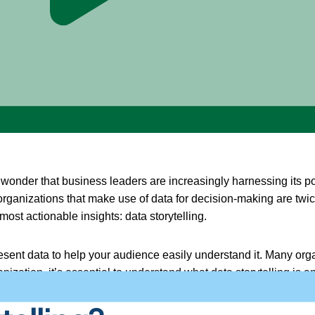
no wonder that business leaders are increasingly harnessing its
organizations that make use of data for decision-making are twic
ost actionable insights: data storytelling.
resent data to help your audience easily understand it. Many organi
zation, it’s essential to understand what data storytelling is a