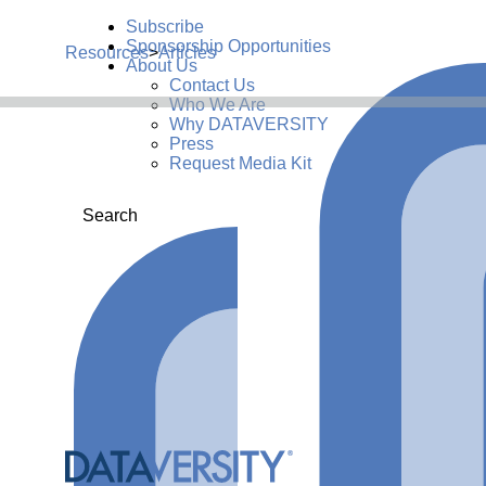
Subscribe
Sponsorship Opportunities
Resources
>
Articles
About Us
Contact Us
Who We Are
Why DATAVERSITY
Press
Request Media Kit
Search