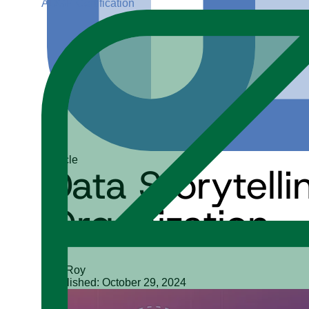
ADGP Certification
Article
Data Storytell
Organization
Siji Roy
Published: October 29, 2024