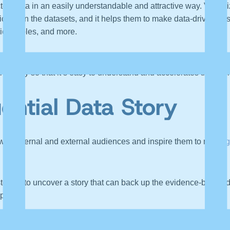
ted data in an easily understandable and attractive way. Visual
idden in the datasets, and it helps them to make data-driven bus
ics, tables, and more.
 supports visualization. The narrative part help organizations highl
the story so that it’s easy to understand and accelerates the de
uential Data Story
 with internal and external audiences and inspire them to make
g
l story is to uncover a story that can back up the evidence-based da
ple.
ce helps to create and share a story that’s relevant to them. It