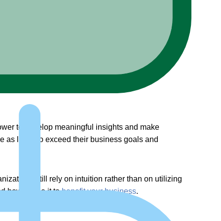
 power to develop meaningful insights and make
e as likely to exceed their business goals and
zations still rely on intuition rather than on utilizing
nd how to use it to
benefit your business
.