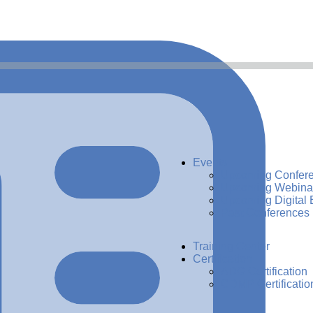
Events
Upcoming Confer
Upcoming Webina
Upcoming Digital 
Past Conferences
Training Center
Certification
ADG Certification
CDMP Certificatio