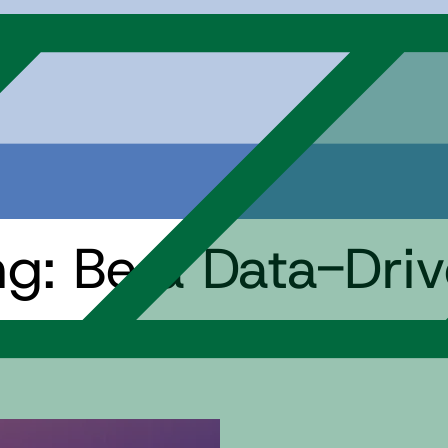
ing: Be a Data-Dri