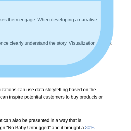
makes them engage. When developing a narrative, try to
nce clearly understand the story. Visualization will get
izations can use data storytelling based on the
 can inspire potential customers to buy products or
at can also be presented in a way that is
aign “No Baby Unhugged” and it brought a
30%