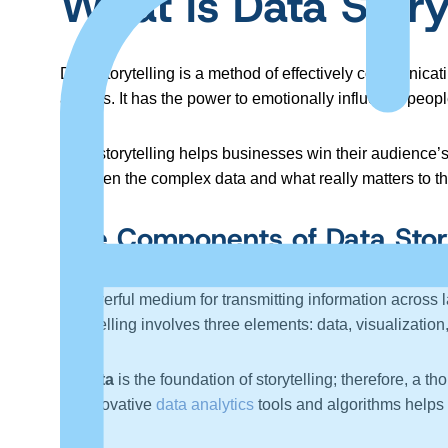
What Is Data Story
Data storytelling is a method of effectively communicat
actions. It has the power to emotionally influence peop
Data storytelling helps businesses win their audience’s 
between the complex data and what really matters to the
The Components of Data Story
A powerful medium for transmitting information across 
storytelling involves three elements: data, visualization
Data
is the foundation of storytelling; therefore, a 
innovative
data analytics
tools and algorithms helps 