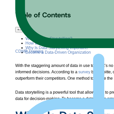
Table of Contents
+
–
What Is Data Storytelling?
How to Tell an Influential Data Story
Why Is Data Storytelling Important?
CDMP Training
Become a Data-Driven Organization
With the staggering amount of data in use today, it’s 
informed decisions. According to a
survey
by Deloitte, 
outperform their competitors. One method to derive the m
Data storytelling is a powerful tool that allows you to p
data for decision-making. To become a data-driven organi