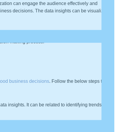
ization can engage the audience effectively and
iness decisions. The data insights can be visualized in
ight the key elements in their data, like KPIs, metrics,
cision-making process.
ood business decisions
. Follow the below steps to tell
ta insights. It can be related to identifying trends,
 can also provide solutions to problems that they care