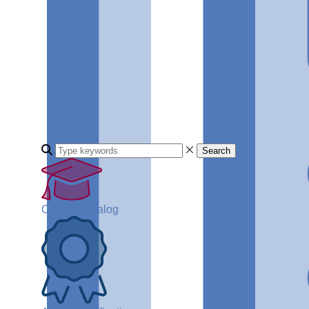
Search
Course Catalog