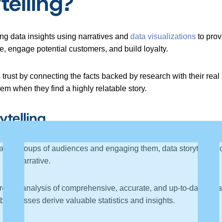
telling?
ing data insights using narratives and
data visualizations
to prov
le, engage potential customers, and build loyalty.
trust by connecting the facts backed by research with their real 
m when they find a highly relatable story.
telling
large groups of audiences and engaging them, data storytelling 
, and narrative.
thorough analysis of comprehensive, accurate, and up-to-date data
businesses derive valuable statistics and insights.