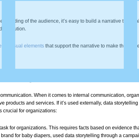
erstanding of the audience, it’s easy to build a narrative that 
d a solution.
rful visual elements
that support the narrative to make the audie
elling Important?
l communication. When it comes to internal communication, organ
products and services. If it’s used externally, data storytelling
 crucial for organizations:
task for organizations. This requires facts based on evidence th
 brand for baby diapers, used data storytelling through a camp