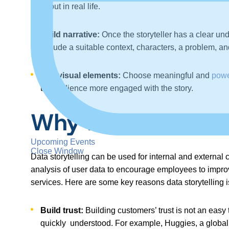
about in real life.
Build narrative:
Once the storyteller has a clear und
include a suitable context, characters, a problem, an
Use visual elements:
Choose meaningful and
powe
the audience more engaged with the story.
Why Is Data Storyt
Upcoming Events
Close Window
Data storytelling can be used for internal and externa
analysis of user data to encourage employees to improve 
services. Here are some key reasons data storytelling is
Build trust:
Building customers’ trust is not an easy 
quickly understood. For example, Huggies, a global