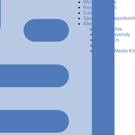
Women in Data
Resources Hub
Subscribe
Sponsorship Opportunit
About Us
Who We Are
Why Dataversity
Contact Us
Press
Request Media Kit