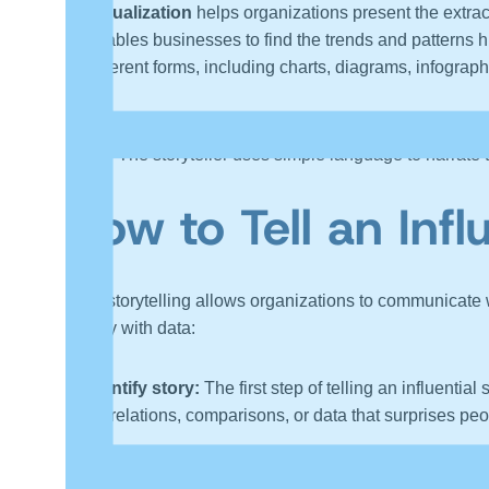
Visualization
helps organizations present the extrac
enables businesses to find the trends and patterns h
different forms, including charts, diagrams, infograph
Narrative
is a significant part of storytelling, and it
etc. The storyteller uses simple language to narrate 
How to Tell an Infl
Data storytelling allows organizations to communicate
a story with data:
Identify story:
The first step of telling an influentia
correlations, comparisons, or data that surprises peo
Know the target audience:
Understanding the audien