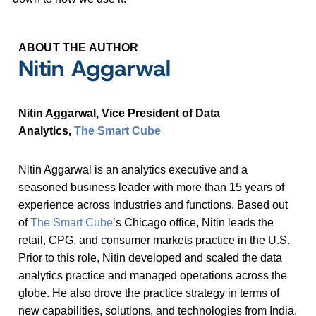
ABOUT THE AUTHOR
Nitin Aggarwal
Nitin Aggarwal, Vice President of Data
Analytics,
The Smart Cube
Nitin Aggarwal is an analytics executive and a
seasoned business leader with more than 15 years of
experience across industries and functions. Based out
of
The Smart Cube
’s Chicago office, Nitin leads the
retail, CPG, and consumer markets practice in the U.S.
Prior to this role, Nitin developed and scaled the data
analytics practice and managed operations across the
globe. He also drove the practice strategy in terms of
new capabilities, solutions, and technologies from India.