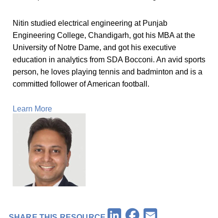
Nitin studied electrical engineering at Punjab
Engineering College, Chandigarh, got his MBA at the
University of Notre Dame, and got his executive
education in analytics from SDA Bocconi. An avid sports
person, he loves playing tennis and badminton and is a
committed follower of American football.
Learn More
Facebook
LinkedIn
Email
SHARE THIS RESOURCE