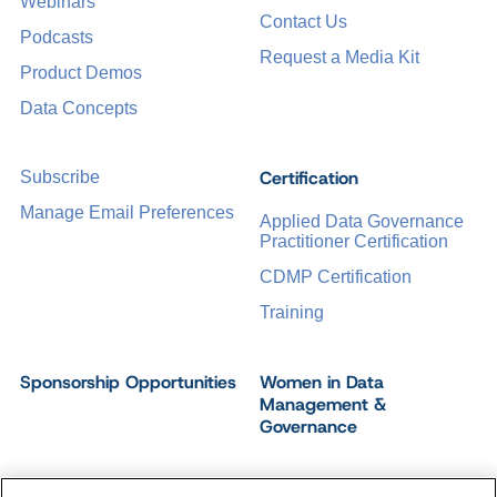
Webinars
Contact Us
Podcasts
Request a Media Kit
Product Demos
Data Concepts
Certification
Subscribe
Manage Email Preferences
Applied Data Governance
Practitioner Certification
CDMP Certification
Training
Sponsorship Opportunities
Women in Data
Management &
Governance