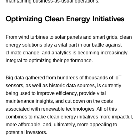
maintaining business-as-usual operations.
Optimizing Clean Energy Initiatives
From wind turbines to solar panels and smart grids, clean
energy solutions play a vital part in our battle against
climate change, and analytics is becoming increasingly
integral to optimizing their performance.
Big data gathered from hundreds of thousands of IoT
sensors, as well as historic data sources, is currently
being used to improve efficiency, provide vital
maintenance insights, and cut down on the costs
associated with renewable technologies. All of this
combines to make clean energy initiatives more impactful,
more affordable, and, ultimately, more appealing to
potential investors.