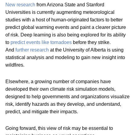
New research
from Arizona State and Stanford
Universities is currently augmenting meteorological
studies with a host of human-originated factors to better
predict global warming events and paint a clearer picture
of risk. Deep learning is also being explored for its ability
to
predict events like tornadoes
before they strike.
And
further research
at the University of Alberta is using
statistical analysis and modeling to gain new insight into
wildfires.
Elsewhere, a growing number of companies have
developed their own climate risk simulation models,
designed to help governments and organizations visualize
risk, identify hazards as they develop, and understand,
predict, and mitigate their impacts.
Going forward, this view of risk may be essential to