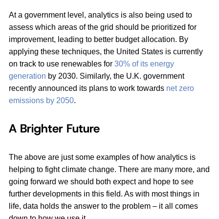
At a government level, analytics is also being used to
assess which areas of the grid should be prioritized for
improvement, leading to better budget allocation. By
applying these techniques, the United States is currently
on track to use renewables for
30% of its energy
generation
by 2030. Similarly, the U.K. government
recently announced its plans to work towards
net zero
emissions by 2050
.
A Brighter Future
The above are just some examples of how analytics is
helping to fight climate change. There are many more, and
going forward we should both expect and hope to see
further developments in this field. As with most things in
life, data holds the answer to the problem – it all comes
down to how we use it.