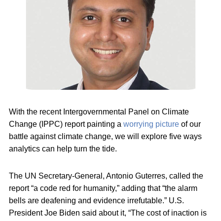
With the recent Intergovernmental Panel on Climate
Change (IPPC) report painting a
worrying picture
of our
battle against climate change, we will explore five ways
analytics can help turn the tide.
The UN Secretary-General, Antonio Guterres, called the
report “a code red for humanity,” adding that “the alarm
bells are deafening and evidence irrefutable.” U.S.
President Joe Biden said about it, “The cost of inaction is