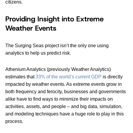
citizens.
Providing Insight into Extreme
Weather Events
The Surging Seas project isn’t the only one using
analytics to help us predict risk.
Athenium Analytics (previously Weather Analytics)
estimates that
33% of the world’s current GDP
is directly
impacted by weather events. As extreme events grow in
both frequency and ferocity, businesses and governments
alike have to find ways to minimize their impacts on
activities, assets, and people – and big data, simulation,
and modeling techniques have a huge role to play in this
process.