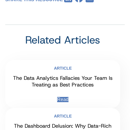
Related Articles
ARTICLE
The Data Analytics Fallacies Your Team Is
Treating as Best Practices
Read
ARTICLE
The Dashboard Delusion: Why Data-Rich