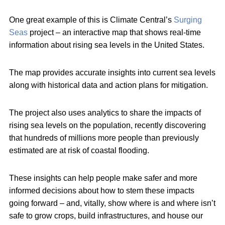
One great example of this is Climate Central’s
Surging
Seas
project – an interactive map that shows real-time
information about rising sea levels in the United States.
The map provides accurate insights into current sea levels
along with historical data and action plans for mitigation.
The project also uses analytics to share the impacts of
rising sea levels on the population, recently discovering
that hundreds of millions more people than previously
estimated are at risk of coastal flooding.
These insights can help people make safer and more
informed decisions about how to stem these impacts
going forward – and, vitally, show where is and where isn’t
safe to grow crops, build infrastructures, and house our