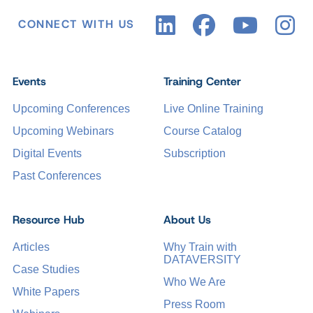
CONNECT WITH US
Events
Training Center
Upcoming Conferences
Live Online Training
Upcoming Webinars
Course Catalog
Digital Events
Subscription
Past Conferences
Resource Hub
About Us
Articles
Why Train with
DATAVERSITY
Case Studies
Who We Are
White Papers
Press Room