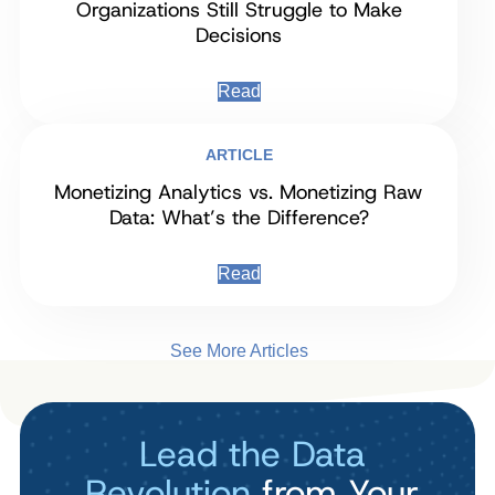
Organizations Still Struggle to Make
Decisions
Read
ARTICLE
Monetizing Analytics vs. Monetizing Raw
Data: What’s the Difference?
Read
See More Articles
Lead the Data
Revolution
from Your