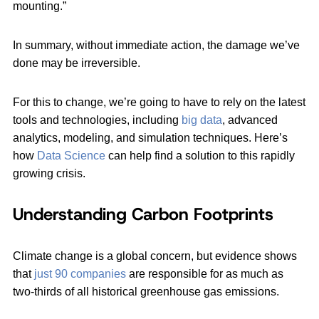
mounting.”
In summary, without immediate action, the damage we’ve
done may be irreversible.
For this to change, we’re going to have to rely on the latest
tools and technologies, including
big data
, advanced
analytics, modeling, and simulation techniques. Here’s
how
Data Science
can help find a solution to this rapidly
growing crisis.
Understanding Carbon Footprints
Climate change is a global concern, but evidence shows
that
just 90 companies
are responsible for as much as
two-thirds of all historical greenhouse gas emissions.