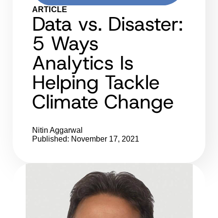
ARTICLE
Data vs. Disaster:
5 Ways
Analytics Is
Helping Tackle
Climate Change
Nitin Aggarwal
Published: November 17, 2021