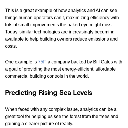
This is a great example of how analytics and AI can see
things human operators can’t, maximizing efficiency with
lots of small improvements the naked eye might miss.
Today, similar technologies are increasingly becoming
available to help building owners reduce emissions and
costs.
One example is
75F
, a company backed by Bill Gates with
a goal of providing the most energy-efficient, affordable
commercial building controls in the world.
Predicting Rising Sea Levels
When faced with any complex issue, analytics can be a
great tool for helping us see the forest from the trees and
gaining a clearer picture of reality.