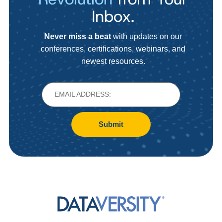
Inbox.
Never miss a beat
with updates on our
conferences, certifications, webinars, and
newest resources.
Submit