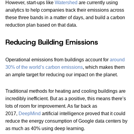
However, start-ups like
Watershed
are currently using
analytics to help companies track their emissions across
these three bands in a matter of days, and build a carbon
reduction plan based on that data.
Reducing Building Emissions
Operational emissions from buildings account for
around
30% of the world’s carbon emissions
, which makes them
an ample target for reducing our impact on the planet.
Traditional methods for heating and cooling buildings are
incredibly inefficient. But as a positive, this means there’s
lots of room for improvement. As far back as
2017,
DeepMind
artificial intelligence proved that it could
reduce the energy consumption of Google data centers by
as much as 40% using deep learning.