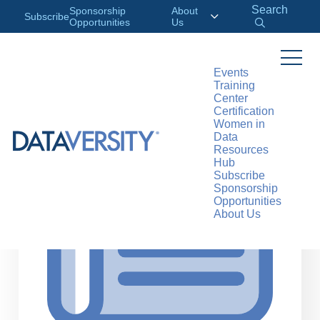
Search
Sponsorship
About
Subscribe
Opportunities
Us
Events
Training
>
RESOURCES
ARTICLES
Center
Certification
Women in
Data
Resources
Hub
Subscribe
Sponsorship
Opportunities
About Us