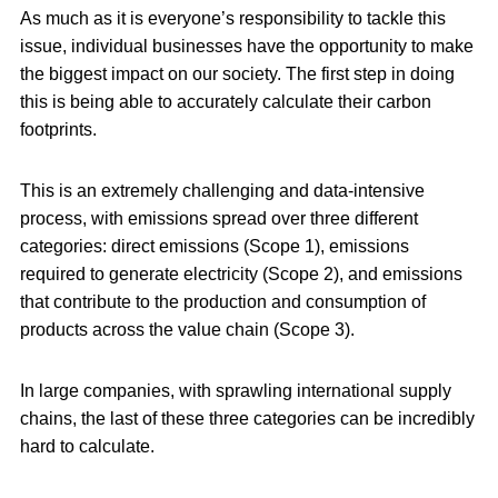
As much as it is everyone’s responsibility to tackle this
issue, individual businesses have the opportunity to make
the biggest impact on our society. The first step in doing
this is being able to accurately calculate their carbon
footprints.
This is an extremely challenging and data-intensive
process, with emissions spread over three different
categories: direct emissions (Scope 1), emissions
required to generate electricity (Scope 2), and emissions
that contribute to the production and consumption of
products across the value chain (Scope 3).
In large companies, with sprawling international supply
chains, the last of these three categories can be incredibly
hard to calculate.