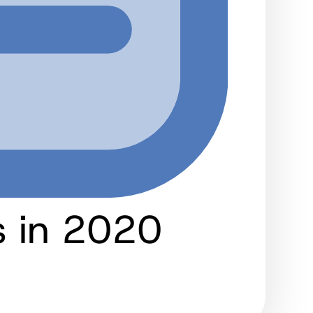
 in 2020