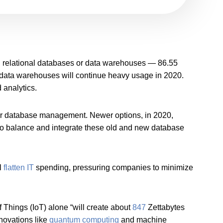
 relational databases or data warehouses — 86.55
y data warehouses will continue heavy usage in 2020.
 analytics.
er database management. Newer options, in 2020,
o balance and integrate these old and new database
ll
flatten IT
spending, pressuring companies to minimize
Things (IoT) alone “will create about
847
Zettabytes
novations like
quantum computing
and machine