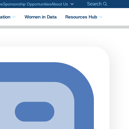
Search
be
Sponsorship Opportunities
About Us
cation
Women in Data
Resources Hub