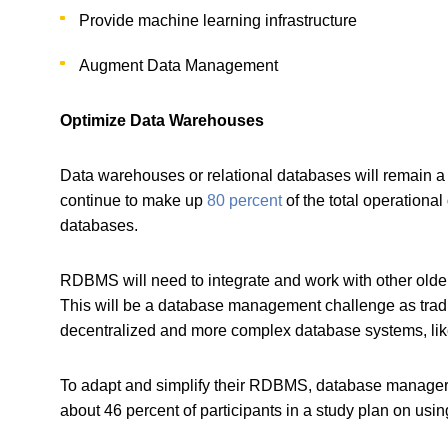
Provide machine learning infrastructure
Augment Data Management
Optimize Data Warehouses
Data warehouses or relational databases will remain
continue to make up
80 percent
of the total operation
databases.
RDBMS will need to integrate and work with other olde
This will be a database management challenge as tradi
decentralized and more complex database systems, li
To adapt and simplify their RDBMS, database managers a
about 46 percent of participants in a study plan on usi