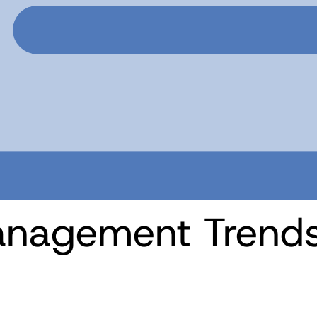
nagement Trends