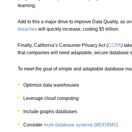
learning.
Add to this a major drive to improve Data Quality, as on
breaches
will quickly increase, costing $5 trillion.
Finally, California’s Consumer Privacy Act (
CCPA
) tak
that companies will need adaptable, secure database
To meet the goal of simple and adaptable database m
Optimize data warehouses
Leverage cloud computing
Include graphs databases
Consider
multi-database systems (MDDBMS)