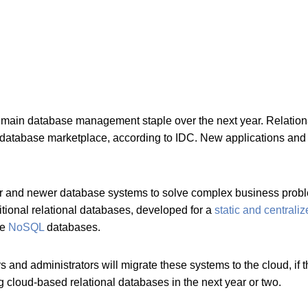
 a main database management staple over the next year. Rela
al database marketplace, according to IDC. New applications an
r and newer database systems to solve complex business problem
tional relational databases, developed for a
static and centrali
ke
NoSQL
databases.
nd administrators will migrate these systems to the cloud, if 
ng cloud-based relational databases in the next year or two.