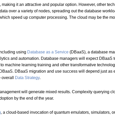
making it an attractive and popular option. However, other techn
ata over a variety of nodes, spreading out the database worklo
which speed up computer processing. The cloud may be the most
including using
Database as a Service
(DBaaS), a database mana
alytics and automation. Database managers will expect DBaaS 
ier to machine learning training and other transformative techno
ng DBaaS. DBaaS migration and use success will depend just as
e overall
Data Strategy
.
anagement will generate mixed results. Complexity querying clou
ption by the end of the year.
g
, a cloud-based invocation of quantum emulators, simulators, or 