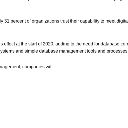
ly 31 percent of organizations trust their capability to meet dig
es effect at the start of 2020, adding to the need for database c
 systems and simple database management tools and processes
anagement, companies will: