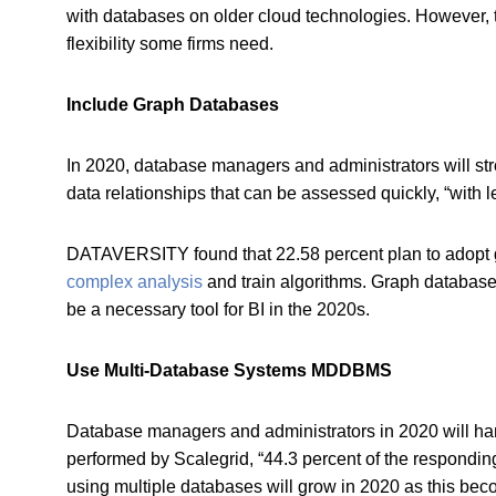
with databases on older cloud technologies. However,
flexibility some firms need.
Include Graph Databases
In 2020, database managers and administrators will st
data relationships that can be assessed quickly, “with
DATAVERSITY found that 22.58 percent plan to adopt gr
complex analysis
and train algorithms. Graph database 
be a necessary tool for BI in the 2020s.
Use Multi-Database Systems MDDBMS
Database managers and administrators in 2020 will ha
performed by Scalegrid, “44.3 percent of the respondin
using multiple databases will grow in 2020 as this be