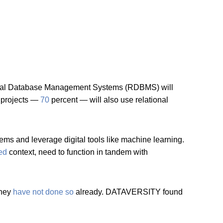
tional Database Management Systems (RDBMS) will
d projects —
70
percent — will also use relational
s and leverage digital tools like machine learning.
zed
context, need to function in tandem with
they
have not done so
already. DATAVERSITY found