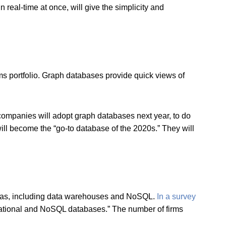
in real-time at once, will give the simplicity and
ms portfolio. Graph databases provide quick views of
ompanies will adopt graph databases next year, to do
ll become the “go-to database of the 2020s.” They will
hemas, including data warehouses and NoSQL.
In a survey
elational and NoSQL databases.” The number of firms