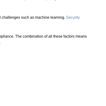
ital challenges such as machine learning.
Security
ompliance. The combination of all these factors means
.