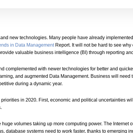
d and new technologies. Many people have already implemented
ends in Data Management
Report. It will not be hard to see wh
rovide valuable business intelligence (BI) through reporting and
nd complemented with newer technologies for better and quick
earning, and augmented Data Management. Business will need t
titive during a dynamic year.
iorities in 2020. First, economic and political uncertainties wi
.
e huge volumes taking up more computing power. The Internet of 
us, database systems need to work faster, thanks to emerging in