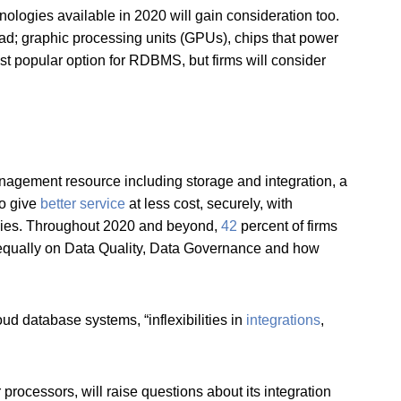
ologies available in 2020 will gain consideration too.
ad; graphic processing units (GPUs), chips that power
 popular option for RDBMS, but firms will consider
gement resource including storage and integration, a
to give
better service
at less cost, securely, with
logies. Throughout 2020 and beyond,
42
percent of firms
 equally on Data Quality, Data Governance and how
d database systems, “inflexibilities in
integrations
,
processors, will raise questions about its integration