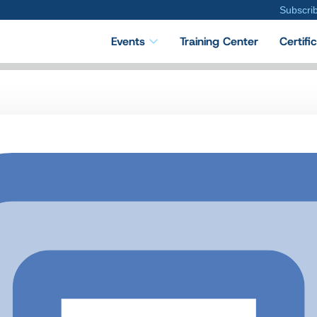
Subscri
Events
Training Center
Certifi