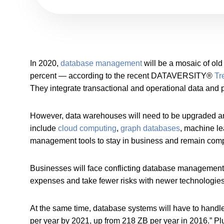
In 2020,
database management
will be a mosaic of ol
percent — according to the recent DATAVERSITY®
Tr
They integrate transactional and operational data and p
However, data warehouses will need to be upgraded a
include
cloud computing
,
graph databases
, machine l
management tools to stay in business and remain compe
Businesses will face conflicting database management pr
expenses and take fewer risks with newer technologies
At the same time, database systems will have to handl
per year by 2021, up from 218 ZB per year in 2016.” Pl