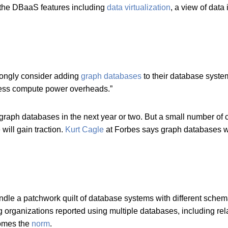
 the DBaaS features including
data virtualization
, a view of data 
rongly consider adding
graph databases
to their database syste
 less compute power overheads.”
aph databases in the next year or two. But a small number of c
will gain traction.
Kurt Cagle
at Forbes says graph databases wi
ndle a patchwork quilt of database systems with different sc
g organizations reported using multiple databases, including r
comes the
norm
.