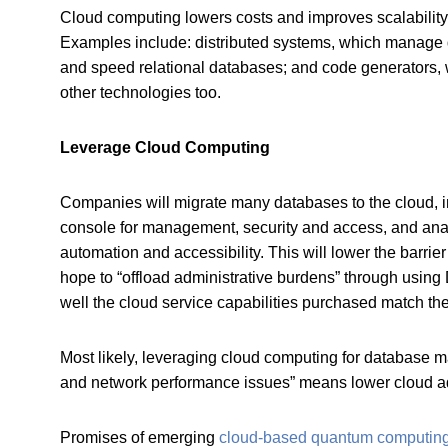
Cloud computing lowers costs and improves scalability, 
Examples include: distributed systems, which manage d
and speed relational databases; and code generators, 
other technologies too.
Leverage Cloud Computing
Companies will migrate many databases to the cloud, 
console for management, security and access, and an
automation and accessibility. This will lower the barr
hope to “offload administrative burdens” through usi
well the cloud service capabilities purchased match th
Most likely, leveraging cloud computing for database m
and network performance issues” means lower cloud ado
Promises of emerging
cloud-based quantum computin