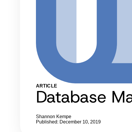
ARTICLE
Database Ma
Shannon Kempe
Published: December 10, 2019