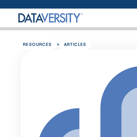
>
RESOURCES
ARTICLES