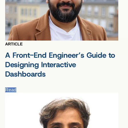
ARTICLE
A Front-End Engineer’s Guide to
Designing Interactive
Dashboards
Read