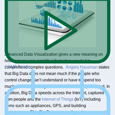
Advanced Data Visualization gives a new meaning on
how pictures can simplify information needed to
CDMP Training
comprehend complex questions.
Angela Hausman
states
that Big Data does not mean much if the people who
control change can’t understand or have to spend too
much time deciphering the Great Data that is presented. In
addition, Big Data speeds across the Internet, captured
from people and the
Internet of Things
(IoT) including
items such as appliances, GPS, and building
maintenance. This Big Data constantly updates, second