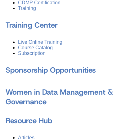
CDMP Certification
Training
Training Center
Live Online Training
Course Catalog
Subscription
Sponsorship Opportunities
Women in Data Management &
Governance
Resource Hub
Articles