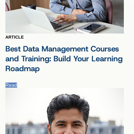
ARTICLE
Best Data Management Courses
and Training: Build Your Learning
Roadmap
Read