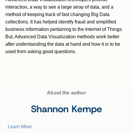
interaction, a way to see a large array of data, and a
method of keeping track of fast changing Big Data
collections. It has helped identify fraud and simplified
business information pertaining to the Internet of Things.
But, Advanced Data Visualization methods work better
after understanding the data at hand and how it is to be
used from asking good questions.
About the author
Shannon Kempe
Learn More