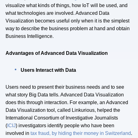
visualize what kinds of things, how IoT will be used, and
what technologies are involved. Advanced Data
Visualization becomes useful only when it is the simplest
way to describe the business problem at hand and obtain
Business Intelligence.
Advantages of Advanced Data Visualization
Users Interact with Data
Users need to present their business needs and to see
what story Big Data tells. Advanced Data Visualization
does this through interaction. For example, an Advanced
Data Visualization tool, called Linkurious, helped the
International Consortium of Investigative Journalists
(
ICIJ
) investigators identify people who have been
involved in
tax fraud, by hiding their money in Switzerland
.