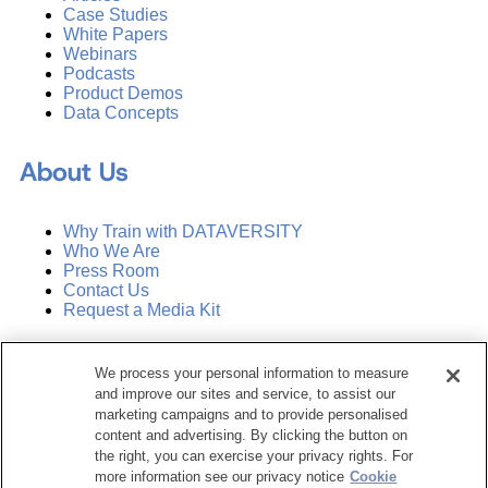
Case Studies
White Papers
Webinars
Podcasts
Product Demos
Data Concepts
About Us
Why Train with DATAVERSITY
Who We Are
Press Room
Contact Us
Request a Media Kit
Subscribe
We process your personal information to measure
Manage Email Preferences
and improve our sites and service, to assist our
marketing campaigns and to provide personalised
©
2026
Dataversity. All Rights Reserved.
content and advertising. By clicking the button on
the right, you can exercise your privacy rights. For
Terms of Service
more information see our privacy notice
Cookie