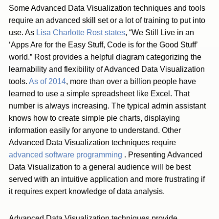
Some Advanced Data Visualization techniques and tools
require an advanced skill set or a lot of training to put into
use. As
Lisa Charlotte Rost states
, “We Still Live in an
‘Apps Are for the Easy Stuff, Code is for the Good Stuff’
world.” Rost provides a helpful diagram categorizing the
learnability and flexibility of Advanced Data Visualization
tools.
As of 2014
, more than over a billion people have
learned to use a simple spreadsheet like Excel. That
number is always increasing. The typical admin assistant
knows how to create simple pie charts, displaying
information easily for anyone to understand. Other
Advanced Data Visualization techniques require
advanced software programming
. Presenting Advanced
Data Visualization to a general audience will be best
served with an intuitive application and more frustrating if
it requires expert knowledge of data analysis.
Advanced Data Visualization techniques provide