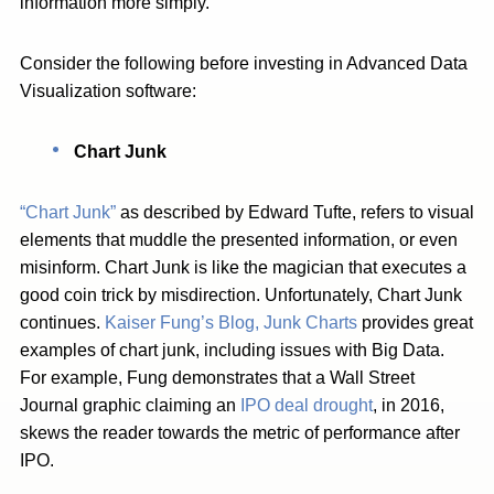
information more simply.
Consider the following before investing in Advanced Data
Visualization software:
Chart Junk
“Chart Junk”
as described by Edward Tufte, refers to visual
elements that muddle the presented information, or even
misinform. Chart Junk is like the magician that executes a
good coin trick by misdirection. Unfortunately, Chart Junk
continues.
Kaiser Fung’s Blog, Junk Charts
provides great
examples of chart junk, including issues with Big Data.
For example, Fung demonstrates that a Wall Street
Journal graphic claiming an
IPO deal drought
, in 2016,
skews the reader towards the metric of performance after
IPO.