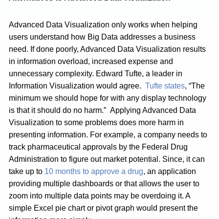
Advanced Data Visualization only works when helping
users understand how Big Data addresses a business
need. If done poorly, Advanced Data Visualization results
in information overload, increased expense and
unnecessary complexity. Edward Tufte, a leader in
Information Visualization would agree.
Tufte states
, “The
minimum we should hope for with any display technology
is that it should do no harm.” Applying Advanced Data
Visualization to some problems does more harm in
presenting information. For example, a company needs to
track pharmaceutical approvals by the Federal Drug
Administration to figure out market potential. Since, it can
take up to
10 months to approve a drug
, an application
providing multiple dashboards or that allows the user to
zoom into multiple data points may be overdoing it. A
simple Excel pie chart or pivot graph would present the