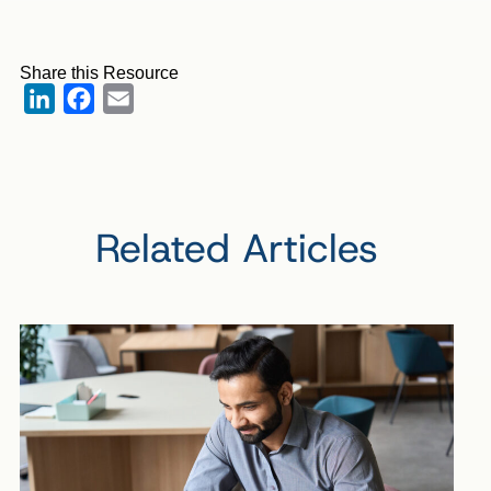
Share this Resource
LinkedIn
Facebook
Email
Related Articles