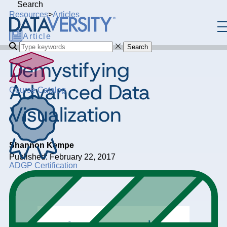
Search
Resources
>
Articles
Article
Search
Demystifying
Advanced Data
Course Catalog
Visualization
Shannon Kempe
Published: February 22, 2017
ADGP Certification