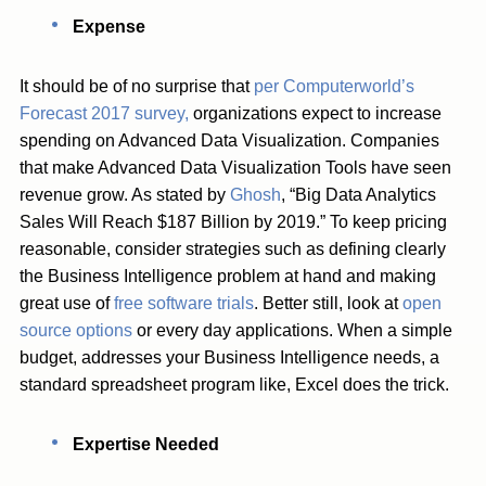
Expense
It should be of no surprise that
per Computerworld’s
Forecast 2017 survey,
organizations expect to increase
spending on Advanced Data Visualization. Companies
that make Advanced Data Visualization Tools have seen
revenue grow. As stated by
Ghosh
, “Big Data Analytics
Sales Will Reach $187 Billion by 2019.” To keep pricing
reasonable, consider strategies such as defining clearly
the Business Intelligence problem at hand and making
great use of
free software trials
. Better still, look at
open
source options
or every day applications. When a simple
budget, addresses your Business Intelligence needs, a
standard spreadsheet program like, Excel does the trick.
Expertise Needed