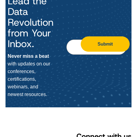
Lead the
Data
Revolution
from Your
Inbox.
Submit
Never miss a beat
with updates on our
conferences,
certifications,
webinars, and
newest resources.
Connect with us