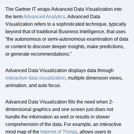
The Gartner IT wraps Advanced Data Visualization into
the term
Advanced Analytics
. Advanced Data
Visualization refers to a sophisticated technique, typically
beyond that of traditional Business Intelligence, that uses
“the autonomous or semi-autonomous examination of data
or content to discover deeper insights, make predictions,
or generate recommendations.”
Advanced Data Visualization displays data through
interactive data visualization
, multiple dimension views,
animation, and auto focus.
Advanced Data Visualization fills the need when 2-
dimensional graphics and one screen just does not
handle the information as well or results in slower
comprehension of the data. For example, an interactive
mind map of the
Internet of Things
, allows users to