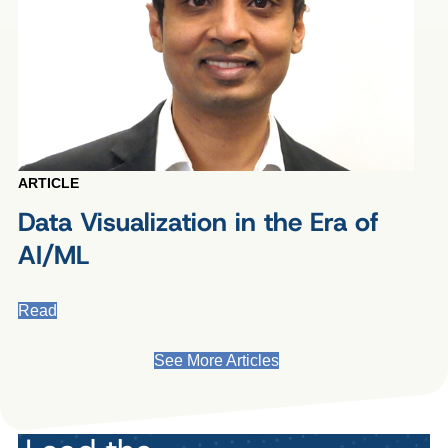
ARTICLE
Data Visualization in the Era of
AI/ML
Read
See More Articles