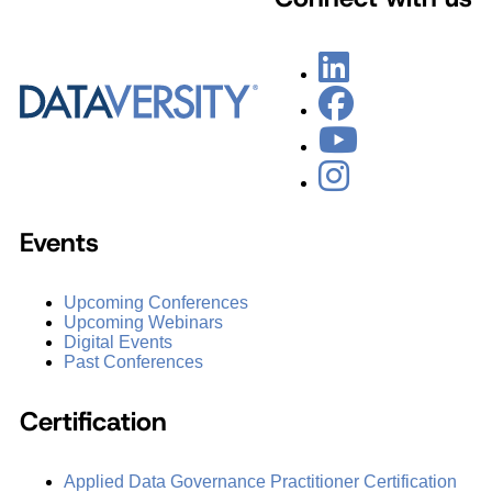
Events
Upcoming Conferences
Upcoming Webinars
Digital Events
Past Conferences
Certification
Applied Data Governance Practitioner Certification