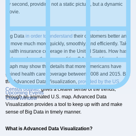
by second, providing not a static picture, but a dynamic
movie.
Organizations, need to find ways in keeping up with this
Big Data
in order to understand
their customers better and
to move much more quickly, smoothly, and efficiently. Take
health insurance coverage in the United States. How has
it changed over the course of time? An Excel line or bar
graph may show the details that more Americans have
gained health care coverage between 2008 and 2015. But
the Advanced Data Visualization,
provided by the US
Census bureau,
gives a clearer sense of the trends,
Upcoming Events
through an animated U.S. map. Advanced Data
Close Window
Visualization provides a tool to keep up with and make
sense of Big Data in timely manner.
What is Advanced Data Visualization?