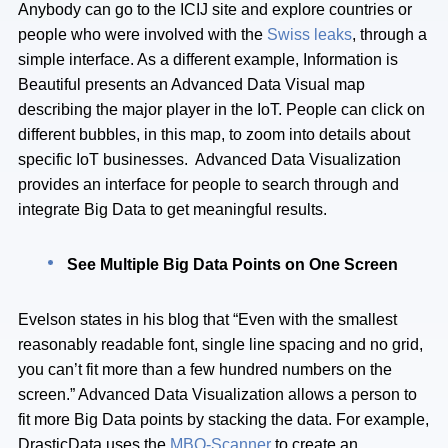
Anybody can go to the ICIJ site and explore countries or
people who were involved with the
Swiss leaks
, through a
simple interface. As a different example, Information is
Beautiful presents an Advanced Data Visual map
describing the major player in the IoT. People can click on
different bubbles, in this map, to zoom into details about
specific IoT businesses. Advanced Data Visualization
provides an interface for people to search through and
integrate Big Data to get meaningful results.
See Multiple Big Data Points on One Screen
Evelson states in his blog that “Even with the smallest
reasonably readable font, single line spacing and no grid,
you can’t fit more than a few hundred numbers on the
screen.” Advanced Data Visualization allows a person to
fit more Big Data points by stacking the data. For example,
DrasticData uses the
MBO-Scanner
to create an