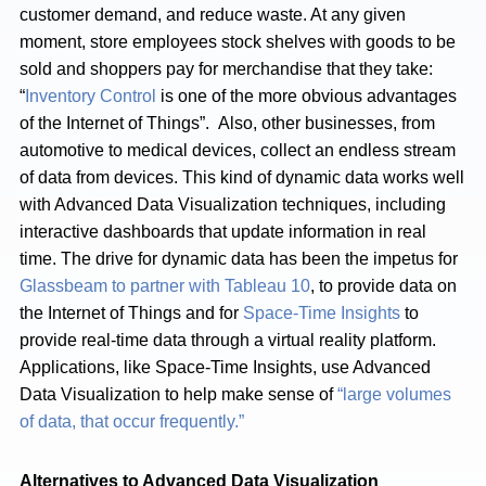
customer demand, and reduce waste. At any given
moment, store employees stock shelves with goods to be
sold and shoppers pay for merchandise that they take:
“
Inventory Control
is one of the more obvious advantages
of the Internet of Things”. Also, other businesses, from
automotive to medical devices, collect an endless stream
of data from devices. This kind of dynamic data works well
with Advanced Data Visualization techniques, including
interactive dashboards that update information in real
time. The drive for dynamic data has been the impetus for
Glassbeam to partner with Tableau 10
, to provide data on
the Internet of Things and for
Space-Time Insights
to
provide real-time data through a virtual reality platform.
Applications, like Space-Time Insights, use Advanced
Data Visualization to help make sense of
“large volumes
of data, that occur frequently.”
Alternatives to Advanced Data Visualization