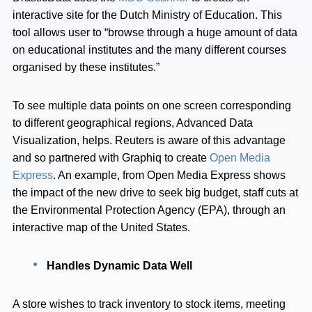
interactive site for the Dutch Ministry of Education. This
tool allows user to “browse through a huge amount of data
on educational institutes and the many different courses
organised by these institutes.”
To see multiple data points on one screen corresponding
to different geographical regions, Advanced Data
Visualization, helps. Reuters is aware of this advantage
and so partnered with Graphiq to create
Open Media
Express
. An example, from Open Media Express shows
the impact of the new drive to seek big budget, staff cuts at
the Environmental Protection Agency (EPA), through an
interactive map of the United States.
Handles Dynamic Data Well
A store wishes to track inventory to stock items, meeting