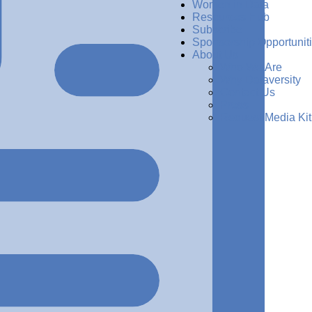
Women in Data
Resources Hub
Subscribe
Sponsorship Opportunit
About Us
Who We Are
Why Dataversity
Contact Us
Press
Request Media Kit