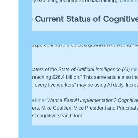
brain by exploiting techniques of data mining,
natural 
The Current Status of Cognitiv
According to the published results of the Deloitte
2019 
while 81percent have predicted growth in AI. Twenty-fiv
or ML.
7 Indicators of the State-of-Artificial Intelligence (AI)
men
2023, reaching $26.4 billion.” This same article also ind
“one in every five workers” may be using AI daily. Incre
The webinar
Want a Fast AI Implementation? Cognitive
providers. Mike Gualtieri, Vice President and Principal A
the best cognitive search tool.
360 Quadrants, a technology-assessment site, has c