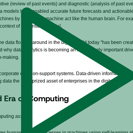
tive (review of past events) and diagnostic (analysis of past e
models have enabled accurate future forecasts and actionable 
chines by making the machine act like the human brain. For exam
context of the written material.
the data floating around in the digital world today “has been create
nd why data analytics is becoming an increasingly important dr
on-making.
 corporate decision-support systems. Data-driven information, ins
data the most prized asset of enterprises in the digital age.
d Era of Computing
puting as:
mulates human thought processes in machines using self-learning 