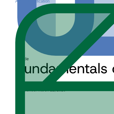
ADGP Certification
Article
Fundamentals o
Paramita (Guha) Ghosh
Published: March 12, 2020