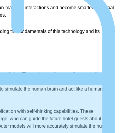
human-machine interactions and become smarter. The goal
es.
nding the fundamentals of this technology and its
e analytics. The
Intelligent Systems Research Centre
in
employed to train cognitive applications to become
 to simulate the human brain and act like a human
cation with self-thinking capabilities. These
erge, who can guide the future hotel guests about the
computer models will more accurately simulate the human