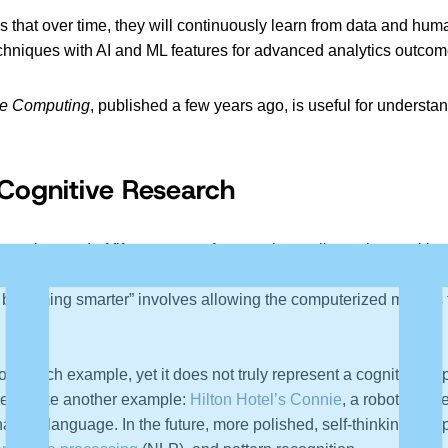
 is that over time, they will continuously learn from data and 
 techniques with AI and ML features for advanced analytics outcom
ve Computing
, published a few years ago, is useful for understa
n Cognitive Research
e track record of fifteen years of research excellence in cognitiv
in cognitive computing. Here, esoteric research techniques are 
ons becoming smarter” involves allowing the computerized models
 such example, yet it does not truly represent a cognitive appli
et’s take another example:
Hilton Hotel’s Connie
, a robot conci
a natural language. In the future, more polished, self-thinking 