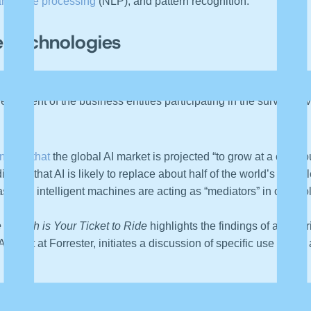
language processing
(NLP), and pattern recognition.
e Technologies
Global Human Capital Trends
survey, 80 percent of the respond
e percent of the business entities participating in the survey h
tions that
the global AI market is projected “to grow at a comp
icates that AI is likely to replace about half of the world’s unski
asingly, intelligent machines are acting as “mediators” in our “po
 Search is Your Ticket to Ride
highlights the findings of a “24-c
nalyst at Forrester, initiates a discussion of specific use cases
ompared 49
cognitive analytics solution
vendors across 133 criteri