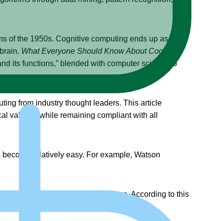
ms of the 1950s. Cognitive computing ends up as a
 brain.
What Everyone Should Know About Cognitive
and its functions,” blended with computer science to
ing from industry thought leaders. This article
al values,” while remaining compliant with all
sks become relatively easy. For example, Watson
e analytic tools to think like humans. According to this
ep learning (DL), and semantics.