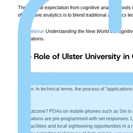
The general expectation from cognitive analytics tools
of cognitive analytics is to blend traditional analytics
The webinar
Understanding the New World of Cogniti
applications.
The Role of Ulster University i
Ulster University is one notable university with a uniqu
that campus is globally renowned for frontier research 
smarter. In technical terms, the process of “applicati
entity.
The outcome? PDAs on mobile phones such as Siri is one
applications are pre-programmed with set responses. L
hotel facilities and local sightseeing opportunities in 