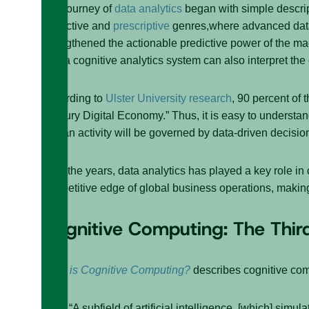
The journey of
data analytics
began with simple descrip
predictive and
prescriptive
genres,where advanced data 
strengthened the actionable predictive power of the ma
text, a cognitive analytics system can also interpret the 
According to
Ulster University research
, 90 percent of 
Century Digital Economy.” Thus, it is easy to understa
human activity will be governed by data-driven decisi
Over the years, data analytics has played a key role in
competitive edge of global business operations, making 
Cognitive Computing: The Thir
What is Cognitive Computing?
describes cognitive com
“A subfield of artificial intelligence, [which] si