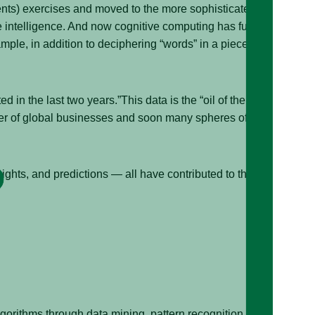
vents) exercises and moved to the more sophisticated
intelligence. And now cognitive computing has further
ple, in addition to deciphering “words” in a piece of
d in the last two years.”This data is the “oil of the 21st
iver of global businesses and soon many spheres of
ights, and predictions — all have contributed to the
algorithms through data mining, pattern recognition, and