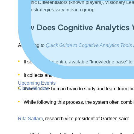
Dynamic Differentiators (known players), Visionary Lead
growth strategies vary in each group.
How Does Cognitive Analytics
According to
Quick Guide to Cognitive Analytics Tools 
It searches the entire available “knowledge base” to 
It collects and makes real-time data sources such as 
Upcoming Events
Close Window
It mimics the human brain to study and learn from the
While following this process, the system often comb
Rita Sallam
, research vice president at Gartner, said: