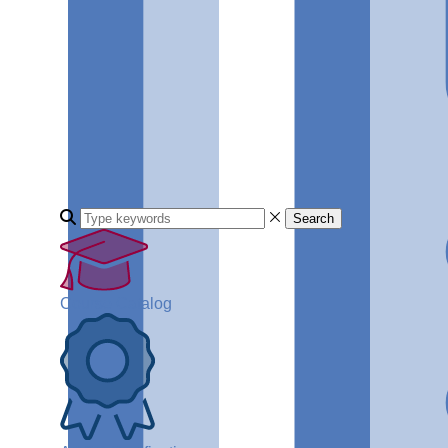
Search
Course Catalog