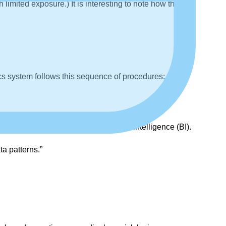
imited exposure.) It is interesting to note how the
cs system follows this sequence of procedures:
ools for decision-making or business intelligence (BI).
ta patterns.”