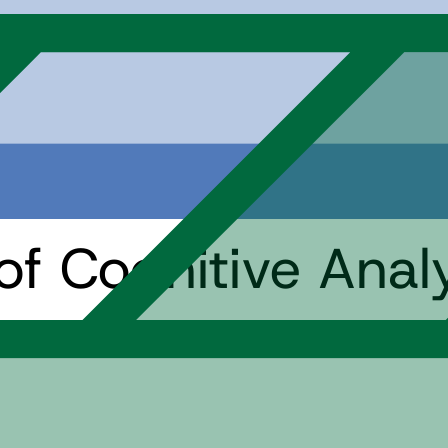
f Cognitive Analy