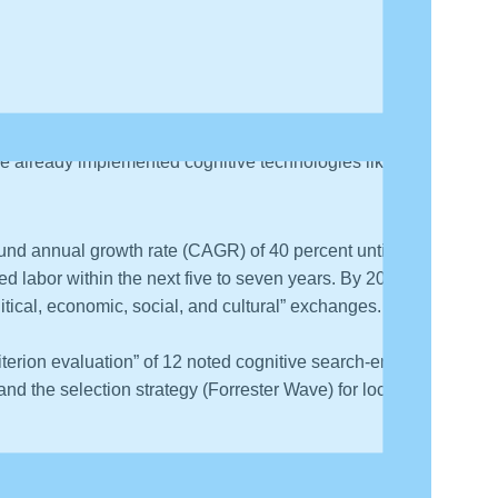
ents have predicted growth in cognitive technologies,
ave already implemented cognitive technologies like AI
ound annual growth rate (CAGR) of 40 percent until
lled labor within the next five to seven years. By 2022,
litical, economic, social, and cultural” exchanges.
riterion evaluation” of 12 noted cognitive search-engine
 and the selection strategy (Forrester Wave) for locating
a. In this comparative quadrant, the race is between