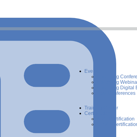
Events
Upcoming Confer
Upcoming Webina
Upcoming Digital 
Past Conferences
Training Center
Certification
ADG Certification
CDMP Certificatio