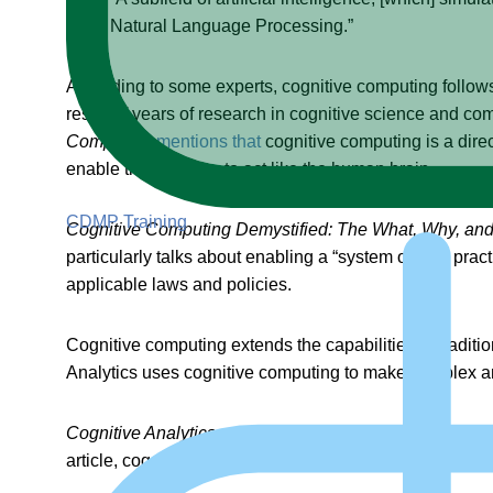
Natural Language Processing.”
According to some experts, cognitive computing follow
result of years of research in cognitive science and co
Computing
mentions that
cognitive computing is a direc
enable the machine to act like the human brain.
CDMP Training
Cognitive Computing Demystified: The What, Why, an
particularly talks about enabling a “system of best pra
applicable laws and policies.
Cognitive computing extends the capabilities of traditi
Analytics uses cognitive computing to make complex a
Cognitive Analytics — Combining Artificial Intelligence
article, cognitive analytics exemplifies the best possibl