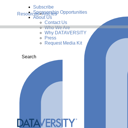
Subscribe
Sponsorship Opportunities
Resources
>
Articles
About Us
Contact Us
Who We Are
Why DATAVERSITY
Press
Request Media Kit
Search