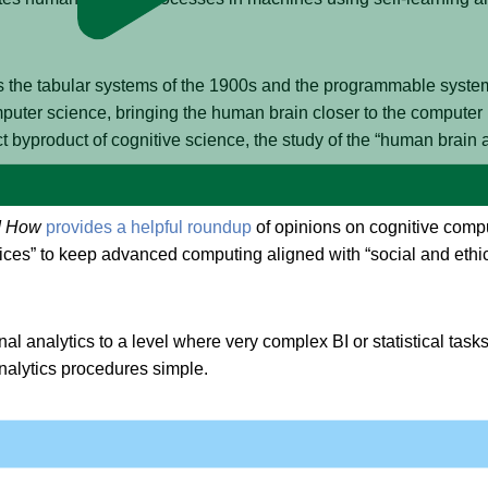
s the tabular systems of the 1900s and the programmable syste
mputer science, bringing the human brain closer to the computer
t byproduct of cognitive science, the study of the “human brain 
d How
provides a helpful roundup
of opinions on cognitive comput
ctices” to keep advanced computing aligned with “social and ethic
onal analytics to a level where very complex BI or statistical ta
nalytics procedures simple.
 (AI) and Data Analytics
claims that
cognitive analytics enables th
e blend of artificial intelligence (AI), machine learning (ML), de