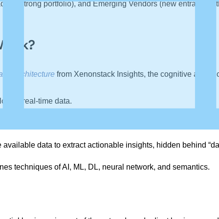
ers (strong portfolio), and Emerging Vendors (new entrants with l
 Work?
and Architecture
from Xenonstack Insights, the cognitive analyti
locate real-time data.
text, images, audio, and video available to advanced analytics t
 available data to extract actionable insights, hidden behind “da
ines techniques of AI, ML, DL, neural network, and semantics.