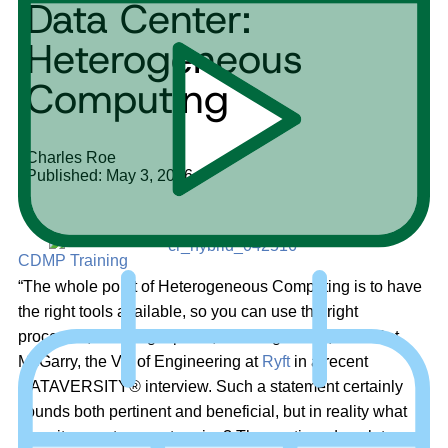
Data Center:
Heterogeneous
Computing
Charles Roe
Published: May 3, 2016
CDMP Training
“The whole point of Heterogeneous Computing is to have
the right tools available, so you can use the right
processor, in the right place, at the right time,” said Pat
McGarry, the VP of Engineering at
Ryft
in a recent
DATAVERSITY® interview. Such a statement certainly
sounds both pertinent and beneficial, but in reality what
does it mean to an enterprise? The continued push to gain