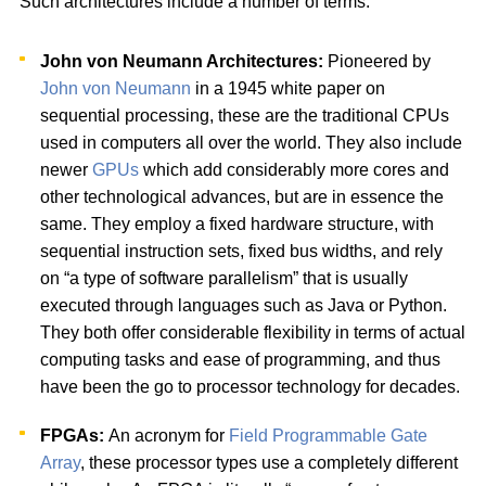
Such architectures include a number of terms:
John von Neumann Architectures:
Pioneered by
John von Neumann
in a 1945 white paper on
sequential processing, these are the traditional CPUs
used in computers all over the world. They also include
newer
GPUs
which add considerably more cores and
other technological advances, but are in essence the
same. They employ a fixed hardware structure, with
sequential instruction sets, fixed bus widths, and rely
on “a type of software parallelism” that is usually
executed through languages such as Java or Python.
They both offer considerable flexibility in terms of actual
computing tasks and ease of programming, and thus
have been the go to processor technology for decades.
FPGAs:
An acronym for
Field Programmable Gate
Array
, these processor types use a completely different