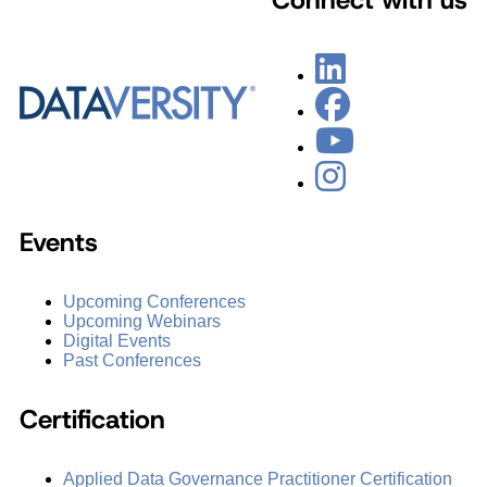
Events
Upcoming Conferences
Upcoming Webinars
Digital Events
Past Conferences
Certification
Applied Data Governance Practitioner Certification