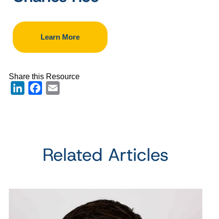
Learn More
Share this Resource
LinkedIn
Facebook
Email
Related Articles