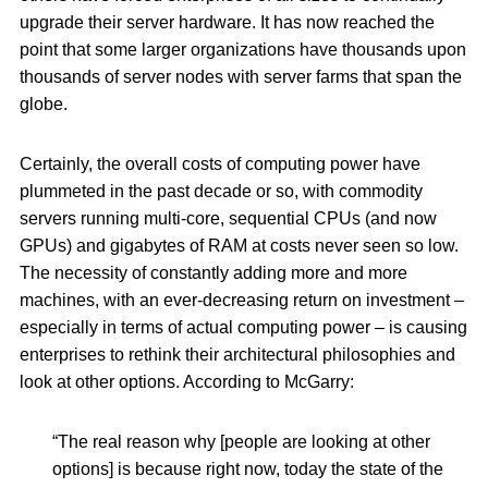
upgrade their server hardware. It has now reached the
point that some larger organizations have thousands upon
thousands of server nodes with server farms that span the
globe.
Certainly, the overall costs of computing power have
plummeted in the past decade or so, with commodity
servers running multi-core, sequential CPUs (and now
GPUs) and gigabytes of RAM at costs never seen so low.
The necessity of constantly adding more and more
machines, with an ever-decreasing return on investment –
especially in terms of actual computing power – is causing
enterprises to rethink their architectural philosophies and
look at other options. According to McGarry:
“The real reason why [people are looking at other
options] is because right now, today the state of the