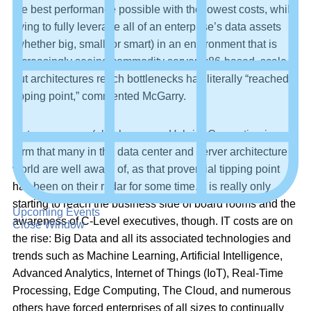
the best performance possible with the lowest costs, while
trying to fully leverage all of an enterprise’s data assets
(whether big, small, or smart) in an environment that is
increasingly seeing commodity server, x86-based, scale-
out architectures reach bottlenecks has literally “reached a
tipping point,” commented McGarry.
Heterogeneous (also known as Hybrid) Computing is a
term that many in the data center and server architecture
world are well aware of, as that proverbial tipping point
has been on their radar for some time. It is really only
starting to reach the business side of board rooms and the
Upcoming Events
awareness of C-Level executives, though. IT costs are on
Close Window
the rise: Big Data and all its associated technologies and
trends such as Machine Learning, Artificial Intelligence,
Advanced Analytics, Internet of Things (IoT), Real-Time
Processing, Edge Computing, The Cloud, and numerous
others have forced enterprises of all sizes to continually