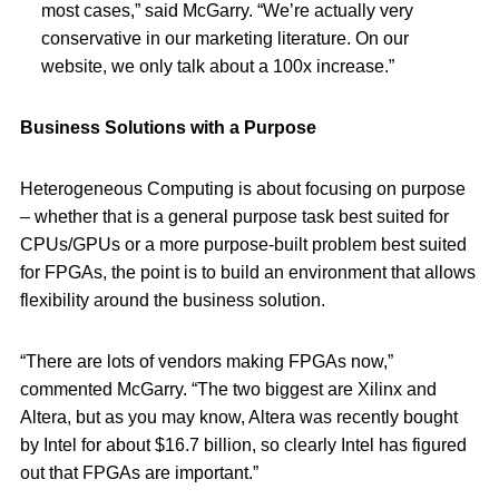
most cases,” said McGarry. “We’re actually very
conservative in our marketing literature. On our
website, we only talk about a 100x increase.”
Business Solutions with a Purpose
Heterogeneous Computing is about focusing on purpose
– whether that is a general purpose task best suited for
CPUs/GPUs or a more purpose-built problem best suited
for FPGAs, the point is to build an environment that allows
flexibility around the business solution.
“There are lots of vendors making FPGAs now,”
commented McGarry. “The two biggest are Xilinx and
Altera, but as you may know, Altera was recently bought
by Intel for about $16.7 billion, so clearly Intel has figured
out that FPGAs are important.”