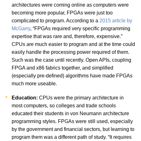
architectures were coming online as computers were
becoming more popular, FPGAs were just too
complicated to program. According to a
2015 article by
McGarry
, “FPGAs required very specific programming
expertise that was rare and, therefore, expensive.”
CPUs are much easier to program and at the time could
easily handle the processing power required of them.
Such was the case until recently. Open APIs, coupling
FPGA and x86 fabrics together, and simplified
(especially pre-defined) algorithms have made FPGAs
much more useable.
Education:
CPUs were the primary architecture in
most computers, so colleges and trade schools
educated their students in von Neumann architecture
programming styles. FPGAs were still used, especially
by the government and financial sectors, but learning to
program them was a different path of study. “It requires