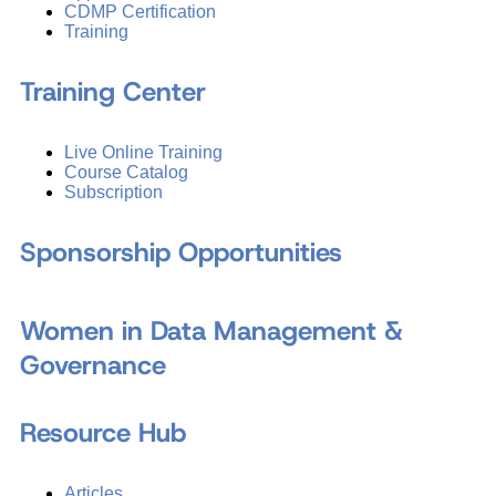
CDMP Certification
Training
Training Center
Live Online Training
Course Catalog
Subscription
Sponsorship Opportunities
Women in Data Management &
Governance
Resource Hub
Articles