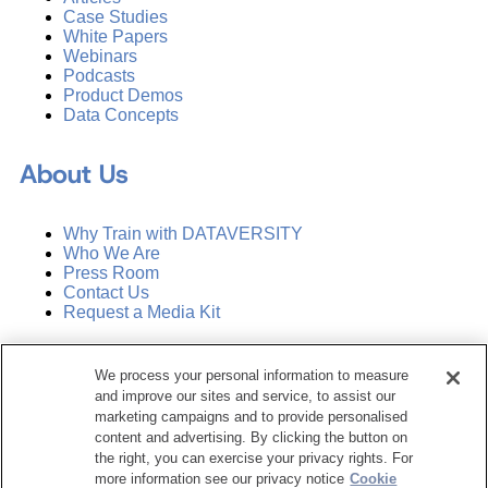
Case Studies
White Papers
Webinars
Podcasts
Product Demos
Data Concepts
About Us
Why Train with DATAVERSITY
Who We Are
Press Room
Contact Us
Request a Media Kit
Subscribe
We process your personal information to measure
Manage Email Preferences
and improve our sites and service, to assist our
marketing campaigns and to provide personalised
©
2026
Dataversity. All Rights Reserved.
content and advertising. By clicking the button on
the right, you can exercise your privacy rights. For
Terms of Service
more information see our privacy notice
Cookie