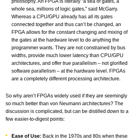
philosophy. An FPGA is literally “a sea of gates, a
whole sea, millions of logic gates,” said McGarry.
Whereas a CPU/GPU already has all its gates
connected together and thus can’t be changed, an
FPGA allows for the constant changing and mixing of
the gates at the hardware level to do anything the
programmer wants. They are not constrained by bus
widths, provide much lower latency than CPU/GPU
architectures, and offer true parallelism – not glorified
software parallelism – at the hardware level. FPGAs
are a completely different processing architecture.
So why aren’t FPGAs widely used if they are seemingly
so much better than von Neumann architectures? The
discussion is complicated, but can be distilled down to a
few easier-to-digest points:
Ease of Use:
Back in the 1970s and 80s when these