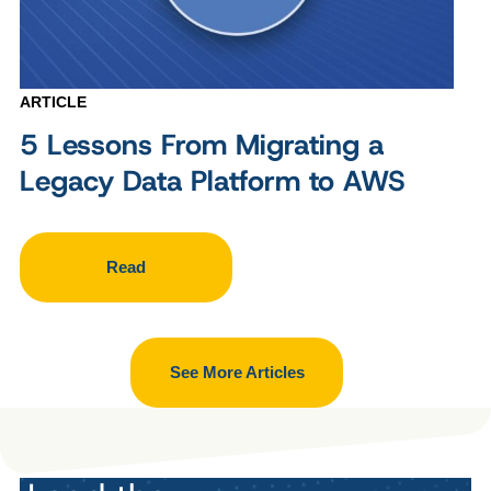
ARTICLE
5 Lessons From Migrating a
Legacy Data Platform to AWS
Read
See More Articles