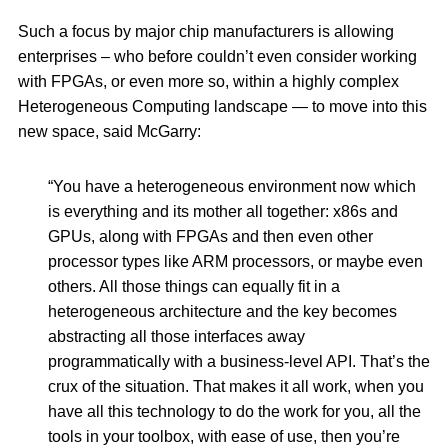
Such a focus by major chip manufacturers is allowing
enterprises – who before couldn’t even consider working
with FPGAs, or even more so, within a highly complex
Heterogeneous Computing landscape — to move into this
new space, said McGarry:
“You have a heterogeneous environment now which
is everything and its mother all together: x86s and
GPUs, along with FPGAs and then even other
processor types like ARM processors, or maybe even
others. All those things can equally fit in a
heterogeneous architecture and the key becomes
abstracting all those interfaces away
programmatically with a business-level API. That’s the
crux of the situation. That makes it all work, when you
have all this technology to do the work for you, all the
tools in your toolbox, with ease of use, then you’re