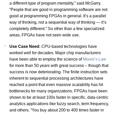
a different type of program mentality,” said McGarry.
“People that are good in programming software are not
good at programming FPGAs in general. It’s a parallel
way of thinking, not a sequential way of thinking — it’s
completely different.” So other than a few specialized
areas, FPGAs have not seen wide use.
Use Case Need:
CPU-based technologies have
worked well for decades. Major chip manufacturers
have been able to employ the science of
Moore’s Law
for more than 50 years with great success – though that
success is now deteriorating. The finite instruction sets
inherent to sequential processing architectures have
reached a point that even massive scalability has hit
bottlenecks for many organizations. FPGAs have been
shown to be at least 100x faster in specific, data-centric
analytics applications like fuzzy search, term frequency,
and others. “You buy about 200 to 400 times faster in