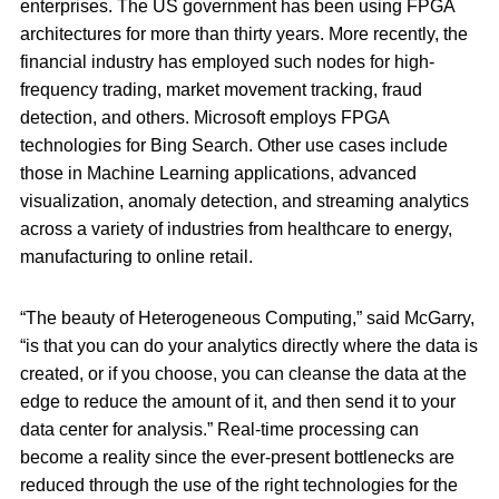
enterprises. The US government has been using FPGA
architectures for more than thirty years. More recently, the
financial industry has employed such nodes for high-
frequency trading, market movement tracking, fraud
detection, and others. Microsoft employs FPGA
technologies for Bing Search. Other use cases include
those in Machine Learning applications, advanced
visualization, anomaly detection, and streaming analytics
across a variety of industries from healthcare to energy,
manufacturing to online retail.
“The beauty of Heterogeneous Computing,” said McGarry,
“is that you can do your analytics directly where the data is
created, or if you choose, you can cleanse the data at the
edge to reduce the amount of it, and then send it to your
data center for analysis.” Real-time processing can
become a reality since the ever-present bottlenecks are
reduced through the use of the right technologies for the