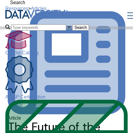
Search
Resources
>
Articles
Search
Course Catalog
ADGP Certification
Article
The Future of the