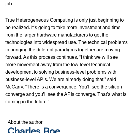
job.
True Heterogeneous Computing is only just beginning to
be realized. It’s going to take more investment and time
from the larger hardware manufacturers to get the
technologies into widespread use. The technical problems
in bringing the different paradigms together are moving
forward. As this process continues, “I think we will see
more movement away from the low-level technical
development to solving business-level problems with
business-level APIs. We are already doing that,” said
McGarry. “There is a convergence. You’ll see the silicon
converge and you’ll see the APIs converge. That’s what is
coming in the future.”
About the author
Charles Roe