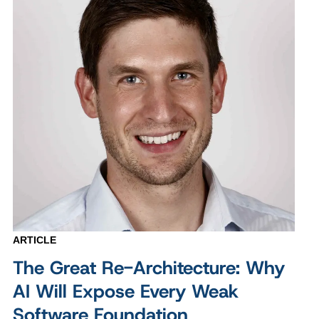
ARTICLE
The Great Re-Architecture: Why
AI Will Expose Every Weak
Software Foundation