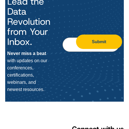
Lead the
Data
Revolution
from Your
Inbox.
Submit
Never miss a beat
with updates on our
conferences,
certifications,
webinars, and
newest resources.
Connect with us