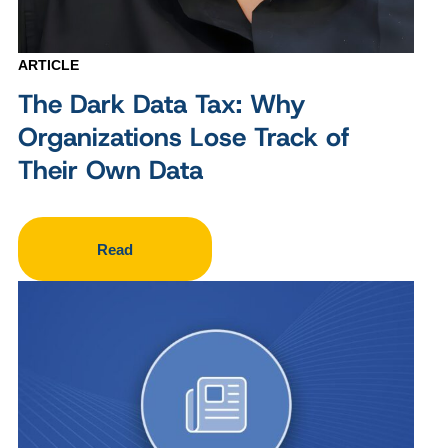
ARTICLE
The Dark Data Tax: Why
Organizations Lose Track of
Their Own Data
Read