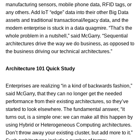
manufacturing sensors, mobile phone data, RFID tags, or
any others. Add IoT “edge” data into their other Big Data
assets and traditional transactional/legacy data, and the
modern enterprise is stuck in a data quagmire. “That’s the
whole problem in a nutshell,” said McGarry. “Sequential
architectures drive the way we do business, as opposed to
the business driving our technical architectures.”
Architecture 101 Quick Study
Enterprises are realizing “in a kind of backwards fashion,”
said McGarry, that they can no longer get the needed
performance from their existing architectures, so they’ve
started to look elsewhere. The fundamental answer, “it
turns out, is a simple one: we can make all this happen by
using Hybrid or Heterogeneous Computing architectures.
Don’t throw away your existing cluster, but add more to it.”