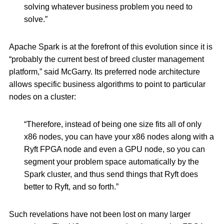
solving whatever business problem you need to
solve.”
Apache Spark is at the forefront of this evolution since it is
“probably the current best of breed cluster management
platform,” said McGarry. Its preferred node architecture
allows specific business algorithms to point to particular
nodes on a cluster:
“Therefore, instead of being one size fits all of only
x86 nodes, you can have your x86 nodes along with a
Ryft FPGA node and even a GPU node, so you can
segment your problem space automatically by the
Spark cluster, and thus send things that Ryft does
better to Ryft, and so forth.”
Such revelations have not been lost on many larger