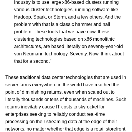
industry is to use large x86-based clusters running
various cluster technologies, running software like
Hadoop, Spark, or Storm, and a few others. And the
problem with that is a classic hammer and nail
problem. These tools that we have now, these
clustering technologies based on x86 monolithic
architectures, are based literally on seventy-year-old
von Neumann technology. Seventy. Now, think about
that for a second.”
These traditional data center technologies that are used in
server farms everywhere in the world have reached the
point of diminishing returns, even when scaled out to
literally thousands or tens of thousands of machines. Such
returns inevitably cause IT costs to skyrocket for
enterprises seeking to reliably conduct real-time
processing on their streaming data at the edge of their
networks, no matter whether that edge is a retail storefront,