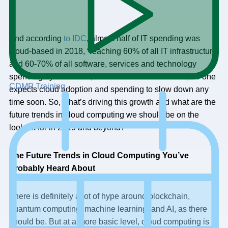
And according
to IDC
, almost half of IT spending was
cloud-based in 2018, “reaching 60% of all IT infrastructure
and 60-70% of all software, services and technology
spending by 2020.” So, between Gartner and IDC, no one
CDMP Training
expects cloud adoption and spending to slow down any
time soon. So, what’s driving this growth and what are the
future trends in cloud computing we should be on the
lookout for in 2019 and beyond?
The Future Trends in Cloud Computing You’ve
Probably Heard About
There is definitely a lot of hype around blockchain,
quantum computing, machine learning, and AI, as there
should be. But at a more basic level, cloud computing is