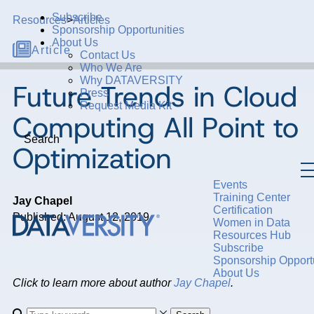
Subscribe
Resources
>
Articles
Sponsorship Opportunities
About Us
Article
Contact Us
Who We Are
Why DATAVERSITY
Future Trends in Cloud
Press
Request Media Kit
Computing All Point to
Search
Optimization
Events
Training Center
Jay Chapel
Certification
Published: August 12, 2019
Women in Data
Resources Hub
Subscribe
Sponsorship Opportu
About Us
Click to learn more about author
Jay Chapel
.