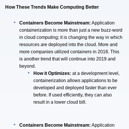
How These Trends Make Computing Better
Containers Become Mainstream:
Application
containerization is more than just a new buzz-word
in cloud computing; it is changing the way in which
resources are deployed into the cloud. More and
more companies utilized containers in 2018. This
is another trend that will continue into 2019 and
beyond.
How it Optimizes:
at a development level,
containerization allows applications to be
developed and deployed faster than ever
before. If used efficiently, they can also
result in a lower cloud bill.
Containers Become Mainstream:
Application