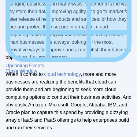
changing businesses in many ways. Whether it is the way
they store their data, improving agility and go to market for
faster release of new products and services, or how they
store and protect their secure information, cloud
computing is benefitting all businesses in every sector.
Smart businesses are always looking for the most
innovative ways to improve and accomplish their business
objectives, i.e., make money.
Upcoming Events
Close Window
When it comes to
cloud technology
, more and more
businesses are realizing the benefits that cloud can
provide them and are beginning to seek more cloud
computing options to conduct their business activities. And
obviously, Amazon, Microsoft, Google, Alibaba, IBM, and
Oracle plan to capture this spend by providing a dizzying
array of IaaS and PaaS offerings to help enterprises build
and run their services.