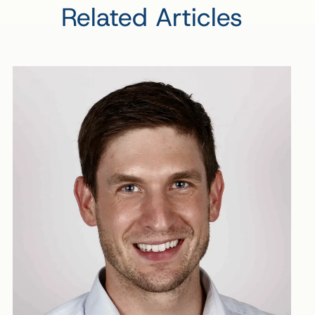
Related Articles