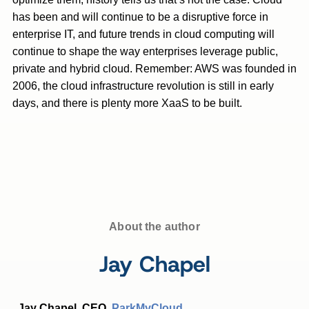
has been and will continue to be a disruptive force in
enterprise IT, and future trends in cloud computing will
continue to shape the way enterprises leverage public,
private and hybrid cloud. Remember: AWS was founded in
2006, the cloud infrastructure revolution is still in early
days, and there is plenty more XaaS to be built.
About the author
Jay Chapel
Jay Chapel, CEO,
ParkMyCloud