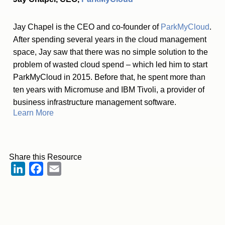
Jay Chapel is the CEO and co-founder of
ParkMyCloud
.
After spending several years in the cloud management
space, Jay saw that there was no simple solution to the
problem of wasted cloud spend – which led him to start
ParkMyCloud in 2015. Before that, he spent more than
ten years with Micromuse and IBM Tivoli, a provider of
business infrastructure management software.
Learn More
Share this Resource
LinkedIn
Facebook
Email