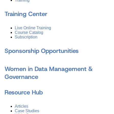
Training
Training Center
Live Online Training
Course Catalog
Subscription
Sponsorship Opportunities
Women in Data Management &
Governance
Resource Hub
Articles
Case Studies