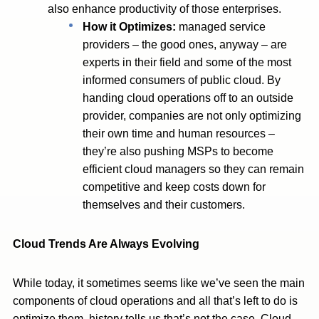
also enhance productivity of those enterprises.
How it Optimizes:
managed service
providers – the good ones, anyway – are
experts in their field and some of the most
informed consumers of public cloud. By
handing cloud operations off to an outside
provider, companies are not only optimizing
their own time and human resources –
they’re also pushing MSPs to become
efficient cloud managers so they can remain
competitive and keep costs down for
themselves and their customers.
Cloud Trends Are Always Evolving
While today, it sometimes seems like we’ve seen the main
components of cloud operations and all that’s left to do is
optimize them, history tells us that’s not the case. Cloud