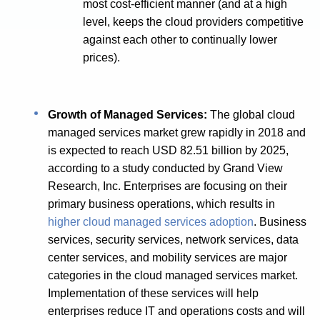
most cost-efficient manner (and at a high
level, keeps the cloud providers competitive
against each other to continually lower
prices).
Growth of Managed Services:
The global cloud
managed services market grew rapidly in 2018 and
is expected to reach USD 82.51 billion by 2025,
according to a study conducted by Grand View
Research, Inc. Enterprises are focusing on their
primary business operations, which results in
higher cloud managed services adoption
. Business
services, security services, network services, data
center services, and mobility services are major
categories in the cloud managed services market.
Implementation of these services will help
enterprises reduce IT and operations costs and will