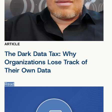
ARTICLE
The Dark Data Tax: Why
Organizations Lose Track of
Their Own Data
Read