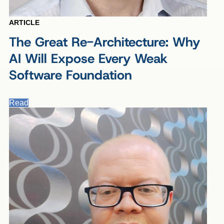
ARTICLE
The Great Re-Architecture: Why
AI Will Expose Every Weak
Software Foundation
Read