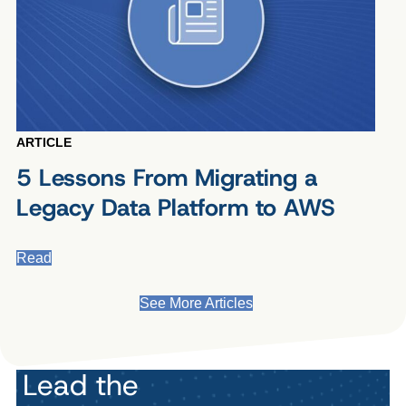
ARTICLE
5 Lessons From Migrating a
Legacy Data Platform to AWS
Read
See More Articles
Lead the