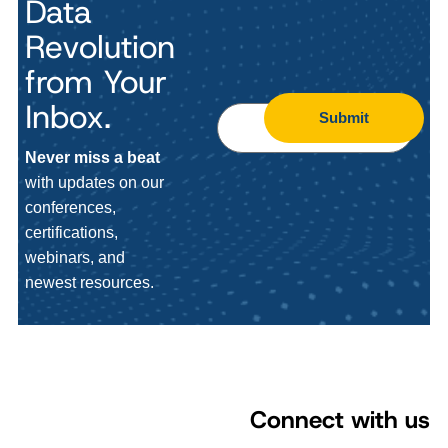
Data
Revolution
from Your
Inbox.
Submit
Never miss a beat
with updates on our
conferences,
certifications,
webinars, and
newest resources.
Connect with us