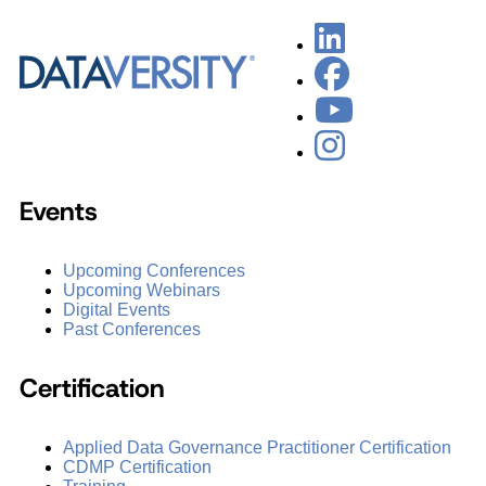
Events
Upcoming Conferences
Upcoming Webinars
Digital Events
Past Conferences
Certification
Applied Data Governance Practitioner Certification
CDMP Certification