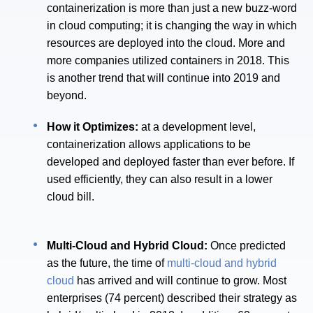
containerization is more than just a new buzz-word
in cloud computing; it is changing the way in which
resources are deployed into the cloud. More and
more companies utilized containers in 2018. This
is another trend that will continue into 2019 and
beyond.
How it Optimizes:
at a development level,
containerization allows applications to be
developed and deployed faster than ever before. If
used efficiently, they can also result in a lower
cloud bill.
Multi-Cloud and Hybrid Cloud:
Once predicted
as the future, the time of
multi-cloud and hybrid
cloud
has arrived and will continue to grow. Most
enterprises (74 percent) described their strategy as