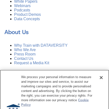
White Papers
Webinars
Podcasts
Product Demos
Data Concepts
About Us
Why Train with DATAVERSITY
Who We Are
Press Room
Contact Us
Request a Media Kit
Subscribe
We process your personal information to measure
Manage Email Preferences
and improve our sites and service, to assist our
marketing campaigns and to provide personalised
©
2026
Dataversity. All Rights Reserved.
content and advertising. By clicking the button on
the right, you can exercise your privacy rights. For
Terms of Service
more information see our privacy notice
Cookie
Privacy Policy
Policy
Cookie Settings