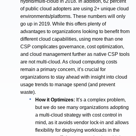
hybrid/multi-cloud in 2018. In addition, 62 percent
of public cloud adopters are using 2+ unique cloud
environments/platforms. These numbers will only
go up in 2019. While this offers plenty of
advantages to organizations looking to benefit from
different cloud capabilities, using more than one
CSP complicates governance, cost optimization,
and cloud management further as native CSP tools
are not multi-cloud. As cloud computing costs
remain a primary concern, it’s crucial for
organizations to stay ahead with insight into cloud
usage trends to manage spend (and prevent
waste).
How it Optimizes:
It’s a complex problem,
but we do see many organizations adopting
a multi-cloud strategy with cost control in
mind, as it avoids vendor lock-in and allows
flexibility for deploying workloads in the