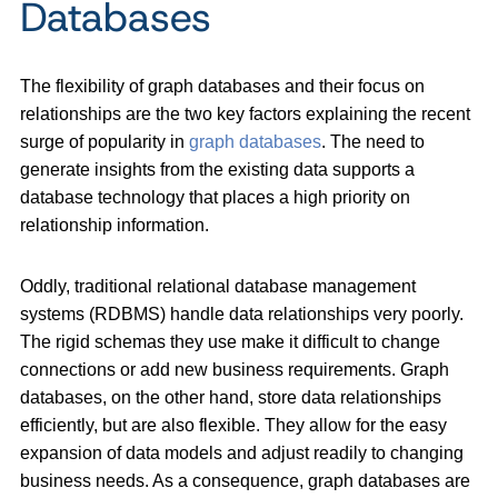
Databases
The flexibility of graph databases and their focus on
relationships are the two key factors explaining the recent
surge of popularity in
graph databases
. The need to
generate insights from the existing data supports a
database technology that places a high priority on
relationship information.
Oddly, traditional relational database management
systems (RDBMS) handle data relationships very poorly.
The rigid schemas they use make it difficult to change
connections or add new business requirements. Graph
databases, on the other hand, store data relationships
efficiently, but are also flexible. They allow for the easy
expansion of data models and adjust readily to changing
business needs. As a consequence, graph databases are