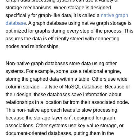
storage mechanisms. When storage is designed
specifically for graph-like data, it is called a
native graph
database
. A graph database using native graph storage is
optimized for graphs during every step of the process. This
assures the data is efficiently stored with connecting
nodes and relationships.
Non-native graph databases store data using other
systems. For example, some use a relational engine,
storing the graphed data within a table. Others use wide
column storage – a type of NoSQL database. Because of
their design, these databases save information about
relationships in a location far from their associated node.
This non-native approach leads to slow processing,
because the storage layer isn’t designed for graph
associations. Other systems use key-value storage, or
document-oriented databases, putting them in the