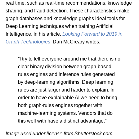
real time, such as real-time recommendations, knowledge
sharing, and fraud detection. These characteristics make
graph databases and knowledge graphs ideal tools for
Deep Learning techniques when training Artificial
Intelligence. In his article,
Looking Forward to 2019 in
Graph Technologies
, Dan McCreary writes:
“I try to tell everyone around me that there is no
clear binary division between graph-based
rules engines and inference rules generated
by deep-learning algorithms. Deep learning
rules are just larger and harder to explain. In
order to have explainable AI we need to bring
both graph-rules engines together with
machine-learning systems. Vendors that do
this well with have a distinct advantage.”
Image used under license from Shutterstock.com