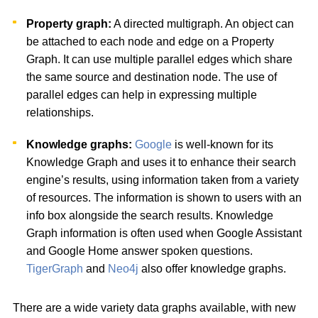
Property graph:
A directed multigraph. An object can
be attached to each node and edge on a Property
Graph. It can use multiple parallel edges which share
the same source and destination node. The use of
parallel edges can help in expressing multiple
relationships.
Knowledge graphs:
Google
is well-known for its
Knowledge Graph and uses it to enhance their search
engine’s results, using information taken from a variety
of resources. The information is shown to users with an
info box alongside the search results. Knowledge
Graph information is often used when Google Assistant
and Google Home answer spoken questions.
TigerGraph
and
Neo4j
also offer knowledge graphs.
There are a wide variety data graphs available, with new