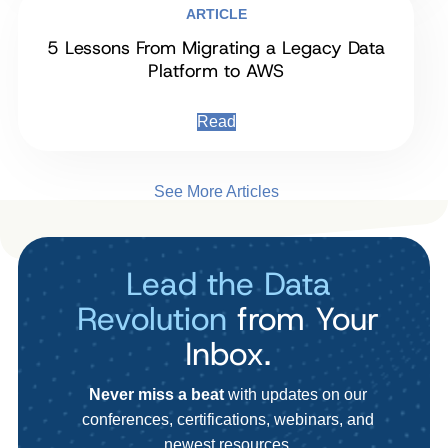
ARTICLE
5 Lessons From Migrating a Legacy Data
Platform to AWS
Read
See More Articles
Lead the Data
Revolution
from Your
Inbox.
Never miss a beat
with updates on our
conferences, certifications, webinars, and
newest resources.