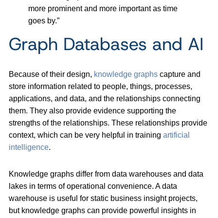
more prominent and more important as time
goes by.”
Graph Databases and AI
Because of their design,
knowledge graphs
capture and
store information related to people, things, processes,
applications, and data, and the relationships connecting
them. They also provide evidence supporting the
strengths of the relationships. These relationships provide
context, which can be very helpful in training
artificial
intelligence
.
Knowledge graphs differ from data warehouses and data
lakes in terms of operational convenience. A data
warehouse is useful for static business insight projects,
but knowledge graphs can provide powerful insights in