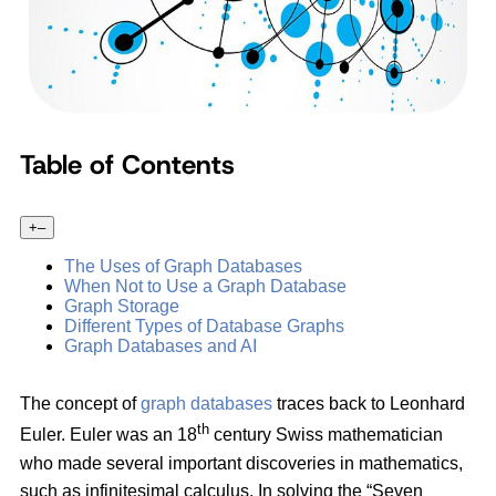
Table of Contents
+
–
The Uses of Graph Databases
When Not to Use a Graph Database
Graph Storage
Different Types of Database Graphs
Graph Databases and AI
The concept of
graph databases
traces back to Leonhard
th
Euler. Euler was an 18
century Swiss mathematician
who made several important discoveries in mathematics,
such as infinitesimal calculus. In solving the “Seven