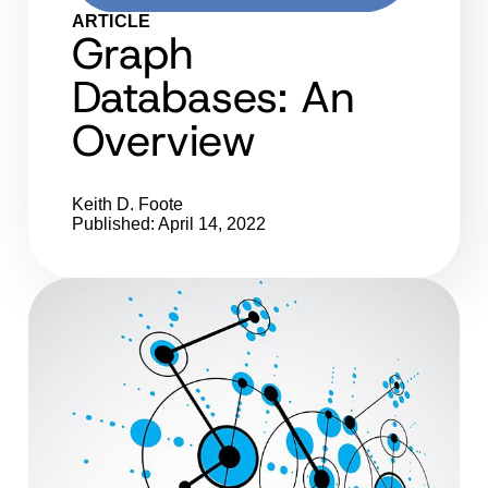
ARTICLE
Graph
Databases: An
Overview
Keith D. Foote
Published: April 14, 2022