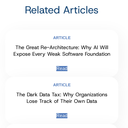
Related Articles
ARTICLE
The Great Re-Architecture: Why AI Will
Expose Every Weak Software Foundation
Read
ARTICLE
The Dark Data Tax: Why Organizations
Lose Track of Their Own Data
Read