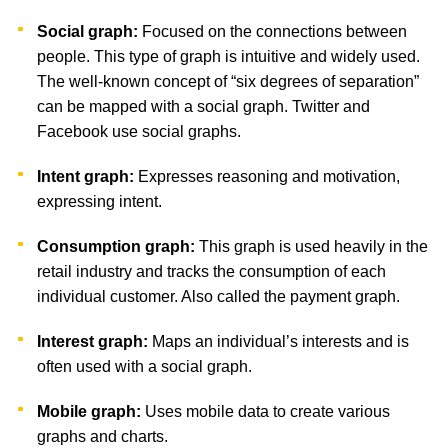
Social graph:
Focused on the connections between
people. This type of graph is intuitive and widely used.
The well-known concept of “six degrees of separation”
can be mapped with a social graph. Twitter and
Facebook use social graphs.
Intent graph:
Expresses reasoning and motivation,
expressing intent.
Consumption graph:
This graph is used heavily in the
retail industry and tracks the consumption of each
individual customer. Also called the payment graph.
Interest graph:
Maps an individual’s interests and is
often used with a social graph.
Mobile graph:
Uses mobile data to create various
graphs and charts.