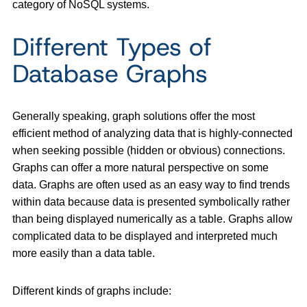
category of NoSQL systems.
Different Types of
Database Graphs
Generally speaking, graph solutions offer the most
efficient method of analyzing data that is highly-connected
when seeking possible (hidden or obvious) connections.
Graphs can offer a more natural perspective on some
data. Graphs are often used as an easy way to find trends
within data because data is presented symbolically rather
than being displayed numerically as a table. Graphs allow
complicated data to be displayed and interpreted much
more easily than a data table.
Different kinds of graphs include: