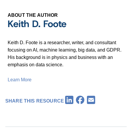
ABOUT THE AUTHOR
Keith D. Foote
Keith D. Foote is a researcher, writer, and consultant
focusing on AI, machine learning, big data, and GDPR.
His background is in physics and business with an
emphasis on data science.
Learn More
Facebook
LinkedIn
Email
SHARE THIS RESOURCE