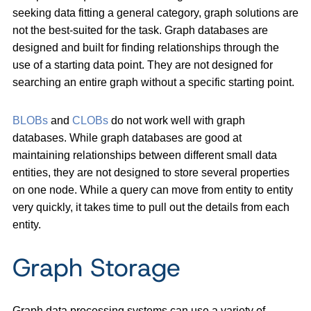
seeking data fitting a general category, graph solutions are
not the best-suited for the task. Graph databases are
designed and built for finding relationships through the
use of a starting data point. They are not designed for
searching an entire graph without a specific starting point.
BLOBs
and
CLOBs
do not work well with graph
databases. While graph databases are good at
maintaining relationships between different small data
entities, they are not designed to store several properties
on one node. While a query can move from entity to entity
very quickly, it takes time to pull out the details from each
entity.
Graph Storage
Graph data processing systems can use a variety of