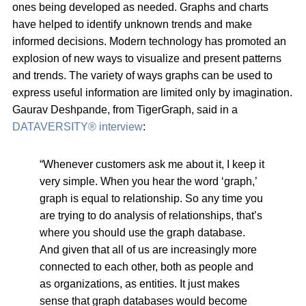
ones being developed as needed. Graphs and charts
have helped to identify unknown trends and make
informed decisions. Modern technology has promoted an
explosion of new ways to visualize and present patterns
and trends. The variety of ways graphs can be used to
express useful information are limited only by imagination.
Gaurav Deshpande, from TigerGraph, said in a
DATAVERSITY® interview
:
“Whenever customers ask me about it, I keep it
very simple. When you hear the word ‘graph,’
graph is equal to relationship. So any time you
are trying to do analysis of relationships, that’s
where you should use the graph database.
And given that all of us are increasingly more
connected to each other, both as people and
as organizations, as entities. It just makes
sense that graph databases would become