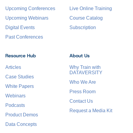
Upcoming Conferences
Live Online Training
Upcoming Webinars
Course Catalog
Digital Events
Subscription
Past Conferences
Resource Hub
About Us
Articles
Why Train with
DATAVERSITY
Case Studies
Who We Are
White Papers
Press Room
Webinars
Contact Us
Podcasts
Request a Media Kit
Product Demos
Data Concepts