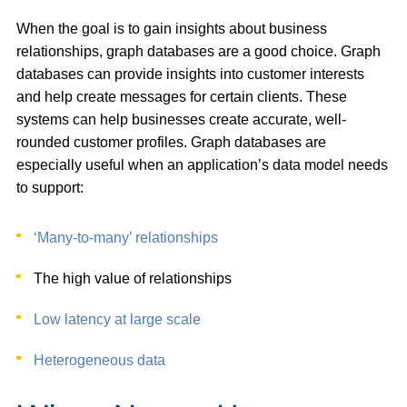
When the goal is to gain insights about business
relationships, graph databases are a good choice. Graph
databases can provide insights into customer interests
and help create messages for certain clients. These
systems can help businesses create accurate, well-
rounded customer profiles. Graph databases are
especially useful when an application’s data model needs
to support:
‘Many-to-many’ relationships
The high value of relationships
Low latency at large scale
Heterogeneous data