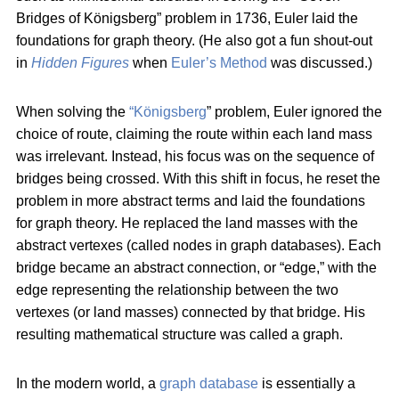
Bridges of Königsberg” problem in 1736, Euler laid the
foundations for graph theory. (He also got a fun shout-out
in
Hidden Figures
when
Euler’s Method
was discussed.)
When solving the
“Königsberg
” problem, Euler ignored the
choice of route, claiming the route within each land mass
was irrelevant. Instead, his focus was on the sequence of
bridges being crossed. With this shift in focus, he reset the
problem in more abstract terms and laid the foundations
for graph theory. He replaced the land masses with the
abstract vertexes (called nodes in graph databases). Each
bridge became an abstract connection, or “edge,” with the
edge representing the relationship between the two
vertexes (or land masses) connected by that bridge. His
resulting mathematical structure was called a graph.
In the modern world, a
graph database
is essentially a