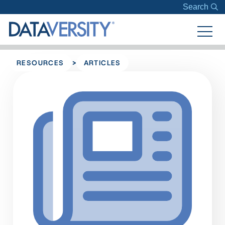
Search
>
RESOURCES
ARTICLES