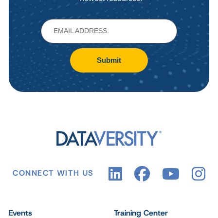
Submit
CONNECT WITH US
Events
Training Center