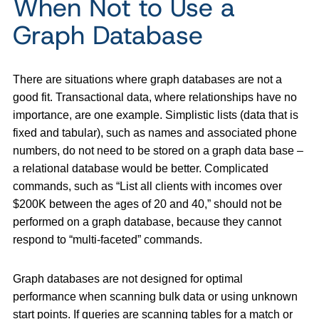
When Not to Use a
Graph Database
There are situations where graph databases are not a
good fit. Transactional data, where relationships have no
importance, are one example. Simplistic lists (data that is
fixed and tabular), such as names and associated phone
numbers, do not need to be stored on a graph data base –
a relational database would be better. Complicated
commands, such as “List all clients with incomes over
$200K between the ages of 20 and 40,” should not be
performed on a graph database, because they cannot
respond to “multi-faceted” commands.
Graph databases are not designed for optimal
performance when scanning bulk data or using unknown
start points. If queries are scanning tables for a match or