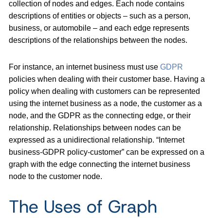
collection of nodes and edges. Each node contains
descriptions of entities or objects – such as a person,
business, or automobile – and each edge represents
descriptions of the relationships between the nodes.
For instance, an internet business must use
GDPR
policies when dealing with their customer base. Having a
policy when dealing with customers can be represented
using the internet business as a node, the customer as a
node, and the GDPR as the connecting edge, or their
relationship. Relationships between nodes can be
expressed as a unidirectional relationship. “Internet
business-GDPR policy-customer” can be expressed on a
graph with the edge connecting the internet business
node to the customer node.
The Uses of Graph