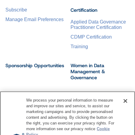
Certification
Subscribe
Manage Email Preferences
Applied Data Governance
Practitioner Certification
CDMP Certification
Training
Sponsorship Opportunities
Women in Data
Management &
Governance
We process your personal information to measure
and improve our sites and service, to assist our
©
2026
Dataversity. All Rights Reserved.
marketing campaigns and to provide personalised
Terms of Service
Privacy Policy
Cookie Settings
content and advertising. By clicking the button on
Do Not Sell My Personal Information
the right, you can exercise your privacy rights. For
more information see our privacy notice
Cookie
Policy