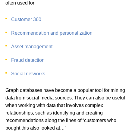
often used for:
Customer 360
Recommendation and personalization
Asset management
Fraud detection
Social networks
Graph databases have become a popular tool for mining
data from social media sources. They can also be useful
when working with data that involves complex
relationships, such as identifying and creating
recommendations along the lines of “customers who
bought this also looked at…”