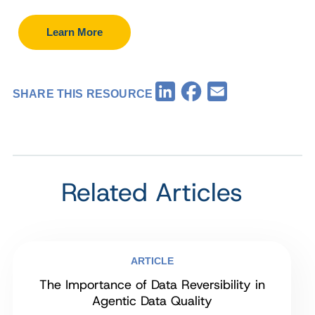
Learn More
Facebook
LinkedIn
Email
SHARE THIS RESOURCE
Related Articles
ARTICLE
The Importance of Data Reversibility in
Agentic Data Quality