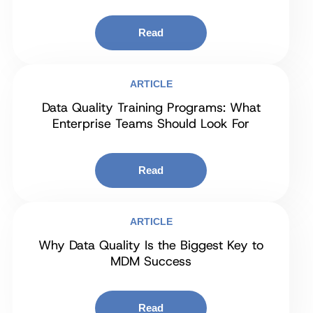
Read
ARTICLE
Data Quality Training Programs: What
Enterprise Teams Should Look For
Read
ARTICLE
Why Data Quality Is the Biggest Key to
MDM Success
Read