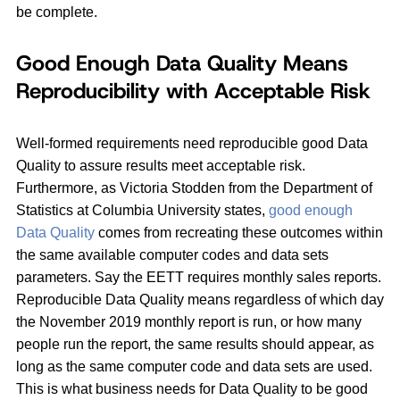
be complete.
Good Enough Data Quality Means
Reproducibility with Acceptable Risk
Well-formed requirements need reproducible good Data
Quality to assure results meet acceptable risk.
Furthermore, as Victoria Stodden from the Department of
Statistics at Columbia University states,
good enough
Data Quality
comes from recreating these outcomes within
the same available computer codes and data sets
parameters. Say the EETT requires monthly sales reports.
Reproducible Data Quality means regardless of which day
the November 2019 monthly report is run, or how many
people run the report, the same results should appear, as
long as the same computer code and data sets are used.
This is what business needs for Data Quality to be good