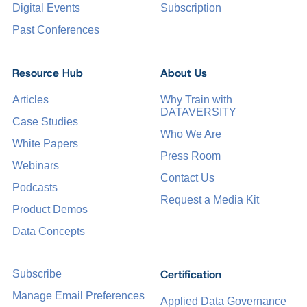
Digital Events
Subscription
Past Conferences
Resource Hub
About Us
Articles
Why Train with
DATAVERSITY
Case Studies
Who We Are
White Papers
Press Room
Webinars
Contact Us
Podcasts
Request a Media Kit
Product Demos
Data Concepts
Certification
Subscribe
Manage Email Preferences
Applied Data Governance