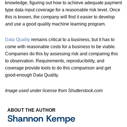
knowledge, figuring out how to achieve adequate payment
type data input coverage for a reasonable risk level. Once
this is known, the company will find it easier to develop
and use a good quality machine learning program.
Data Quality
remains critical to a business, but it has to
come with reasonable costs for a business to be viable.
Companies do this by assessing risk and comparing this
to observation. Requirements, reproducibility, and
coverage provide tools to do this comparison and get
good-enough Data Quality.
Image used under license from Shutterstock.com
ABOUT THE AUTHOR
Shannon Kempe