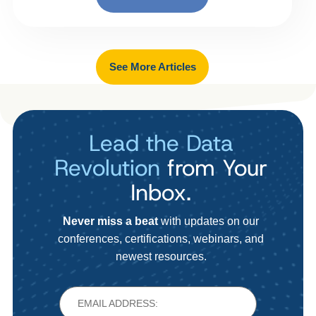
See More Articles
Lead the Data
Revolution
from Your
Inbox.
Never miss a beat
with updates on our
conferences, certifications, webinars, and
newest resources.