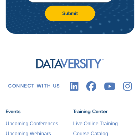
Submit
CONNECT WITH US
Events
Training Center
Upcoming Conferences
Live Online Training
Upcoming Webinars
Course Catalog