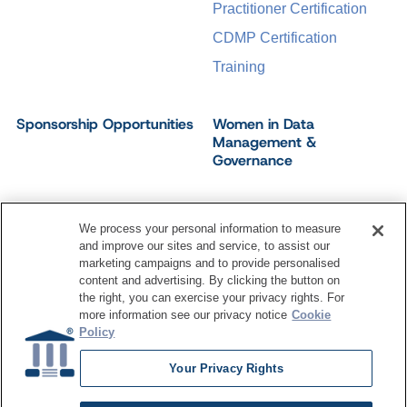
Practitioner Certification
CDMP Certification
Training
Sponsorship Opportunities
Women in Data
Management &
Governance
We process your personal information to measure
and improve our sites and service, to assist our
©
2026
Dataversity. All Rights Reserved.
marketing campaigns and to provide personalised
Terms of Service
Privacy Policy
Cookie Settings
content and advertising. By clicking the button on
Do Not Sell My Personal Information
the right, you can exercise your privacy rights. For
more information see our privacy notice
Cookie
Policy
Your Privacy Rights