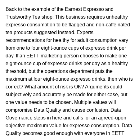
Back to the example of the Earnest Expresso and
Trustworthy Tea shop: This business requires unhealthy
expresso consumption to be flagged and non-caffeinated
tea products suggested instead. Experts’
recommendations for healthy for adult consumption vary
from one to four eight-ounce cups of expresso drink per
day. If an EETT marketing person chooses to make one
eight-ounce cup of expresso drinks per day as a healthy
threshold, but the operations department puts the
maximum at four eight-ounce expresso drinks, then who is
correct? What amount of risk is OK? Arguments could
subjectively and accurately be made for either case, but
one value needs to be chosen. Multiple values will
compromise Data Quality and cause confusion. Data
Governance steps in here and calls for an agreed-upon
objective maximum value for expresso consumption. Data
Quality becomes good enough with everyone in EETT