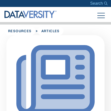
Search
>
RESOURCES
ARTICLES