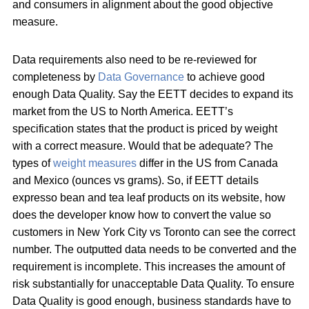
and consumers in alignment about the good objective
measure.
Data requirements also need to be re-reviewed for
completeness by
Data Governance
to achieve good
enough Data Quality. Say the EETT decides to expand its
market from the US to North America. EETT’s
specification states that the product is priced by weight
with a correct measure. Would that be adequate? The
types of
weight measures
differ in the US from Canada
and Mexico (ounces vs grams). So, if EETT details
expresso bean and tea leaf products on its website, how
does the developer know how to convert the value so
customers in New York City vs Toronto can see the correct
number. The outputted data needs to be converted and the
requirement is incomplete. This increases the amount of
risk substantially for unacceptable Data Quality. To ensure
Data Quality is good enough, business standards have to