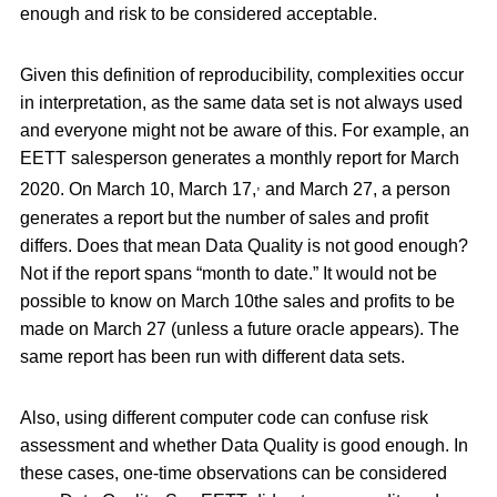
enough and risk to be considered acceptable.
Given this definition of reproducibility, complexities occur
in interpretation, as the same data set is not always used
and everyone might not be aware of this. For example, an
EETT salesperson generates a monthly report for March
,
2020. On March 10, March 17,
and March 27, a person
generates a report but the number of sales and profit
differs. Does that mean Data Quality is not good enough?
Not if the report spans “month to date.” It would not be
possible to know on March 10the sales and profits to be
made on March 27 (unless a future oracle appears). The
same report has been run with different data sets.
Also, using different computer code can confuse risk
assessment and whether Data Quality is good enough. In
these cases, one-time observations can be considered