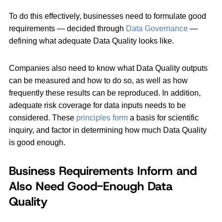
To do this effectively, businesses need to formulate good
requirements — decided through
Data Governance
—
defining what adequate Data Quality looks like.
Companies also need to know what Data Quality outputs
can be measured and how to do so, as well as how
frequently these results can be reproduced. In addition,
adequate risk coverage for data inputs needs to be
considered. These
principles form
a basis for scientific
inquiry, and factor in determining how much Data Quality
is good enough.
Business Requirements Inform and
Also Need Good-Enough Data
Quality