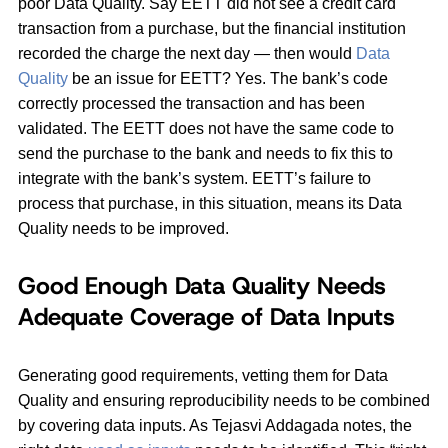
poor Data Quality. Say EETT did not see a credit card
transaction from a purchase, but the financial institution
recorded the charge the next day — then would
Data
Quality
be an issue for EETT? Yes. The bank’s code
correctly processed the transaction and has been
validated. The EETT does not have the same code to
send the purchase to the bank and needs to fix this to
integrate with the bank’s system. EETT’s failure to
process that purchase, in this situation, means its Data
Quality needs to be improved.
Good Enough Data Quality Needs
Adequate Coverage of Data Inputs
Generating good requirements, vetting them for Data
Quality and ensuring reproducibility needs to be combined
by covering data inputs. As Tejasvi Addagada notes, the