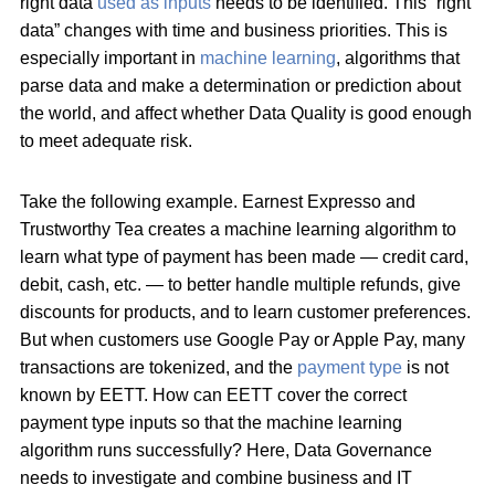
right data
used as inputs
needs to be identified. This “right
data” changes with time and business priorities. This is
especially important in
machine learning
, algorithms that
parse data and make a determination or prediction about
the world, and affect whether Data Quality is good enough
to meet adequate risk.
Take the following example. Earnest Expresso and
Trustworthy Tea creates a machine learning algorithm to
learn what type of payment has been made — credit card,
debit, cash, etc. — to better handle multiple refunds, give
discounts for products, and to learn customer preferences.
But when customers use Google Pay or Apple Pay, many
transactions are tokenized, and the
payment type
is not
known by EETT. How can EETT cover the correct
payment type inputs so that the machine learning
algorithm runs successfully? Here, Data Governance
needs to investigate and combine business and IT