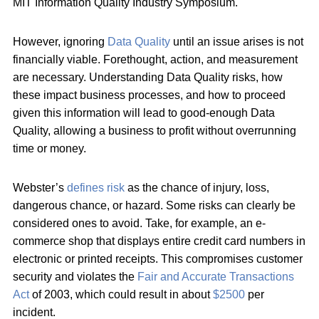
MIT Information Quality Industry Symposium.
However, ignoring
Data Quality
until an issue arises is not
financially viable. Forethought, action, and measurement
are necessary. Understanding Data Quality risks, how
these impact business processes, and how to proceed
given this information will lead to good-enough Data
Quality, allowing a business to profit without overrunning
time or money.
Webster’s
defines risk
as the chance of injury, loss,
dangerous chance, or hazard. Some risks can clearly be
considered ones to avoid. Take, for example, an e-
commerce shop that displays entire credit card numbers in
electronic or printed receipts. This compromises customer
security and violates the
Fair and Accurate Transactions
Act
of 2003, which could result in about
$2500
per
incident.