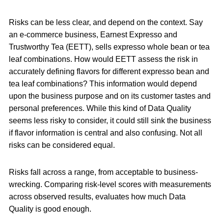
Risks can be less clear, and depend on the context. Say
an e-commerce business, Earnest Expresso and
Trustworthy Tea (EETT), sells expresso whole bean or tea
leaf combinations. How would EETT assess the risk in
accurately defining flavors for different expresso bean and
tea leaf combinations? This information would depend
upon the business purpose and on its customer tastes and
personal preferences. While this kind of Data Quality
seems less risky to consider, it could still sink the business
if flavor information is central and also confusing. Not all
risks can be considered equal.
Risks fall across a range, from acceptable to business-
wrecking. Comparing risk-level scores with measurements
across observed results, evaluates how much Data
Quality is good enough.