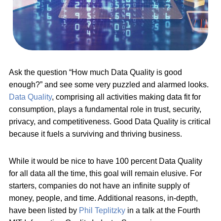
Ask the question “How much Data Quality is good
enough?” and see some very puzzled and alarmed looks.
Data Quality
, comprising all activities making data fit for
consumption, plays a fundamental role in trust, security,
privacy, and competitiveness. Good Data Quality is critical
because it fuels a surviving and thriving business.
While it would be nice to have 100 percent Data Quality
for all data all the time, this goal will remain elusive. For
starters, companies do not have an infinite supply of
money, people, and time. Additional reasons, in-depth,
have been listed by
Phil Teplitzky
in a talk at the Fourth