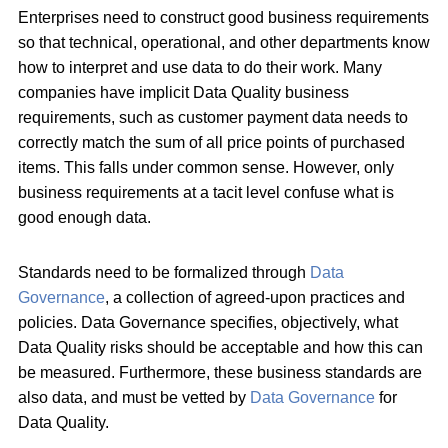
Enterprises need to construct good business requirements
so that technical, operational, and other departments know
how to interpret and use data to do their work. Many
companies have implicit Data Quality business
requirements, such as customer payment data needs to
correctly match the sum of all price points of purchased
items. This falls under common sense. However, only
business requirements at a tacit level confuse what is
good enough data.
Standards need to be formalized through
Data
Governance
, a collection of agreed-upon practices and
policies. Data Governance specifies, objectively, what
Data Quality risks should be acceptable and how this can
be measured. Furthermore, these business standards are
also data, and must be vetted by
Data Governance
for
Data Quality.