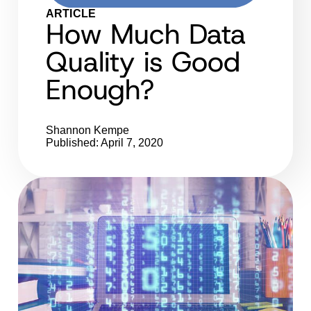
ARTICLE
How Much Data
Quality is Good
Enough?
Shannon Kempe
Published: April 7, 2020