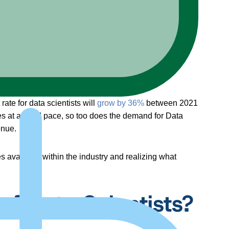
te for data scientists will
grow by 36%
between 2021
es at a rapid pace, so too does the demand for Data
enue.
es available within the industry and realizing what
of Data Scientists?