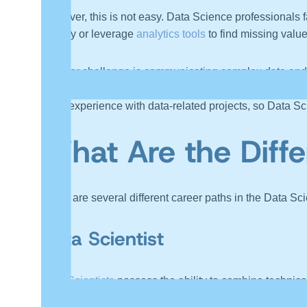
However, this is not easy. Data Science professionals 
identify or leverage
analytics tools
to find missing value
Another challenge is communicating complex data and an
them to understand what the data is saying. The techni
more experience with data-related projects, so Data Sci
What Are the Diffe
There are several different career paths in the Data Sc
Data Scientist
Data Scientists
possess the ability to combine technica
storytelling. They build models using this data, and in