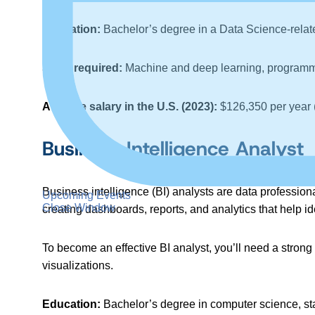
Education:
Bachelor’s degree in a Data Science-relate
Skills required:
Machine and deep learning, programmi
Average salary in the U.S. (2023):
$126,350 per year 
Business Intelligence Analyst
Business intelligence (BI) analysts are data profession
Upcoming Events
Close Window
creating dashboards, reports, and analytics that help i
To become an effective BI analyst, you’ll need a strong
visualizations.
Education:
Bachelor’s degree in computer science, sta