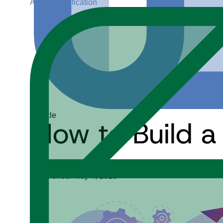
ADGP Certification
Article
How to Build a
Tanaaz Khan
Published: May 4, 2023