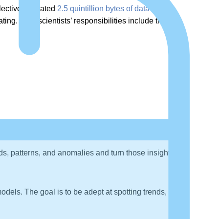
llectively created
2.5 quintillion bytes of data
daily.
ng. Data scientists’ responsibilities include the
nds, patterns, and anomalies and turn those insights into
dels. The goal is to be adept at spotting trends,