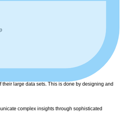
p
 their large data sets. This is done by designing and
mmunicate complex insights through sophisticated