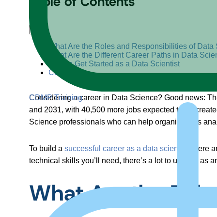
Table of Contents
+
–
What Are the Roles and Responsibilities of Data 
What Are the Different Career Paths in Data Sci
How to Get Started as a Data Scientist
Conclusion
CDMP Training
Considering a career in Data Science? Good news: The U
and 2031, with 40,500 more jobs expected to be created
Science professionals who can help organizations analy
To build a
successful career as a data scientist
, there 
technical skills you’ll need, there’s a lot to unpack as a
What Are the Roles