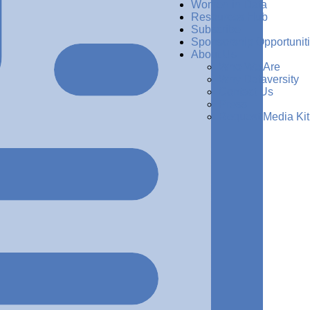
Women in Data
Resources Hub
Subscribe
Sponsorship Opportunit
About Us
Who We Are
Why Dataversity
Contact Us
Press
Request Media Kit