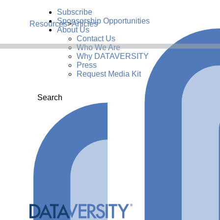
Subscribe
Sponsorship Opportunities
Resources
>
Articles
About Us
Contact Us
Who We Are
Why DATAVERSITY
Press
Request Media Kit
Search