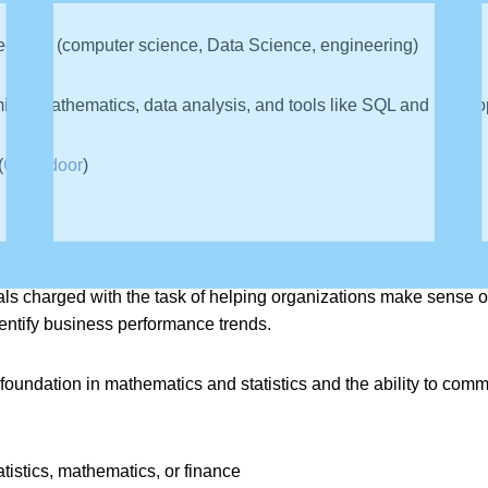
d field (computer science, Data Science, engineering)
ng, mathematics, data analysis, and tools like SQL and Hadoo
(
Glassdoor
)
als charged with the task of helping organizations make sense of
dentify business performance trends.
 foundation in mathematics and statistics and the ability to co
tistics, mathematics, or finance