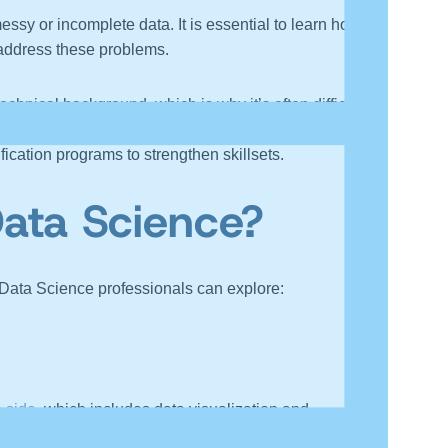
sy or incomplete data. It is essential to learn how to
o address these problems.
nical background, which is why it’s often difficult for
mpact of data. Ultimately, these aspects improve with
ication programs to strengthen skillsets.
Data Science?
g Data Science professionals can explore:
e side
, which includes data visualization and
rting that model.