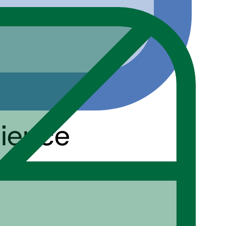
cience