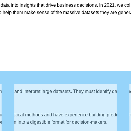
n data into insights that drive business decisions. In 2021, we co
 help them make sense of the massive datasets they are generati
 analyze and interpret large datasets. They must identify data tre
t statistical methods and have experience building predictive mo
ormation into a digestible format for decision-makers.