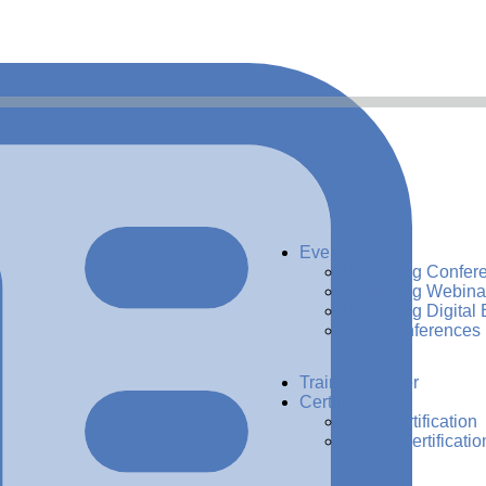
Events
Upcoming Confer
Upcoming Webina
Upcoming Digital 
Past Conferences
Training Center
Certification
ADG Certification
CDMP Certificatio