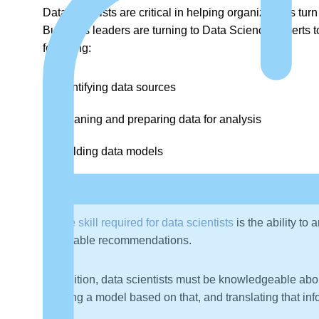
Data scientists are critical in helping organizations tur
Business leaders are turning to Data Science experts to
following:
Identifying data sources
Cleaning and preparing data for analysis
Building data models
Communicating insights to stakeholders
A
core skill required for data scientists
is the ability to
actionable recommendations.
In addition, data scientists must be knowledgeable abou
creating a model based on that, and translating that inf