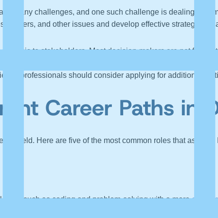
face many challenges, and one such challenge is dealing with mes
s, outliers, and other issues and develop effective strategies t
alysis to stakeholders. Most decision-makers are not from a tech
cal team’s responsibility must be to communicate the business i
ence professionals should consider applying for additional certif
rent Career Paths in 
ience field. Here are five of the most common roles that aspirin
l skills such as coding and problem-solving with a more
creativ
 turn, they provide strategy recommendations or projects by conve