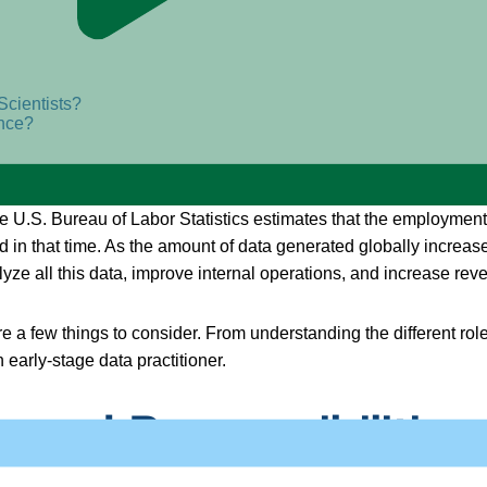
Scientists?
ence?
.S. Bureau of Labor Statistics estimates that the employment ra
 in that time. As the amount of data generated globally increas
ze all this data, improve internal operations, and increase rev
are a few things to consider. From understanding the different rol
n early-stage data practitioner.
 and Responsibilities 