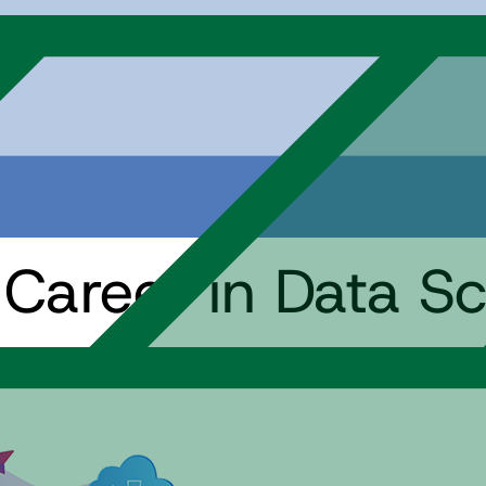
 Career in Data S