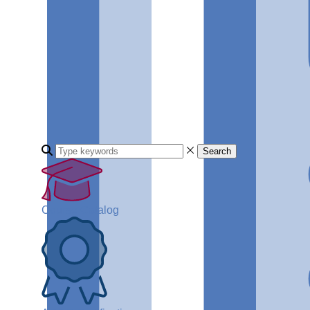
Search
Course Catalog