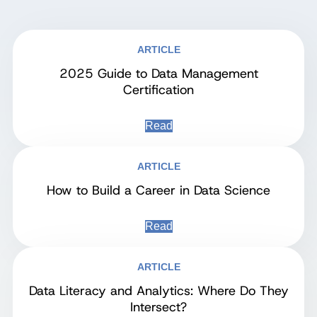
ARTICLE
2025 Guide to Data Management
Certification
Read
ARTICLE
How to Build a Career in Data Science
Read
ARTICLE
Data Literacy and Analytics: Where Do They
Intersect?