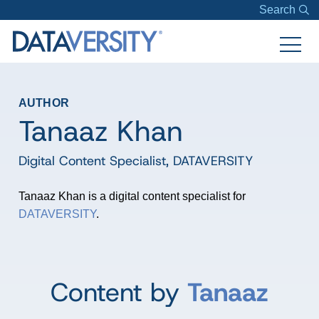
Search
AUTHOR
Tanaaz Khan
Digital Content Specialist
,
DATAVERSITY
Tanaaz Khan is a digital content specialist for
DATAVERSITY
.
Content by
Tanaaz