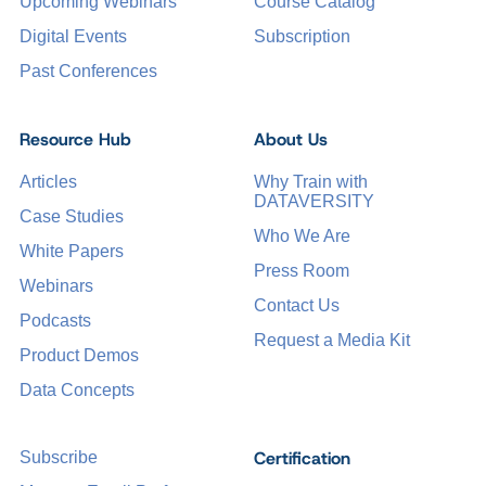
Upcoming Webinars
Course Catalog
Digital Events
Subscription
Past Conferences
Resource Hub
About Us
Articles
Why Train with
DATAVERSITY
Case Studies
Who We Are
White Papers
Press Room
Webinars
Contact Us
Podcasts
Request a Media Kit
Product Demos
Data Concepts
Certification
Subscribe