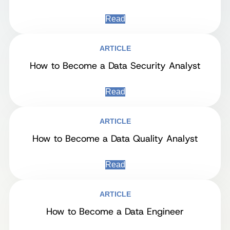
Read
ARTICLE
How to Become a Data Security Analyst
Read
ARTICLE
How to Become a Data Quality Analyst
Read
ARTICLE
How to Become a Data Engineer