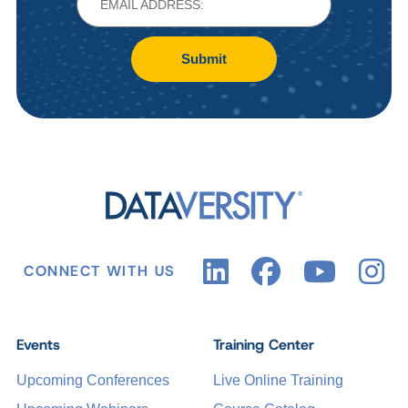
Submit
CONNECT WITH US
Events
Training Center
Upcoming Conferences
Live Online Training