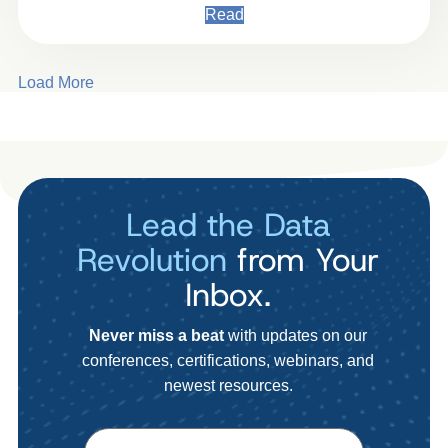
Read
Load More
Lead the Data
Revolution
from Your
Inbox.
Never miss a beat
with updates on our
conferences, certifications, webinars, and
newest resources.