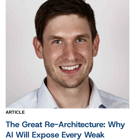
ARTICLE
The Great Re-Architecture: Why
AI Will Expose Every Weak