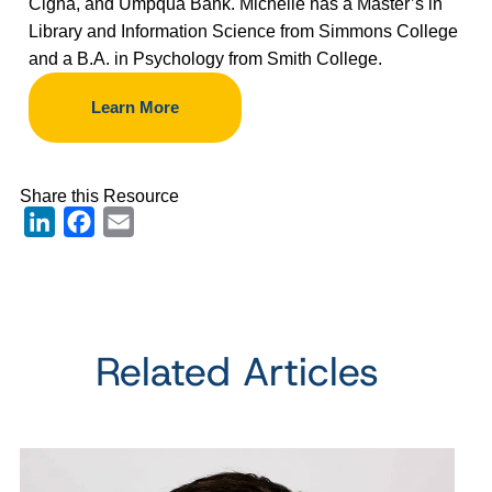
Cigna, and Umpqua Bank. Michelle has a Master
’
s in
Library and Information Science from Simmons College
and a B.A. in Psychology from Smith College.
Learn More
Share this Resource
LinkedIn
Facebook
Email
Related Articles