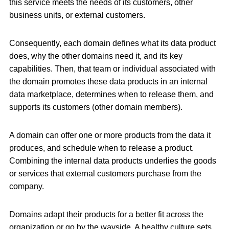
this service meets the needs of its customers, other
business units, or external customers.
Consequently, each domain defines what its data product
does, why the other domains need it, and its key
capabilities. Then, that team or individual associated with
the domain promotes these data products in an internal
data marketplace, determines when to release them, and
supports its customers (other domain members).
A domain can offer one or more products from the data it
produces, and schedule when to release a product.
Combining the internal data products underlies the goods
or services that external customers purchase from the
company.
Domains adapt their products for a better fit across the
organization or go by the wayside. A healthy culture sets