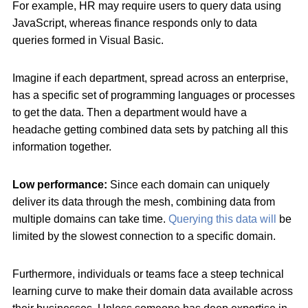
For example, HR may require users to query data using
JavaScript, whereas finance responds only to data
queries formed in Visual Basic.
Imagine if each department, spread across an enterprise,
has a specific set of programming languages or processes
to get the data. Then a department would have a
headache getting combined data sets by patching all this
information together.
Low performance:
Since each domain can uniquely
deliver its data through the mesh, combining data from
multiple domains can take time.
Querying this data will
be
limited by the slowest connection to a specific domain.
Furthermore, individuals or teams face a steep technical
learning curve to make their domain data available across