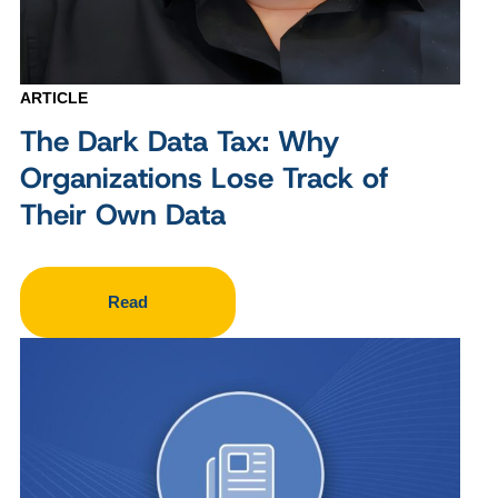
ARTICLE
The Dark Data Tax: Why
Organizations Lose Track of
Their Own Data
Read