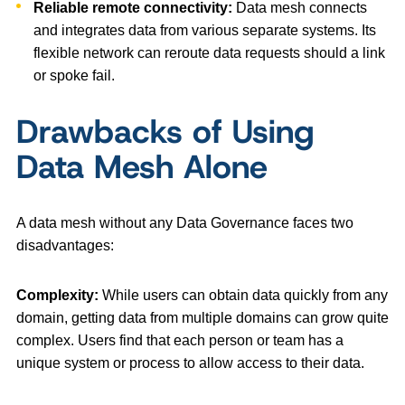
Reliable remote connectivity:
Data mesh connects
and integrates data from various separate systems. Its
flexible network can reroute data requests should a link
or spoke fail.
Drawbacks of Using
Data Mesh Alone
A data mesh without any Data Governance faces two
disadvantages:
Complexity:
While users can obtain data quickly from any
domain, getting data from multiple domains can grow quite
complex. Users find that each person or team has a
unique system or process to allow access to their data.