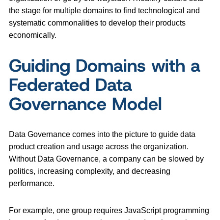
the stage for multiple domains to find technological and
systematic commonalities to develop their products
economically.
Guiding Domains with a
Federated Data
Governance Model
Data Governance comes into the picture to guide data
product creation and usage across the organization.
Without Data Governance, a company can be slowed by
politics, increasing complexity, and decreasing
performance.
For example, one group requires JavaScript programming