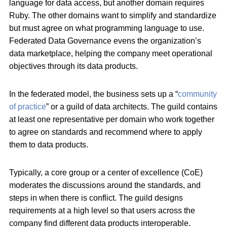
language for data access, but another domain requires
Ruby. The other domains want to simplify and standardize
but must agree on what programming language to use.
Federated Data Governance evens the organization’s
data marketplace, helping the company meet operational
objectives through its data products.
In the federated model, the business sets up a “
community
of practice
” or a guild of data architects. The guild contains
at least one representative per domain who work together
to agree on standards and recommend where to apply
them to data products.
Typically, a core group or a center of excellence (CoE)
moderates the discussions around the standards, and
steps in when there is conflict. The guild designs
requirements at a high level so that users across the
company find different data products interoperable.