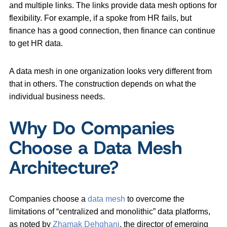
and multiple links. The links provide data mesh options for
flexibility. For example, if a spoke from HR fails, but
finance has a good connection, then finance can continue
to get HR data.
A data mesh in one organization looks very different from
that in others. The construction depends on what the
individual business needs.
Why Do Companies
Choose a Data Mesh
Architecture?
Companies choose a
data mesh
to overcome the
limitations of “centralized and monolithic” data platforms,
as noted by
Zhamak Dehghani
, the director of emerging