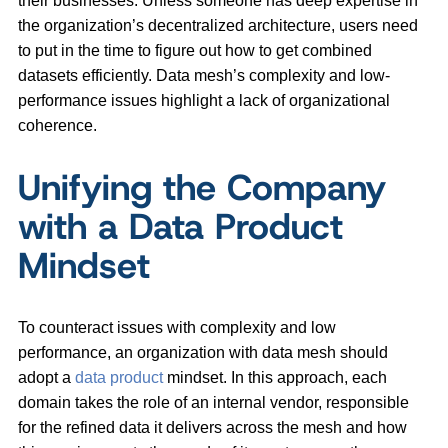
their businesses. Unless someone has deep expertise in
the organization’s decentralized architecture, users need
to put in the time to figure out how to get combined
datasets efficiently. Data mesh’s complexity and low-
performance issues highlight a lack of organizational
coherence.
Unifying the Company
with a Data Product
Mindset
To counteract issues with complexity and low
performance, an organization with data mesh should
adopt a
data product
mindset. In this approach, each
domain takes the role of an internal vendor, responsible
for the refined data it delivers across the mesh and how