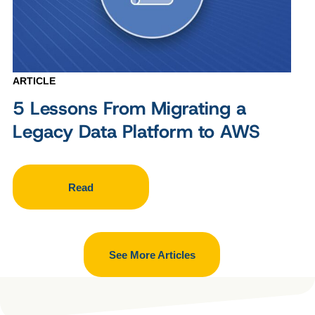
ARTICLE
5 Lessons From Migrating a
Legacy Data Platform to AWS
Read
See More Articles