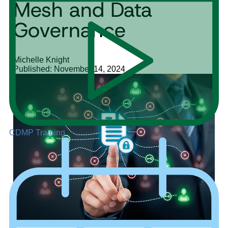
Mesh and Data
Governance
Michelle Knight
Published: November 14, 2024
CDMP Training