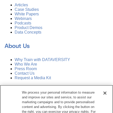
Articles
Case Studies
White Papers
Webinars
Podcasts
Product Demos
Data Concepts
About Us
Why Train with DATAVERSITY
Who We Are
Press Room
Contact Us
Request a Media Kit
Subscribe
We process your personal information to measure
Manage Email Preferences
and improve our sites and service, to assist our
marketing campaigns and to provide personalised
©
2026
Dataversity. All Rights Reserved.
content and advertising. By clicking the button on
the right, you can exercise your privacy rights. For