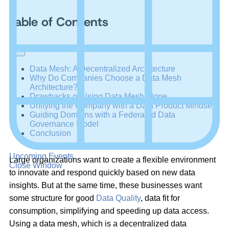
Table of Contents
+
–
Data Mesh: A Decentralized Architecture
Why Do Companies Choose a Data Mesh
Architecture?
Drawbacks of Using Data Mesh Alone
Unifying the Company with a Data Product Mindset
Guiding Domains with a Federated Data
Governance Model
Conclusion
Upcoming Events
Large organizations want to create a flexible environment
Close Window
to innovate and respond quickly based on new data
insights. But at the same time, these businesses want
some structure for good
Data Quality
, data fit for
consumption, simplifying and speeding up data access.
Using a data mesh, which is a decentralized data