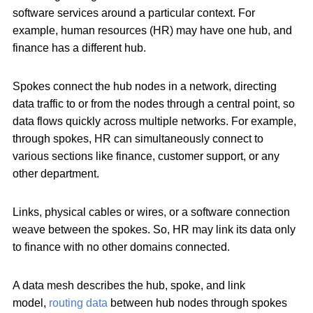
software services around a particular context. For
example, human resources (HR) may have one hub, and
finance has a different hub.
Spokes connect the hub nodes in a network, directing
data traffic to or from the nodes through a central point, so
data flows quickly across multiple networks. For example,
through spokes, HR can simultaneously connect to
various sections like finance, customer support, or any
other department.
Links, physical cables or wires, or a software connection
weave between the spokes. So, HR may link its data only
to finance with no other domains connected.
A data mesh describes the hub, spoke, and link
model,
routing data
between hub nodes through spokes