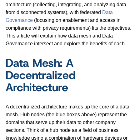
architecture (collecting, integrating, and analyzing data
from disconnected systems), with federated
Data
Governance
(focusing on enablement and access in
compliance with privacy requirements) fits the objectives.
This article will explain how data mesh and Data
Governance intersect and explore the benefits of each.
Data Mesh: A
Decentralized
Architecture
A decentralized architecture makes up the core of a data
mesh. Hub nodes (the blue boxes above) represent the
domains that serve up their data to other company
sections. Think of a hub node as a field of business
knowledge using a combination of hardware devices or