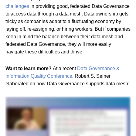
challenges
in providing good, federated Data Governance
to access data through a data mesh. Data ownership gets
tricky as companies adapt to a fluctuating economy by
laying off, re-assigning, or hiring workers. But if companies
keep in mind the balance between their data mesh and
federated Data Governance, they will more easily
navigate these difficulties and thrive.
Want to learn more?
At a recent
Data Governance &
Information Quality Conference
, Robert S. Seiner
elaborated on how Data Governance supports data mesh: