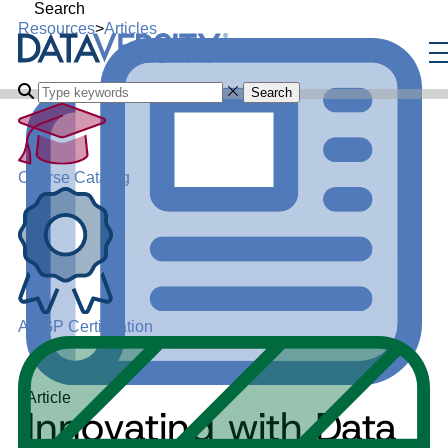
Search
Resources
>
Articles
Search
Course Catalog
ADGP Certification
Article
Innovating with Data