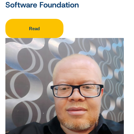
Software Foundation
Read