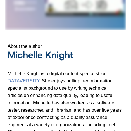
About the author
Michelle Knight
Michelle Knight is a digital content specialist for
DATAVERSITY
. She enjoys putting her information
specialist background to use by writing technical
articles on enhancing data quality, leading to useful
information. Michelle has also worked as a software
tester, researcher, and librarian, and has over five years
of experience contracting as a quality assurance
engineer at a variety of organizations, including Intel,