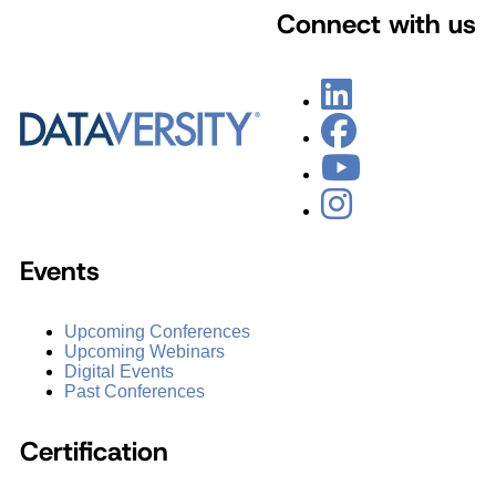
Connect with us
Events
Upcoming Conferences
Upcoming Webinars
Digital Events
Past Conferences
Certification