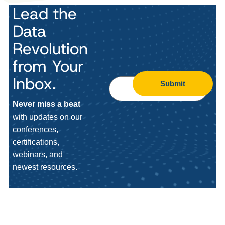
Lead the
Data
Revolution
from Your
Inbox.
Submit
Never miss a beat
with updates on our
conferences,
certifications,
webinars, and
newest resources.