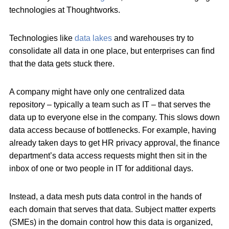
technologies at Thoughtworks.
Technologies like
data lakes
and warehouses try to
consolidate all data in one place, but enterprises can find
that the data gets stuck there.
A company might have only one centralized data
repository – typically a team such as IT – that serves the
data up to everyone else in the company. This slows down
data access because of bottlenecks. For example, having
already taken days to get HR privacy approval, the finance
department’s data access requests might then sit in the
inbox of one or two people in IT for additional days.
Instead, a data mesh puts data control in the hands of
each domain that serves that data. Subject matter experts
(SMEs) in the domain control how this data is organized,