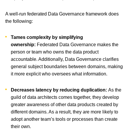
A well-run federated Data Governance framework does
the following:
Tames complexity by simplifying
ownership:
Federated Data Governance makes the
person or team who owns the data product
accountable. Additionally, Data Governance clarifies
general subject boundaries between domains, making
it more explicit who oversees what information.
Decreases latency by reducing duplication:
As the
guild of data architects comes together, they develop
greater awareness of other data products created by
different domains. As a result, they are more likely to
adopt another team’s tools or processes than create
their own.