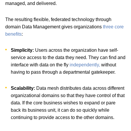
managed, and delivered.
The resulting flexible, federated technology through
domain Data Management gives organizations
three core
benefits
:
Simplicity:
Users across the organization have self-
service access to the data they need. They can find and
interface with data on the fly
independently,
without
having to pass through a departmental gatekeeper.
Scalability:
Data mesh distributes data across different
organizational domains so that they have control of that
data. If the core business wishes to expand or pare
back its business unit, it can do so quickly while
continuing to provide access to the other domains.