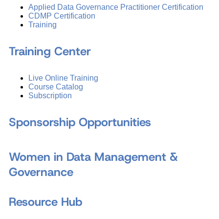
Applied Data Governance Practitioner Certification
CDMP Certification
Training
Training Center
Live Online Training
Course Catalog
Subscription
Sponsorship Opportunities
Women in Data Management &
Governance
Resource Hub