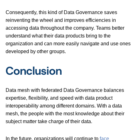
Consequently, this kind of Data Governance saves
reinventing the wheel and improves efficiencies in
accessing data throughout the company. Teams better
understand what their data products bring to the
organization and can more easily navigate and use ones
developed by other groups.
Conclusion
Data mesh with federated Data Governance balances
expertise, flexibility, and speed with data product
interoperability among different domains. With a data
mesh, the people with the most knowledge about their
subject matter take charge of their data.
In the future, organizations will continue to
face