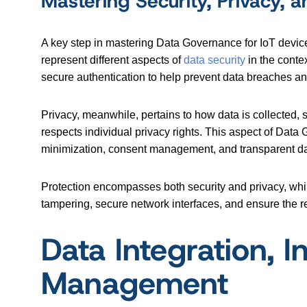
Mastering Security, Privacy, a
A key step in mastering Data Governance for IoT devices
represent different aspects of
data security
in the conte
secure authentication to help prevent data breaches and
Privacy, meanwhile, pertains to how data is collected, 
respects individual privacy rights. This aspect of Data
minimization, consent management, and transparent da
Protection encompasses both security and privacy, whil
tampering, secure network interfaces, and ensure the re
Data Integration, In
Management