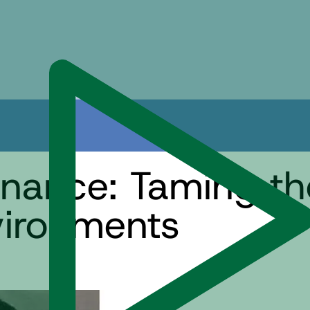
nance: Taming th
ironments