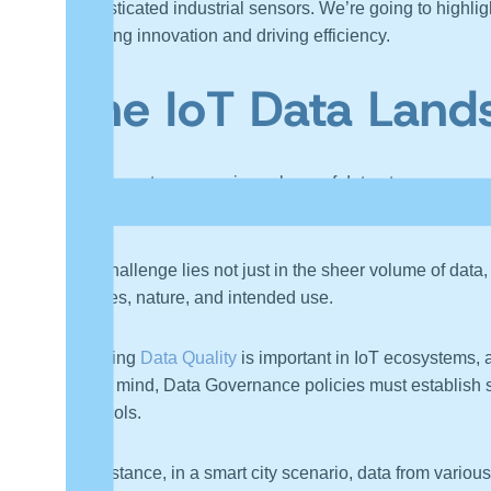
sophisticated industrial sensors. We’re going to highli
fostering innovation and driving efficiency.
The IoT Data Land
IoT generates a massive volume of data at an unpreced
readings from a smart thermostat, to complex data stre
The challenge lies not just in the sheer volume of data, 
sources, nature, and intended use.
Ensuring
Data Quality
is important in IoT ecosystems, a
this in mind, Data Governance policies must establish s
protocols.
For instance, in a smart city scenario, data from variou