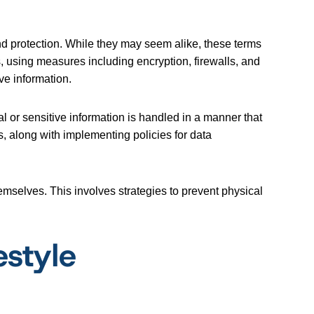
and protection. While they may seem alike, these terms
s, using measures including encryption, firewalls, and
ve information.
l or sensitive information is handled in a manner that
, along with implementing policies for data
mselves. This involves strategies to prevent physical
estyle