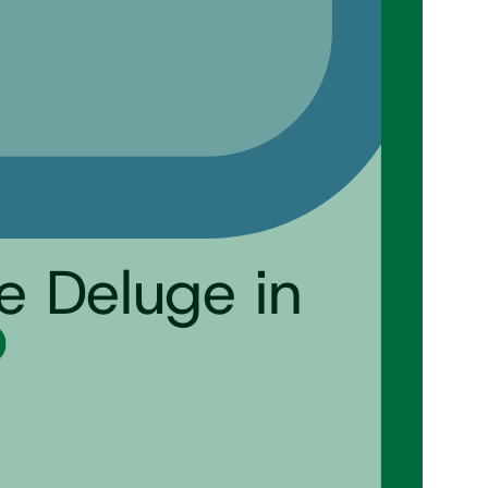
e Deluge in