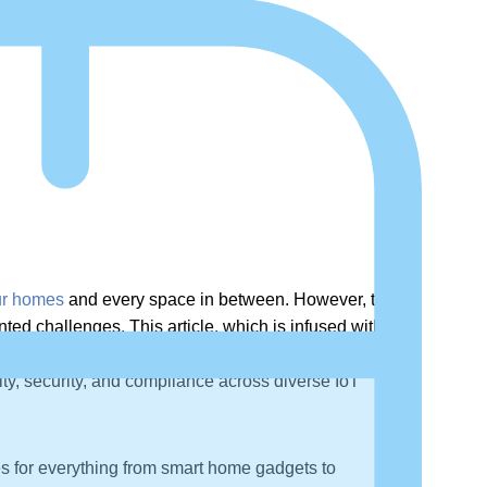
our homes
and every space in between. However, the
d challenges. This article, which is infused with
terconnected ecosystems. It provides a detailed
ity, security, and compliance across diverse IoT
es for everything from smart home gadgets to