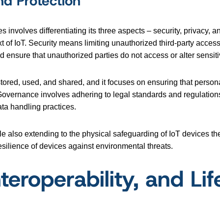
nd Protection
 involves differentiating its three aspects – security, privacy, 
xt of IoT. Security means limiting unauthorized third-party acces
 ensure that unauthorized parties do not access or alter sensiti
stored, used, and shared, and it focuses on ensuring that persona
 Governance involves adhering to legal standards and regulations
ta handling practices.
e also extending to the physical safeguarding of IoT devices the
silience of devices against environmental threats.
teroperability, and Lif