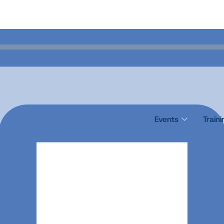
Events
Train