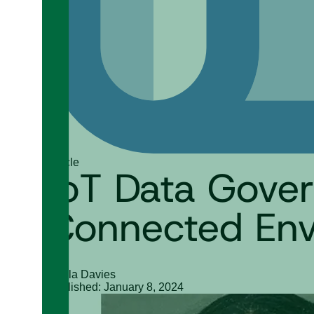
Article
IoT Data Gover
Connected Env
Nahla Davies
Published: January 8, 2024