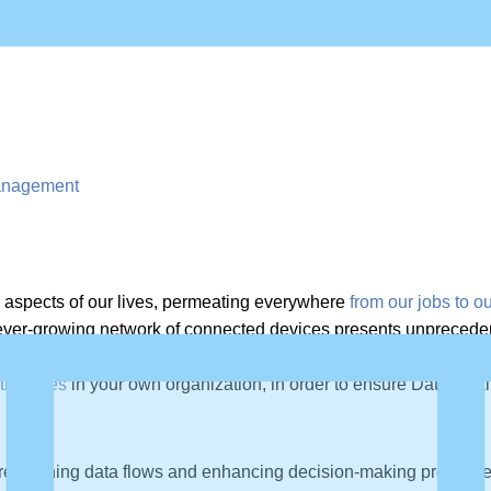
 Management
y aspects of our lives, permeating everywhere
from our jobs to 
ver-growing network of connected devices presents unprecedente
tricacies of managing vast data streams within these complex, in
trategies
in your own organization, in order to ensure Data Qual
r streamlining data flows and enhancing decision-making process