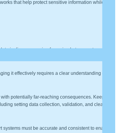
orks that help protect sensitive information while also
ata is diverse, ranging from simple temperature
ing it effectively requires a clear understanding of its
s, with potentially far-reaching consequences. Keeping
ding setting data collection, validation, and cleansing
sport systems must be accurate and consistent to enable