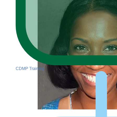
CDMP Training