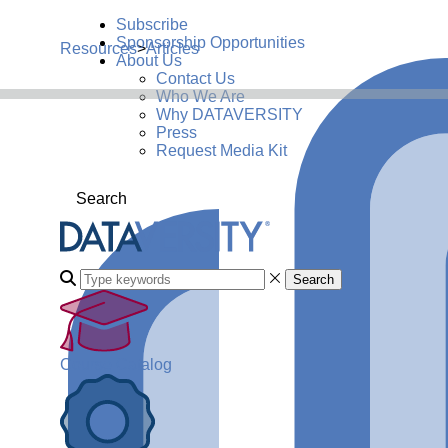
Subscribe
Sponsorship Opportunities
Resources
>
Articles
About Us
Contact Us
Who We Are
Why DATAVERSITY
Press
Request Media Kit
Search
Search
Course Catalog