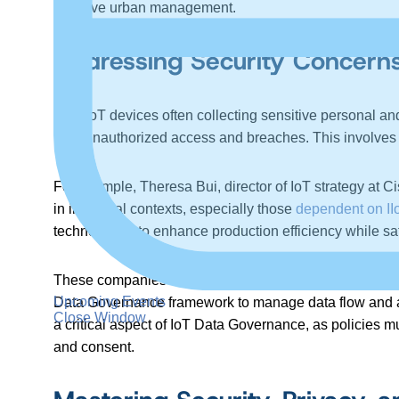
effective urban management.
Addressing Security Concern
With IoT devices often collecting sensitive personal a
from unauthorized access and breaches. This involves en
For example, Theresa Bui, director of IoT strategy at
in industrial contexts, especially those
dependent on II
technologies to enhance production efficiency while sa
These companies must balance operational data sharing w
Upcoming Events
Data Governance framework to manage data flow and acce
Close Window
a critical aspect of IoT Data Governance, as policies m
and consent.