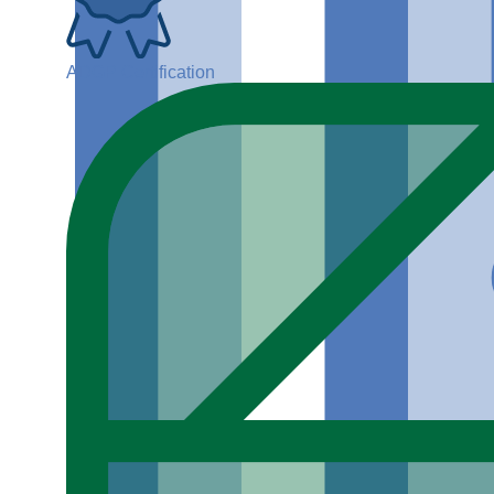
ADGP Certification