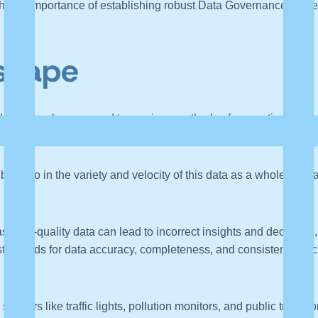
ght the importance of establishing robust Data Governance framew
scape
ented scale compared to previous methods of computing. This d
ams from industrial sensors.
but also in the variety and velocity of this data as a whole. Manag
s poor-quality data can lead to incorrect insights and decision
tandards for data accuracy, completeness, and consistency, inclu
s sensors like traffic lights, pollution monitors, and public tran