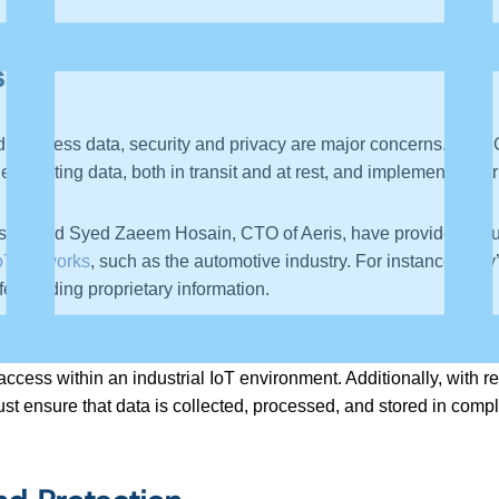
s
nd business data, security and privacy are major concerns. Dat
crypting data, both in transit and at rest, and implementing str
 Cisco, and Syed Zaeem Hosain, CTO of Aeris, have provided valu
oT networks
, such as the automotive industry. For instance, the
feguarding proprietary information.
ith device manufacturers against protecting sensitive intellectu
ss within an industrial IoT environment. Additionally, with re
ust ensure that data is collected, processed, and stored in comp