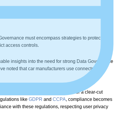
a Governance must encompass strategies to protect data
ict access controls.
able insights into the need for strong Data Governance
y’ve noted that car manufacturers use connected
al property, highlighting the need for a clear-cut
gulations like
GDPR
and
CCPA
, compliance becomes
liance with these regulations, respecting user privacy