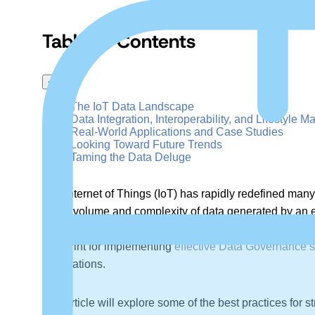
Table of Contents
+
–
The IoT Data Landscape
Data Integration, Interoperability, and Lifestyle
Real-World Applications and Case Studies
Looking Toward Future Trends
Taming the Data Deluge
The Internet of Things (IoT) has rapidly redefined man
sheer volume and complexity of data generated by an e
insights from leading experts, aims to demystify the in
blueprint for implementing
effective Data Governance s
applications.
The article will explore some of the best practices fo