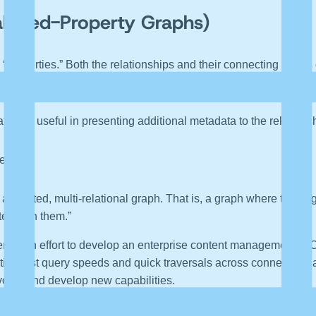
abeled-Property Graphs)
 “properties.” Both the relationships and their connecting nodes
up. Property graphs use “directed edges” and each relationship 
ture is useful in presenting additional metadata to the relation
ted:
attributed, multi-relational graph. That is, a graph where the e
ed with them.”
en in an effort to develop an enterprise content management (
oting fast query speeds and quick traversals across connected 
evolve and develop new capabilities.