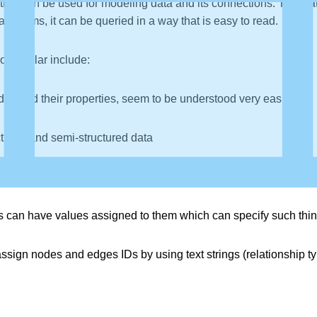
that can be used for modeling data and its connections. This da
 terms, it can be queried in a way that is easy to read.
o popular include:
es and their properties, seem to be understood very easily
ctured and semi-structured data
 graphs always have a start and end point (and a direction)
can have values assigned to them which can specify such things 
ssign nodes and edges IDs by using text strings (relationship t