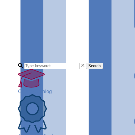
Search
Course Catalog