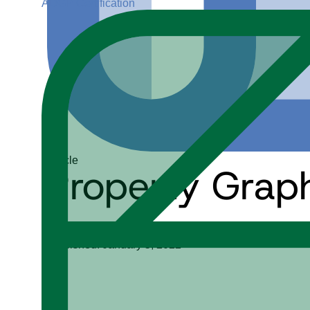
ADGP Certification
Article
Property Grap
Keith D. Foote
Published: January 5, 2022