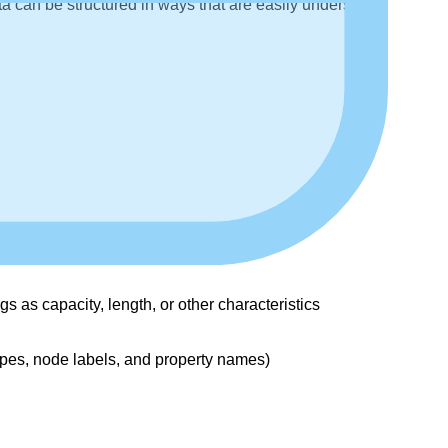
ta can be structured in ways that are easily understood
as capacity, length, or other characteristics
ypes, node labels, and property names)