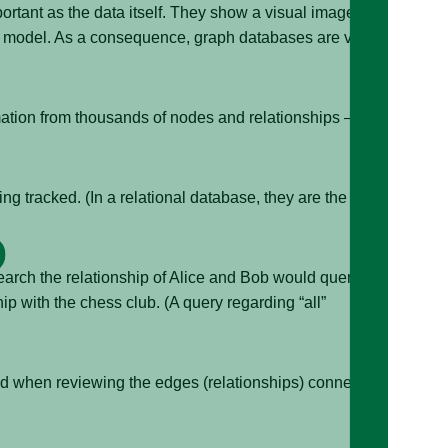
portant as the data itself. They show a visual image of a
ned model. As a consequence, graph databases are very
ation from thousands of nodes and relationships —
g tracked. (In a relational database, they are the
arch the relationship of Alice and Bob would query the
p with the chess club. (A query regarding “all”
nd when reviewing the edges (relationships) connecting