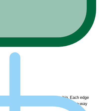
a two-way, or bi-directional relationship. Each edge
on during the query. These edges suggest a one-way