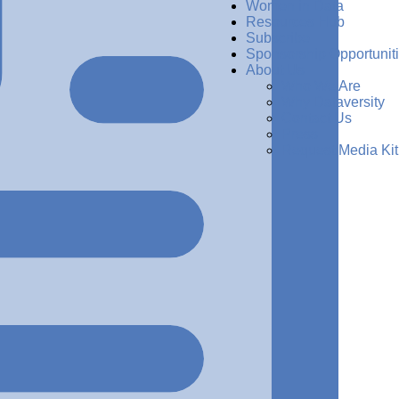
Women in Data
Resources Hub
Subscribe
Sponsorship Opportunit
About Us
Who We Are
Why Dataversity
Contact Us
Press
Request Media Kit