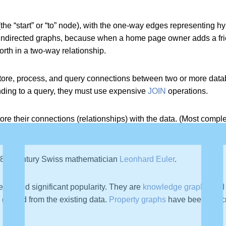
he “start” or “to” node), with the one-way edges representing hyp
ndirected graphs, because when a home page owner adds a friend
rth in a two-way relationship.
tore, process, and query connections between two or more datab
ding to a query, they must use expensive
JOIN
operations.
tore their connections (relationships) with the data. (Most comp
 18th century Swiss mathematician
Leonhard Euler
.
e gained significant popularity. They are
knowledge graphs
and 
ts gained from the existing data.
Property graphs
have been describ