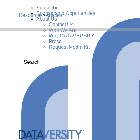
Subscribe
Sponsorship Opportunities
Resources
>
Articles
About Us
Contact Us
Who We Are
Why DATAVERSITY
Press
Request Media Kit
Search