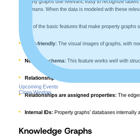
Property graphs use relevant, easy to recognize labels 
by humans. When the data is modeled with these relevant
Some of the basic features that make property graphs s
User-friendly:
The visual images of graphs, with nod
No fixed schema:
This feature works well with stru
Relationships have start and end points:
Property
Upcoming Events
Close Window
Relationships are assigned properties:
The edges 
Internal IDs:
Property graphs’ databases internally a
Knowledge Graphs