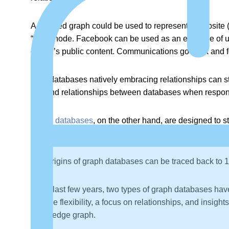
A directed graph could be used to represent a website (t
“from” node. Facebook can be used as an example of u
owner’s public content. Communications go back and fo
Only databases natively embracing relationships can s
can find relationships between databases when respon
Graph databases
, on the other hand, are designed to s
require JOIN commands.)
The origins of graph databases can be traced back to
In the last few years, two types of graph databases hav
provide flexibility, a focus on relationships, and insigh
knowledge graph.