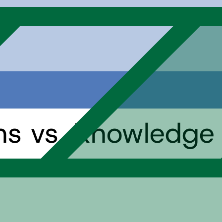
hs vs. Knowledge