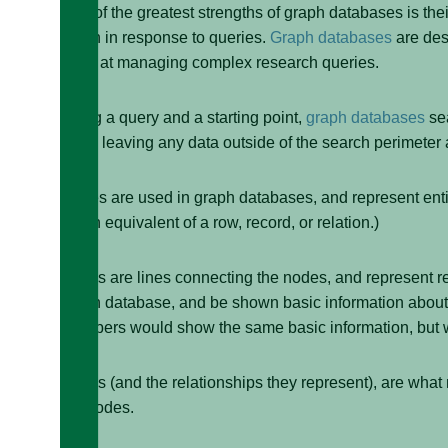
One of the greatest strengths of graph databases is thei
graph in response to queries.
Graph databases
are des
good at managing complex research queries.
Using a query and a starting point,
graph databases
sea
while leaving any data outside of the search perimeter 
Nodes are used in graph databases, and represent entiti
rough equivalent of a row, record, or relation.)
Edges are lines connecting the nodes, and represent r
graph database, and be shown basic information about Al
members would show the same basic information, but 
Edges (and the relationships they represent), are wha
the nodes.