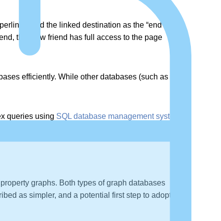
erlinks, and the linked destination as the “end” or
, that new friend has full access to the page
ases efficiently. While other databases (such as SQL)
lex queries using
SQL database management systems
property graphs. Both types of graph databases
ed as simpler, and a potential first step to adopting a