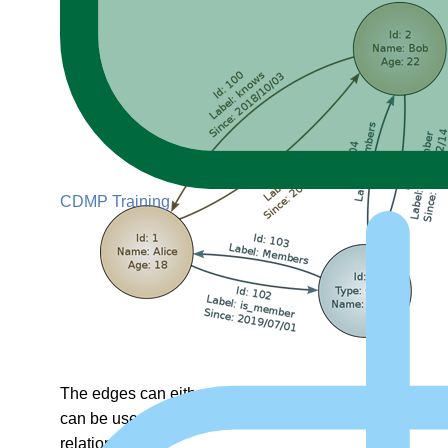
CDMP Training
The edges can either be directed or undirected. Undirec
can be used to move in both directions. Directed graph
relationship.