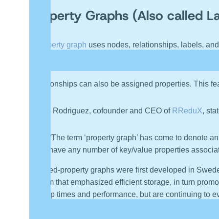
Property Graphs (Also called L
A
property graph
uses nodes, relationships, labels, and
Nodes can be labeled in support of being part of a gro
Relationships can also be assigned properties. This fea
Marko Rodriguez, cofounder and CEO of
RReduX
, sta
“The term ‘property graph’ has come to denote an 
have any number of key/value properties associat
Labeled-property graphs were first developed in Swed
system that emphasized efficient storage, in turn prom
start up times and performance, but are continuing to 