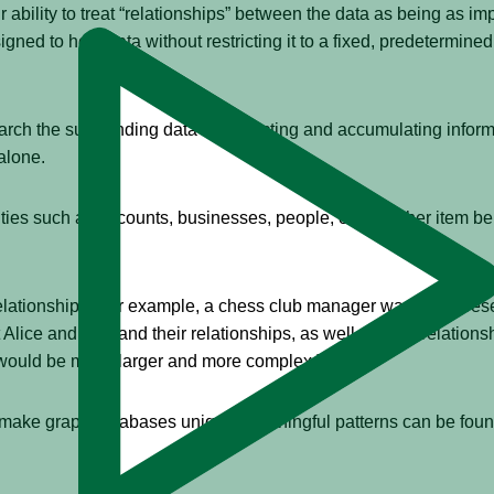
r ability to treat “relationships” between the data as being as im
igned to hold data without restricting it to a fixed, predetermi
rch the surrounding data — collecting and accumulating inform
alone.
es such as accounts, businesses, people, or any other item bein
elationships. For example, a chess club manager wanting to rese
ice and Bob and their relationships, as well as their relationshi
would be much larger and more complex.)
t make graph databases unique. Meaningful patterns can be fou