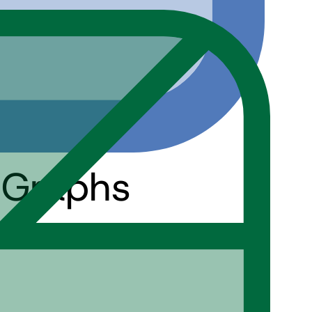
 Graphs