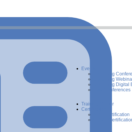
Events
Upcoming Confer
Upcoming Webina
Upcoming Digital 
Past Conferences
Training Center
Certification
ADG Certification
CDMP Certificatio