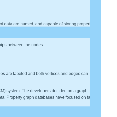
 of data are named, and capable of storing properties.
has a start node and an end node.
ships between the nodes.
dges are labeled and both vertices and edges can
ECM) system. The developers decided on a graph
data. Property graph databases have focused on fast