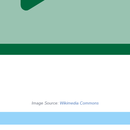
Image Source:
Wikimedia Commons
ted graphs use edges with “no specific direction,” and suggest 
s, on the other hand, have edges that move in a single directi