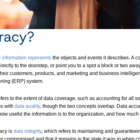
racy?
 information represents
the objects and events it describes. A
directly to the doorstep, or point you to a spot a block or two aw
their customers, products, and marketing and business intelligen
anning (ERP) system.
fers to the extent of data coverage, such as accounting for all
us with
data quality
, though the two concepts overlap. Data accura
how useful the information is to the organization, and how much
racy is
data integrit
y
, which refers to maintaining and guaranteeing
 or compromised and that it remains in the state it was in when cr