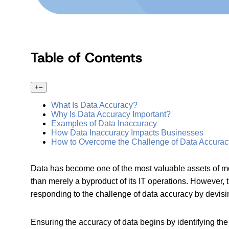
Table of Contents
+
–
What Is Data Accuracy?
Why Is Data Accuracy Important?
Examples of Data Inaccuracy
How Data Inaccuracy Impacts Businesses
How to Overcome the Challenge of Data Accurac
Data has become one of the most valuable assets of mo
than merely a byproduct of its IT operations. However,
responding to the challenge of data accuracy by devisi
Ensuring the accuracy of data begins by identifying th