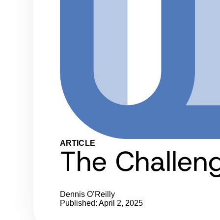
ARTICLE
The Challen
Dennis O’Reilly
Published: April 2, 2025