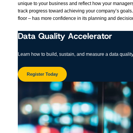
unique to your business and reflect how your managers 
track progress toward achieving your company’s goals. 
floor – has more confidence in its planning and decis
Data Quality Accelerator
Learn how to build, sustain, and measure a data quality
Register Today