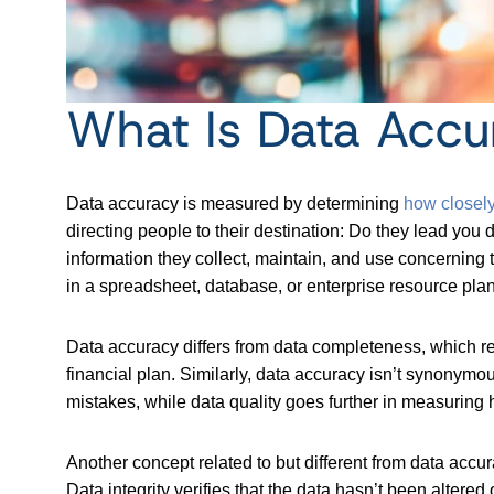
What Is Data Accu
Data accuracy is measured by determining
how closely
directing people to their destination: Do they lead you 
information they collect, maintain, and use concerning 
in a spreadsheet, database, or enterprise resource pl
Data accuracy differs from data completeness, which re
financial plan. Similarly, data accuracy isn’t synonymo
mistakes, while data quality goes further in measuring 
Another concept related to but different from data accu
Data integrity verifies that the data hasn’t been altered