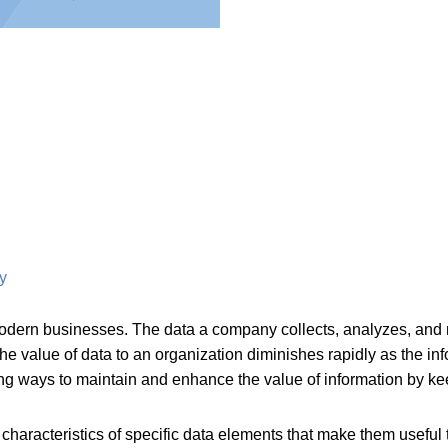
y
dern businesses. The data a company collects, analyzes, and m
 the value of data to an organization diminishes rapidly as the
ng ways to maintain and enhance the value of information by keep
e characteristics of specific data elements that make them usefu