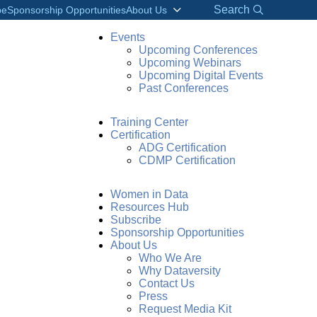
Search
be
Sponsorship Opportunities
About Us
Events
Upcoming Conferences
Upcoming Webinars
Upcoming Digital Events
Past Conferences
Training Center
Certification
ADG Certification
CDMP Certification
Women in Data
Resources Hub
Subscribe
Sponsorship Opportunities
About Us
Who We Are
Why Dataversity
Contact Us
Press
Request Media Kit