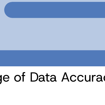
ge of Data Accura