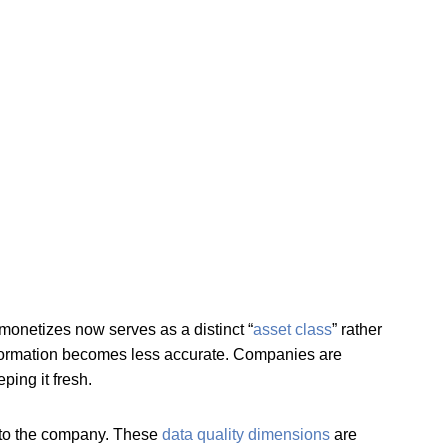
onetizes now serves as a distinct “
asset class
” rather
 information becomes less accurate. Companies are
ing it fresh.
l to the company. These
data quality dimensions
are