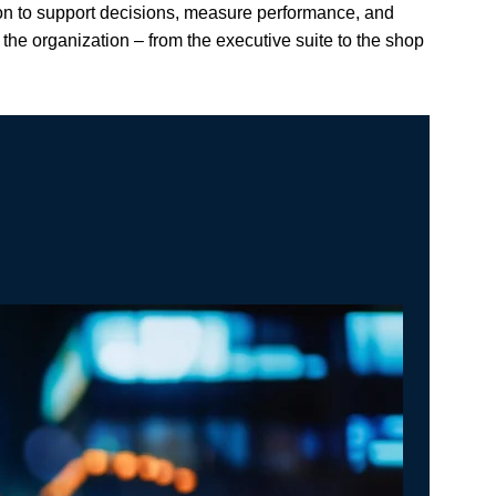
ion to support decisions, measure performance, and
he organization – from the executive suite to the shop