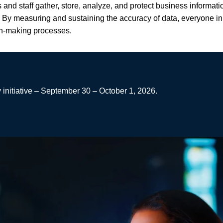
and staff gather, store, analyze, and protect business informat
By measuring and sustaining the accuracy of data, everyone in t
ion-making processes.
 initiative – September 30 – October 1, 2026.