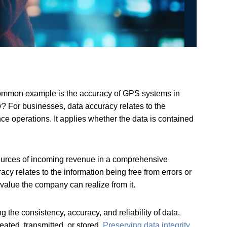
 common example is the accuracy of GPS systems in
ay? For businesses, data accuracy relates to the
ce operations. It applies whether the data is contained
 sources of incoming revenue in a comprehensive
cy relates to the information being free from errors or
 value the company can realize from it.
 the consistency, accuracy, and reliability of data.
eated, transmitted, or stored.
Preserving data integrity