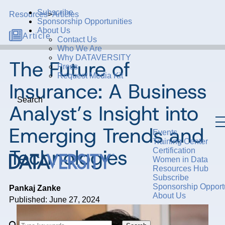
Subscribe
Resources
>
Articles
Sponsorship Opportunities
About Us
Article
Contact Us
Who We Are
Why DATAVERSITY
The Future of
Press
Request Media Kit
Insurance: A Business
Search
Analyst’s Insight into
Emerging Trends and
Events
Training Center
Technologies
Certification
Women in Data
Resources Hub
Subscribe
Sponsorship Opportu
Pankaj Zanke
About Us
Published: June 27, 2024