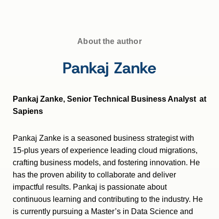
About the author
Pankaj Zanke
Pankaj Zanke, Senior Technical Business Analyst at
Sapiens
Pankaj Zanke is a seasoned business strategist with
15-plus years of experience leading cloud migrations,
crafting business models, and fostering innovation. He
has the proven ability to collaborate and deliver
impactful results. Pankaj is passionate about
continuous learning and contributing to the industry. He
is currently pursuing a Master’s in Data Science and