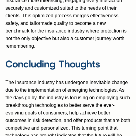
insurance more interesting, engaging every interaction
securely and customized suited to the needs of their
clients. This optimized process merges effectiveness,
safety, and tailormade quality to become a new
benchmark for the insurance industry where protection is
not the only objective but also a customer journey worth
remembering.
Concluding Thoughts
The insurance industry has undergone inevitable change
due to the implementation of emerging technologies. As
the days go by, the industry is focusing on employing such
breakthrough technologies to better serve the ever-
evolving goals of consumers, help achieve better
outcomes in risk detection, and offer products that are both
competitive and personalized. This turning point that
technology has brought indicates that the future will be