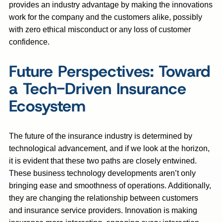
provides an industry advantage by making the innovations
work for the company and the customers alike, possibly
with zero ethical misconduct or any loss of customer
confidence.
Future Perspectives: Toward
a Tech-Driven Insurance
Ecosystem
The future of the insurance industry is determined by
technological advancement, and if we look at the horizon,
it is evident that these two paths are closely entwined.
These business technology developments aren’t only
bringing ease and smoothness of operations. Additionally,
they are changing the relationship between customers
and insurance service providers. Innovation is making