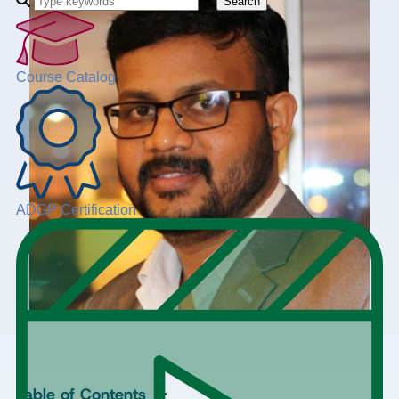
Search
Course Catalog
ADGP Certification
+
Table of Contents