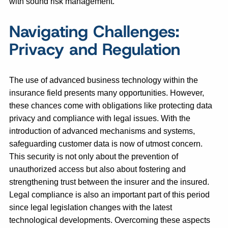
with sound risk management.
Navigating Challenges:
Privacy and Regulation
The use of advanced business technology within the
insurance field presents many opportunities. However,
these chances come with obligations like protecting data
privacy and compliance with legal issues. With the
introduction of advanced mechanisms and systems,
safeguarding customer data is now of utmost concern.
This security is not only about the prevention of
unauthorized access but also about fostering and
strengthening trust between the insurer and the insured.
Legal compliance is also an important part of this period
since legal legislation changes with the latest
technological developments. Overcoming these aspects