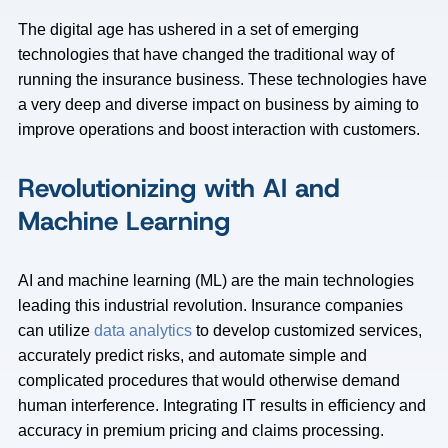
The digital age has ushered in a set of emerging
technologies that have changed the traditional way of
running the insurance business. These technologies have
a very deep and diverse impact on business by aiming to
improve operations and boost interaction with customers.
Revolutionizing with AI and
Machine Learning
AI and machine learning (ML) are the main technologies
leading this industrial revolution. Insurance companies
can utilize
data analytics
to develop customized services,
accurately predict risks, and automate simple and
complicated procedures that would otherwise demand
human interference. Integrating IT results in efficiency and
accuracy in premium pricing and claims processing.