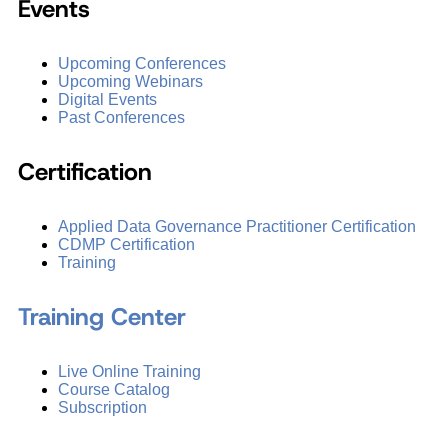
Events
Upcoming Conferences
Upcoming Webinars
Digital Events
Past Conferences
Certification
Applied Data Governance Practitioner Certification
CDMP Certification
Training
Training Center
Live Online Training
Course Catalog
Subscription