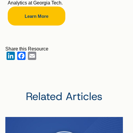
Analytics at Georgia Tech.
Learn More
Share this Resource
LinkedIn
Facebook
Email
Related Articles