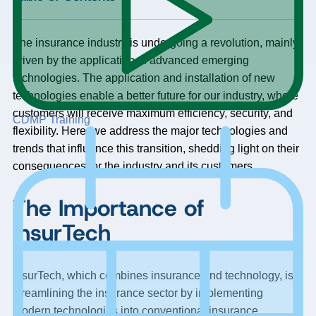
The insurance industry is undergoing a revolution, mainly
driven by the application of advanced emerging
technologies. The application and installation of new
technologies enable a better future for our industry, where
customers will receive maximum efficiency, security, and
CDMP Training
flexibility. Here, we address the major technologies and
trends that influence this transition, shedding light on their
consequences for the industry and its customers.
The Importance of
InsurTech
InsurTech, which combines insurance and technology, is
streamlining the insurance sector by implementing
modern technologies into conventional insurance