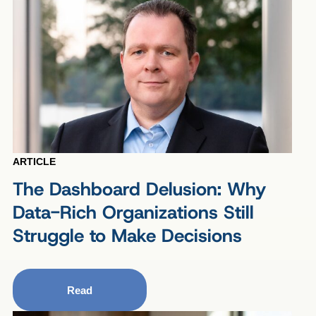
ARTICLE
The Dashboard Delusion: Why
Data-Rich Organizations Still
Struggle to Make Decisions
Read