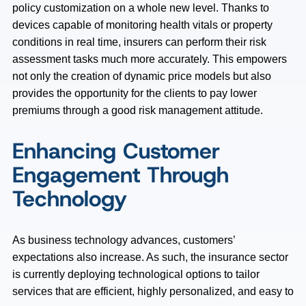
policy customization on a whole new level. Thanks to
devices capable of monitoring health vitals or property
conditions in real time, insurers can perform their risk
assessment tasks much more accurately. This empowers
not only the creation of dynamic price models but also
provides the opportunity for the clients to pay lower
premiums through a good risk management attitude.
Enhancing Customer
Engagement Through
Technology
As business technology advances, customers’
expectations also increase. As such, the insurance sector
is currently deploying technological options to tailor
services that are efficient, highly personalized, and easy to