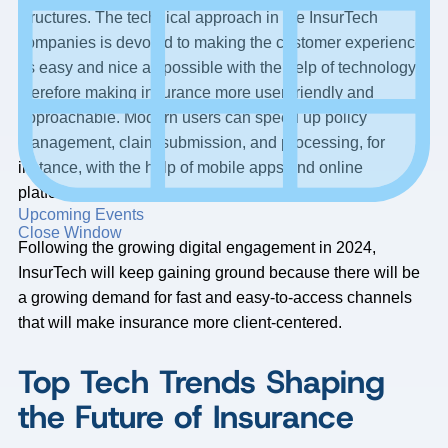
structures. The technical approach in the InsurTech
companies is devoted to making the customer experience
as easy and nice as possible with the help of technology,
therefore making insurance more user-friendly and
approachable. Modern users can speed up policy
management, claim submission, and processing, for
instance, with the help of mobile apps and online
platforms.
Upcoming Events
Close Window
Following the growing digital engagement in 2024,
InsurTech will keep gaining ground because there will be
a growing demand for fast and easy-to-access channels
that will make insurance more client-centered.
Top Tech Trends Shaping
the Future of Insurance