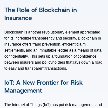
The Role of Blockchain in
Insurance
Blockchain is another revolutionary element appreciated
for its incredible transparency and security. Blockchain in
insurance offers fraud prevention, efficient claim
settlements, and an immutable ledger as a means of data
confidentiality. This sets up a foundation of confidence
between insurers and policyholders that lays down a road
to easy and transparent transactions.
IoT: A New Frontier for Risk
Management
The Internet of Things (IoT) has put risk management and