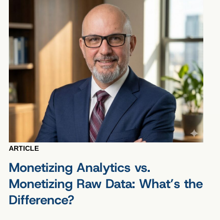
ARTICLE
Monetizing Analytics vs.
Monetizing Raw Data: What’s the
Difference?