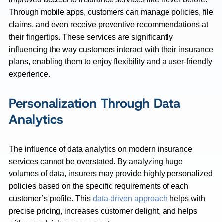
Through mobile apps, customers can manage policies, file
claims, and even receive preventive recommendations at
their fingertips. These services are significantly
influencing the way customers interact with their insurance
plans, enabling them to enjoy flexibility and a user-friendly
experience.
Personalization Through Data
Analytics
The influence of data analytics on modern insurance
services cannot be overstated. By analyzing huge
volumes of data, insurers may provide highly personalized
policies based on the specific requirements of each
customer’s profile. This
data-driven approach
helps with
precise pricing, increases customer delight, and helps