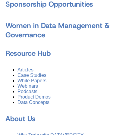
Sponsorship Opportunities
Women in Data Management &
Governance
Resource Hub
Articles
Case Studies
White Papers
Webinars
Podcasts
Product Demos
Data Concepts
About Us