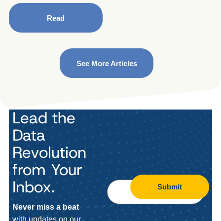
Read
See More Articles
Lead the
Data
Revolution
from Your
Inbox.
Submit
Never miss a beat
with updates on our