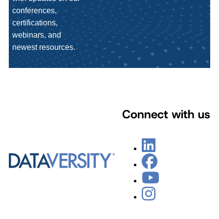
conferences,
certifications,
webinars, and
newest resources.
Connect with us