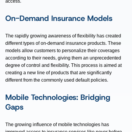
access.
On-Demand Insurance Models
The rapidly growing awareness of flexibility has created
different types of on-demand insurance products. These
models allow customers to personalize their coverages
according to their needs, giving them an unprecedented
degree of control and flexibility. This process is aimed at
creating a new line of products that are significantly
different from the commonly used default policies.
Mobile Technologies: Bridging
Gaps
The growing influence of mobile technologies has
improved access to insurance services like never before.