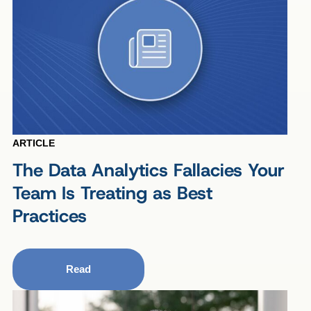
ARTICLE
The Data Analytics Fallacies Your
Team Is Treating as Best
Practices
Read