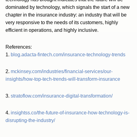
dominated by technology, which signals the start of a new
chapter in the insurance industry: an industry that will be
very responsive to the needs of its customers, highly
efficient in operations, and highly inclusive.
References:
1.
blog.adacta-fintech.com/insurance-technology-trends
2.
mckinsey.com/industries/financial-services/our-
insights/how-top-tech-trends-will-transform-insurance
3.
stratoflow.com/insurance-digital-transformation/
4.
insightss.co/the-future-of-insurance-how-technology-is-
disrupting-the-industry/