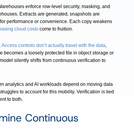
 Warehouses enforce row-level security, masking, and
rehouses. Extracts are generated, snapshots are
 for performance or convenience. Each copy weakens
easing cloud costs
come to fruition.
.
Access controls don’t actually travel with the data
,
le becomes a loosely protected file in object storage or
odel silently shifts from continuous verification to
odern analytics and AI workloads depend on moving data
ggles to account for this mobility. Verification is tied
ent to both.
rmine Continuous