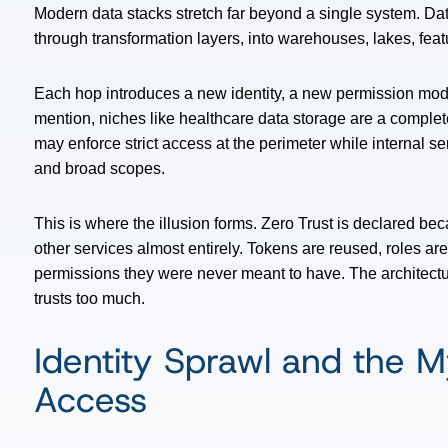
Modern data stacks stretch far beyond a single system. Dat
through transformation layers, into warehouses, lakes, feat
Each hop introduces a new identity, a new permission model,
mention,
niches like healthcare data storage
are a complete
may enforce strict access at the perimeter while internal s
and broad scopes.
This is where the illusion forms. Zero Trust is declared be
other services almost entirely. Tokens are reused, roles ar
permissions they were never meant to have. The architectur
trusts too much.
Identity Sprawl and the M
Access