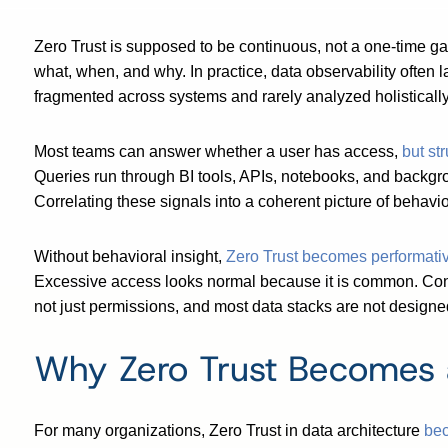
Zero Trust is supposed to be continuous, not a one-time ga
what, when, and why. In practice, data observability often l
fragmented across systems and rarely analyzed holistically
Most teams can answer whether a user has access,
but st
Queries run through BI tools, APIs, notebooks, and background
Correlating these signals into a coherent picture of behavi
Without behavioral insight,
Zero Trust becomes performati
Excessive access looks normal because it is common. Conti
not just permissions, and most data stacks are not designed 
Why Zero Trust Becomes 
For many organizations, Zero Trust in data architecture
bec