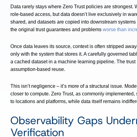
Data rarely stays where Zero Trust policies are strongest.
role-based access, but data doesn’t live exclusively in wa
shared, and datasets are copied into downstream systems
the original trust guarantees and problems
worse than incr
Once data leaves its source, context is often stripped away
only with the system that stores it. A carefully governed tab
a cached dataset in a machine learning pipeline. The trust m
assumption-based reuse.
This isn’t negligence – it’s more of a structural issue. M
closer to compute. Zero Trust, as commonly implemented, stru
to locations and platforms, while data itself remains indiffer
Observability Gaps Unde
Verification