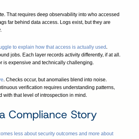
te. That requires deep observability into who accessed
ags far behind data access. Logs exist, but they are
.
ruggle to explain how that access is actually used
.
 jobs. Each layer records activity differently, if at all.
or is expensive and technically challenging.
ve
. Checks occur, but anomalies blend into noise.
nuous verification requires understanding patterns,
with that level of introspection in mind.
a Compliance Story
omes less about security outcomes and more about