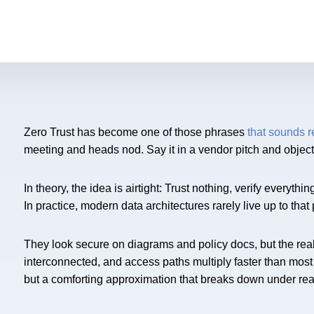
Zero Trust has become one of those phrases
that sounds 
meeting and heads nod. Say it in a vendor pitch and object
In theory, the idea is airtight: Trust nothing, verify every
In practice, modern data architectures rarely live up to tha
They look secure on diagrams and policy docs, but the reali
interconnected, and access paths multiply faster than most
but a comforting approximation that breaks down under rea