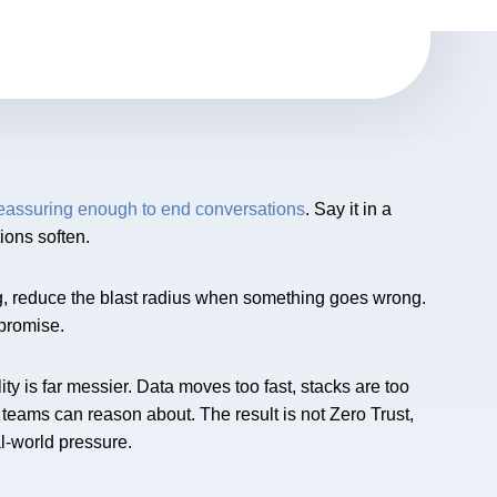
reassuring enough to end conversations
. Say it in a
ions soften.
thing, reduce the blast radius when something goes wrong.
t promise.
ty is far messier. Data moves too fast, stacks are too
 teams can reason about. The result is not Zero Trust,
l-world pressure.