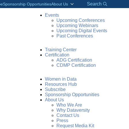
Search
be
Sponsorship Opportunities
About Us
Events
Upcoming Conferences
Upcoming Webinars
Upcoming Digital Events
Past Conferences
Training Center
Certification
ADG Certification
CDMP Certification
Women in Data
odern Data
Resources Hub
Subscribe
Sponsorship Opportunities
About Us
Who We Are
Why Dataversity
Contact Us
Press
Request Media Kit