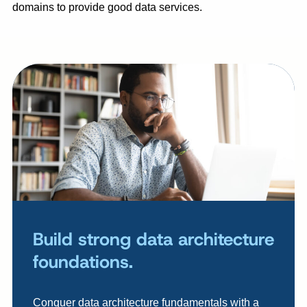
domains to provide good data services.
Build strong data architecture
foundations.
Conquer data architecture fundamentals with a