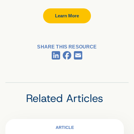
Learn More
SHARE THIS RESOURCE
Facebook
LinkedIn
Email
Related Articles
ARTICLE