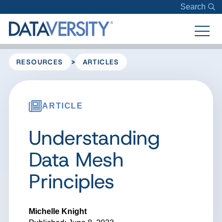
Search
>
RESOURCES
ARTICLES
ARTICLE
Understanding
Data Mesh
Principles
Michelle Knight