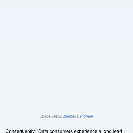
Image Credit:
Zhamak Dehghani
Consequently, “Data consumers experience a long lead