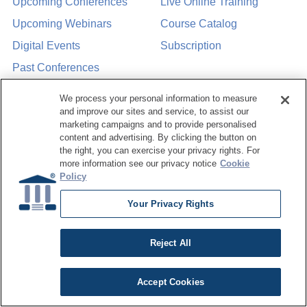
Upcoming Conferences
Live Online Training
Upcoming Webinars
Course Catalog
Digital Events
Subscription
Past Conferences
We process your personal information to measure
Resource Hub
About Us
and improve our sites and service, to assist our
marketing campaigns and to provide personalised
Articles
Why Train with
content and advertising. By clicking the button on
DATAVERSITY
the right, you can exercise your privacy rights. For
Case Studies
more information see our privacy notice
Cookie
Who We Are
Policy
White Papers
Press Room
Webinars
Your Privacy Rights
Contact Us
Podcasts
Request a Media Kit
Reject All
Product Demos
Data Concepts
Accept Cookies