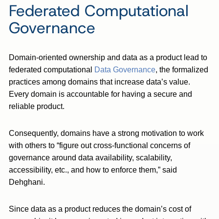
Federated Computational
Governance
Domain-oriented ownership and data as a product lead to
federated computational
Data Governance
, the formalized
practices among domains that increase data’s value.
Every domain is accountable for having a secure and
reliable product.
Consequently, domains have a strong motivation to work
with others to “figure out cross-functional concerns of
governance around data availability, scalability,
accessibility, etc., and how to enforce them,” said
Dehghani.
Since data as a product reduces the domain’s cost of