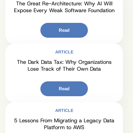
The Great Re-Architecture: Why AI Will
Expose Every Weak Software Foundation
Read
ARTICLE
The Dark Data Tax: Why Organizations
Lose Track of Their Own Data
Read
ARTICLE
5 Lessons From Migrating a Legacy Data
Platform to AWS