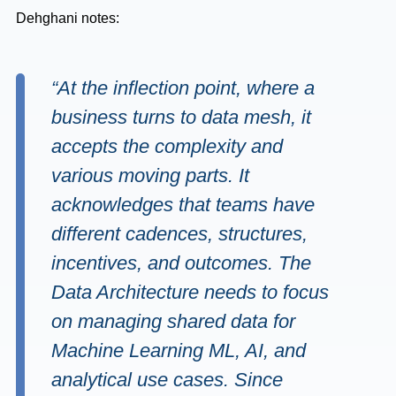
Dehghani notes:
“At the inflection point, where a
business turns to data mesh, it
accepts the complexity and
various moving parts. It
acknowledges that teams have
different cadences, structures,
incentives, and outcomes. The
Data Architecture needs to focus
on managing shared data for
Machine Learning ML, AI, and
analytical use cases. Since