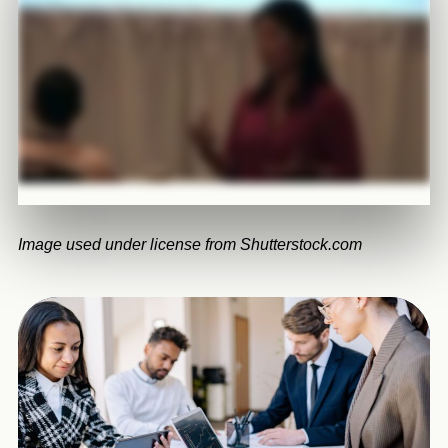
Image used under license from Shutterstock.com