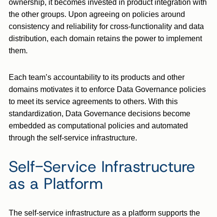
ownership, it becomes invested in product integration with
the other groups. Upon agreeing on policies around
consistency and reliability for cross-functionality and data
distribution, each domain retains the power to implement
them.
Each team’s accountability to its products and other
domains motivates it to enforce Data Governance policies
to meet its service agreements to others. With this
standardization, Data Governance decisions become
embedded as computational policies and automated
through the self-service infrastructure.
Self-Service Infrastructure
as a Platform
The self-service infrastructure as a platform supports the