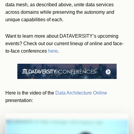
data mesh, as described above, unite data services
across domains while preserving the autonomy and
unique capabilities of each.
Want to learn more about DATAVERSITY’s upcoming
events? Check out our current lineup of online and face-
to-face conferences
here
.
Here is the video of the
Data Architecture Online
presentation: