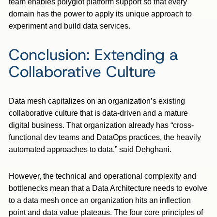
team enables polyglot platform support so that every
domain has the power to apply its unique approach to
experiment and build data services.
Conclusion: Extending a
Collaborative Culture
Data mesh capitalizes on an organization’s existing
collaborative culture that is data-driven and a mature
digital business. That organization already has “cross-
functional dev teams and DataOps practices, the heavily
automated approaches to data,” said Dehghani.
However, the technical and operational complexity and
bottlenecks mean that a Data Architecture needs to evolve
to a data mesh once an organization hits an inflection
point and data value plateaus. The four core principles of