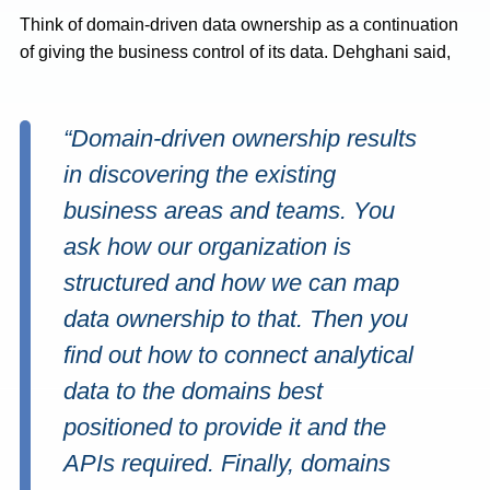
Think of domain-driven data ownership as a continuation
of giving the business control of its data. Dehghani said,
“Domain-driven ownership results
in discovering the existing
business areas and teams. You
ask how our organization is
structured and how we can map
data ownership to that. Then you
find out how to connect analytical
data to the domains best
positioned to provide it and the
APIs required. Finally, domains