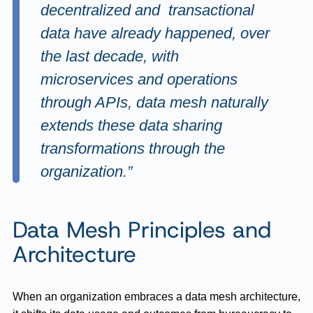
decentralized and transactional
data have already happened, over
the last decade, with
microservices and operations
through APIs, data mesh naturally
extends these data sharing
transformations through the
organization.”
Data Mesh Principles and
Architecture
When an organization embraces a data mesh architecture,