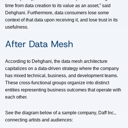
time from data creation to its value as an asset,” said
Dehghani. Furthermore, data consumers lose some
context of that data upon receiving it, and lose trust in its
usefulness.
After Data Mesh
According to Dehghani, the data mesh architecture
capitalizes on a data-driven strategy where the company
has mixed technical, business, and development teams.
These cross-functional groups organize into distinct
entities representing business outcomes that operate with
each other.
See the diagram below of a sample company, Daff Inc.,
connecting artists and audiences: