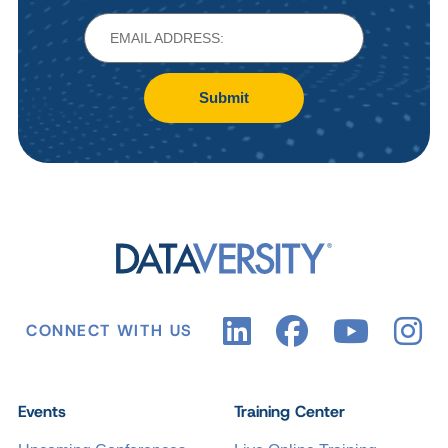
Submit
CONNECT WITH US
Events
Training Center