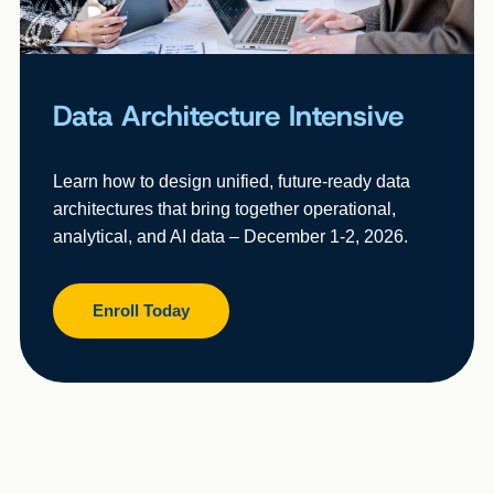
Data Architecture Intensive
Learn how to design unified, future-ready data
architectures that bring together operational,
analytical, and AI data – December 1-2, 2026.
Enroll Today