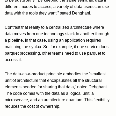
to be trustworthy. “By keeping the same semantic data in
different modes to access, a variety of data users can use
data with the tools they want,” stated Dehghani.
Contrast that reality to a centralized architecture where
data moves from one technology stack to another through
a pipeline. In that case, using an application requires
matching the syntax. So, for example, if one service does
parquet processing, other teams need to use parquet to
access it.
The data-as-a-product principle embodies the “smallest
unit of architecture that encapsulates all the structural
elements needed for sharing that data,” noted Dehghani.
The code comes with the data as a logical unit, a
microservice, and an architecture quantum. This flexibility
reduces the cost of ownership.