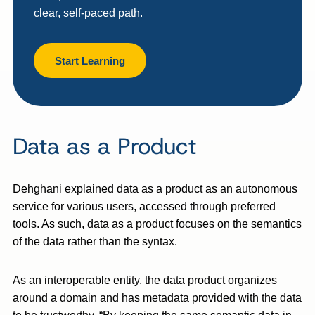
clear, self-paced path.
Start Learning
Data as a Product
Dehghani explained data as a product as an autonomous
service for various users, accessed through preferred
tools. As such, data as a product focuses on the semantics
of the data rather than the syntax.
As an interoperable entity, the data product organizes
around a domain and has metadata provided with the data