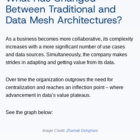
Between Traditional and
Data Mesh Architectures?
As a business becomes more collaborative, its complexity
increases with a more significant number of use cases
and data sources. Simultaneously, the company makes
strides in adapting and getting value from its data.
Over time the organization outgrows the need for
centralization and reaches an inflection point – where
advancement in data’s value plateaus.
See the graph below:
Image Credit:
Zhamak Dehghani