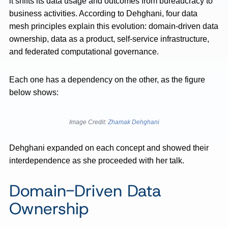
it shifts its data usage and outcomes from bureaucracy to
business activities. According to Dehghani, four data
mesh principles explain this evolution: domain-driven data
ownership, data as a product, self-service infrastructure,
and federated computational governance.
Each one has a dependency on the other, as the figure
below shows:
Image Credit:
Zhamak Dehghani
Dehghani expanded on each concept and showed their
interdependence as she proceeded with her talk.
Domain-Driven Data
Ownership