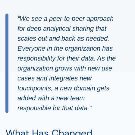
“We see a peer-to-peer approach
for deep analytical sharing that
scales out and back as needed.
Everyone in the organization has
responsibility for their data. As the
organization grows with new use
cases and integrates new
touchpoints, a new domain gets
added with a new team
responsible for that data.”
What Has Changed