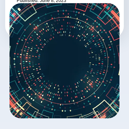
Published: June 8, 2023