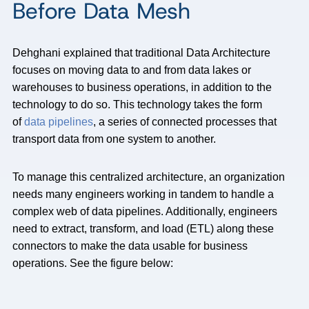
Before Data Mesh
Dehghani explained that traditional Data Architecture
focuses on moving data to and from data lakes or
warehouses to business operations, in addition to the
technology to do so. This technology takes the form
of
data pipelines
, a series of connected processes that
transport data from one system to another.
To manage this centralized architecture, an organization
needs many engineers working in tandem to handle a
complex web of data pipelines. Additionally, engineers
need to extract, transform, and load (ETL) along these
connectors to make the data usable for business
operations. See the figure below: