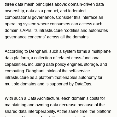
three data mesh principles above: domain-driven data
ownership, data as a product, and federated
computational governance. Consider this interface an
operating system where consumers can access each
domain’s APIs. Its infrastructure “codifies and automates
governance concerns” across all the domains.
According to Dehghani, such a system forms a multiplane
data platform, a collection of related cross-functional
capabilities, including data policy engines, storage, and
computing. Dehghani thinks of the self-service
infrastructure as a platform that enables autonomy for
multiple domains and is supported by DataOps.
With such a Data Architecture, each domain’s costs for
maintaining and owning data decrease because of the
shared data interoperability. At the same time, the platform