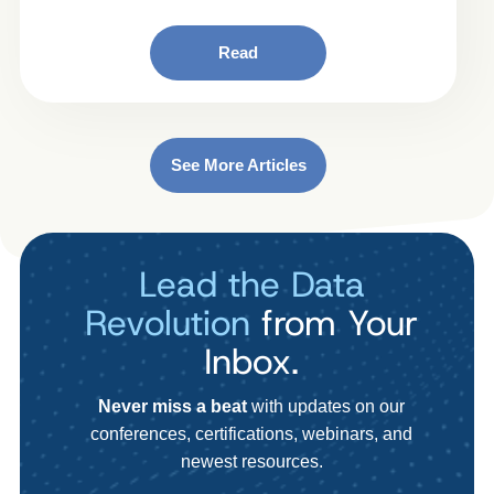
Read
See More Articles
Lead the Data
Revolution
from Your
Inbox.
Never miss a beat
with updates on our
conferences, certifications, webinars, and
newest resources.