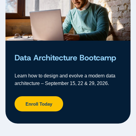
Data Architecture Bootcamp
Learn how to design and evolve a modern data
architecture – September 15, 22 & 29, 2026.
Enroll Today