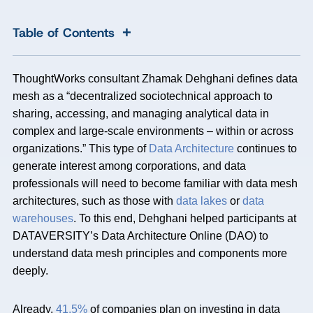
+
Table of Contents
ThoughtWorks consultant Zhamak Dehghani defines data
mesh as a “decentralized sociotechnical approach to
sharing, accessing, and managing analytical data in
complex and large-scale environments – within or across
organizations.” This type of
Data Architecture
continues to
generate interest among corporations, and data
professionals will need to become familiar with data mesh
architectures, such as those with
data lakes
or
data
warehouses
. To this end, Dehghani helped participants at
DATAVERSITY’s Data Architecture Online (DAO) to
understand data mesh principles and components more
deeply.
Already,
41.5%
of companies plan on investing in data