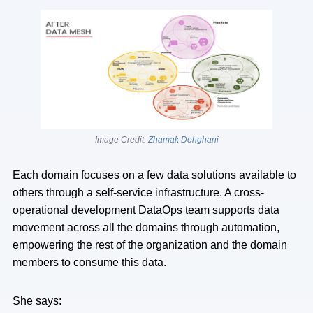
Image Credit:
Zhamak Dehghani
Each domain focuses on a few data solutions available to
others through a self-service infrastructure. A cross-
operational development DataOps team supports data
movement across all the domains through automation,
empowering the rest of the organization and the domain
members to consume this data.
She says: