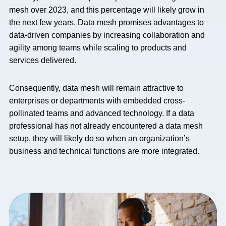
mesh over 2023, and this percentage will likely grow in
the next few years. Data mesh promises advantages to
data-driven companies by increasing collaboration and
agility among teams while scaling to products and
services delivered.
Consequently, data mesh will remain attractive to
enterprises or departments with embedded cross-
pollinated teams and advanced technology. If a data
professional has not already encountered a data mesh
setup, they will likely do so when an organization’s
business and technical functions are more integrated.