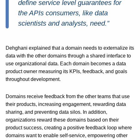
define service level guarantees for
the APIs consumers, like data
scientists and analysts, need.”
Dehghani explained that a domain needs to externalize its
data with the other domains through a shared interface to
use organizational data. Each domain becomes a data
product owner measuring its KPIs, feedback, and goals
throughout development.
Domains receive feedback from the other teams that use
their products, increasing engagement, rewarding data
sharing, and preventing data silos. In addition,
organizations reward these domains based on their
product success, creating a positive feedback loop where
domains want to enable self-service, empowering other