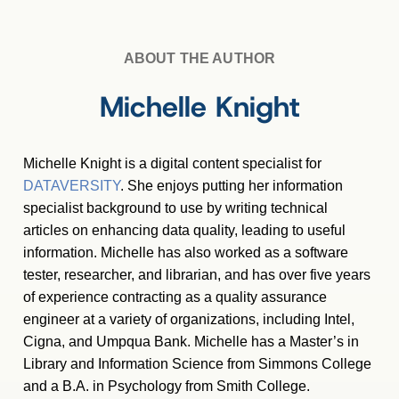
ABOUT THE AUTHOR
Michelle Knight
Michelle Knight is a digital content specialist for
DATAVERSITY
. She enjoys putting her information
specialist background to use by writing technical
articles on enhancing data quality, leading to useful
information. Michelle has also worked as a software
tester, researcher, and librarian, and has over five years
of experience contracting as a quality assurance
engineer at a variety of organizations, including Intel,
Cigna, and Umpqua Bank. Michelle has a Master
’
s in
Library and Information Science from Simmons College
and a B.A. in Psychology from Smith College.