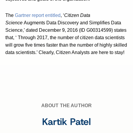
The
Gartner report entitled
, ‘
Citizen Data
Science
Augments Data Discovery and Simplifies Data
Science,’ dated December 9, 2016 (ID G00314599) states
that, ‘ Through 2017, the number of citizen data scientists
will grow five times faster than the number of highly skilled
data scientists.’ Clearly, Citizen Analysts are here to stay!
ABOUT THE AUTHOR
Kartik Patel