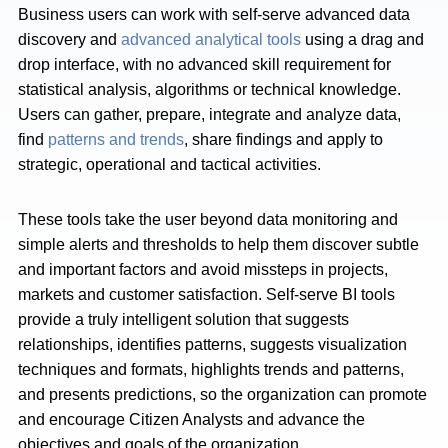
Business users can work with self-serve advanced data
discovery and
advanced analytical tools
using a drag and
drop interface, with no advanced skill requirement for
statistical analysis, algorithms or technical knowledge.
Users can gather, prepare, integrate and analyze data,
find
patterns and trends
, share findings and apply to
strategic, operational and tactical activities.
These tools take the user beyond data monitoring and
simple alerts and thresholds to help them discover subtle
and important factors and avoid missteps in projects,
markets and customer satisfaction. Self-serve BI tools
provide a truly intelligent solution that suggests
relationships, identifies patterns, suggests visualization
techniques and formats, highlights trends and patterns,
and presents predictions, so the organization can promote
and encourage Citizen Analysts and advance the
objectives and goals of the organization.