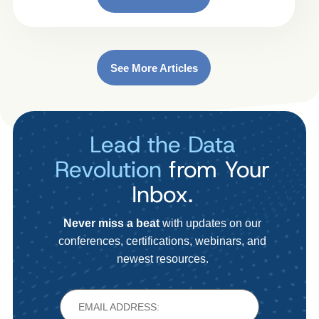
See More Articles
Lead the Data
Revolution
from Your
Inbox.
Never miss a beat
with updates on our
conferences, certifications, webinars, and
newest resources.