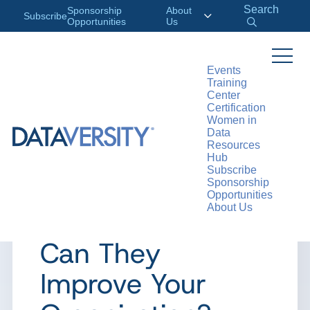
Search
Sponsorship
About
Subscribe
Opportunities
Us
Events
Training
>
RESOURCES
ARTICLES
Center
Certification
Women in
Data
Resources
ARTICLE
Hub
Subscribe
What are Citizen
Sponsorship
Opportunities
About Us
Analysts and How
Can They
Improve Your