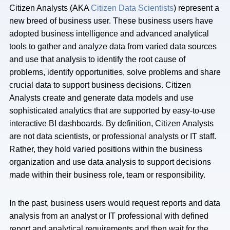
Citizen Analysts (AKA
Citizen Data Scientists
) represent a
new breed of business user. These business users have
adopted business intelligence and advanced analytical
tools to gather and analyze data from varied data sources
and use that analysis to identify the root cause of
problems, identify opportunities, solve problems and share
crucial data to support business decisions. Citizen
Analysts create and generate data models and use
sophisticated analytics that are supported by easy-to-use
interactive BI dashboards. By definition, Citizen Analysts
are not data scientists, or professional analysts or IT staff.
Rather, they hold varied positions within the business
organization and use data analysis to support decisions
made within their business role, team or responsibility.
In the past, business users would request reports and data
analysis from an analyst or IT professional with defined
report and analytical requirements and then wait for the