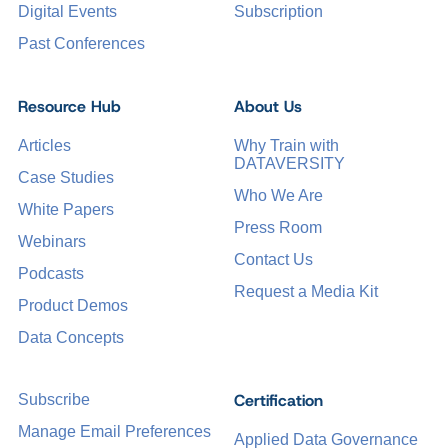
Digital Events
Subscription
Past Conferences
Resource Hub
About Us
Articles
Why Train with
DATAVERSITY
Case Studies
Who We Are
White Papers
Press Room
Webinars
Contact Us
Podcasts
Request a Media Kit
Product Demos
Data Concepts
Certification
Subscribe
Manage Email Preferences
Applied Data Governance