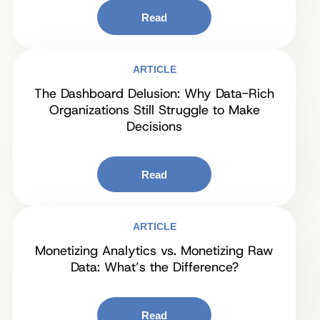
Read
ARTICLE
The Dashboard Delusion: Why Data-Rich
Organizations Still Struggle to Make
Decisions
Read
ARTICLE
Monetizing Analytics vs. Monetizing Raw
Data: What’s the Difference?
Read