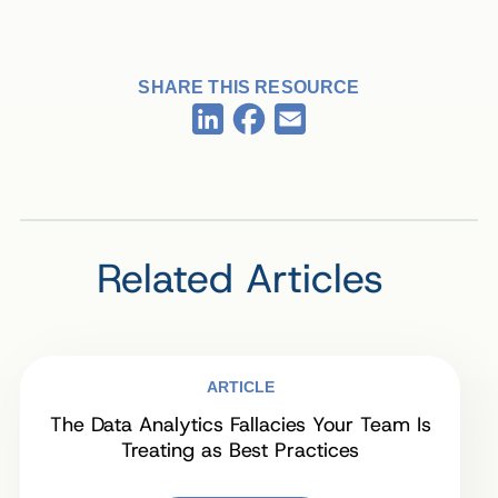
SHARE THIS RESOURCE
Facebook
LinkedIn
Email
Related Articles
ARTICLE
The Data Analytics Fallacies Your Team Is
Treating as Best Practices