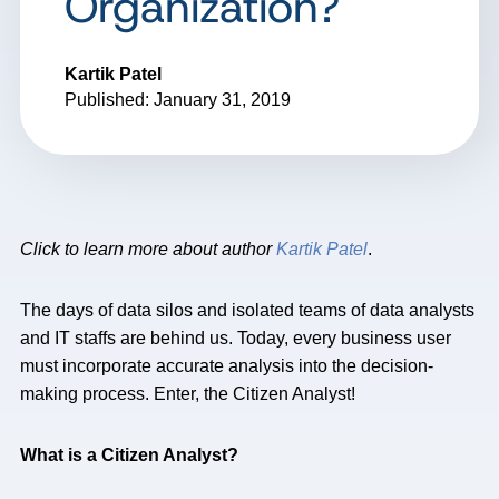
Organization?
Kartik Patel
Published: January 31, 2019
Click to learn more about author
Kartik Patel
.
The days of data silos and isolated teams of data analysts
and IT staffs are behind us. Today, every business user
must incorporate accurate analysis into the decision-
making process. Enter, the Citizen Analyst!
What is a Citizen Analyst?