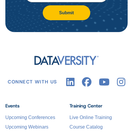
Submit
CONNECT WITH US
Events
Training Center
Upcoming Conferences
Live Online Training
Upcoming Webinars
Course Catalog