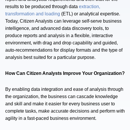
results to be produced through data
extraction,
transformation and loading
(ETL) or analytical expertise.
Today, Citizen Analysts can leverage self-serve business
intelligence, and advanced data discovery tools, to
produce reports and analysis in a flexible, interactive
environment, with drag and drop capability and guided,
auto-recommendations for display formats and the type of
analysis best suited for a particular purpose.
How Can Citizen Analysts Improve Your Organization?
By enabling data integration and ease of analysis through
the organization, the business can cascade knowledge
and skill and make it easier for every business user to
complete tasks, make accurate decisions and perform with
agility in a fast-paced business environment.