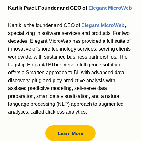
Kartik Patel, Founder and CEO of
Elegant MicroWeb
Kartik is the founder and CEO of
Elegant MicroWeb
,
specializing in software services and products. For two
decades, Elegant MicroWeb has provided a full suite of
innovative offshore technology services, serving clients
worldwide, with sustained business partnerships. The
flagship ElegantJ BI business intelligence solution
offers a Smarten approach to BI, with advanced data
discovery, plug and play predictive analysis with
assisted predictive modeling, self-serve data
preparation, smart data visualization, and a natural
language processing (NLP) approach to augmented
analytics, called clickless analytics.
Learn More