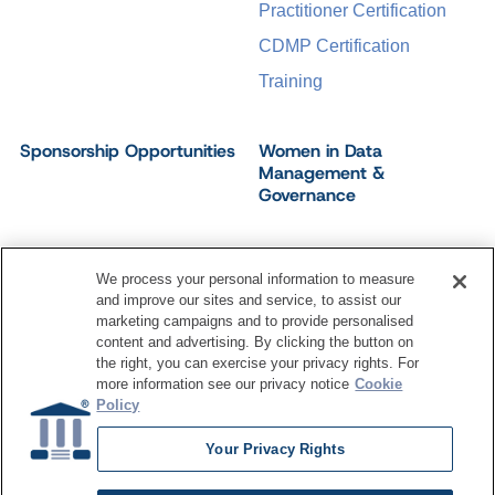
Practitioner Certification
CDMP Certification
Training
Sponsorship Opportunities
Women in Data
Management &
Governance
We process your personal information to measure
and improve our sites and service, to assist our
©
2026
Dataversity. All Rights Reserved.
marketing campaigns and to provide personalised
Terms of Service
Privacy Policy
Cookie Settings
content and advertising. By clicking the button on
Do Not Sell My Personal Information
the right, you can exercise your privacy rights. For
more information see our privacy notice
Cookie
Policy
Your Privacy Rights