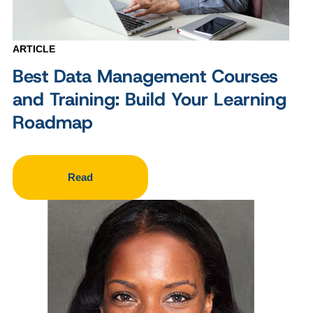
ARTICLE
Best Data Management Courses
and Training: Build Your Learning
Roadmap
Read