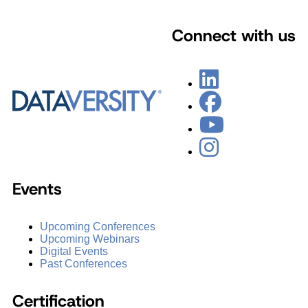
Connect with us
Events
Upcoming Conferences
Upcoming Webinars
Digital Events
Past Conferences
Certification