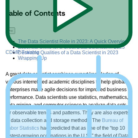
Table of Contents
+
–
The Data Scientist Role in 2023: A Quick Overview
Essential Skills for a Great Data Scientist in 2023
CDMP Training
Desirable Qualities of a Data Scientist in 2023
Wrapping Up
A great data scientist combines expert knowledge of
various interrelated academic disciplines to help global
enterprises make agile decisions for improved business
performance. Data scientists use statistics, mathematics,
data mining, and computer science to analyze data sets
for observable trends and patterns. They are also experts
in data collection and storage methods. The
Bureau of
Labor Statistics
had predicted that as one of the “top 10
fastest-growing occupations in the U.S.,” the field of Data