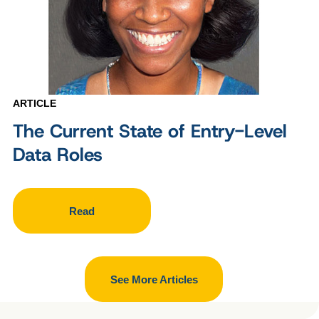
ARTICLE
The Current State of Entry-Level
Data Roles
Read
See More Articles