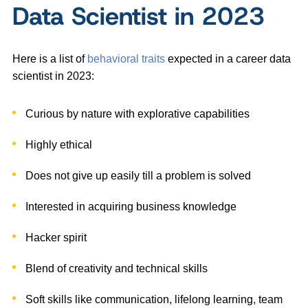
Data Scientist in 2023
Here is a list of
behavioral traits
expected in a career data
scientist in 2023:
Curious by nature with explorative capabilities
Highly ethical
Does not give up easily till a problem is solved
Interested in acquiring business knowledge
Hacker spirit
Blend of creativity and technical skills
Soft skills like communication, lifelong learning, team