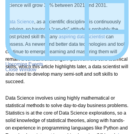
Science will grow 36% between 2021 and 2031.
Data Science
, as a scientific discipline, is continuously
evolving, so having a “can-do” attitude is probably the
most prized skill that any
aspiring data scientist
can
possess. As newer and better data technologies and tools
continue to emerge, learning and mastering them will
remain a constant challenge. Apart from the core technical
Upcoming Events
skills, which this article highlights later, a data scientist will
Close Window
also need to develop many semi-soft and soft skills to
succeed.
Data Science involves using highly mathematical or
statistical methods to solve day-to-day business problems.
Statistics is at the core of Data Science explorations, so a
solid knowledge of statistical theories, along with hands-
on experience in programming languages like Python and