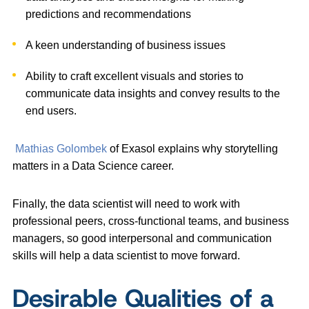
predictions and recommendations
A keen understanding of business issues
Ability to
craft excellent visuals and stories to
communicate data insights and convey results to the
end users.
Mathias Golombek
of Exasol explains why storytelling
matters in a Data Science career.
Finally, the data scientist will need to work with
professional peers, cross-functional teams, and business
managers, so good interpersonal and communication
skills will help a data scientist to move forward.
Desirable Qualities of a