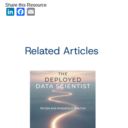
Share this Resource
LinkedIn
Facebook
Email
Related Articles