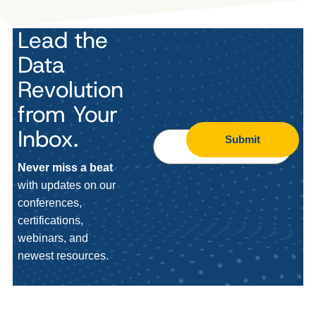
Lead the
Data
Revolution
from Your
Inbox.
Submit
Never miss a beat
with updates on our
conferences,
certifications,
webinars, and
newest resources.