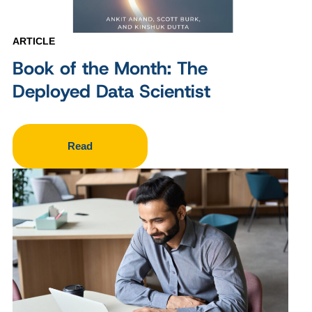
ARTICLE
Book of the Month: The
Deployed Data Scientist
Read