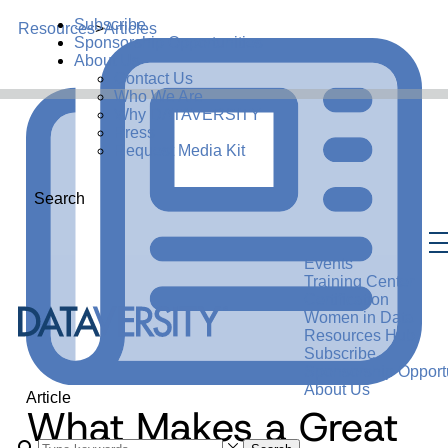
Subscribe
Resources
>
Articles
Sponsorship Opportunities
About Us
Contact Us
Who We Are
Why DATAVERSITY
Press
Request Media Kit
Search
Events
Training Center
Certification
Women in Data
Resources Hub
Subscribe
Sponsorship Opportu
About Us
Article
What Makes a Great