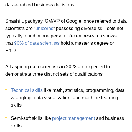
data-enabled business decisions.
Shashi Upadhyay, GM/VP of Google, once referred to data
scientists are “
unicorns
” possessing diverse skill sets not
typically found in one person. Recent research shows
that
90% of data scientists
hold a master’s degree or
Ph.D.
All aspiring data scientists in 2023 are expected to
demonstrate three distinct sets of qualifications:
Technical skills
like math, statistics, programming, data
wrangling, data visualization, and machine learning
skills
Semi-soft skills like
project management
and business
skills