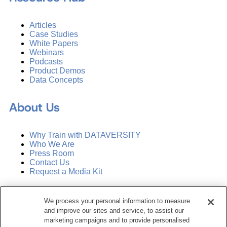
Articles
Case Studies
White Papers
Webinars
Podcasts
Product Demos
Data Concepts
About Us
Why Train with DATAVERSITY
Who We Are
Press Room
Contact Us
Request a Media Kit
Subscribe
We process your personal information to measure
Manage Email Preferences
and improve our sites and service, to assist our
marketing campaigns and to provide personalised