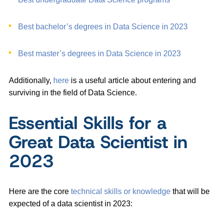
Best bachelor’s degrees in Data Science in 2023
Best master’s degrees in Data Science in 2023
Additionally,
here
is a useful article about entering and
surviving in the field of Data Science.
Essential Skills for a
Great Data Scientist in
2023
Here are the core
technical skills or knowledge
that will be
expected of a data scientist in 2023: