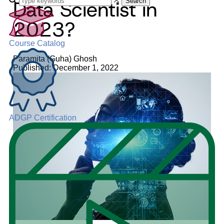
Data Scientist in
Search
2023?
Course Catalog
Paramita (Guha) Ghosh
Published: December 1, 2022
ADGP Certification