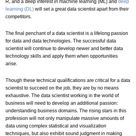
R, and a deep interest in machine learning (ML) and
deep
learning (DL)
will set a great data scientist apart from their
competitors.
The final penchant of a data scientist is a lifelong passion
for data and data technologies. The successful data
scientist will continue to develop newer and better data
technology skills and apply them when opportunities
arise.
Though these technical qualifications are critical for a data
scientist to succeed on the job, they are by no means
exhaustive. The data scientist working in the world of
business will need to develop an additional passion:
understanding business domains. The rising stars in this
profession will not only manipulate massive amounts of
data using complex statistical and visualization
techniques, but also exhibit sound judgment in making