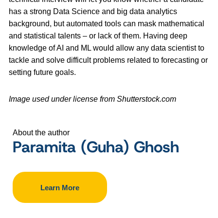
has a strong Data Science and big data analytics
background, but automated tools can mask mathematical
and statistical talents – or lack of them. Having deep
knowledge of AI and ML would allow any data scientist to
tackle and solve difficult problems related to forecasting or
setting future goals.
Image used under license from Shutterstock.com
About the author
Paramita (Guha) Ghosh
Learn More