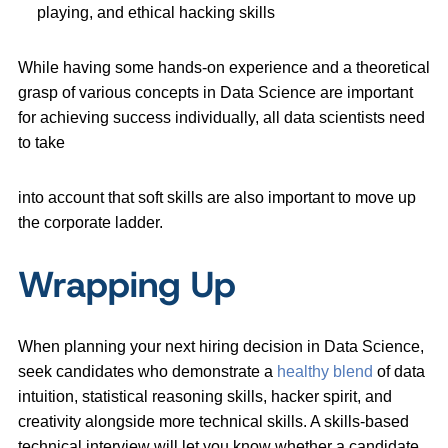
playing, and ethical hacking skills
While having some hands-on experience and a theoretical
grasp of various concepts in Data Science are important
for achieving success individually, all data scientists need
to take
into account that soft skills are also important to move up
the corporate ladder.
Wrapping Up
When planning your next hiring decision in Data Science,
seek candidates who demonstrate a
healthy blend
of data
intuition, statistical reasoning skills, hacker spirit, and
creativity alongside more technical skills. A skills-based
technical interview will let you know whether a candidate