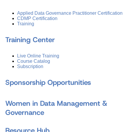
Applied Data Governance Practitioner Certification
CDMP Certification
Training
Training Center
Live Online Training
Course Catalog
Subscription
Sponsorship Opportunities
Women in Data Management &
Governance
Resource Hub