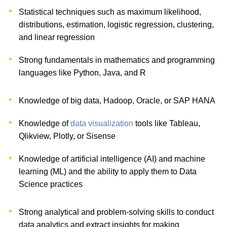
Statistical techniques such as maximum likelihood,
distributions, estimation, logistic regression, clustering,
and linear regression
Strong fundamentals in mathematics and programming
languages like Python, Java, and R
Knowledge of big data, Hadoop, Oracle, or SAP HANA
Knowledge of
data visualization
tools like Tableau,
Qlikview, Plotly, or Sisense
Knowledge of artificial intelligence (AI) and machine
learning (ML) and the ability to apply them to Data
Science practices
Strong analytical and problem-solving skills to conduct
data analytics and extract insights for making