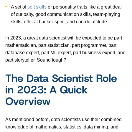
A set of
soft skills
or personality traits like a great deal
of curiosity, good communication skills, team-playing
skills, ethical hacker-spirit, and can-do attitude
In 2023, a great data scientist will be expected to be part
mathematician, part statistician, part programmer, part
database expert, part ML expert, part business expert, and
part storyteller. Sound tough?
The Data Scientist Role
in 2023: A Quick
Overview
As mentioned before, data scientists use their combined
knowledge of mathematics, statistics, data mining, and