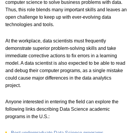
computer science to solve business problems with data.
Thus, this role blends many important skills and leaves an
open challenge to keep up with ever-evolving data
technologies and tools.
At the workplace, data scientists must frequently
demonstrate superior problem-solving skills and take
immediate corrective actions to fix errors in a learning
model. A data scientist is also expected to be able to read
and debug their computer programs, as a single mistake
could cause major differences in the data analytics
project.
Anyone interested in entering the field can explore the
following links describing Data Science academic
programs in the U.S.:
Best undergraduate Data Science programs