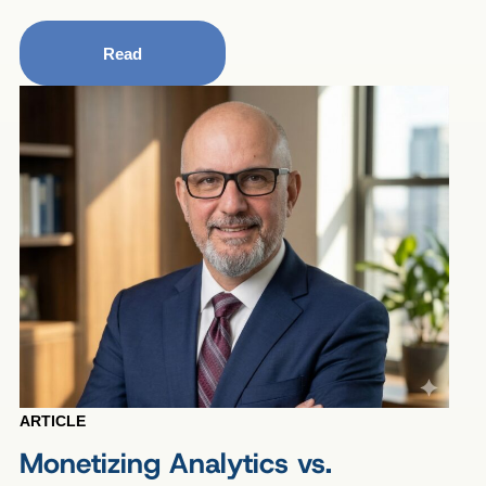
Read
ARTICLE
Monetizing Analytics vs.