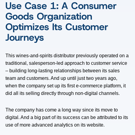
Use Case 1: A Consumer
Goods Organization
Optimizes Its Customer
Journeys
This wines-and-spirits distributor previously operated on a
traditional, salesperson-led approach to customer service
– building long-lasting relationships between its sales
team and customers. And up until just two years ago,
when the company set up its first e-commerce platform, it
did all its selling directly through non-digital channels.
The company has come a long way since its move to
digital. And a big part of its success can be attributed to its
use of more advanced analytics on its website.