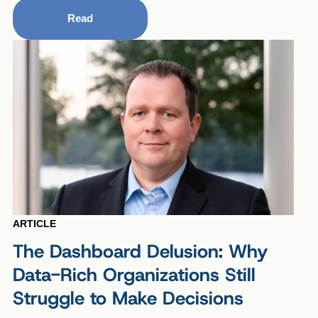
Read
ARTICLE
The Dashboard Delusion: Why
Data-Rich Organizations Still
Struggle to Make Decisions