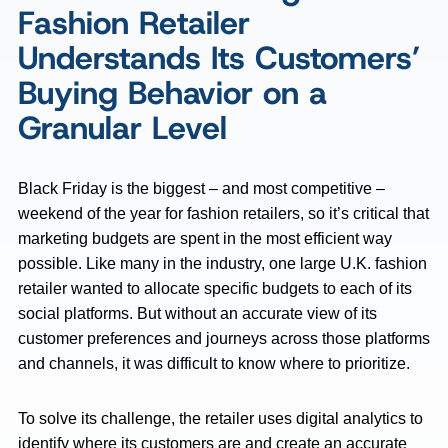
Fashion Retailer
Understands Its Customers’
Buying Behavior on a
Granular Level
Black Friday is the biggest – and most competitive –
weekend of the year for fashion retailers, so it’s critical that
marketing budgets are spent in the most efficient way
possible. Like many in the industry, one large U.K. fashion
retailer wanted to allocate specific budgets to each of its
social platforms. But without an accurate view of its
customer preferences and journeys across those platforms
and channels, it was difficult to know where to prioritize.
To solve its challenge, the retailer uses digital analytics to
identify where its customers are and create an accurate