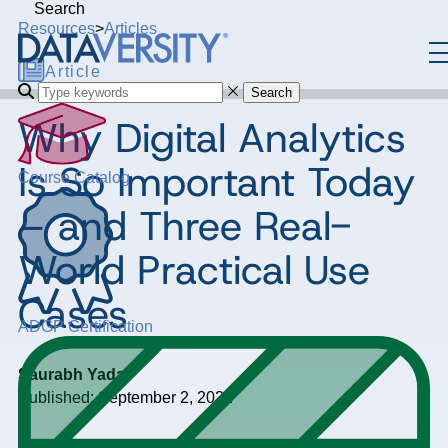
Search
Resources
>
Articles
Article
Search
Why Digital Analytics
Is So Important Today
Course Catalog
– and Three Real-
World Practical Use
Cases
ADGP Certification
Saurabh Yadav
Published: September 2, 2022