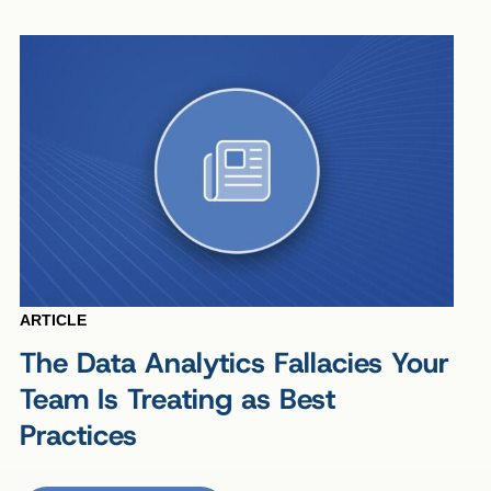
ARTICLE
The Data Analytics Fallacies Your
Team Is Treating as Best
Practices