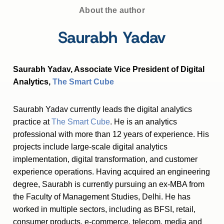
About the author
Saurabh Yadav
Saurabh Yadav, Associate Vice President of Digital
Analytics,
The Smart Cube
Saurabh Yadav currently leads the digital analytics
practice at
The Smart Cube
. He is an analytics
professional with more than 12 years of experience. His
projects include large-scale digital analytics
implementation, digital transformation, and customer
experience operations. Having acquired an engineering
degree, Saurabh is currently pursuing an ex-MBA from
the Faculty of Management Studies, Delhi. He has
worked in multiple sectors, including as BFSI, retail,
consumer products, e-commerce, telecom, media and