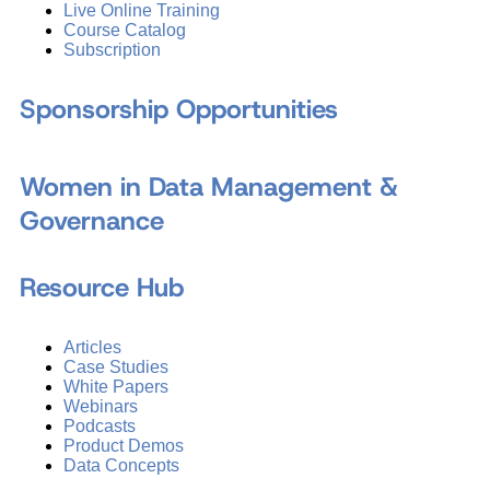
Live Online Training
Course Catalog
Subscription
Sponsorship Opportunities
Women in Data Management &
Governance
Resource Hub
Articles
Case Studies
White Papers
Webinars
Podcasts
Product Demos
Data Concepts