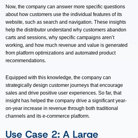
Now, the company can answer more specific questions
about how customers use the individual features of its
website, such as search and navigation. These insights
help the distributor understand why customers abandon
carts and sessions, why specific campaigns aren’t
working, and how much revenue and value is generated
from platform optimizations and automated product
recommendations.
Equipped with this knowledge, the company can
strategically design customer journeys that encourage
sales and drive positive user experiences. So far, that
insight has helped the company drive a significant year-
on-year increase in revenue through both traditional
channels and its e-commerce platform.
Use Case 2: A Large