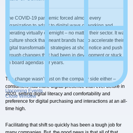
The COVID-19 pandemic forced almost every
organization to adapt to digital ways of working and
operating virtually overnight – no matter their sector. It was
a culture shock that meant brands had to accelerate their
digital transformation strategies at short notice and push
through changes that had been in development or stuck
on board agendas for years.
The change wasn’t just on the company side either –
consumers had more digital presence than ever before in
Upcoming Events
2020, setting digital literacy and comfortability and
Close Window
preference for digital purchasing and interactions at an all-
time high.
Facilitating that shift so quickly has been a tough job for
many companies. But, the good news is that all of that