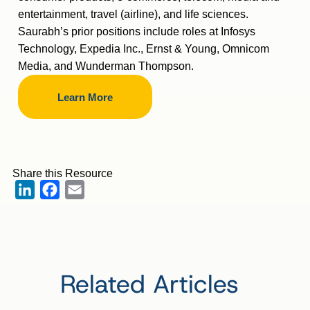
entertainment, travel (airline), and life sciences.
Saurabh’s prior positions include roles at Infosys
Technology, Expedia Inc., Ernst & Young, Omnicom
Media, and Wunderman Thompson.
Learn More
Share this Resource
LinkedIn
Facebook
Email
Related Articles