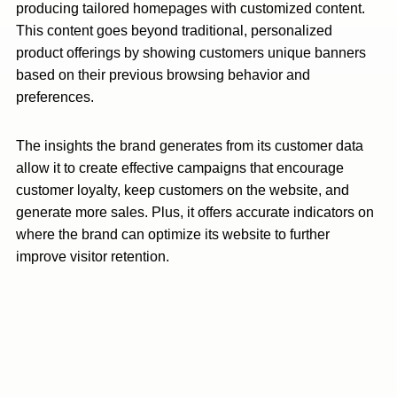
producing tailored homepages with customized content.
This content goes beyond traditional, personalized
product offerings by showing customers unique banners
based on their previous browsing behavior and
preferences.
The insights the brand generates from its customer data
allow it to create effective campaigns that encourage
customer loyalty, keep customers on the website, and
generate more sales. Plus, it offers accurate indicators on
where the brand can optimize its website to further
improve visitor retention.