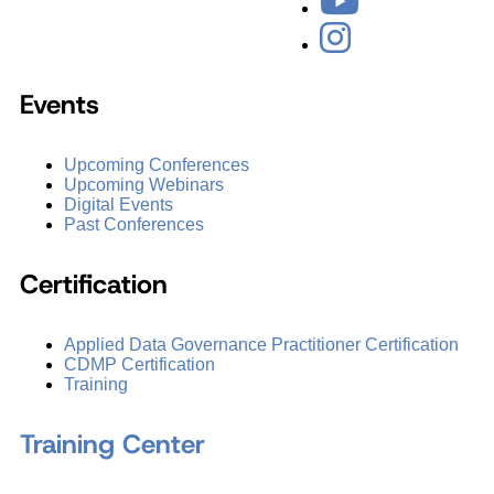
Events
Upcoming Conferences
Upcoming Webinars
Digital Events
Past Conferences
Certification
Applied Data Governance Practitioner Certification
CDMP Certification
Training
Training Center