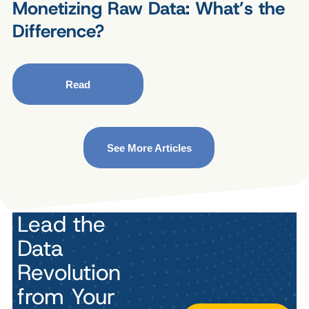
Monetizing Raw Data: What’s the
Difference?
Read
See More Articles
Lead the
Data
Revolution
from Your