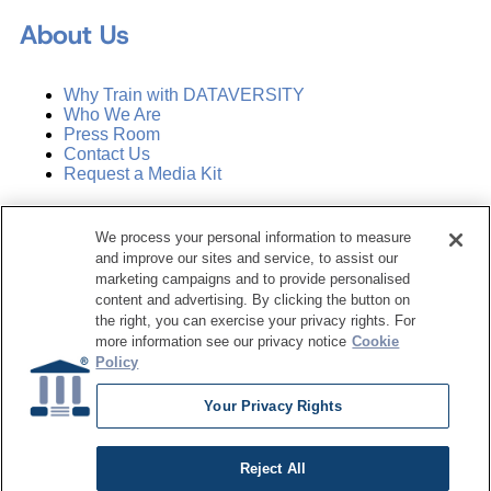
About Us
Why Train with DATAVERSITY
Who We Are
Press Room
Contact Us
Request a Media Kit
Subscribe
We process your personal information to measure
Manage Email Preferences
and improve our sites and service, to assist our
marketing campaigns and to provide personalised
©
2026
Dataversity. All Rights Reserved.
content and advertising. By clicking the button on
the right, you can exercise your privacy rights. For
Terms of Service
more information see our privacy notice
Cookie
Privacy Policy
Policy
Cookie Settings
Do Not Sell My Personal Information
Your Privacy Rights
Reject All