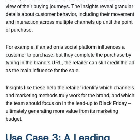
view of their buying journeys. The insights reveal granular
details about customer behavior, including their movement
and interaction across multiple channels up until the point
of purchase.
For example, if an ad on a social platform influences a
customer to purchase, but they complete the purchase by
typing in the brand’s URL, the retailer can still credit the ad
as the main influence for the sale.
Insights like these help the retailer identify which channels
and marketing methods truly work for the brand, and which
the team should focus on in the lead-up to Black Friday –
ultimately generating more value from its marketing
budget.
Use Case 3: A Leading