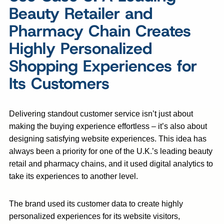
Beauty Retailer and
Pharmacy Chain Creates
Highly Personalized
Shopping Experiences for
Its Customers
Delivering standout customer service isn’t just about
making the buying experience effortless – it’s also about
designing satisfying website experiences. This idea has
always been a priority for one of the U.K.’s leading beauty
retail and pharmacy chains, and it used digital analytics to
take its experiences to another level.
The brand used its customer data to create highly
personalized experiences for its website visitors,