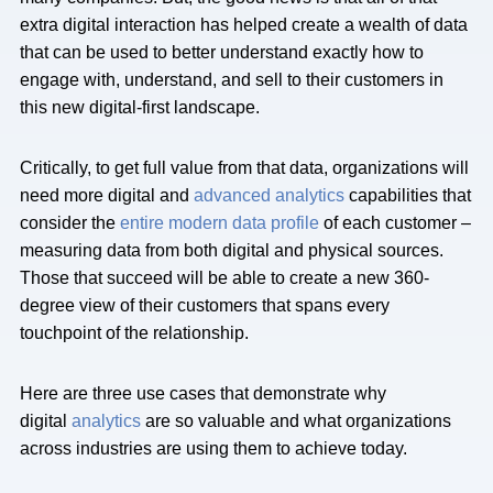
extra digital interaction has helped create a wealth of data
that can be used to better understand exactly how to
engage with, understand, and sell to their customers in
this new digital-first landscape.
Critically, to get full value from that data, organizations will
need more digital and
advanced analytics
capabilities that
consider the
entire modern data profile
of each customer –
measuring data from both digital and physical sources.
Those that succeed will be able to create a new 360-
degree view of their customers that spans every
touchpoint of the relationship.
Here are three use cases that demonstrate why
digital
analytics
are so valuable and what organizations
across industries are using them to achieve today.