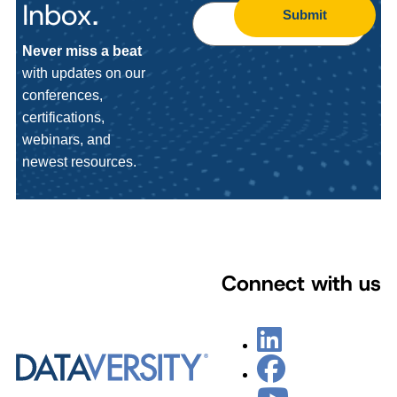
Inbox.
Submit
Never miss a beat
with updates on our
conferences,
certifications,
webinars, and
newest resources.
Connect with us