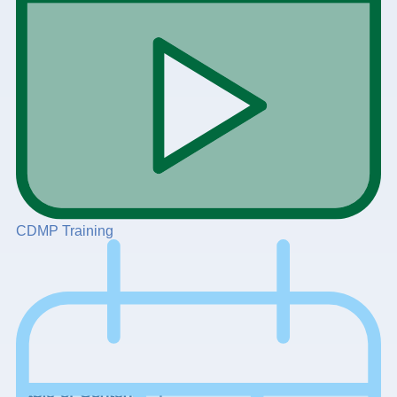
CDMP Training
+
Table of Contents