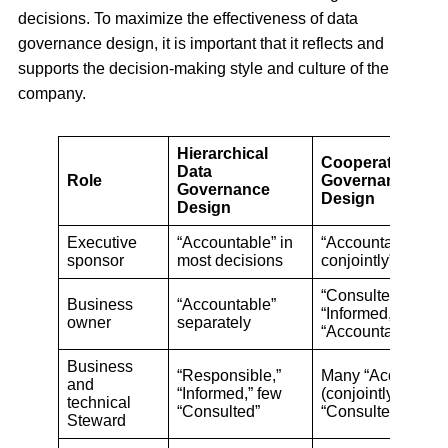
decisions. To maximize the effectiveness of data
governance design, it is important that it reflects and
supports the decision-making style and culture of the
company.
Hierarchical
Cooperative Dat
Data
Role
Governance
Governance
Design
Design
Executive
“Accountable” in
“Accountable”
sponsor
most decisions
conjointly”
“Consulted,”
Business
“Accountable”
“Informed,” few
owner
separately
“Accountable”
Business
“Responsible,”
Many “Accountabl
and
“Informed,” few
(conjointly) and
technical
“Consulted”
“Consulted”
Steward