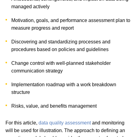
managed actively
Motivation, goals, and performance assessment plan to
measure progress and report
Discovering and standardizing processes and
procedures based on policies and guidelines
Change control with well-planned stakeholder
communication strategy
Implementation roadmap with a work breakdown
structure
Risks, value, and benefits management
For this article,
data quality assessment
and monitoring
will be used for illustration. The approach to defining an