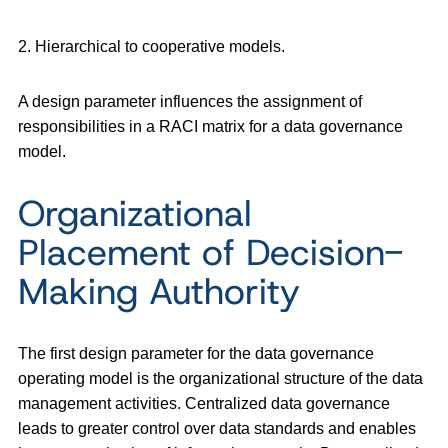
2. Hierarchical to cooperative models.
A design parameter influences the assignment of
responsibilities in a RACI matrix for a data governance
model.
Organizational
Placement of Decision-
Making Authority
The first design parameter for the data governance
operating model is the organizational structure of the data
management activities. Centralized data governance
leads to greater control over data standards and enables