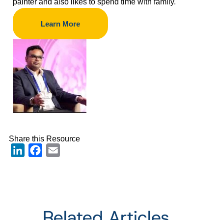
painter and also likes to spend time with family.
Learn More
Share this Resource
LinkedIn
Facebook
Email
Related Articles