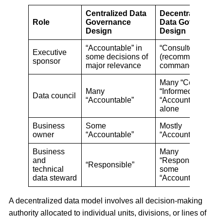
Centralized Data
Decentralized
Role
Governance
Data Governan
Design
Design
“Accountable” in
“Consulted”
Executive
some decisions of
(recommending, 
sponsor
major relevance
commanding)
Many “Consulted
Many
“Informed,” no
Data council
“Accountable”
“Accountable”
alone
Business
Some
Mostly
owner
“Accountable”
“Accountable”
Business
Many
and
“Responsible” a
“Responsible”
technical
some
data steward
“Accountable”
A decentralized data model involves all decision-making
authority allocated to individual units, divisions, or lines of