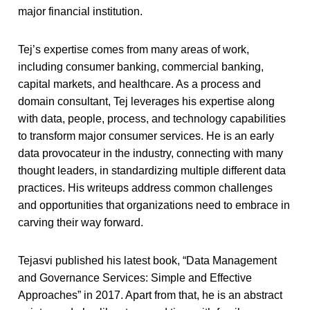
major financial institution.
Tej’s expertise comes from many areas of work,
including consumer banking, commercial banking,
capital markets, and healthcare. As a process and
domain consultant, Tej leverages his expertise along
with data, people, process, and technology capabilities
to transform major consumer services. He is an early
data provocateur in the industry, connecting with many
thought leaders, in standardizing multiple different data
practices. His writeups address common challenges
and opportunities that organizations need to embrace in
carving their way forward.
Tejasvi published his latest book, “Data Management
and Governance Services: Simple and Effective
Approaches” in 2017. Apart from that, he is an abstract