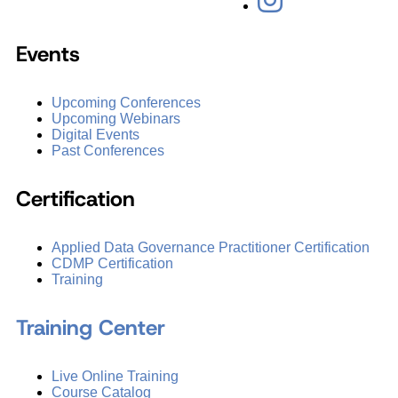
Events
Upcoming Conferences
Upcoming Webinars
Digital Events
Past Conferences
Certification
Applied Data Governance Practitioner Certification
CDMP Certification
Training
Training Center
Live Online Training
Course Catalog