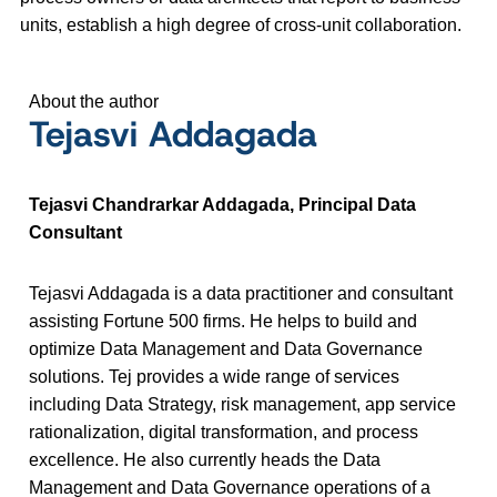
units, establish a high degree of cross-unit collaboration.
About the author
Tejasvi Addagada
Tejasvi Chandrarkar Addagada, Principal Data
Consultant
Tejasvi Addagada is a data practitioner and consultant
assisting Fortune 500 firms. He helps to build and
optimize Data Management and Data Governance
solutions. Tej provides a wide range of services
including Data Strategy, risk management, app service
rationalization, digital transformation, and process
excellence. He also currently heads the Data
Management and Data Governance operations of a