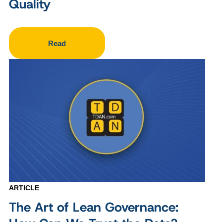
Quality
Read
ARTICLE
The Art of Lean Governance: