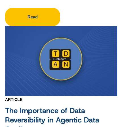
Read
ARTICLE
The Importance of Data
Reversibility in Agentic Data