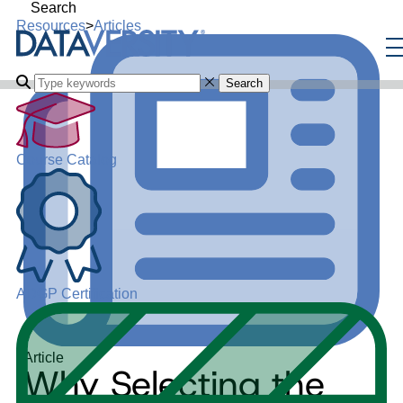
Search
Resources
>
Articles
Search
Course Catalog
ADGP Certification
Article
Why Selecting the