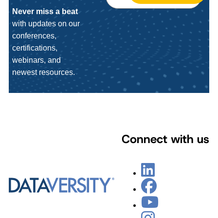
Never miss a beat
with updates on our
conferences,
certifications,
webinars, and
newest resources.
Connect with us