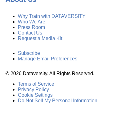
Why Train with DATAVERSITY
Who We Are
Press Room
Contact Us
Request a Media Kit
Subscribe
Manage Email Preferences
©
2026
Dataversity. All Rights Reserved.
Terms of Service
Privacy Policy
Cookie Settings
Do Not Sell My Personal Information