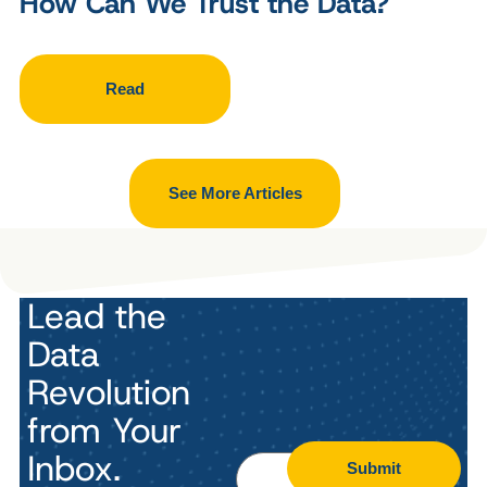
How Can We Trust the Data?
Read
See More Articles
Lead the
Data
Revolution
from Your
Inbox.
Submit