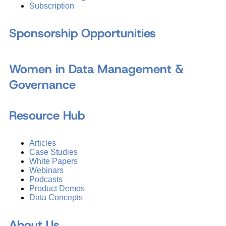
Subscription
Sponsorship Opportunities
Women in Data Management &
Governance
Resource Hub
Articles
Case Studies
White Papers
Webinars
Podcasts
Product Demos
Data Concepts
About Us