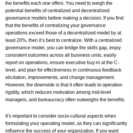
the benefits each one offers. You need to weigh the
potential benefits of centralized and decentralized
governance models before making a decision. If you find
that the benefits of centralizing your governance
operations exceed those of a decentralized model by at
least 20%, then it’s best to centralize. With a centralized
governance model, you can bridge the skills gap, enjoy
consistent outcomes across all business units, easily
report on operations, ensure executive buy-in at the C-
level, and plan for effectiveness in continuous feedback
elicitation, improvements, and change management.
However, the downside is that it often leads to operation
rigidity, which reduces motivation among mid-level
managers, and bureaucracy often outweighs the benefits.
It’s important to consider socio-cultural aspects when
formulating your operating model, as they can significantly
influence the success of your organization. If you want