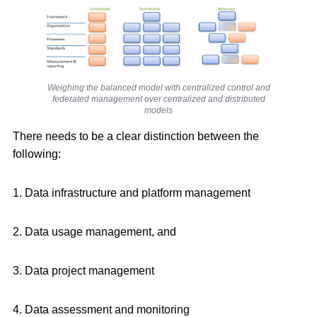
Weighing the balanced model with centralized control and
federated management over centralized and distributed
models
There needs to be a clear distinction between the
following:
1. Data infrastructure and platform management
2. Data usage management, and
3. Data project management
4. Data assessment and monitoring