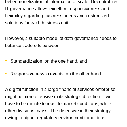
better monetization of information at scale. Decentralized
IT governance allows excellent responsiveness and
flexibility regarding business needs and customized
solutions for each business unit.
However, a suitable model of data governance needs to
balance trade-offs between:
Standardization, on the one hand, and
Responsiveness to events, on the other hand.
A digital function in a large financial services enterprise
might be more offensive in its strategic direction. It will
have to be nimble to react to market conditions, while
other divisions may still be defensive in their strategy
owing to higher regulatory environment conditions.