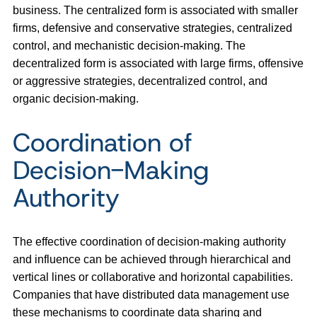
business. The centralized form is associated with smaller
firms, defensive and conservative strategies, centralized
control, and mechanistic decision-making. The
decentralized form is associated with large firms, offensive
or aggressive strategies, decentralized control, and
organic decision-making.
Coordination of
Decision-Making
Authority
The effective coordination of decision-making authority
and influence can be achieved through hierarchical and
vertical lines or collaborative and horizontal capabilities.
Companies that have distributed data management use
these mechanisms to coordinate data sharing and