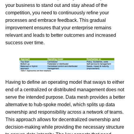
your business to stand out and stay ahead of the
competition, you need to continuously refine your
processes and embrace feedback. This gradual
improvement ensures that your enterprise remains
relevant and leads to better outcomes and increased
success over time.
Having to define an operating model that sways to either
end of a centralized or distributed management does not
serve the intended purpose. Data mesh provides a better
alternative to hub-spoke model, which splits up data
ownership and responsibility across a network of teams.
This approach allows for decentralized ownership and
decision-making while providing the necessary structure