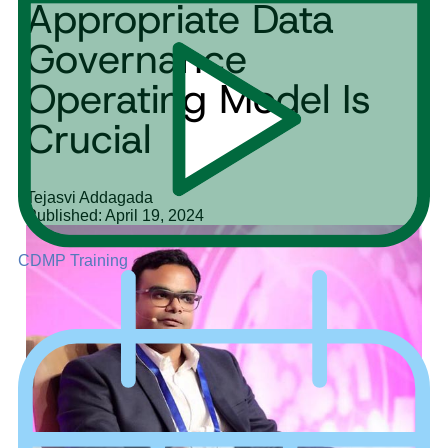
Appropriate Data
Governance
Operating Model Is
Crucial
Tejasvi Addagada
Published: April 19, 2024
CDMP Training