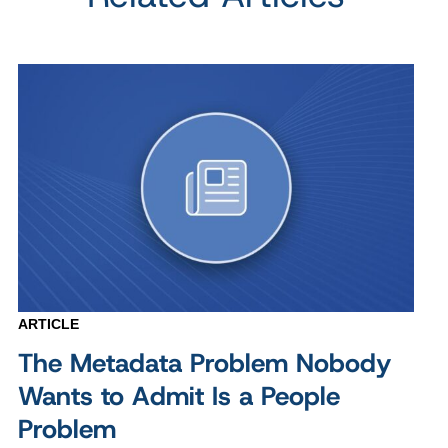
ARTICLE
The Metadata Problem Nobody
Wants to Admit Is a People
Problem