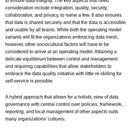
to ensure data integrity. The key aspects that need
consideration include integration, quality, security,
collaboration, and privacy, to name a few. It also ensures
that data is shared securely and that the data is accessible
and usable by all teams. While both the operating model
variants will fit the organizations embracing data mesh,
however, other sociocultural factors will have to be
considered to arrive at an operating model. Attaining a
delicate equilibrium between control and management
and requiring capabilities that allow stakeholders to
embrace the data quality initiative with little re-skilling for
self-service is possible.
A hybrid approach that allows for a holistic view of data
governance with central control over policies, framework,
reporting, and local management of other aspects suits
many organizations’ cultures.