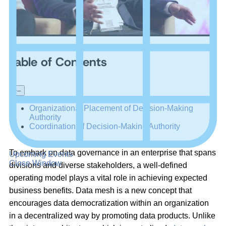
Table of Contents
+
–
Organizational Placement of Decision-Making
Authority
Coordination of Decision-Making Authority
To embark on data governance in an enterprise that spans
Upcoming Events
Close Window
divisions and diverse stakeholders, a well-defined
operating model plays a vital role in achieving expected
business benefits. Data mesh is a new concept that
encourages data democratization within an organization
in a decentralized way by promoting data products. Unlike