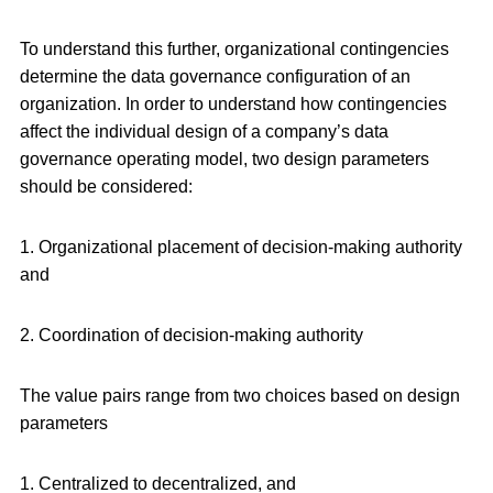
To understand this further, organizational contingencies
determine the data governance configuration of an
organization. In order to understand how contingencies
affect the individual design of a company’s data
governance operating model, two design parameters
should be considered:
1. Organizational placement of decision-making authority
and
2. Coordination of decision-making authority
The value pairs range from two choices based on design
parameters
1. Centralized to decentralized, and