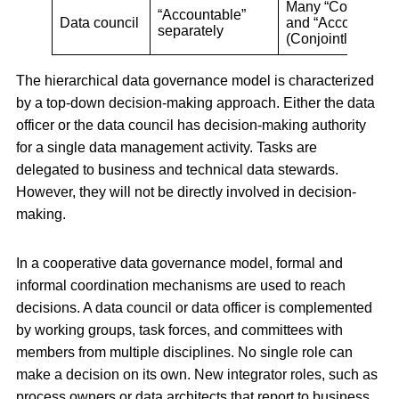
Many “Consulted”
“Accountable”
Data council
and “Accountable
separately
(Conjointly)
The hierarchical data governance model is characterized
by a top-down decision-making approach. Either the data
officer or the data council has decision-making authority
for a single data management activity. Tasks are
delegated to business and technical data stewards.
However, they will not be directly involved in decision-
making.
In a cooperative data governance model, formal and
informal coordination mechanisms are used to reach
decisions. A data council or data officer is complemented
by working groups, task forces, and committees with
members from multiple disciplines. No single role can
make a decision on its own. New integrator roles, such as
process owners or data architects that report to business