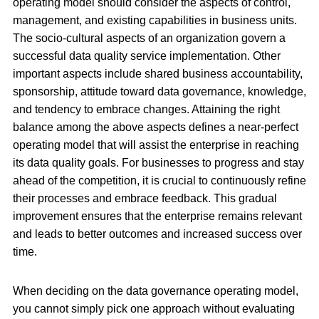
operating model should consider the aspects of control,
management, and existing capabilities in business units.
The socio-cultural aspects of an organization govern a
successful data quality service implementation. Other
important aspects include shared business accountability,
sponsorship, attitude toward data governance, knowledge,
and tendency to embrace changes. Attaining the right
balance among the above aspects defines a near-perfect
operating model that will assist the enterprise in reaching
its data quality goals. For businesses to progress and stay
ahead of the competition, it is crucial to continuously refine
their processes and embrace feedback. This gradual
improvement ensures that the enterprise remains relevant
and leads to better outcomes and increased success over
time.
When deciding on the data governance operating model,
you cannot simply pick one approach without evaluating