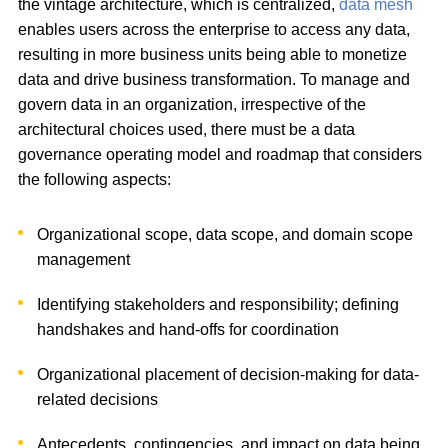
the vintage architecture, which is centralized,
data mesh
enables users across the enterprise to access any data,
resulting in more business units being able to monetize
data and drive business transformation. To manage and
govern data in an organization, irrespective of the
architectural choices used, there must be a data
governance operating model and roadmap that considers
the following aspects:
Organizational scope, data scope, and domain scope
management
Identifying stakeholders and responsibility; defining
handshakes and hand-offs for coordination
Organizational placement of decision-making for data-
related decisions
Antecedents, contingencies, and impact on data being