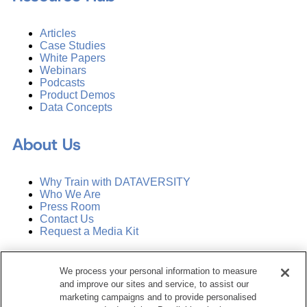
Articles
Case Studies
White Papers
Webinars
Podcasts
Product Demos
Data Concepts
About Us
Why Train with DATAVERSITY
Who We Are
Press Room
Contact Us
Request a Media Kit
Subscribe
We process your personal information to measure
Manage Email Preferences
and improve our sites and service, to assist our
marketing campaigns and to provide personalised