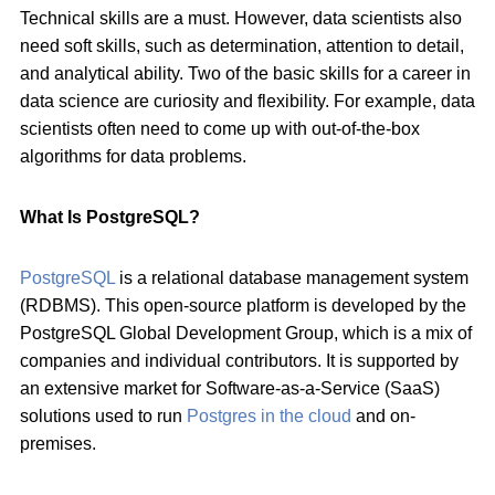
Technical skills are a must. However, data scientists also
need soft skills, such as determination, attention to detail,
and analytical ability. Two of the basic skills for a career in
data science are curiosity and flexibility. For example, data
scientists often need to come up with out-of-the-box
algorithms for data problems.
What Is PostgreSQL?
PostgreSQL
is a relational database management system
(RDBMS). This open-source platform is developed by the
PostgreSQL Global Development Group, which is a mix of
companies and individual contributors. It is supported by
an extensive market for Software-as-a-Service (SaaS)
solutions used to run
Postgres in the cloud
and on-
premises.