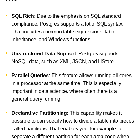
SQL Rich:
Due to the emphasis on SQL standard
compliance, Postgres supports a lot of SQL syntax.
That includes common table expressions, table
inheritance, and Windows functions.
Unstructured Data Support
: Postgres supports
NoSQL data, such as XML, JSON, and HStore.
Parallel Queries: T
his feature allows running all cores
in a processor at the same time. This is especially
important in data science, where often there is a
general query running.
Declarative Partitioning:
This capability makes it
possible to can specify how to divide a table into pieces
called partitions. That enables you, for example, to
separate a different partition for each area code when