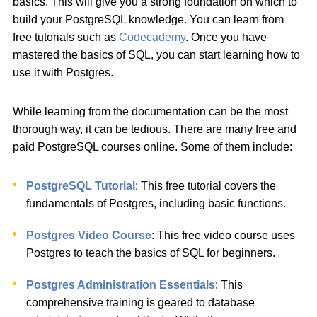
basics. This will give you a strong foundation on which to
build your PostgreSQL knowledge. You can learn from
free tutorials such as
Codecademy
. Once you have
mastered the basics of SQL, you can start learning how to
use it with Postgres.
While learning from the documentation can be the most
thorough way, it can be tedious. There are many free and
paid PostgreSQL courses online. Some of them include:
PostgreSQL Tutorial
: This free tutorial covers the
fundamentals of Postgres, including basic functions.
Postgres Video Course
: This free video course uses
Postgres to teach the basics of SQL for beginners.
Postgres Administration Essentials
: This
comprehensive training is geared to database