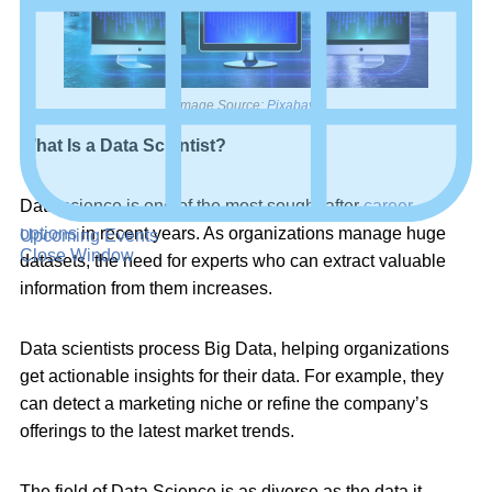
Image Source:
Pixabay
What Is a Data Scientist?
Data science is one of the most sought-after
career
options
in recent years. As organizations manage huge
Upcoming Events
Close Window
datasets, the need for experts who can extract valuable
information from them increases.
Data scientists process Big Data, helping organizations
get actionable insights for their data. For example, they
can detect a marketing niche or refine the company’s
offerings to the latest market trends.
The field of Data Science is as diverse as the data it