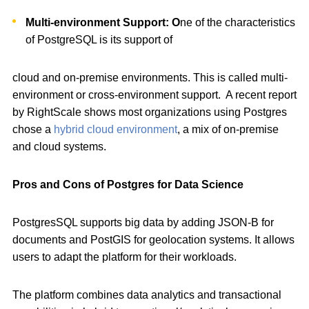
Multi-environment Support: O
ne of the characteristics
of PostgreSQL is its support of
cloud and on-premise environments. This is called multi-
environment or cross-environment support. A recent report
by RightScale shows most organizations using Postgres
chose a
hybrid cloud environment
, a mix of on-premise
and cloud systems.
Pros and Cons of Postgres for Data Science
PostgresSQL supports big data by adding JSON-B for
documents and PostGIS for geolocation systems. It allows
users to adapt the platform for their workloads.
The platform combines data analytics and transactional