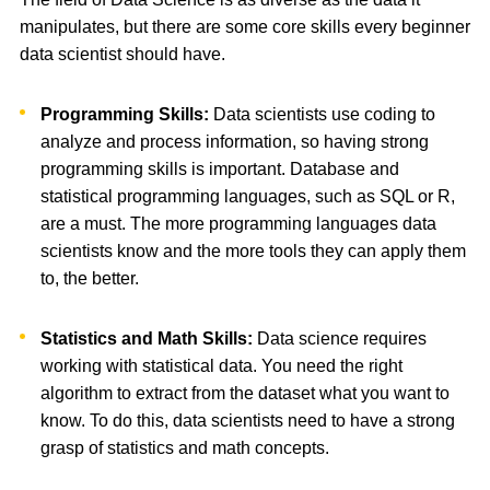
manipulates, but there are some core skills every beginner
data scientist should have.
Programming Skills:
Data scientists use coding to
analyze and process information, so having strong
programming skills is important. Database and
statistical programming languages, such as SQL or R,
are a must. The more programming languages data
scientists know and the more tools they can apply them
to, the better.
Statistics and Math Skills:
Data science requires
working with statistical data. You need the right
algorithm to extract from the dataset what you want to
know. To do this, data scientists need to have a strong
grasp of statistics and math concepts.