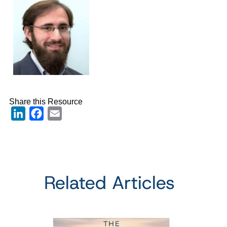
Share this Resource
LinkedIn
Facebook
Email
Related Articles