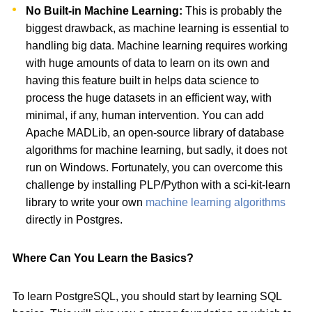
No Built-in Machine Learning:
This is probably the
biggest drawback, as machine learning is essential to
handling big data. Machine learning requires working
with huge amounts of data to learn on its own and
having this feature built in helps data science to
process the huge datasets in an efficient way, with
minimal, if any, human intervention. You can add
Apache MADLib, an open-source library of database
algorithms for machine learning, but sadly, it does not
run on Windows. Fortunately, you can overcome this
challenge by installing PLP/Python with a sci-kit-learn
library to write your own
machine learning algorithms
directly in Postgres.
Where Can You Learn the Basics?
To learn PostgreSQL, you should start by learning SQL