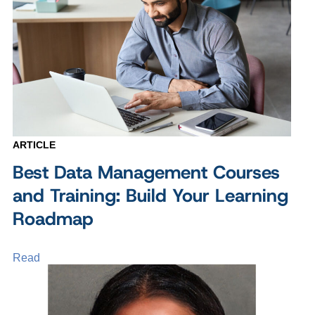
ARTICLE
Best Data Management Courses
and Training: Build Your Learning
Roadmap
Read