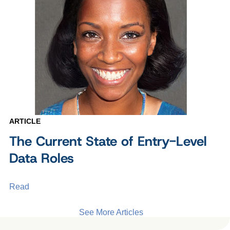
ARTICLE
The Current State of Entry-Level
Data Roles
Read
See More Articles