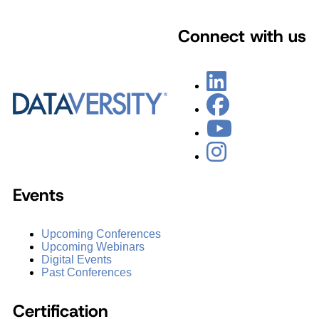
Connect with us
Events
Upcoming Conferences
Upcoming Webinars
Digital Events
Past Conferences
Certification