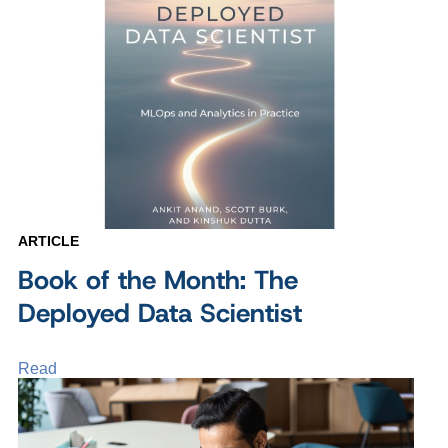
ARTICLE
Book of the Month: The
Deployed Data Scientist
Read