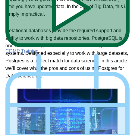
time you have updated data. In the age of Big Data, this is
simply impractical.
Relational databases provide the required support and
agility to work with big data repositories. PostgreSQL is
one of the leading relational database management
CDMP Training
systems. Designed especially to work with large datasets,
Postgres is a perfect match for data science. In this article,
we’ll cover what the pros and cons of using Postgres for
Data Science are.