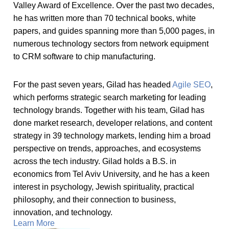
Valley Award of Excellence. Over the past two decades,
he has written more than 70 technical books, white
papers, and guides spanning more than 5,000 pages, in
numerous technology sectors from network equipment
to CRM software to chip manufacturing.
For the past seven years, Gilad has headed
Agile SEO
,
which performs strategic search marketing for leading
technology brands. Together with his team, Gilad has
done market research, developer relations, and content
strategy in 39 technology markets, lending him a broad
perspective on trends, approaches, and ecosystems
across the tech industry. Gilad holds a B.S. in
economics from Tel Aviv University, and he has a keen
interest in psychology, Jewish spirituality, practical
philosophy, and their connection to business,
innovation, and technology.
Learn More