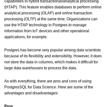
capabilities in hybrid transactional/analytical processing
(HTAP). This feature enables databases to perform online
analytical processing (OLAP) and online transaction
processing (OLTP) at the same time. Organizations can
use the HTAP technology in Postgres to manage
information from IoT devices and other operational
applications, for example.
Postgres has become very popular among data scientists
because of its flexibility and extensibility. However, it does
not store the data in columns, which makes it difficult for
large data warehouses to process the data.
As with everything, there are pros and cons of using
PostgresSQL for Data Science. Here are some of the
advantages and disadvantages:
Pros