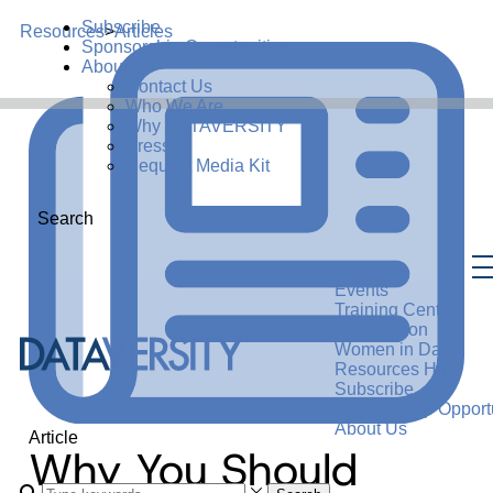
Subscribe
Resources
>
Articles
Sponsorship Opportunities
About Us
Contact Us
Who We Are
Why DATAVERSITY
Press
Request Media Kit
Search
Events
Training Center
Certification
Women in Data
Resources Hub
Subscribe
Sponsorship Opportu
About Us
Article
Why You Should