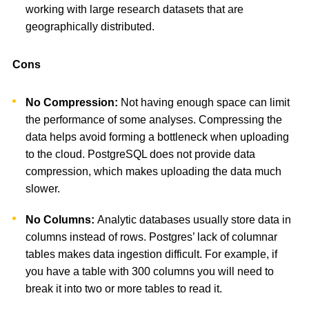
working with large research datasets that are
geographically distributed.
Cons
No Compression:
Not having enough space can limit
the performance of some analyses. Compressing the
data helps avoid forming a bottleneck when uploading
to the cloud. PostgreSQL does not provide data
compression, which makes uploading the data much
slower.
No Columns:
Analytic databases usually store data in
columns instead of rows. Postgres’ lack of columnar
tables makes data ingestion difficult. For example, if
you have a table with 300 columns you will need to
break it into two or more tables to read it.