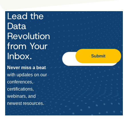
Lead the
Data
Revolution
from Your
Inbox.
Submit
Never miss a beat
with updates on our
conferences,
certifications,
webinars, and
newest resources.