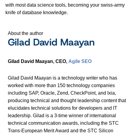
with most data science tools, becoming your swiss-army
knife of database knowledge.
About the author
Gilad David Maayan
Gilad David Maayan, CEO,
Agile SEO
Gilad David Maayan is a technology writer who has
worked with more than 150 technology companies
including SAP, Oracle, Zend, CheckPoint, and Ixia,
producing technical and thought leadership content that
elucidates technical solutions for developers and IT
leadership. Gilad is a 3-time winner of international
technical communication awards, including the STC
Trans-European Merit Award and the STC Silicon