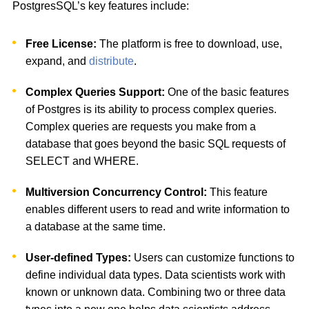
PostgresSQL’s key features include:
Free License:
The platform is free to download, use,
expand, and
distribute
.
Complex Queries Support:
One of the basic features
of Postgres is its ability to process complex queries.
Complex queries are requests you make from a
database that goes beyond the basic SQL requests of
SELECT and WHERE.
Multiversion Concurrency Control:
This feature
enables different users to read and write information to
a database at the same time.
User-defined Types:
Users can customize functions to
define individual data types. Data scientists work with
known or unknown data. Combining two or three data