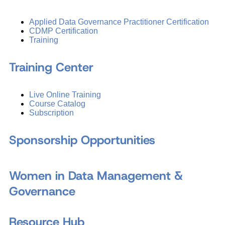
Applied Data Governance Practitioner Certification
CDMP Certification
Training
Training Center
Live Online Training
Course Catalog
Subscription
Sponsorship Opportunities
Women in Data Management &
Governance
Resource Hub