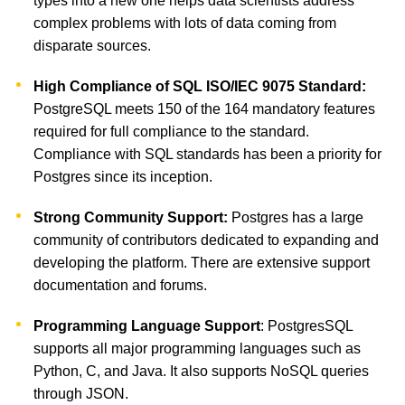
types into a new one helps data scientists address
complex problems with lots of data coming from
disparate sources.
High Compliance of SQL ISO/IEC 9075 Standard:
PostgreSQL meets 150 of the 164 mandatory features
required for full compliance to the standard.
Compliance with SQL standards has been a priority for
Postgres since its inception.
Strong Community Support:
Postgres has a large
community of contributors dedicated to expanding and
developing the platform. There are extensive support
documentation and forums.
Programming Language Support
: PostgresSQL
supports all major programming languages such as
Python, C, and Java. It also supports NoSQL queries
through JSON.