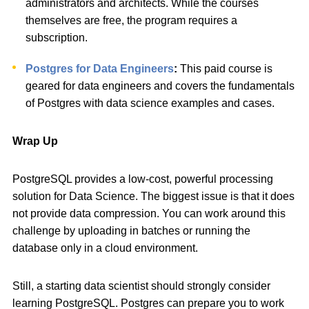
administrators and architects. While the courses
themselves are free, the program requires a
subscription.
Postgres for Data Engineers
:
This paid course is
geared for data engineers and covers the fundamentals
of Postgres with data science examples and cases.
Wrap Up
PostgreSQL provides a low-cost, powerful processing
solution for Data Science. The biggest issue is that it does
not provide data compression. You can work around this
challenge by uploading in batches or running the
database only in a cloud environment.
Still, a starting data scientist should strongly consider
learning PostgreSQL. Postgres can prepare you to work