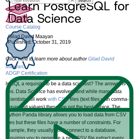
Learn PostgreSQL for
Search
Data Science
Course Catalog
Gilad David Maayan
Published: October 31, 2019
Click here to learn more about author
Gilad David
Maayan
.
ADGP Certification
Is SQL a requisite to be a data scientist? The answer is
yes. Data Science has evolved, and while many data
scientists still work
with CSV
files (text files with comma-
separated values) these are not the best choice. The
Python Panda library allows you to load data from CSV
files but these files have a number of constraints. For
example, they usually don’t connect to a database,
requiring you to generate a new CSV file extract every