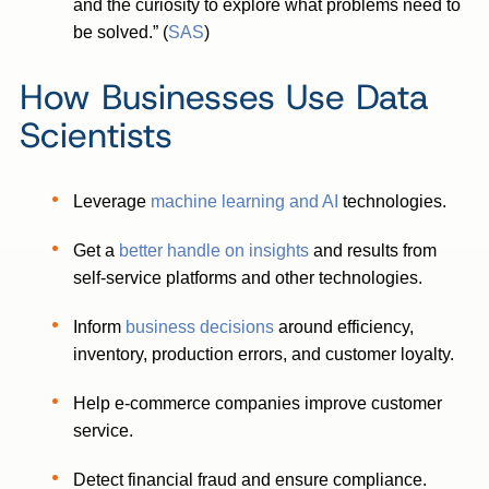
and the curiosity to explore what problems need to
be solved.” (
SAS
)
How Businesses Use Data
Scientists
Leverage
machine learning and AI
technologies.
Get a
better handle on insights
and results from
self-service platforms and other technologies.
Inform
business decisions
around efficiency,
inventory, production errors, and customer loyalty.
Help e-commerce companies improve customer
service.
Detect financial fraud and ensure compliance.