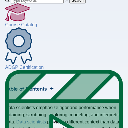
Search
Course Catalog
ADGP Certification
+
Table of Contents
Data scientists emphasize rigor and performance when
obtaining, scrubbing, exploring, modeling, and interpreting
data.
Data scientists
provide a different context than data