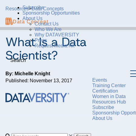
Subscribe
Resources
>
Data Concepts
Sponsorship Opportunities
About Us
Data Concept
Contact Us
Who We Are
Why DATAVERSITY
What Is a Data
Press
Request Media Kit
Scientist?
Search
By: Michelle Knight
Events
Published: November 13, 2017
Training Center
Certification
Women in Data
Resources Hub
Subscribe
Sponsorship Opportu
About Us