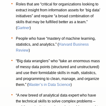
Roles that are “critical for organizations looking to
extract insight from information assets for ‘big data’
initiatives” and require “a broad combination of
skills that may be fulfilled better as a team.”
(
Gartner
)
People who have “mastery of machine learning,
statistics, and analytics.” (
Harvard Business
Review
)
“Big data wranglers” who “take an enormous mass
of messy data points (structured and unstructured)
and use their formidable skills in math, statistics,
and programming to clean, manage, and organize
them.” (
Master’s in Data Science
)
“A new breed of analytical data expert who have
the technical skills to solve complex problems –