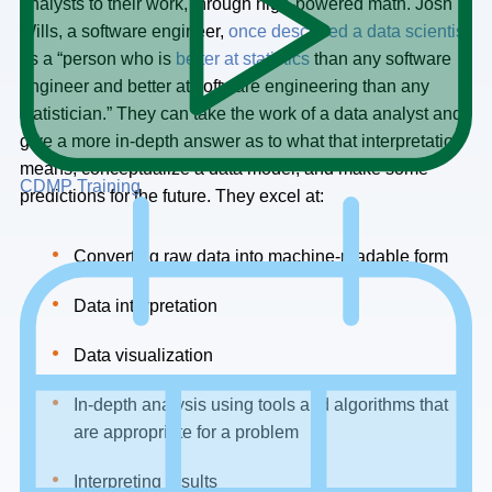
analysts to their work, through high-powered math. Josh
Wills, a software engineer,
once described a data scientist
as a “person who is
better at statistics
than any software
engineer and better at software engineering than any
statistician.” They can take the work of a data analyst and
give a more in-depth answer as to what that interpretation
means, conceptualize a data model, and make some
CDMP Training
predictions for the future. They excel at:
Converting raw data into machine-readable form
Data interpretation
Data visualization
In-depth analysis using tools and algorithms that
are appropriate for a problem
Interpreting results