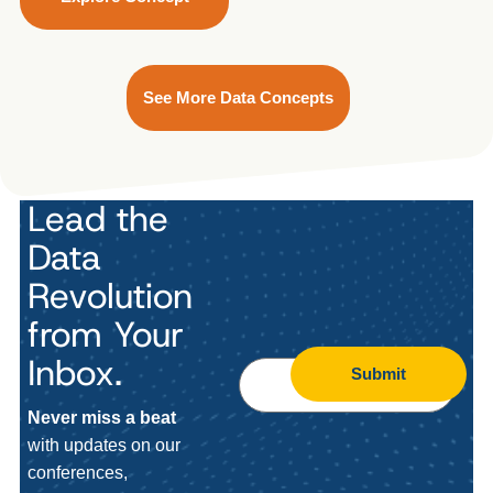
See More Data Concepts
Lead the
Data
Revolution
from Your
Inbox.
Submit
Never miss a beat
with updates on our
conferences,