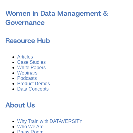
Women in Data Management &
Governance
Resource Hub
Articles
Case Studies
White Papers
Webinars
Podcasts
Product Demos
Data Concepts
About Us
Why Train with DATAVERSITY
Who We Are
Press Room