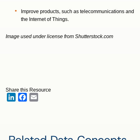
Improve products, such as telecommunications and
the Internet of Things.
Image used under license from Shutterstock.com
Share this Resource
LinkedIn
Facebook
Email
Related Data Concepts