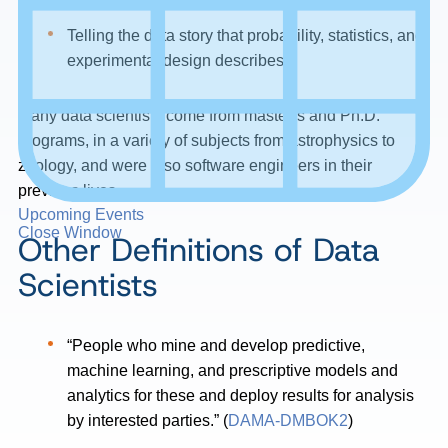
Telling the data story that probability, statistics, and
experimental design describes
Many data scientists come from master’s and Ph.D.
programs, in a variety of subjects from astrophysics to
zoology, and were also software engineers in their
previous lives.
Upcoming Events
Close Window
Other Definitions of Data
Scientists
“People who mine and develop predictive,
machine learning, and prescriptive models and
analytics for these and deploy results for analysis
by interested parties.” (
DAMA-DMBOK2
)