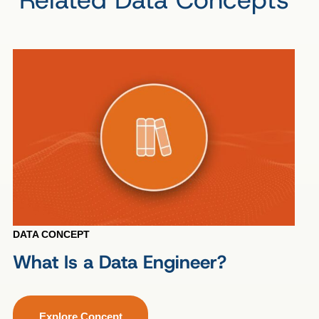
DATA CONCEPT
What Is a Data Engineer?
Explore Concept