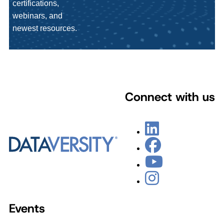
certifications,
webinars, and
newest resources.
Connect with us
Events