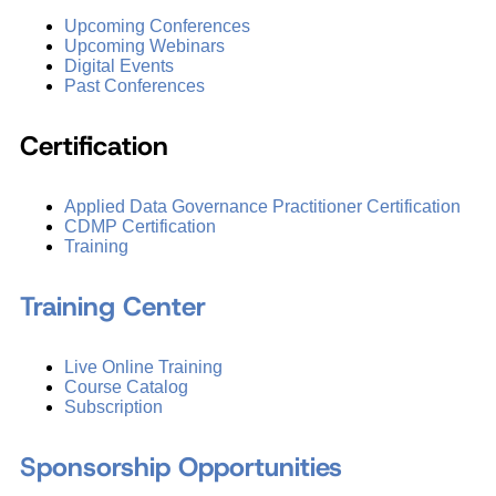
Upcoming Conferences
Upcoming Webinars
Digital Events
Past Conferences
Certification
Applied Data Governance Practitioner Certification
CDMP Certification
Training
Training Center
Live Online Training
Course Catalog
Subscription
Sponsorship Opportunities