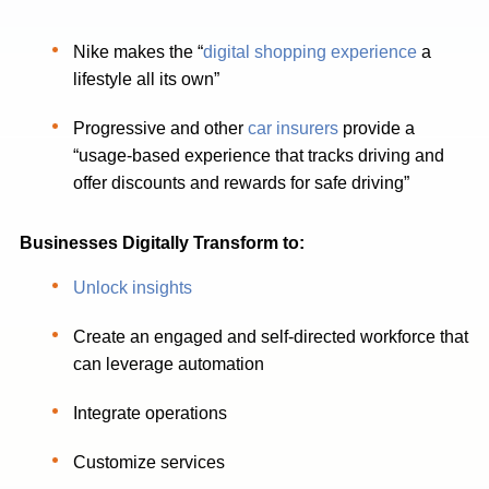
Nike makes the “
digital shopping experience
a
lifestyle all its own”
Progressive and other
car insurers
provide a
“usage-based experience that tracks driving and
offer discounts and rewards for safe driving”
Businesses Digitally Transform to:
Unlock insights
Create an engaged and self-directed workforce that
can leverage automation
Integrate operations
Customize services