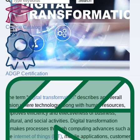
Search
Course Catalog
ADGP Certification
The term “
digital transformation
” describes an overall
vision where technology, along with human resources,
improves efficiency and effectiveness of business,
cultural, and social activities. Digital transformation
remakes processes through computing advances such as
the
internet of things (IoT)
, mobile applications, customer