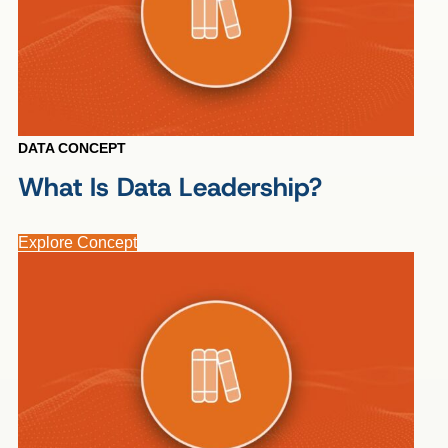
DATA CONCEPT
What Is Data Leadership?
Explore Concept