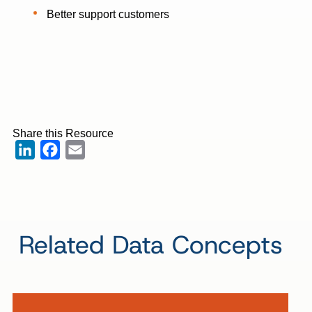
Better support customers
Share this Resource
LinkedIn
Facebook
Email
Related Data Concepts