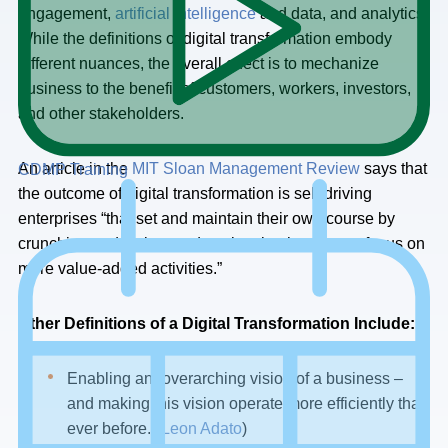
engagement,
artificial intelligence
and data, and analytics.
While the definitions of digital transformation embody
different nuances, the overall effect is to mechanize
business to the benefit of customers, workers, investors,
and other stakeholders.
An article in the
MIT Sloan Management Review
says that
CDMP Training
the outcome of digital transformation is self-driving
enterprises “that set and maintain their own course by
crunching and acting on data, leaving humans to focus on
more value-added activities.”
Other Definitions of a Digital Transformation Include:
Enabling an “overarching vision of a business –
and making this vision operate more efficiently than
ever before.”(
Leon Adato
)