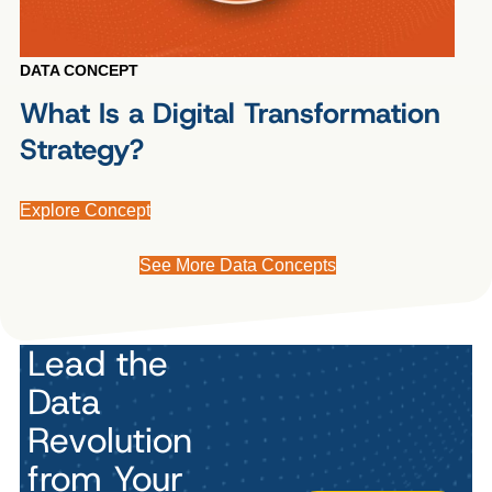
DATA CONCEPT
What Is a Digital Transformation
Strategy?
Explore Concept
See More Data Concepts
Lead the
Data
Revolution
from Your