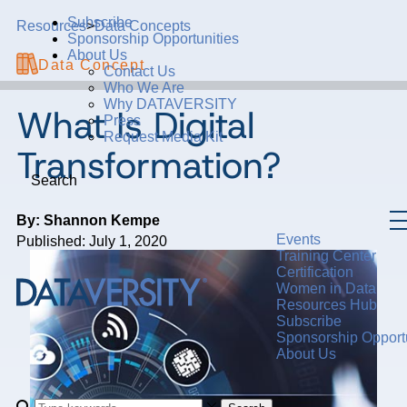
Subscribe
Resources
>
Data Concepts
Sponsorship Opportunities
About Us
Data Concept
Contact Us
Who We Are
Why DATAVERSITY
What Is Digital
Press
Request Media Kit
Transformation?
Search
By: Shannon Kempe
Events
Published: July 1, 2020
Training Center
Certification
Women in Data
Resources Hub
Subscribe
Sponsorship Opportu
About Us