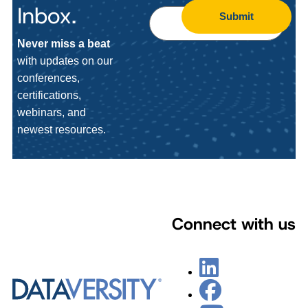
Inbox.
Submit
Never miss a beat
with updates on our
conferences,
certifications,
webinars, and
newest resources.
Connect with us