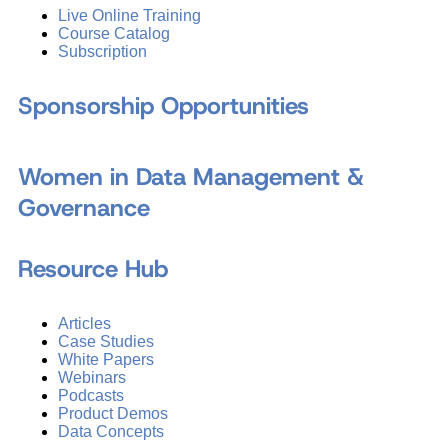
Live Online Training
Course Catalog
Subscription
Sponsorship Opportunities
Women in Data Management &
Governance
Resource Hub
Articles
Case Studies
White Papers
Webinars
Podcasts
Product Demos
Data Concepts