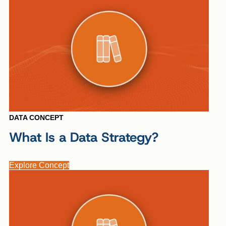
DATA CONCEPT
What Is a Data Strategy?
Explore Concept