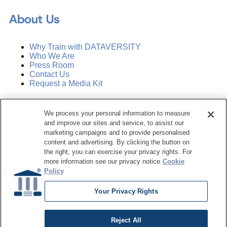
About Us
Why Train with DATAVERSITY
Who We Are
Press Room
Contact Us
Request a Media Kit
Subscribe
We process your personal information to measure
Manage Email Preferences
and improve our sites and service, to assist our
marketing campaigns and to provide personalised
©
2026
Dataversity. All Rights Reserved.
content and advertising. By clicking the button on
the right, you can exercise your privacy rights. For
Terms of Service
more information see our privacy notice
Cookie
Privacy Policy
Policy
Cookie Settings
Do Not Sell My Personal Information
Your Privacy Rights
Reject All