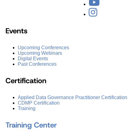
Events
Upcoming Conferences
Upcoming Webinars
Digital Events
Past Conferences
Certification
Applied Data Governance Practitioner Certification
CDMP Certification
Training
Training Center