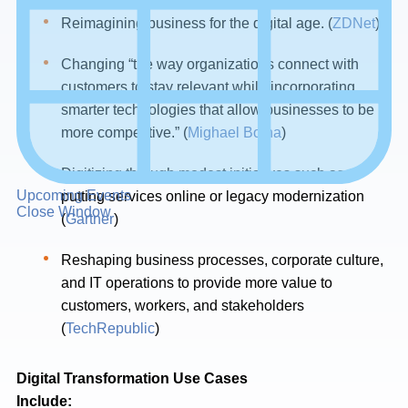
Reimagining business for the digital age. (
ZDNet
)
Changing “the way organizations connect with
customers to stay relevant while incorporating
smarter technologies that allow businesses to be
more competitive.” (
Mighael Botha
)
Digitizing through modest initiatives such as
Upcoming Events
putting services online or legacy modernization
Close Window
(
Gartner
)
Reshaping business processes, corporate culture,
and IT operations to provide more value to
customers, workers, and stakeholders
(
TechRepublic
)
Digital Transformation Use Cases
Include: