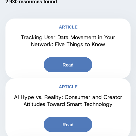
2,930
resources found
ARTICLE
Tracking User Data Movement in Your
Network: Five Things to Know
Read
ARTICLE
AI Hype vs. Reality: Consumer and Creator
Attitudes Toward Smart Technology
Read