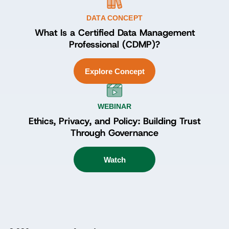
DATA CONCEPT
What Is a Certified Data Management
Professional (CDMP)?
Explore Concept
WEBINAR
Ethics, Privacy, and Policy: Building Trust
Through Governance
Watch