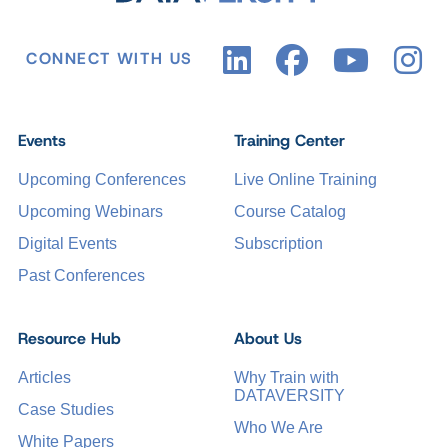
CONNECT WITH US
Events
Training Center
Upcoming Conferences
Live Online Training
Upcoming Webinars
Course Catalog
Digital Events
Subscription
Past Conferences
Resource Hub
About Us
Articles
Why Train with
DATAVERSITY
Case Studies
Who We Are
White Papers