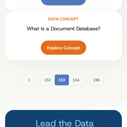
DATA CONCEPT
What Is a Document Database?
Explore Concept
1
…
152
153
154
…
196
Lead the Data