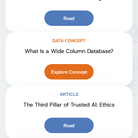
Read
DATA CONCEPT
What Is a Wide Column Database?
Explore Concept
ARTICLE
The Third Pillar of Trusted AI: Ethics
Read