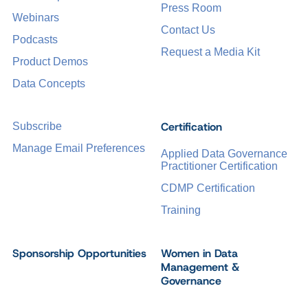
Press Room
Webinars
Contact Us
Podcasts
Request a Media Kit
Product Demos
Data Concepts
Certification
Subscribe
Manage Email Preferences
Applied Data Governance
Practitioner Certification
CDMP Certification
Training
Sponsorship Opportunities
Women in Data
Management &
Governance