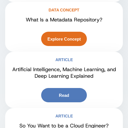
DATA CONCEPT
What Is a Metadata Repository?
Explore Concept
ARTICLE
Artificial Intelligence, Machine Learning, and
Deep Learning Explained
Read
ARTICLE
So You Want to be a Cloud Engineer?