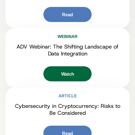
Read
WEBINAR
ADV Webinar: The Shifting Landscape of
Data Integration
Watch
ARTICLE
Cybersecurity in Cryptocurrency: Risks to
Be Considered
Read