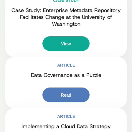
CASE STUDY
Case Study: Enterprise Metadata Repository
Facilitates Change at the University of
Washington
View
ARTICLE
Data Governance as a Puzzle
Read
ARTICLE
Implementing a Cloud Data Strategy