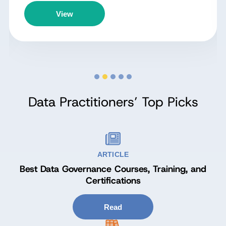
View
Data Practitioners’ Top Picks
ARTICLE
Best Data Governance Courses, Training, and
Certifications
Read