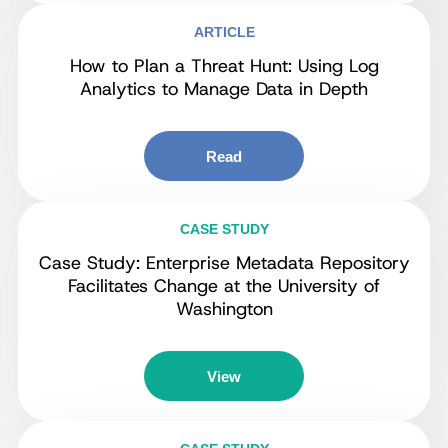
ARTICLE
How to Plan a Threat Hunt: Using Log
Analytics to Manage Data in Depth
Read
CASE STUDY
Case Study: Enterprise Metadata Repository
Facilitates Change at the University of
Washington
View