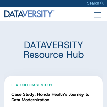
Search
DATAVERSITY
Resource Hub
FEATURED CASE STUDY
Case Study: Florida Health’s Journey to
Data Modernization