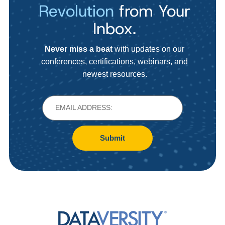
Revolution
from Your
Inbox.
Never miss a beat
with updates on our
conferences, certifications, webinars, and
newest resources.
Submit