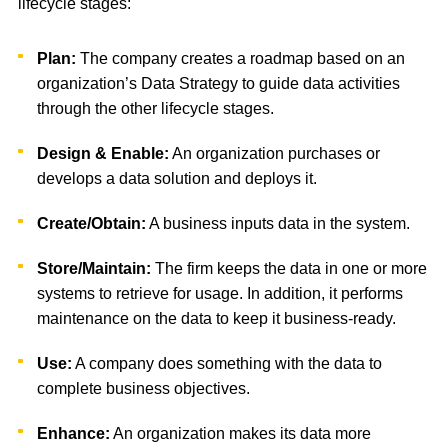
lifecycle stages:
Plan:
The company creates a roadmap based on an
organization’s Data Strategy to guide data activities
through the other lifecycle stages.
Design & Enable:
An organization purchases or
develops a data solution and deploys it.
Create/Obtain:
A business inputs data in the system.
Store/Maintain:
The firm keeps the data in one or more
systems to retrieve for usage. In addition, it performs
maintenance on the data to keep it business-ready.
Use:
A company does something with the data to
complete business objectives.
Enhance:
An organization makes its data more