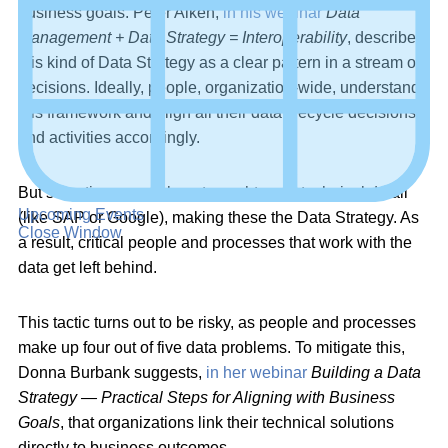
business goals. Peter Aiken,
in his webinar
Data
Management + Data Strategy = Interoperability
, describes
this kind of Data Strategy as a clear pattern in a stream of
decisions. Ideally, people, organization-wide, understand
this framework and align all their data lifecycle decisions
and activities accordingly.
But sometimes, people get caught up in technical detail
Upcoming Events
(like SAP or Google), making these the Data Strategy. As
Close Window
a result, critical people and processes that work with the
data get left behind.
This tactic turns out to be risky, as people and processes
make up four out of five data problems. To mitigate this,
Donna Burbank suggests,
in her webinar
Building a Data
Strategy — Practical Steps for Aligning with Business
Goals
, that organizations link their technical solutions
directly to business outcomes.