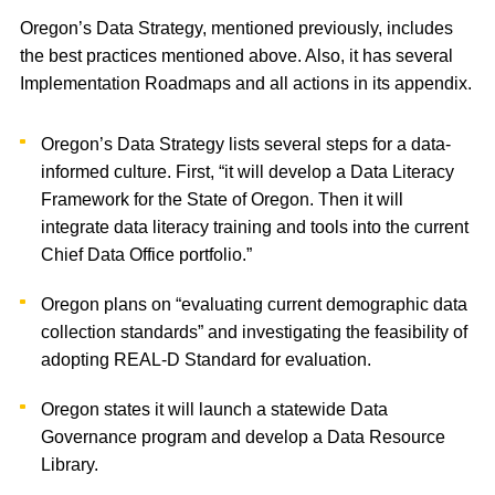
Oregon’s Data Strategy, mentioned previously, includes
the best practices mentioned above. Also, it has several
Implementation Roadmaps and all actions in its appendix.
Oregon’s Data Strategy lists several steps for a data-
informed culture. First, “it will develop a Data Literacy
Framework for the State of Oregon. Then it will
integrate data literacy training and tools into the current
Chief Data Office portfolio.”
Oregon plans on “evaluating current demographic data
collection standards” and investigating the feasibility of
adopting REAL-D Standard for evaluation.
Oregon states it will launch a statewide Data
Governance program and develop a Data Resource
Library.