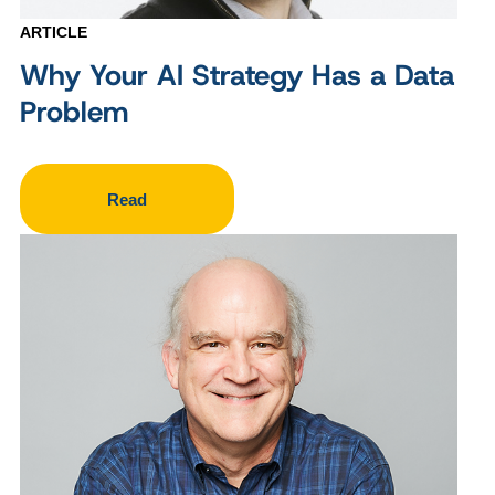
ARTICLE
Why Your AI Strategy Has a Data
Problem
Read