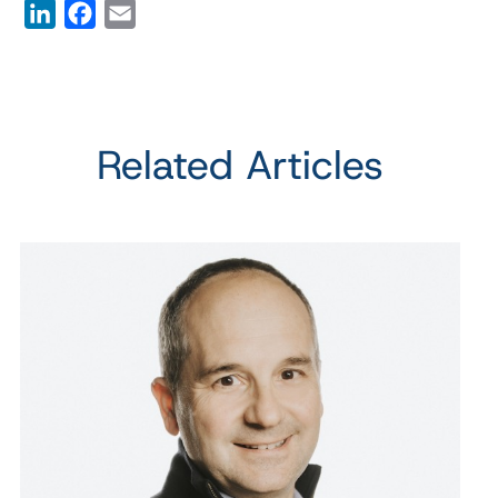
LinkedIn
Facebook
Email
Related Articles