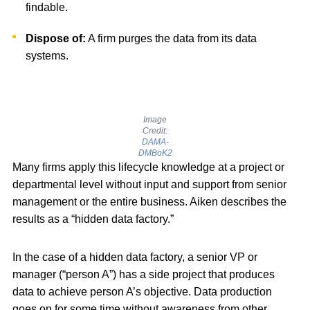
findable.
Dispose of:
A firm purges the data from its data
systems.
Image
Credit:
DAMA-
DMBoK2
Many firms apply this lifecycle knowledge at a project or
departmental level without input and support from senior
management or the entire business. Aiken describes the
results as a “hidden data factory.”
In the case of a hidden data factory, a senior VP or
manager (“person A”) has a side project that produces
data to achieve person A’s objective. Data production
goes on for some time without awareness from other