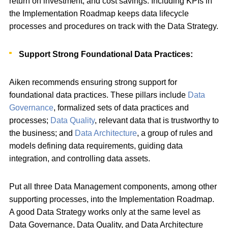
return on investment, and cost savings. Including KPIs in
the Implementation Roadmap keeps data lifecycle
processes and procedures on track with the Data Strategy.
Support Strong Foundational Data Practices:
Aiken recommends ensuring strong support for
foundational data practices. These pillars include
Data
Governance
, formalized sets of data practices and
processes;
Data Quality
, relevant data that is trustworthy to
the business; and
Data Architecture
, a group of rules and
models defining data requirements, guiding data
integration, and controlling data assets.
Put all three Data Management components, among other
supporting processes, into the Implementation Roadmap.
A good Data Strategy works only at the same level as
Data Governance, Data Quality, and Data Architecture