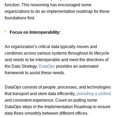
function. This reasoning has encouraged some
organizations to do an implementation roadmap for these
foundations first.
Focus on Interoperability:
An organization’s critical data typically moves and
combines across various systems throughout its lifecycle
and needs to be interoperable and meet the directives of
the Data Strategy.
DataOps
provides an automated
framework to assist these needs.
DataOps consists of people, processes, and technologies
that transport and store data efficiently,
providing a unified
and consistent experience. Count on putting some
DataOps steps in the Implementation Roadmap to ensure
data flows smoothly between different offices.