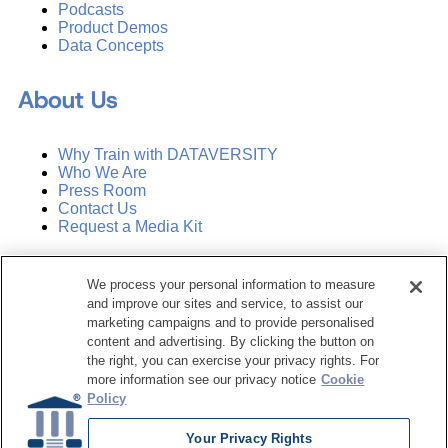
Podcasts
Product Demos
Data Concepts
About Us
Why Train with DATAVERSITY
Who We Are
Press Room
Contact Us
Request a Media Kit
Subscribe
We process your personal information to measure
Manage Email Preferences
and improve our sites and service, to assist our
marketing campaigns and to provide personalised
©
2026
Dataversity. All Rights Reserved.
content and advertising. By clicking the button on
the right, you can exercise your privacy rights. For
Terms of Service
more information see our privacy notice
Cookie
Privacy Policy
Policy
Cookie Settings
Do Not Sell My Personal Information
Your Privacy Rights