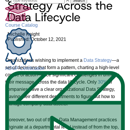
Strategy Across the
Search
Data Lifecycle
Course Catalog
Michelle Knight
Published: October 12, 2021
Organizations wishing to implement a
Data Strategy
—a
set of decisions that form a pattern, charting a high-level
ADGP Certification
course of action—face significant challenges in unifying
their message across the data lifecycle. Only
30%
of
companies have a clear organizational Data Strategy,
leaving their different departments to figure out how to
manage company data assets.
Moreover, two out of three Data Management practices
originate at a departmental level instead of from the top,