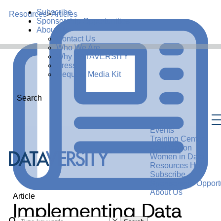
Subscribe
Resources
>
Articles
Sponsorship Opportunities
About Us
Contact Us
Who We Are
Why DATAVERSITY
Press
Request Media Kit
Search
Events
Training Center
Certification
Women in Data
Resources Hub
Subscribe
Sponsorship Opportu
About Us
Article
Implementing Data