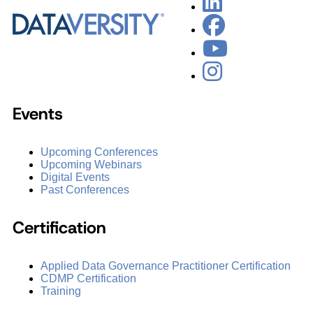
Events
Upcoming Conferences
Upcoming Webinars
Digital Events
Past Conferences
Certification
Applied Data Governance Practitioner Certification
CDMP Certification
Training