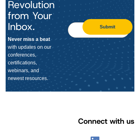
Revolution
from Your
Inbox.
Submit
Never miss a beat
with updates on our
conferences,
certifications,
webinars, and
newest resources.
Connect with us