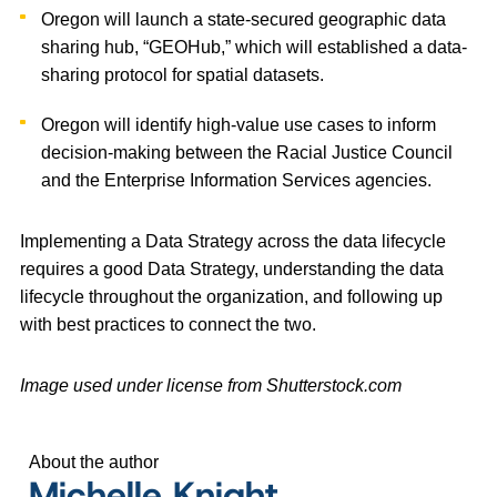
Oregon will launch a state-secured geographic data
sharing hub, “GEOHub,” which will established a data-
sharing protocol for spatial datasets.
Oregon will identify high-value use cases to inform
decision-making between the Racial Justice Council
and the Enterprise Information Services agencies.
Implementing a Data Strategy across the data lifecycle
requires a good Data Strategy, understanding the data
lifecycle throughout the organization, and following up
with best practices to connect the two.
Image used under license from Shutterstock.com
About the author
Michelle Knight