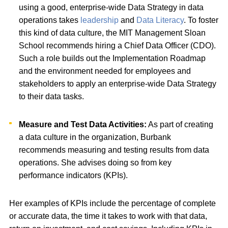
using a good, enterprise-wide Data Strategy in data
operations takes
leadership
and
Data Literacy
. To foster
this kind of data culture, the MIT Management Sloan
School recommends hiring a Chief Data Officer (CDO).
Such a role builds out the Implementation Roadmap
and the environment needed for employees and
stakeholders to apply an enterprise-wide Data Strategy
to their data tasks.
Measure and Test Data Activities:
As part of creating
a data culture in the organization, Burbank
recommends measuring and testing results from data
operations. She advises doing so from key
performance indicators (KPIs).
Her examples of KPIs include the percentage of complete
or accurate data, the time it takes to work with that data,