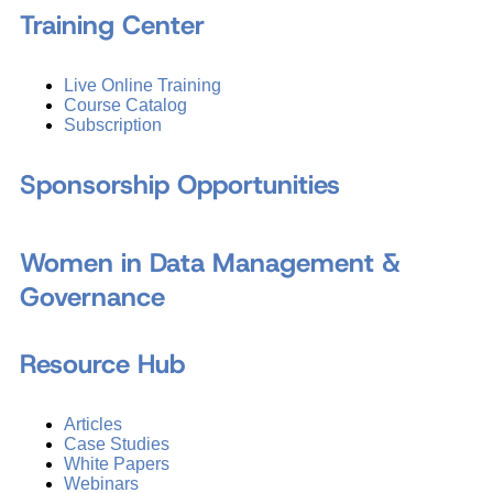
Training Center
Live Online Training
Course Catalog
Subscription
Sponsorship Opportunities
Women in Data Management &
Governance
Resource Hub
Articles
Case Studies
White Papers
Webinars