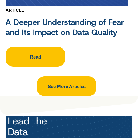
ARTICLE
A Deeper Understanding of Fear
and Its Impact on Data Quality
Read
See More Articles
Lead the
Data