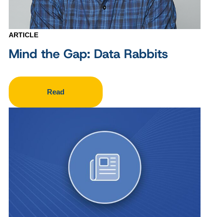
ARTICLE
Mind the Gap: Data Rabbits
Read