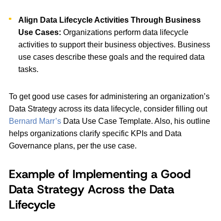
Align Data Lifecycle Activities Through Business
Use Cases:
Organizations perform data lifecycle
activities to support their business objectives. Business
use cases describe these goals and the required data
tasks.
To get good use cases for administering an organization’s
Data Strategy across its data lifecycle, consider filling out
Bernard Marr’s
Data Use Case Template. Also, his outline
helps organizations clarify specific KPIs and Data
Governance plans, per the use case.
Example of Implementing a Good
Data Strategy Across the Data
Lifecycle