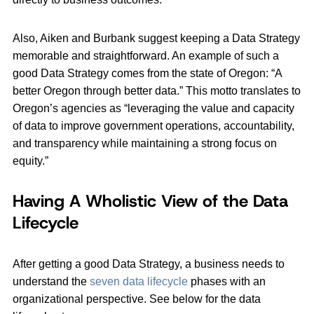
Also, Aiken and Burbank suggest keeping a Data Strategy
memorable and straightforward. An example of such a
good Data Strategy comes from the state of Oregon: “A
better Oregon through better data.” This motto translates to
Oregon’s agencies as “leveraging the value and capacity
of data to improve government operations, accountability,
and transparency while maintaining a strong focus on
equity.”
Having A Wholistic View of the Data
Lifecycle
After getting a good Data Strategy, a business needs to
understand the
seven data lifecycle
phases with an
organizational perspective. See below for the data