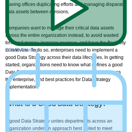
leaving offices duplicating efforts and managing disparate
data assets between divisions.
Companies want to manage their critical data assets
across the entire organization instead, to avoid wasted
time and money, increase revenue, and have the flexibility
to innovate. To do so, enterprises need to implement a
CDMP Training
good Data Strategy across their data lifecycles. In getting
started, organizations need to know what defines a good
Data Strategy, what their data lifecycle looks like across
the enterprise, and best practices for Data Strategy
implementation.
What is a Good Data Strategy?
A good Data Strategy unites departments across an
organization under an approach best suited to meet