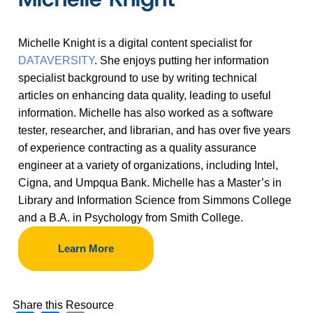
Michelle Knight is a digital content specialist for
DATAVERSITY
. She enjoys putting her information
specialist background to use by writing technical
articles on enhancing data quality, leading to useful
information. Michelle has also worked as a software
tester, researcher, and librarian, and has over five years
of experience contracting as a quality assurance
engineer at a variety of organizations, including Intel,
Cigna, and Umpqua Bank. Michelle has a Master
’
s in
Library and Information Science from Simmons College
and a B.A. in Psychology from Smith College.
Learn More
Share this Resource