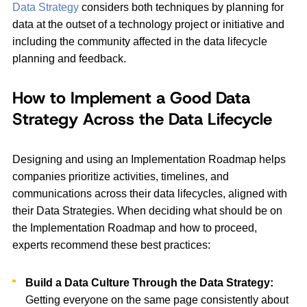
Data Strategy
considers both techniques by planning for
data at the outset of a technology project or initiative and
including the community affected in the data lifecycle
planning and feedback.
How to Implement a Good Data
Strategy Across the Data Lifecycle
Designing and using an Implementation Roadmap helps
companies prioritize activities, timelines, and
communications across their data lifecycles, aligned with
their Data Strategies. When deciding what should be on
the Implementation Roadmap and how to proceed,
experts recommend these best practices:
Build a Data Culture Through the Data Strategy:
Getting everyone on the same page consistently about