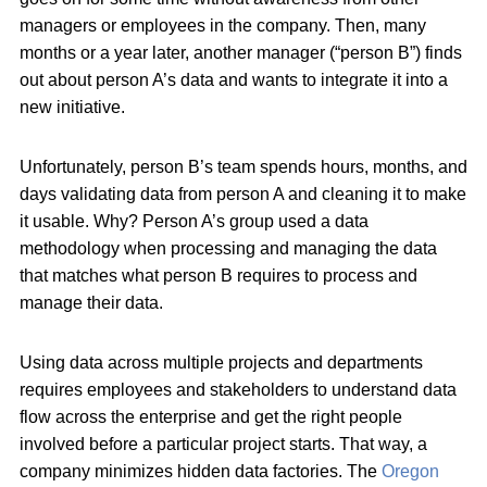
managers or employees in the company. Then, many
months or a year later, another manager (“person B”) finds
out about person A’s data and wants to integrate it into a
new initiative.
Unfortunately, person B’s team spends hours, months, and
days validating data from person A and cleaning it to make
it usable. Why? Person A’s group used a data
methodology when processing and managing the data
that matches what person B requires to process and
manage their data.
Using data across multiple projects and departments
requires employees and stakeholders to understand data
flow across the enterprise and get the right people
involved before a particular project starts. That way, a
company minimizes hidden data factories. The
Oregon