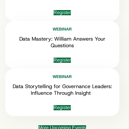
Register
WEBINAR
Data Mastery: William Answers Your
Questions
Register
WEBINAR
Data Storytelling for Governance Leaders:
Influence Through Insight
Register
More Upcoming Events