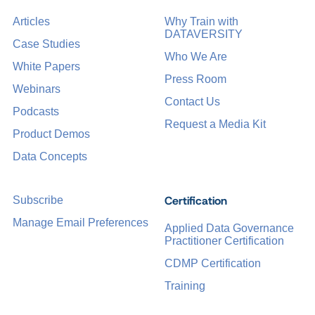
Articles
Why Train with
DATAVERSITY
Case Studies
Who We Are
White Papers
Press Room
Webinars
Contact Us
Podcasts
Request a Media Kit
Product Demos
Data Concepts
Certification
Subscribe
Manage Email Preferences
Applied Data Governance
Practitioner Certification
CDMP Certification
Training