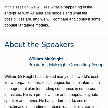
In this session, we will see what is happening in the
enterprise with AI language models and what the
possibilities are, and we will compare and contrast some
popular language models.
About the Speakers
William McKnight
President, McKnight Consulting Group
William McKnight has advised many of the world’s best-
known organizations. His strategies form the information
management plan for leading companies in numerous
industries. He is a prolific author and a popular keynote
speaker and trainer. He has performed dozens of
benchmarks on leading database, data lake, streaming,