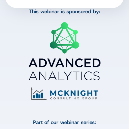
This webinar is sponsored by:
Part of our webinar series: