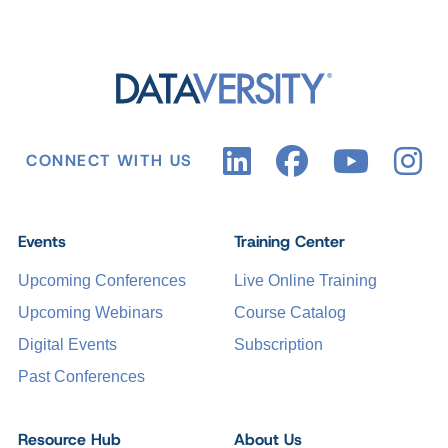
CONNECT WITH US
Events
Training Center
Upcoming Conferences
Live Online Training
Upcoming Webinars
Course Catalog
Digital Events
Subscription
Past Conferences
Resource Hub
About Us