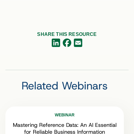
SHARE THIS RESOURCE
Facebook
LinkedIn
Email
Related Webinars
WEBINAR
Mastering Reference Data: An AI Essential
for Reliable Business Information