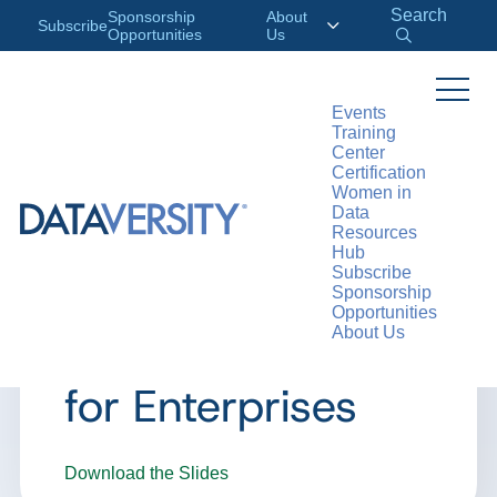
Search
Sponsorship
About
Subscribe
Opportunities
Us
Events
Training
>
RESOURCES
WEBINARS
Center
Certification
Women in
Data
Resources
WEBINAR
Hub
Subscribe
ADV Webinar: AI
Sponsorship
Opportunities
About Us
Language Models
for Enterprises
Download the Slides