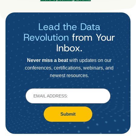
Lead the Data
Revolution
from Your
Inbox.
Never miss a beat
with updates on our
conferences, certifications, webinars, and
newest resources.
Submit