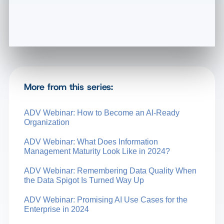
More from this series:
ADV Webinar: How to Become an AI-Ready
Organization
ADV Webinar: What Does Information
Management Maturity Look Like in 2024?
ADV Webinar: Remembering Data Quality When
the Data Spigot Is Turned Way Up
ADV Webinar: Promising AI Use Cases for the
Enterprise in 2024