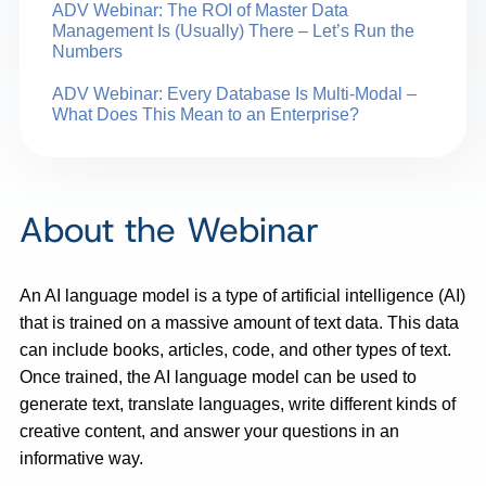
ADV Webinar: The ROI of Master Data
Management Is (Usually) There – Let’s Run the
Numbers
ADV Webinar: Every Database Is Multi-Modal –
What Does This Mean to an Enterprise?
About the Webinar
An AI language model is a type of artificial intelligence (AI)
that is trained on a massive amount of text data. This data
can include books, articles, code, and other types of text.
Once trained, the AI language model can be used to
generate text, translate languages, write different kinds of
creative content, and answer your questions in an
informative way.