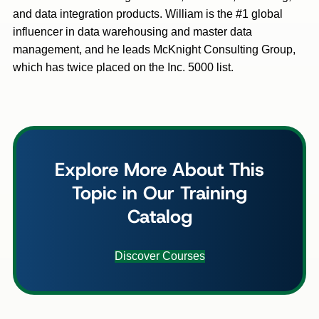
and data integration products. William is the #1 global
influencer in data warehousing and master data
management, and he leads McKnight Consulting Group,
which has twice placed on the Inc. 5000 list.
Explore More About This
Topic in Our Training
Catalog
Discover Courses