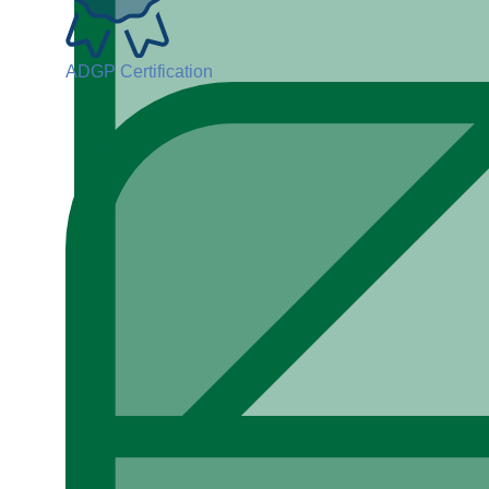
ADGP Certification