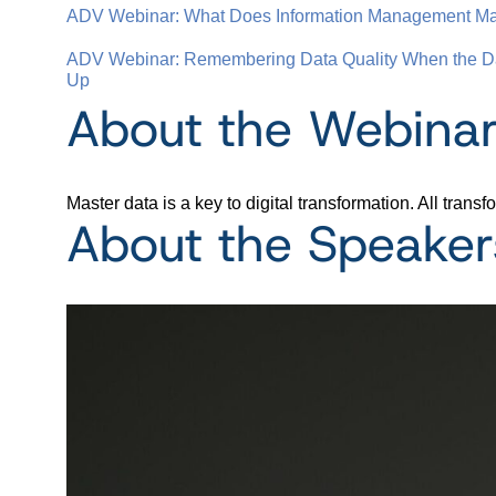
ADV Webinar: What Does Information Management Matu
ADV Webinar: Remembering Data Quality When the Da
Up
About the Webina
Master data is a key to digital transformation. All tra
About the Speaker