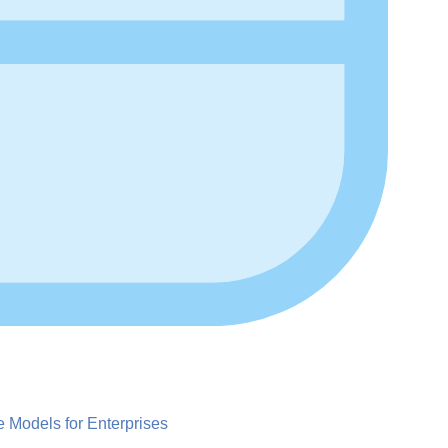
Models for Enterprises