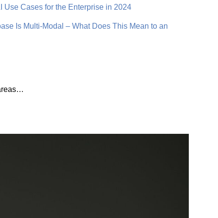
 Use Cases for the Enterprise in 2024
se Is Multi-Modal – What Does This Mean to an
t areas…