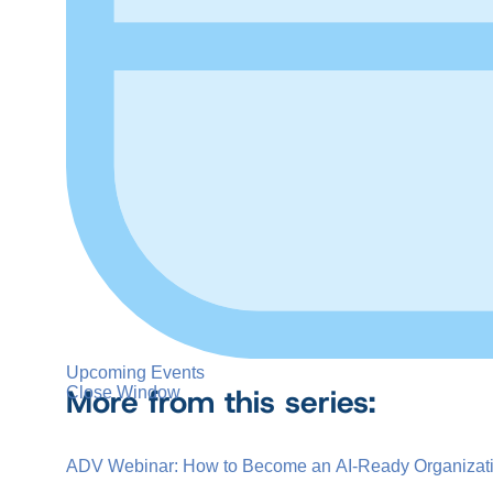
Upcoming Events
More from this series:
Close Window
ADV Webinar: How to Become an AI-Ready Organizat