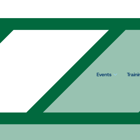
Events
Train