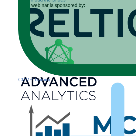
This webinar is sponsored by:
CDMP Training