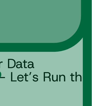
r Data
– Let’s Run the