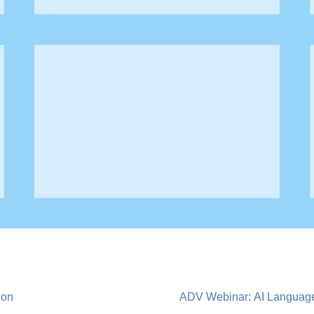
ion
ADV Webinar: AI Language 