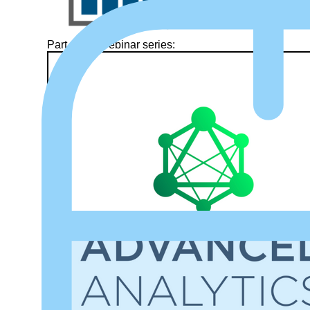
Part of our webinar series: