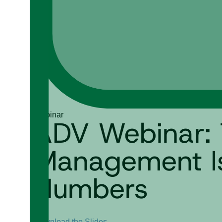
Webinar
ADV Webinar: 
Management Is 
Numbers
Download the Slides