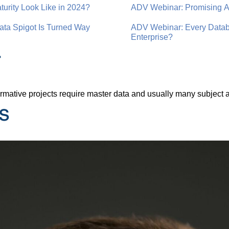
rity Look Like in 2024?
ADV Webinar: Promising AI
ta Spigot Is Turned Way
ADV Webinar: Every Databa
Enterprise?
r
nsformative projects require master data and usually many subjec
s