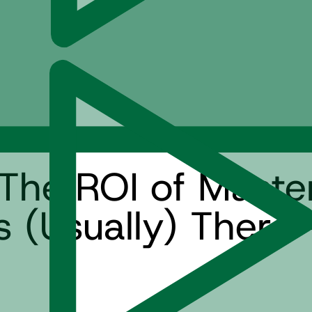
The ROI of Maste
(Usually) There 