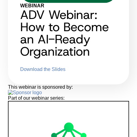
WEBINAR
ADV Webinar:
How to Become
an AI-Ready
Organization
Download the Slides
This webinar is sponsored by:
Part of our webinar series: