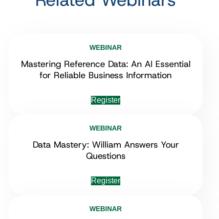
WEBINAR
Mastering Reference Data: An AI Essential
for Reliable Business Information
Register
WEBINAR
Data Mastery: William Answers Your
Questions
Register
WEBINAR