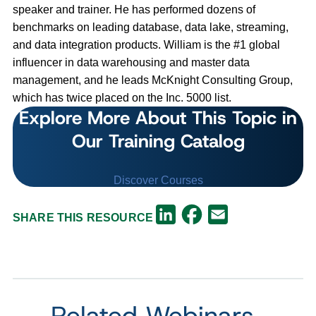
speaker and trainer. He has performed dozens of
benchmarks on leading database, data lake, streaming,
and data integration products. William is the #1 global
influencer in data warehousing and master data
management, and he leads McKnight Consulting Group,
which has twice placed on the Inc. 5000 list.
Explore More About This Topic in
Our Training Catalog
Discover Courses
Facebook
LinkedIn
Email
SHARE THIS RESOURCE
Related Webinars