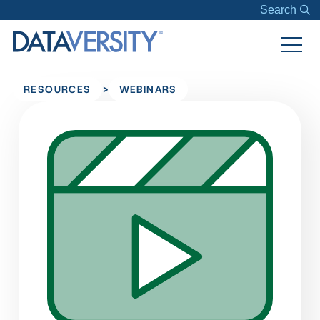
Search
>
RESOURCES
WEBINARS