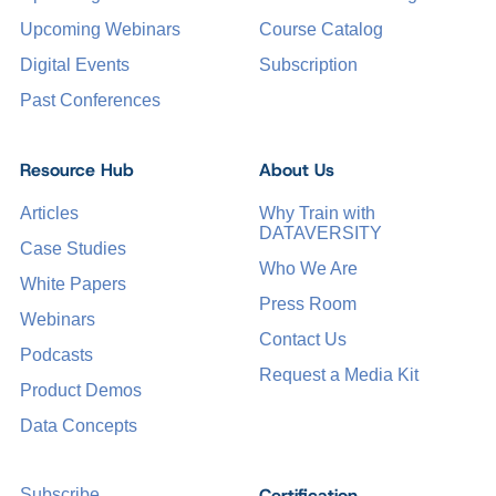
Upcoming Webinars
Course Catalog
Digital Events
Subscription
Past Conferences
Resource Hub
About Us
Articles
Why Train with
DATAVERSITY
Case Studies
Who We Are
White Papers
Press Room
Webinars
Contact Us
Podcasts
Request a Media Kit
Product Demos
Data Concepts
Certification
Subscribe