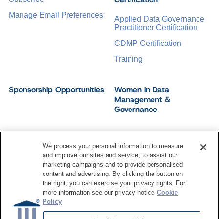
Manage Email Preferences
Applied Data Governance
Practitioner Certification
CDMP Certification
Training
Sponsorship Opportunities
Women in Data
Management &
Governance
We process your personal information to measure
and improve our sites and service, to assist our
©
2026
Dataversity. All Rights Reserved.
marketing campaigns and to provide personalised
Terms of Service
Privacy Policy
Cookie Settings
content and advertising. By clicking the button on
Do Not Sell My Personal Information
the right, you can exercise your privacy rights. For
more information see our privacy notice
Cookie
Policy