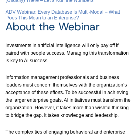
(Usually) There – Let’s Run the Numbers
ADV Webinar: Every Database Is Multi-Modal – What
Does This Mean to an Enterprise?
About the Webinar
Investments in artificial intelligence will only pay off if
paired with people success. Managing this transformation
is key to AI success.
Information management professionals and business
leaders must concern themselves with the organization’s
acceptance of these efforts. To be successful in achieving
the larger enterprise goals, AI initiatives must transform the
organization. However, it takes more than wishful thinking
to bridge the gap. It takes knowledge and leadership.
The complexities of engaging behavioral and enterprise