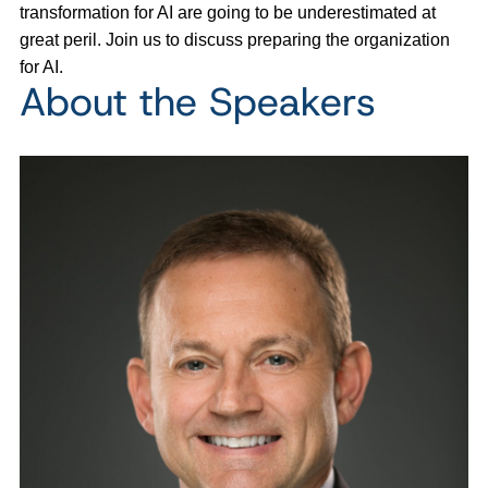
transformation for AI are going to be underestimated at
great peril. Join us to discuss preparing the organization
for AI.
About the Speakers