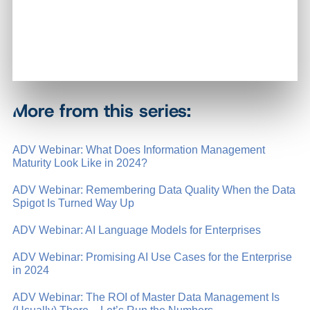
More from this series:
ADV Webinar: What Does Information Management
Maturity Look Like in 2024?
ADV Webinar: Remembering Data Quality When the Data
Spigot Is Turned Way Up
ADV Webinar: AI Language Models for Enterprises
ADV Webinar: Promising AI Use Cases for the Enterprise
in 2024
ADV Webinar: The ROI of Master Data Management Is