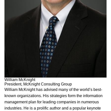
William McKnight
President, McKnight Consulting Group
William McKnight has advised many of the world’s best-
known organizations. His strategies form the information
management plan for leading companies in numerous
industries. He is a prolific author and a popular keynote