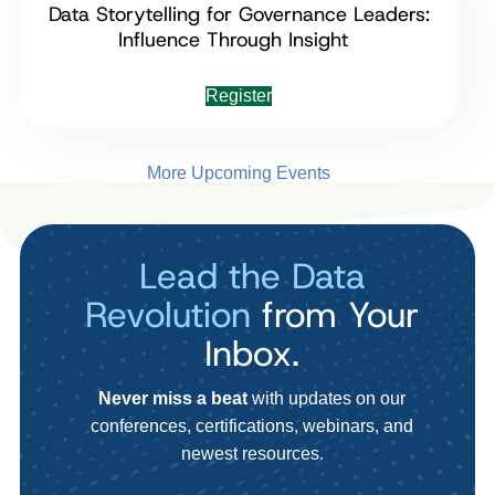
Data Storytelling for Governance Leaders:
Influence Through Insight
Register
More Upcoming Events
Lead the Data
Revolution
from Your
Inbox.
Never miss a beat
with updates on our
conferences, certifications, webinars, and
newest resources.