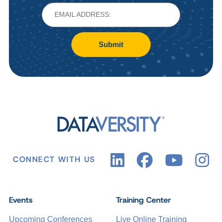
Submit
CONNECT WITH US
Events
Training Center
Upcoming Conferences
Live Online Training