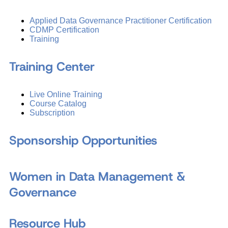
Applied Data Governance Practitioner Certification
CDMP Certification
Training
Training Center
Live Online Training
Course Catalog
Subscription
Sponsorship Opportunities
Women in Data Management &
Governance
Resource Hub