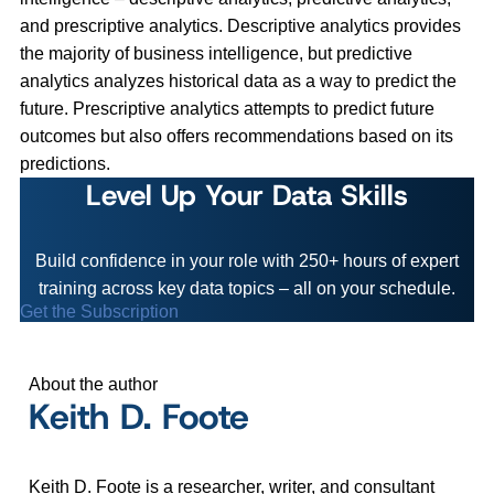
and prescriptive analytics. Descriptive analytics provides
the majority of business intelligence, but predictive
analytics analyzes historical data as a way to predict the
future. Prescriptive analytics attempts to predict future
outcomes but also offers recommendations based on its
predictions.
Level Up Your Data Skills
Build confidence in your role with 250+ hours of expert
training across key data topics – all on your schedule.
Get the Subscription
About the author
Keith D. Foote
Keith D. Foote is a researcher, writer, and consultant