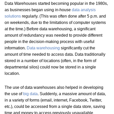
Data Warehouses started becoming popular in the 1980s,
as businesses began using in-house
data analysis
solutions
regularly. (This was often done after 5 p.m. and
on weekends, due to the limitations of computer systems
at the time.) Before data warehousing, a significant
amount of redundancy was needed to provide different
people in the decision-making process with useful
information.
Data warehousing
significantly cut the
amount of time needed to access data. Data traditionally
stored in a number of locations (often, in the form of
departmental silos) could now be stored in a single
location.
The use of data warehouses also helped in developing
the use of
big data
. Suddenly, a massive amount of data,
in a variety of forms (email, internet, Facebook, Twitter,
etc.), could be accessed from a single data store, saving
time and money to access previously unavailable