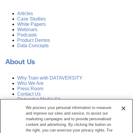
Articles
Case Studies
White Papers
Webinars
Podcasts
Product Demos
Data Concepts
About Us
Why Train with DATAVERSITY
Who We Are
Press Room
Contact Us
Request a Media Kit
We process your personal information to measure
and improve our sites and service, to assist our
Subscribe
Manage Email Preferences
marketing campaigns and to provide personalised
content and advertising. By clicking the button on
the right, you can exercise your privacy rights. For