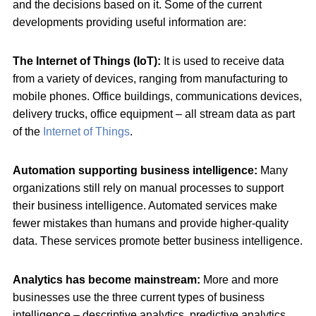
and the decisions based on it. Some of the current
developments providing useful information are:
The Internet of Things (IoT):
It is used to receive data
from a variety of devices, ranging from manufacturing to
mobile phones. Office buildings, communications devices,
delivery trucks, office equipment – all stream data as part
of the
Internet of Things
.
Automation supporting business intelligence:
Many
organizations still rely on manual processes to support
their business intelligence. Automated services make
fewer mistakes than humans and provide higher-quality
data. These services promote better business intelligence.
Analytics has become mainstream:
More and more
businesses use the three current types of business
intelligence – descriptive analytics, predictive analytics,