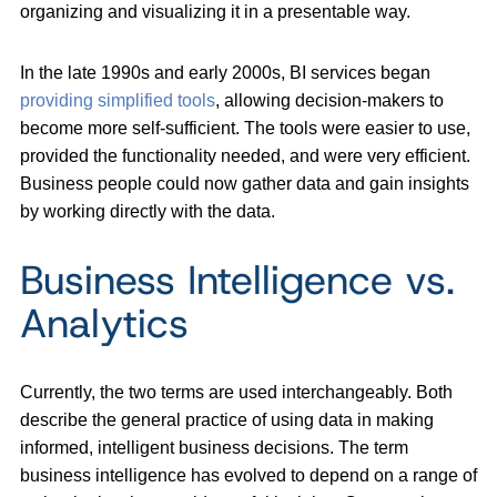
organizing and visualizing it in a presentable way.
In the late 1990s and early 2000s, BI services began
providing simplified tools
, allowing decision-makers to
become more self-sufficient. The tools were easier to use,
provided the functionality needed, and were very efficient.
Business people could now gather data and gain insights
by working directly with the data.
Business Intelligence vs.
Analytics
Currently, the two terms are used interchangeably. Both
describe the general practice of using data in making
informed, intelligent business decisions. The term
business intelligence has evolved to depend on a range of