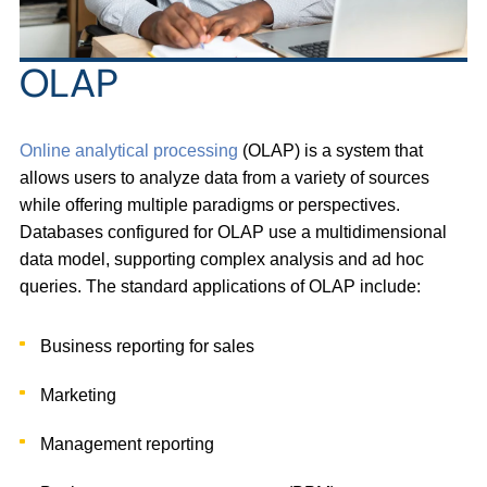
OLAP
Online analytical processing
(OLAP) is a system that
allows users to analyze data from a variety of sources
while offering multiple paradigms or perspectives.
Databases configured for OLAP use a multidimensional
data model, supporting complex analysis and ad hoc
queries. The standard applications of OLAP include:
Business reporting for sales
Marketing
Management reporting