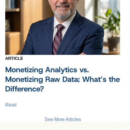
ARTICLE
Monetizing Analytics vs.
Monetizing Raw Data: What’s the
Difference?
Read
See More Articles