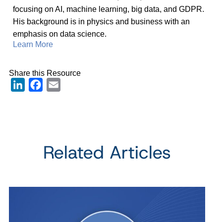
focusing on AI, machine learning, big data, and GDPR.
His background is in physics and business with an
emphasis on data science.
Learn More
Share this Resource
LinkedIn
Facebook
Email
Related Articles