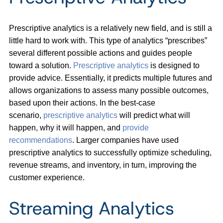
Prescriptive analytics is a relatively new field, and is still a
little hard to work with. This type of analytics “prescribes”
several different possible actions and guides people
toward a solution.
Prescriptive analytics
is designed to
provide advice. Essentially, it predicts multiple futures and
allows organizations to assess many possible outcomes,
based upon their actions. In the best-case
scenario,
prescriptive analytics
will predict what will
happen, why it will happen, and
provide
recommendations
. Larger companies have used
prescriptive analytics to successfully optimize scheduling,
revenue streams, and inventory, in turn, improving the
customer experience.
Streaming Analytics