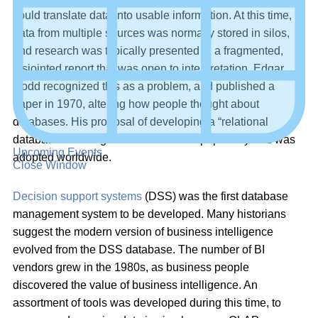
could translate data into usable information. At this time,
data from multiple sources was normally stored in silos,
and research was typically presented in a fragmented,
disjointed report that was open to interpretation. Edgar
Codd recognized this as a problem, and published a
paper in 1970, altering how people thought about
databases. His proposal of developing a “relational
database model” gained tremendous popularity and was
Upcoming Events
adopted worldwide.
Close Window
Decision support systems
(DSS) was the first database
management system to be developed. Many historians
suggest the modern version of business intelligence
evolved from the DSS database. The number of BI
vendors grew in the 1980s, as business people
discovered the value of business intelligence. An
assortment of tools was developed during this time, to