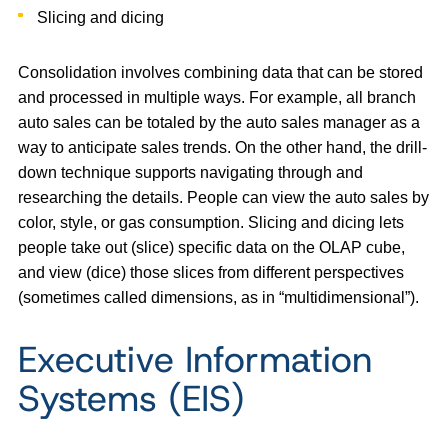
Slicing and dicing
Consolidation involves combining data that can be stored
and processed in multiple ways. For example, all branch
auto sales can be totaled by the auto sales manager as a
way to anticipate sales trends. On the other hand, the drill-
down technique supports navigating through and
researching the details. People can view the auto sales by
color, style, or gas consumption. Slicing and dicing lets
people take out (slice) specific data on the OLAP cube,
and view (dice) those slices from different perspectives
(sometimes called dimensions, as in “multidimensional”).
Executive Information
Systems (EIS)