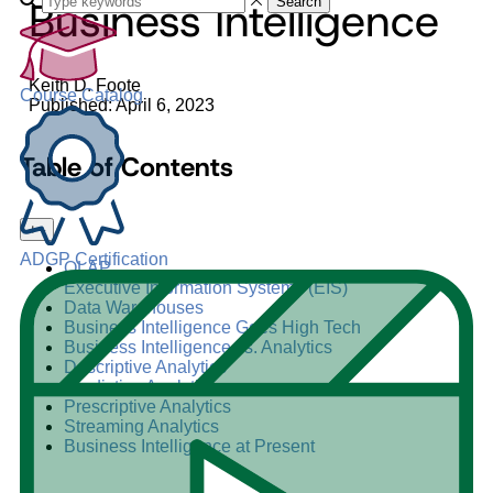
Business Intelligence
Search
Keith D. Foote
Course Catalog
Published: April 6, 2023
Table of Contents
+
–
ADGP Certification
OLAP
Executive Information Systems (EIS)
Data Warehouses
Business Intelligence Goes High Tech
Business Intelligence vs. Analytics
Descriptive Analytics
Predictive Analytics
Prescriptive Analytics
Streaming Analytics
Business Intelligence at Present