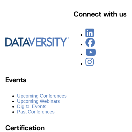
Connect with us
Events
Upcoming Conferences
Upcoming Webinars
Digital Events
Past Conferences
Certification