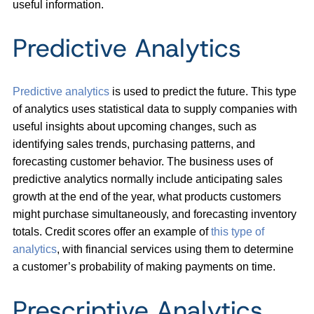
useful information.
Predictive Analytics
Predictive analytics
is used to predict the future. This type
of analytics uses statistical data to supply companies with
useful insights about upcoming changes, such as
identifying sales trends, purchasing patterns, and
forecasting customer behavior. The business uses of
predictive analytics normally include anticipating sales
growth at the end of the year, what products customers
might purchase simultaneously, and forecasting inventory
totals. Credit scores offer an example of
this
type of
analytics
, with financial services using them to determine
a customer’s probability of making payments on time.
Prescriptive Analytics