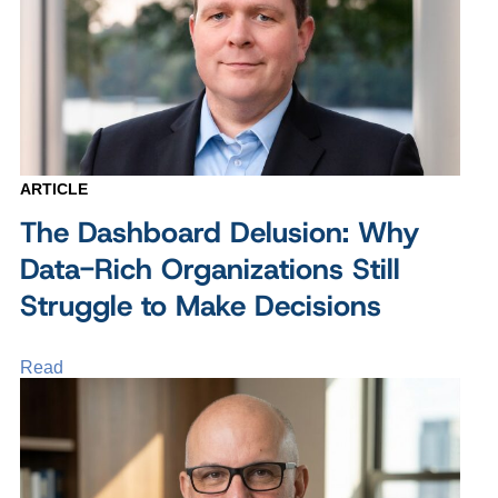
ARTICLE
The Dashboard Delusion: Why
Data-Rich Organizations Still
Struggle to Make Decisions
Read