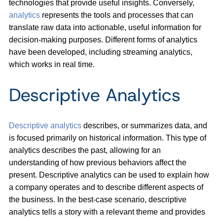
technologies that provide useful insights. Conversely,
analytics
represents the tools and processes that can
translate raw data into actionable, useful information for
decision-making purposes. Different forms of analytics
have been developed, including streaming analytics,
which works in real time.
Descriptive Analytics
Descriptive analytics
describes, or summarizes data, and
is focused primarily on historical information. This type of
analytics describes the past, allowing for an
understanding of how previous behaviors affect the
present. Descriptive analytics can be used to explain how
a company operates and to describe different aspects of
the business. In the best-case scenario, descriptive
analytics tells a story with a relevant theme and provides