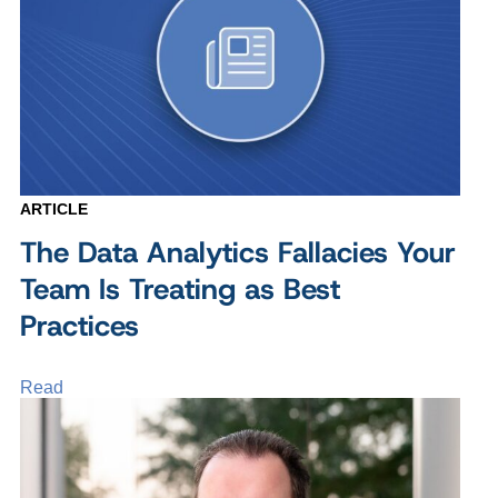
ARTICLE
The Data Analytics Fallacies Your
Team Is Treating as Best
Practices
Read