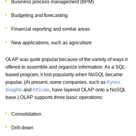
Business process management (BPM)
Budgeting and forecasting
Financial reporting and similar areas
New applications, such as agriculture
OLAP was quite popular because of the variety of ways it
offered to assemble and organize information. As a SQL-
based program, it lost popularity when NoSQL became
popular. (At present, some companies, such as
Kyvos
Insights
and
AtScale
, have layered OLAP onto a NoSQL
base.) OLAP supports three basic operations:
Consolidation
Drill-down