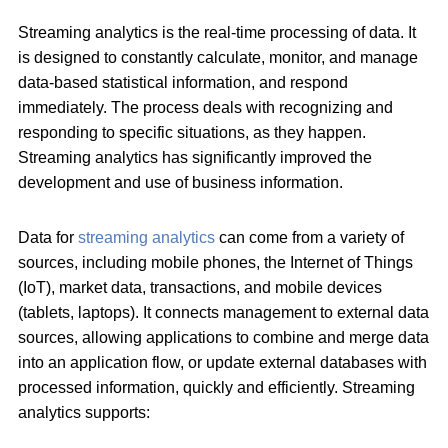
Streaming analytics is the real-time processing of data. It
is designed to constantly calculate, monitor, and manage
data-based statistical information, and respond
immediately. The process deals with recognizing and
responding to specific situations, as they happen.
Streaming analytics has significantly improved the
development and use of business information.
Data for
streaming analytics
can come from a variety of
sources, including mobile phones, the Internet of Things
(IoT), market data, transactions, and mobile devices
(tablets, laptops). It connects management to external data
sources, allowing applications to combine and merge data
into an application flow, or update external databases with
processed information, quickly and efficiently. Streaming
analytics supports: