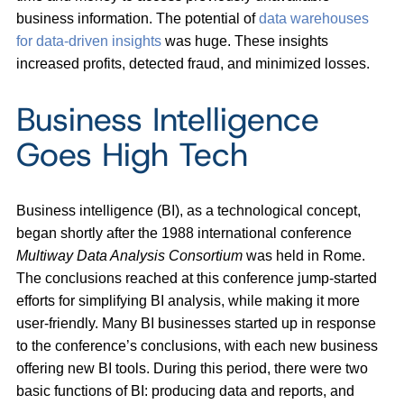
business information. The potential of
data warehouses
for data-driven insights
was huge. These insights
increased profits, detected fraud, and minimized losses.
Business Intelligence
Goes High Tech
Business intelligence (BI), as a technological concept,
began shortly after the 1988 international conference
Multiway Data Analysis Consortium
was held in Rome.
The conclusions reached at this conference jump-started
efforts for simplifying BI analysis, while making it more
user-friendly. Many BI businesses started up in response
to the conference’s conclusions, with each new business
offering new BI tools. During this period, there were two
basic functions of BI: producing data and reports, and