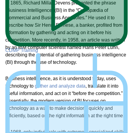
In 1865, Richard Millar Devens presented the phrase
“Business Intelligence” (BI) in the “Cyclopædia of
Commercial and Business Anecdotes
.
” He used it to
describe how Sir Henry Furnese, a banker, profited from
information by gathering and acting on it before his
competition. More recently, in 1958, an article was written
by an IBM computer scientist named Hans Peter Luhn,
CDMP Training
describing the potential of gathering business intelligence
(BI) through the use of technology.
Business intelligence, as it is understood today, uses
technology to
gather and analyze data
, translate it into
useful information, and act on it “before the competition.”
Essentially, the modern version of BI focuses on
technology as a way to make decisions quickly and
efficiently, based on the right information at the right time.
In 1968, only individuals with extremely specialized skills