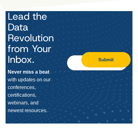
Lead the
Data
Revolution
from Your
Inbox.
Submit
Never miss a beat
with updates on our
conferences,
certifications,
webinars, and
newest resources.