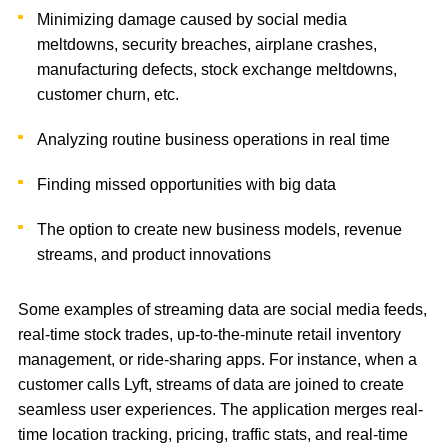
Minimizing damage caused by social media
meltdowns, security breaches, airplane crashes,
manufacturing defects, stock exchange meltdowns,
customer churn, etc.
Analyzing routine business operations in real time
Finding missed opportunities with big data
The option to create new business models, revenue
streams, and product innovations
Some examples of streaming data are social media feeds,
real-time stock trades, up-to-the-minute retail inventory
management, or ride-sharing apps. For instance, when a
customer calls Lyft, streams of data are joined to create
seamless user experiences. The application merges real-
time location tracking, pricing, traffic stats, and real-time