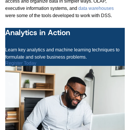
access and organize data in simpler ways. OLAP,
executive information systems, and
data warehouses
were some of the tools developed to work with DSS.
Analytics in Action
Learn key analytics and machine learning techniques to
formulate and solve business problems.
Register Today