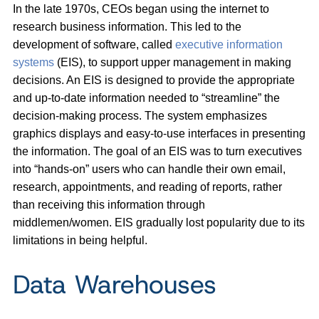
In the late 1970s, CEOs began using the internet to
research business information. This led to the
development of software, called
executive information
systems
(EIS), to support upper management in making
decisions. An EIS is designed to provide the appropriate
and up-to-date information needed to “streamline” the
decision-making process. The system emphasizes
graphics displays and easy-to-use interfaces in presenting
the information. The goal of an EIS was to turn executives
into “hands-on” users who can handle their own email,
research, appointments, and reading of reports, rather
than receiving this information through
middlemen/women. EIS gradually lost popularity due to its
limitations in being helpful.
Data Warehouses