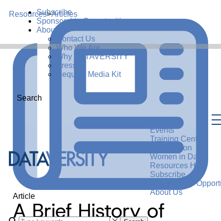
Subscribe
Resources
>
Articles
Sponsorship Opportunities
About Us
Contact Us
Who We Are
Why DATAVERSITY
Press
Request Media Kit
Search
Events
Training Center
Certification
Women in Data
Resources Hub
Subscribe
Sponsorship Opportu
About Us
Article
A Brief History of