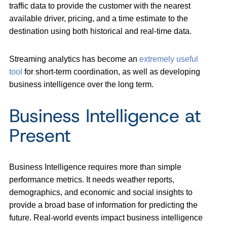
traffic data to provide the customer with the nearest
available driver, pricing, and a time estimate to the
destination using both historical and real-time data.
Streaming analytics has become an
extremely useful
tool
for short-term coordination, as well as developing
business intelligence over the long term.
Business Intelligence at
Present
Business Intelligence requires more than simple
performance metrics. It needs weather reports,
demographics, and economic and social insights to
provide a broad base of information for predicting the
future. Real-world events impact business intelligence