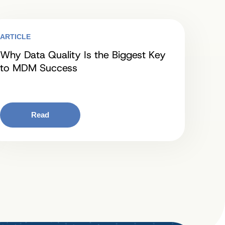
ARTICLE
Why Data Quality Is the Biggest Key
to MDM Success
Read