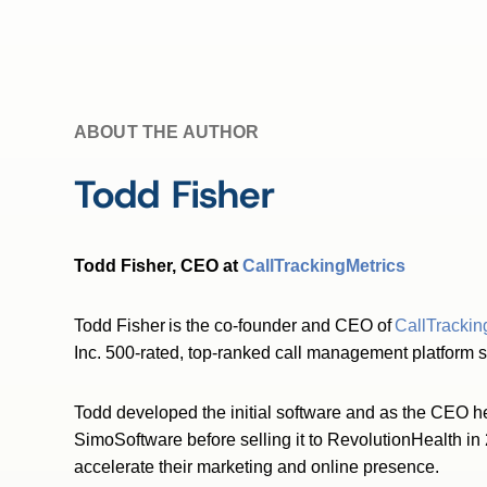
ABOUT THE AUTHOR
Todd Fisher
Todd Fisher, CEO at
CallTrackingMetrics
Todd Fisher is the co-founder and CEO of
CallTrackin
Inc. 500-rated, top-ranked call management platform 
Todd developed the initial software and as the CEO he 
SimoSoftware before selling it to RevolutionHealth in
accelerate their marketing and online presence.