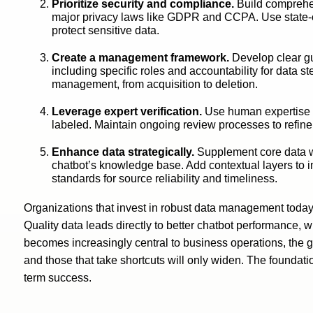
Prioritize security and compliance.
Build comprehen
major privacy laws like GDPR and CCPA. Use state-of-
protect sensitive data.
Create a management framework.
Develop clear gu
including specific roles and accountability for data st
management, from acquisition to deletion.
Leverage expert verification.
Use human expertise t
labeled. Maintain ongoing review processes to refine
Enhance data strategically.
Supplement core data wi
chatbot’s knowledge base. Add contextual layers to 
standards for source reliability and timeliness.
Organizations that invest in robust data management today
Quality data leads directly to better chatbot performance, 
becomes increasingly central to business operations, the 
and those that take shortcuts will only widen. The foundati
term success.