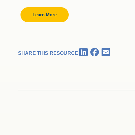
Learn More
Facebook
LinkedIn
Email
SHARE THIS RESOURCE