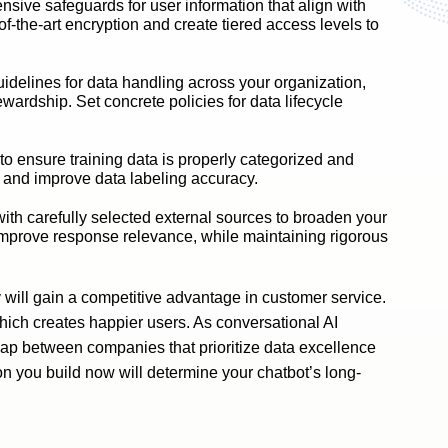
sive safeguards for user information that align with
the-art encryption and create tiered access levels to
idelines for data handling across your organization,
ewardship. Set concrete policies for data lifecycle
o ensure training data is properly categorized and
 and improve data labeling accuracy.
th carefully selected external sources to broaden your
improve response relevance, while maintaining rigorous
 will gain a competitive advantage in customer service.
which creates happier users. As conversational AI
gap between companies that prioritize data excellence
on you build now will determine your chatbot’s long-