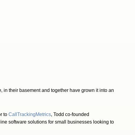
e, in their basement and together have grown it into an
r to
CallTrackingMetrics
, Todd co-founded
ine software solutions for small businesses looking to