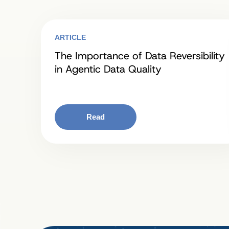
ARTICLE
The Importance of Data Reversibility
in Agentic Data Quality
Read