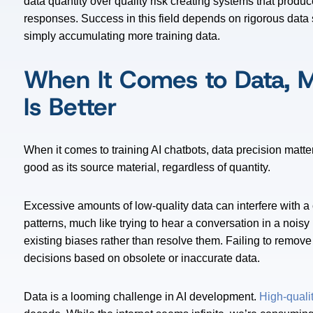
data quantity over quality risk creating systems that produc
responses. Success in this field depends on rigorous data 
simply accumulating more training data.
When It Comes to Data, M
Is Better
When it comes to training AI chatbots, data precision matt
good as its source material, regardless of quantity.
Excessive amounts of low-quality data can interfere with a 
patterns, much like trying to hear a conversation in a nois
existing biases rather than resolve them. Failing to remov
decisions based on obsolete or inaccurate data.
Data is a looming challenge in AI development.
High-qualit