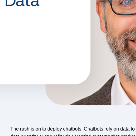
 Data
The rush is on to deploy chatbots. Chatbots rely on data to