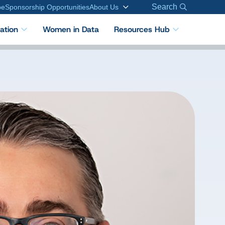
Search
be
Sponsorship Opportunities
About Us
cation
Women in Data
Resources Hub