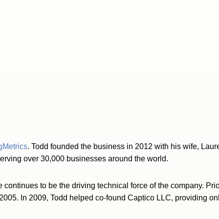
gMetrics
. Todd founded the business in 2012 with his wife, Laur
serving over 30,000 businesses around the world.
continues to be the driving technical force of the company. Prio
 2005. In 2009, Todd helped co-found Captico LLC, providing onl