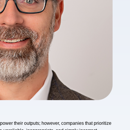
 power their outputs; however, companies that prioritize