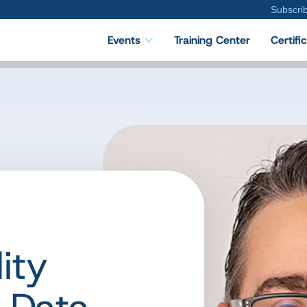
Subscri
Events
Training Center
Certifi
ity