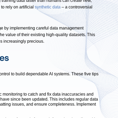
 training data faster than humans can create new,
o rely on artificial
synthetic data
– a controversial
nge by implementing careful data management
 value of their existing high-quality datasets. This
s increasingly precious.
ces
ontrol to build dependable AI systems. These five tips
 monitoring to catch and fix data inaccuracies and
at have since been updated. This includes regular data
rmatting issues, and ensure completeness. Implement