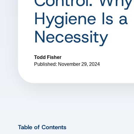
Control: Why
Hygiene Is a
Necessity
Todd Fisher
Published: November 29, 2024
Table of Contents