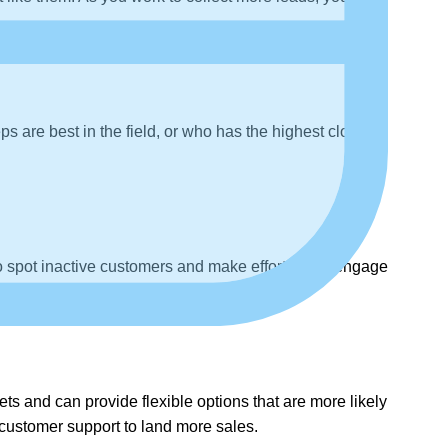
s are best in the field, or who has the highest closing
to spot inactive customers and make efforts to re-engage
ets and can provide flexible options that are more likely
l customer support to land more sales.