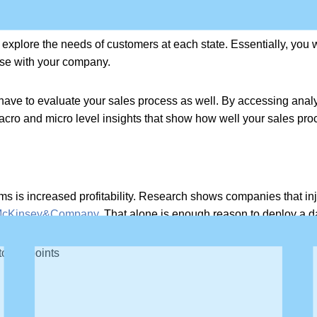
tomer journey and the sales process.
explore the needs of customers at each state. Essentially, you 
ase with your company.
l have to evaluate your sales process as well. By accessing analyt
acro and micro level insights that show how well your sales pro
s is increased profitability. Research shows companies that inje
cKinsey&Company.
That alone is enough reason to deploy a dat
 touch points