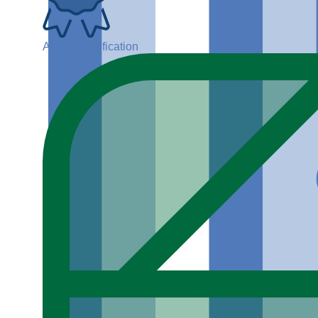
ADGP Certification