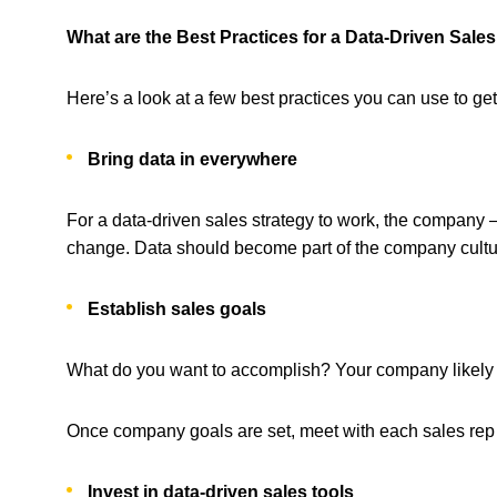
What are the Best Practices for a Data-Driven Sale
Here’s a look at a few best practices you can use to get
Bring data in everywhere
For a data-driven sales strategy to work, the company –
change. Data should become part of the company cultu
Establish sales goals
What do you want to accomplish? Your company likely se
Once company goals are set, meet with each sales rep i
Invest in data-driven sales tools