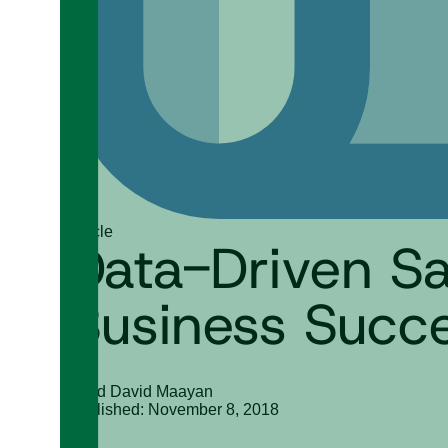
Article
Data-Driven Sal
Business Succ
Gilad David Maayan
Published: November 8, 2018