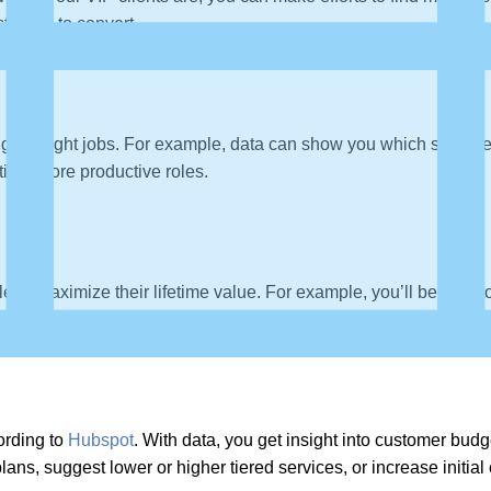
likely to convert.
ng the right jobs. For example, data can show you which sales rep
tting, more productive roles.
e to maximize their lifetime value. For example, you’ll be able 
ording to
Hubspot
. With data, you get insight into customer budg
ans, suggest lower or higher tiered services, or increase initia