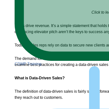
Click to l
Sales drive revenue. It’s a simple statement that hold
convincing elevator pitch aren’t the keys to success a
Today’s sales reps rely on data to secure new clients a
The demand for data in sales has created a new concept:
CDMP Training
examine best practices for creating a data-driven sales 
What is Data-Driven Sales?
The definition of data-driven sales is fairly straightfor
they reach out to customers.