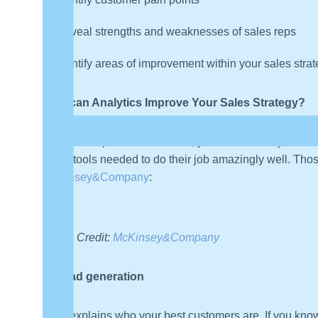
Reveal strengths and weaknesses of sales reps
Identify areas of improvement within your sales stra
How can Analytics Improve Your Sales Strategy?
Armed with powerful statistics, you can enable your sa
of the tools needed to do their job amazingly well. Thos
McKinsey&Company
:
Image Credit:
McKinsey&Company
Lead generation
Data explains who your best customers are. If you know 