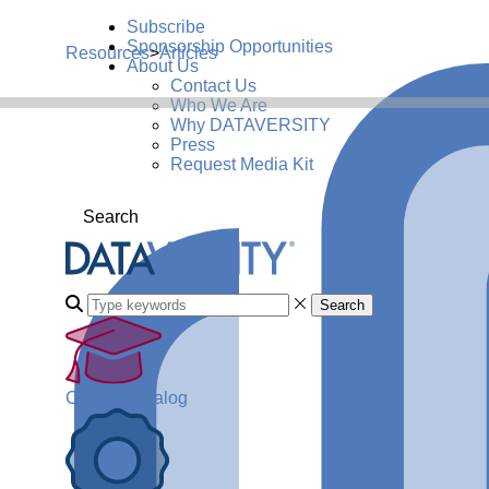
Subscribe
Sponsorship Opportunities
Resources
>
Articles
About Us
Contact Us
Who We Are
Why DATAVERSITY
Press
Request Media Kit
Search
Search
Course Catalog