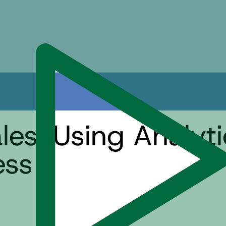
es: Using Analyti
ess