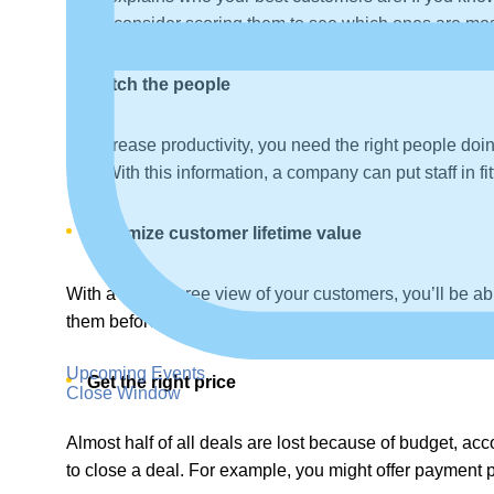
might consider scoring them to see which ones are most 
Match the people
To increase productivity, you need the right people doi
rate. With this information, a company can put staff in fi
Maximize customer lifetime value
With a 360-degree view of your customers, you’ll be abl
them before they leave.
Upcoming Events
Get the right price
Close Window
Almost half of all deals are lost because of budget, acc
to close a deal. For example, you might offer payment pl