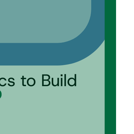
cs to Build