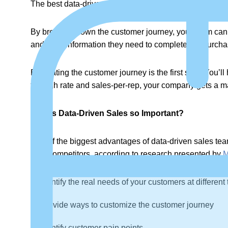
The best data-driven sales teams explore both the cus
By breaking down the customer journey, your team can 
and what information they need to complete the purch
Evaluating the customer journey is the first step. You’l
through rate and sales-per-rep, your company gets a m
Why is Data-Driven Sales so Important?
One of the biggest advantages of data-driven sales team
their competitors, according to research presented by
M
Identify the real needs of your customers at different
Provide ways to customize the customer journey
Identify customer pain points