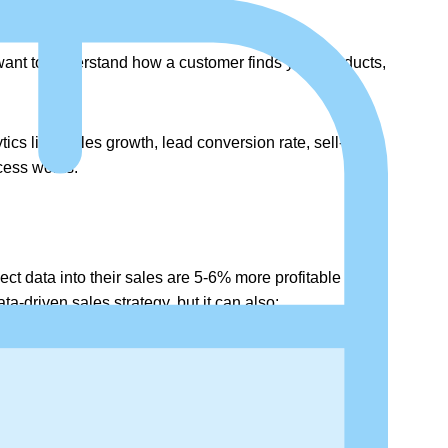
want to understand how a customer finds your products,
ics like, sales growth, lead conversion rate, sell-
cess works.
ct data into their sales are 5-6% more profitable than
a-driven sales strategy, but it can also: