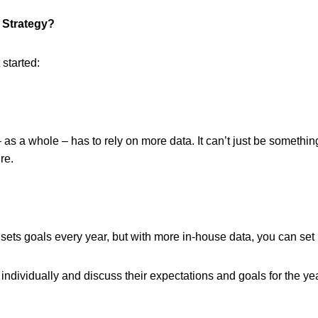
s Strategy?
 started:
 as a whole – has to rely on more data. It can’t just be someth
re.
ts goals every year, but with more in-house data, you can set 
ndividually and discuss their expectations and goals for the yea