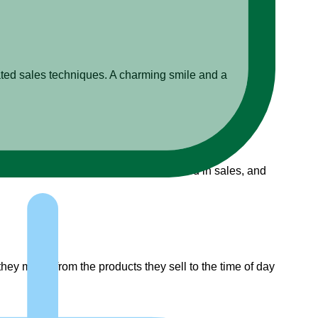
ated sales techniques. A charming smile and a
ew its importance, explore how it’s used in sales, and
 they make, from the products they sell to the time of day