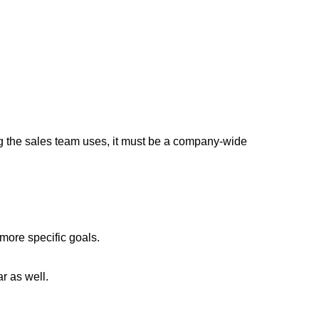
ing the sales team uses, it must be a company-wide
more specific goals.
r as well.