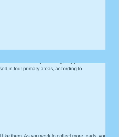
, but it essentially means giving your sales team all
used in four primary areas, according to
 like them. As you work to collect more leads, you