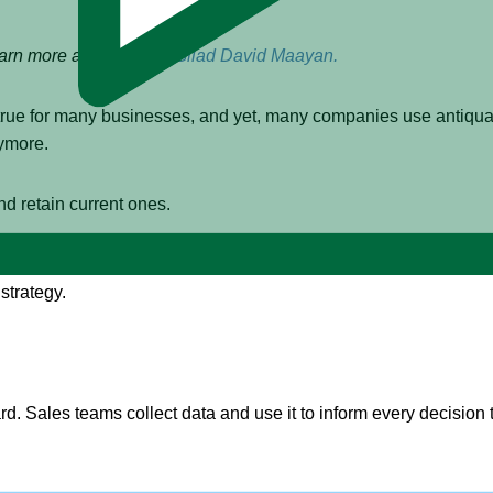
earn more about author
Gilad David Maayan.
s true for many businesses, and yet, many companies use antiqu
nymore.
nd retain current ones.
 data-driven sales. We’ll explain what data-drive sales is, revi
strategy.
ward. Sales teams collect data and use it to inform every decision