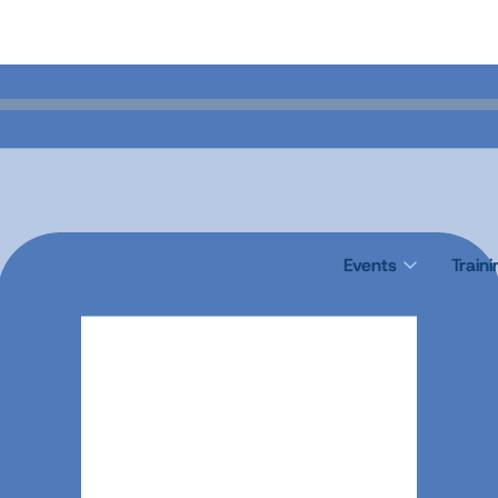
Events
Train