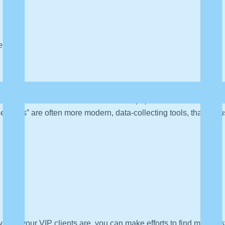
tegy
les team. Sales enablement is another popular buzzword right now
e “tools” are often more modern, data-collecting tools, that are 
who your VIP clients are, you can make efforts to find more just