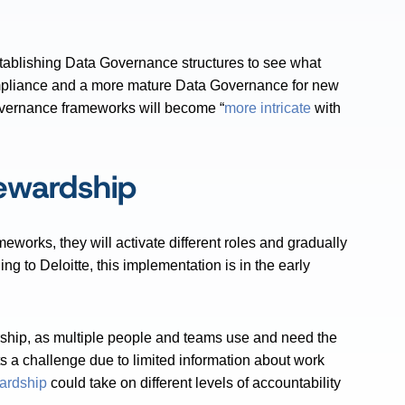
stablishing Data Governance structures to see what
 compliance and a more mature Data Governance for new
 Governance frameworks will become “
more intricate
with
ewardship
orks, they will activate different roles and gradually
g to Deloitte, this implementation is in the early
ship, as multiple people and teams use and need the
 a challenge due to limited information about work
ardship
could take on different levels of accountability