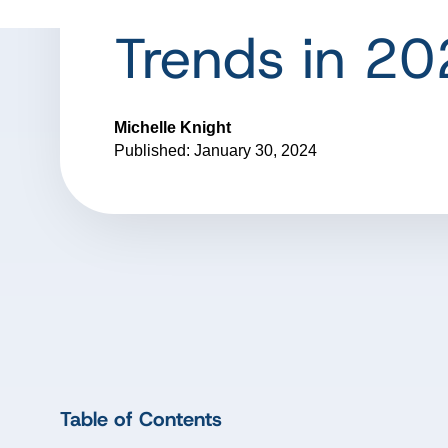
Trends in 2
Michelle Knight
Published: January 30, 2024
Table of Contents