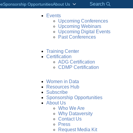
Search
be
Sponsorship Opportunities
About Us
Events
Upcoming Conferences
Upcoming Webinars
Upcoming Digital Events
Past Conferences
Training Center
Certification
ADG Certification
CDMP Certification
Women in Data
Resources Hub
Subscribe
Sponsorship Opportunities
About Us
Who We Are
Why Dataversity
Contact Us
Press
Request Media Kit