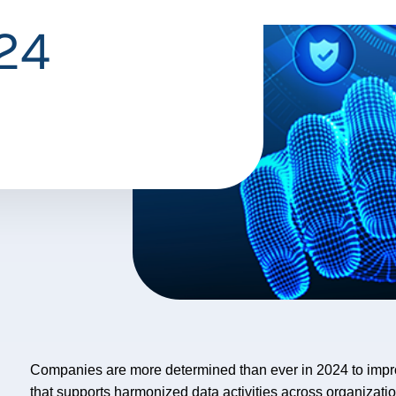
024
Companies are more determined than ever in 2024 to impr
that supports harmonized data activities across organizati