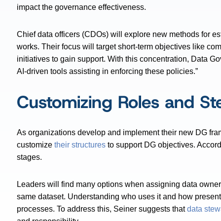
impact the governance effectiveness.
Chief data officers (CDOs) will explore new methods for e
works. Their focus will target short-term objectives like
initiatives to gain support. With this concentration, Data
AI-driven tools assisting in enforcing these policies.”
Customizing Roles and St
As organizations develop and implement their new DG framew
customize
their structures
to support DG objectives. Accordin
stages.
Leaders will find many options when assigning data owner
same dataset. Understanding who uses it and how presents
processes. To address this, Seiner suggests that
data stew