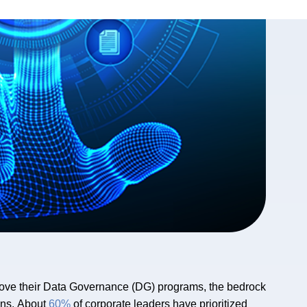
ove their Data Governance (DG) programs, the bedrock
ons. About
60%
of corporate leaders have prioritized