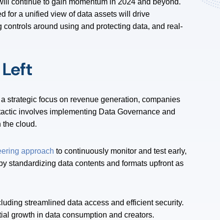
will continue to gain momentum in 2024 and beyond.
 for a unified view of data assets will drive
 controls around using and protecting data, and real-
Left
 a strategic focus on revenue generation, companies
tactic involves implementing Data Governance and
n the cloud.
eering approach
to continuously monitor and test early,
 by standardizing data contents and formats upfront as
including streamlined data access and efficient security.
tial growth in data consumption and creators.