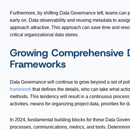
Furthermore, by shifting Data Governance left, teams can p
early on. Data observability and reusing metadata to assig
approach attractive. This approach can save time and res
critical organizational data stores.
Growing Comprehensive 
Frameworks
Data Governance will continue to grow beyond a set of pol
framework
that defines the details, who can take what acti
methods. This tendency will result in a continuous process
activities, means for organizing project data, priorities fo
In 2024, fundamental building blocks for these Data Govern
processes, communications, metrics, and tools. Determining