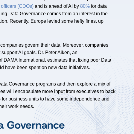
 officers (CDOs)
and is ahead of AI by
80%
for data
ioning Data Governance comes from an interest in the
ion. Recently, Europe levied some hefty fines, up
companies govern their data. Moreover, companies
 support AI goals. Dr. Peter Aiken, an
DAMA International, estimates that fixing poor Data
ld have been spent on new data initiatives.
g Data Governance programs and then explore a mix of
ves will encapsulate more input from executives to back
s for business units to have some independence and
their work needs.
ta Governance