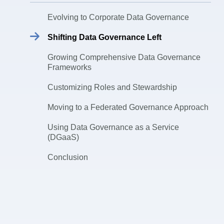
Evolving to Corporate Data Governance
Shifting Data Governance Left
Growing Comprehensive Data Governance
Frameworks
Customizing Roles and Stewardship
Moving to a Federated Governance Approach
Using Data Governance as a Service
(DGaaS)
Conclusion