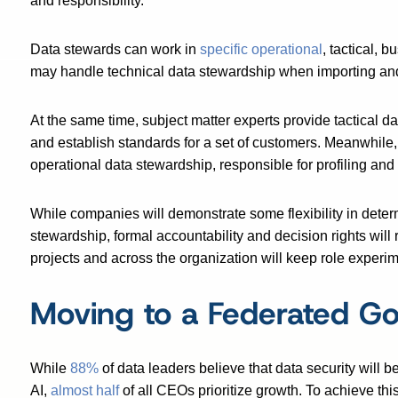
and responsibility.
Data stewards can work in
specific operational
, tactical, 
may handle technical data stewardship when importing an
At the same time, subject matter experts provide tactical da
and establish standards for a set of customers. Meanwhile
operational data stewardship, responsible for profiling and 
While companies will demonstrate some flexibility in deter
stewardship, formal accountability and decision rights will 
projects and across the organization will keep role experi
Moving to a Federated G
While
88%
of data leaders believe that data security will 
AI,
almost half
of all CEOs prioritize growth. To achieve thi