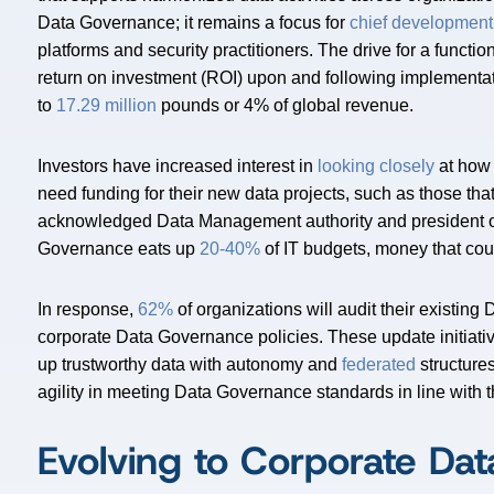
Data Governance; it remains a focus for
chief development
platforms and security practitioners. The drive for a funct
return on investment (ROI) upon and following implementat
to
17.29 million
pounds or 4% of global revenue.
Investors have increased interest in
looking closely
at how 
need funding for their new data projects, such as those that
acknowledged Data Management authority and president of 
Governance eats up
20-40%
of IT budgets, money that cou
In response,
62%
of organizations will audit their existin
corporate Data Governance policies. These update initiati
up trustworthy data with autonomy and
federated
structure
agility in meeting Data Governance standards in line with 
Evolving to Corporate Da