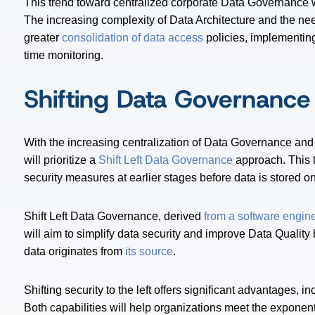
This trend toward centralized corporate Data Governance 
The increasing complexity of Data Architecture and the need
greater
consolidation of data access
policies, implementing
time monitoring.
Shifting Data Governance 
With the increasing centralization of Data Governance and
will prioritize a
Shift Left Data Governance
approach. This 
security measures at earlier stages before data is stored o
Shift Left Data Governance, derived
from a software engin
will aim to simplify data security and improve Data Quality
data originates from
its source
.
Shifting security to the left offers significant advantages, 
Both capabilities will help organizations meet the exponen