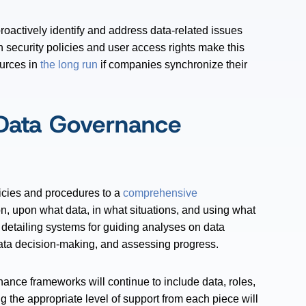
roactively identify and address data-related issues
n security policies and user access rights make this
ources in
the long run
if companies synchronize their
Data Governance
icies and procedures to a
comprehensive
on, upon what data, in what situations, and using what
 detailing systems for guiding analyses on data
r data decision-making, and assessing progress.
ance frameworks will continue to include data, roles,
 the appropriate level of support from each piece will