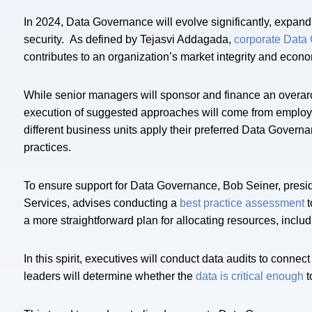
In 2024, Data Governance will evolve significantly, expan
security. As defined by Tejasvi Addagada,
corporate Data
contributes to an organization’s market integrity and econ
While senior managers will sponsor and finance an overarch
execution of suggested approaches will come from employe
different business units apply their preferred Data Gover
practices.
To ensure support for Data Governance, Bob Seiner, presid
Services, advises conducting a
best practice assessment
t
a more straightforward plan for allocating resources, includ
In this spirit, executives will conduct data audits to connec
leaders will determine whether the
data is critical enough
t