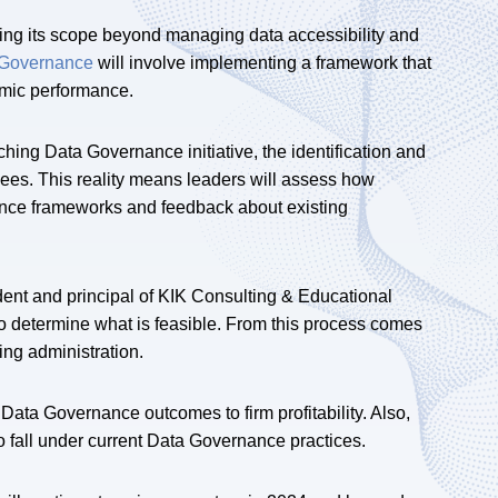
ding its scope beyond managing data accessibility and
 Governance
will involve implementing a framework that
omic performance.
ing Data Governance initiative, the identification and
es. This reality means leaders will assess how
nance frameworks and feedback about existing
ent and principal of KIK Consulting & Educational
o determine what is feasible. From this process comes
ing administration.
t Data Governance outcomes to firm profitability. Also,
o fall under current Data Governance practices.