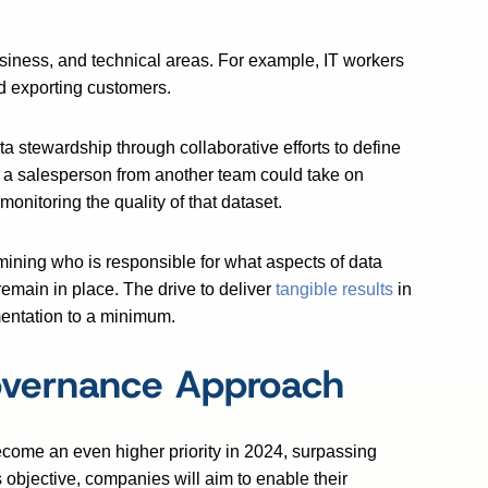
business, and technical areas. For example, IT workers
d exporting customers.
ta stewardship through collaborative efforts to define
, a salesperson from another team could take on
monitoring the quality of that dataset.
mining who is responsible for what aspects of data
remain in place. The drive to deliver
tangible results
in
mentation to a minimum.
overnance Approach
become an even higher priority in 2024, surpassing
s objective, companies will aim to enable their