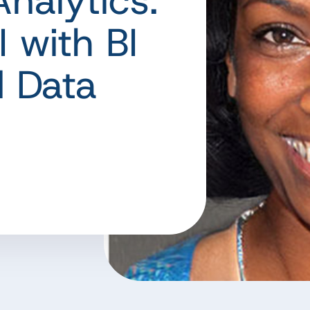
nalytics:
 with BI
d Data