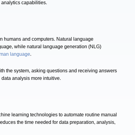
alytics capabilities​​.
en humans and computers. Natural language
uage, while natural language generation (NLG)
uman language
.
with the system, asking questions and receiving answers
 data analysis more intuitive​.
chine learning technologies to automate routine manual
y reduces the time needed for data preparation, analysis,