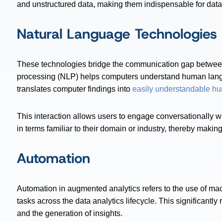
and unstructured data, making them indispensable for data an
Natural Language Technologies
These technologies bridge the communication gap betwe
processing (NLP) helps computers understand human lang
translates computer findings into
easily understandable h
This interaction allows users to engage conversationally 
in terms familiar to their domain or industry, thereby making
Automation
Automation in augmented analytics refers to the use of ma
tasks across the data analytics lifecycle. This significantl
and the generation of insights.