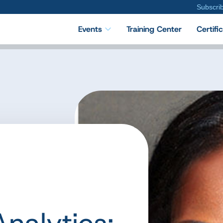
Subscri
Events
Training Center
Certifi