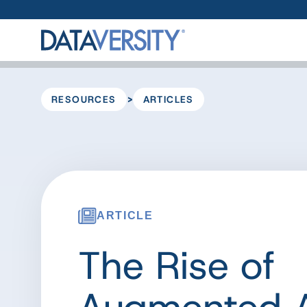
>
RESOURCES
ARTICLES
ARTICLE
The Rise of