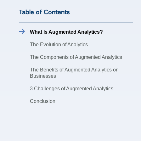
Table of Contents
What Is Augmented Analytics?
The Evolution of Analytics
The Components of Augmented Analytics
The Benefits of Augmented Analytics on
Businesses
3 Challenges of Augmented Analytics
Conclusion