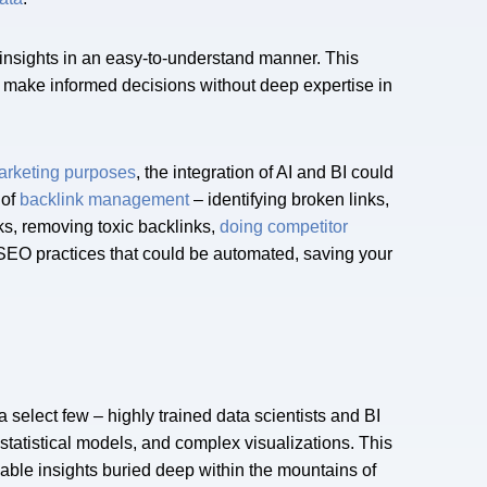
e insights in an easy-to-understand manner. This
 make informed decisions without deep expertise in
marketing purposes
, the integration of AI and BI could
 of
backlink management
– identifying broken links,
ks, removing toxic backlinks,
doing competitor
) SEO practices that could be automated, saving your
a select few – highly trained data scientists and BI
statistical models, and complex visualizations. This
able insights buried deep within the mountains of