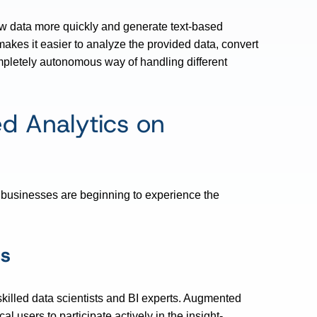
aw data more quickly and generate text-based
o makes it easier to analyze the provided data, convert
mpletely autonomous way of handling different
d Analytics on
, businesses are beginning to experience the
is
skilled data scientists and BI experts. Augmented
users to participate actively in the insight-