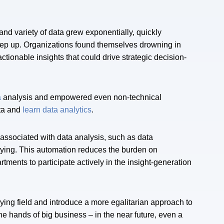
and variety of data grew exponentially, quickly
 keep up. Organizations found themselves drowning in
actionable insights that could drive strategic decision-
a
analysis and empowered even non-technical
ata and
learn data analytics
.
associated with data analysis, such as data
rying. This automation reduces the burden on
ents to participate actively in the insight-generation
ying field and introduce a more egalitarian approach to
the hands of big business – in the near future, even a