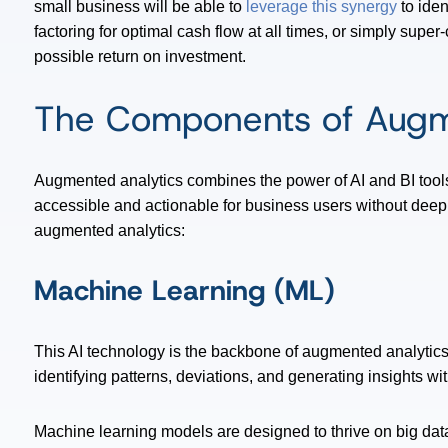
small business will be able to
leverage this synergy
to iden
factoring for optimal cash flow at all times, or simply super
possible return on investment.
The Components of Augm
Augmented analytics combines the power of AI and BI tools 
accessible and actionable for business users without deep
augmented analytics:
Machine Learning (ML)
This AI technology is the backbone of augmented analytics. 
identifying patterns, deviations, and generating insights w
Machine learning models are designed to thrive on big dat