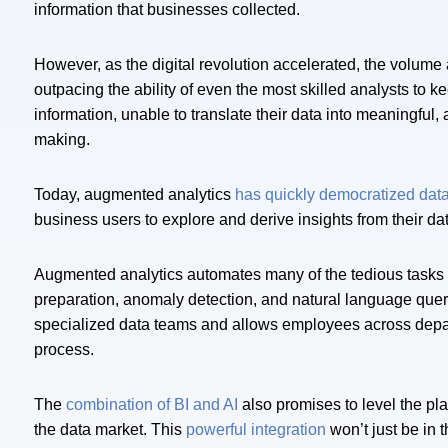
information that businesses collected.
However, as the digital revolution accelerated, the volume 
outpacing the ability of even the most skilled analysts to
information, unable to translate their data into meaningful, 
making.
Today, augmented analytics
has quickly democratized dat
business users to explore and derive insights from their d
Augmented analytics automates many of the tedious tasks 
preparation, anomaly detection, and natural language que
specialized data teams and allows employees across departm
process.
The
combination of BI and AI
also promises to level the pla
the data market. This
powerful integration
won’t just be in 