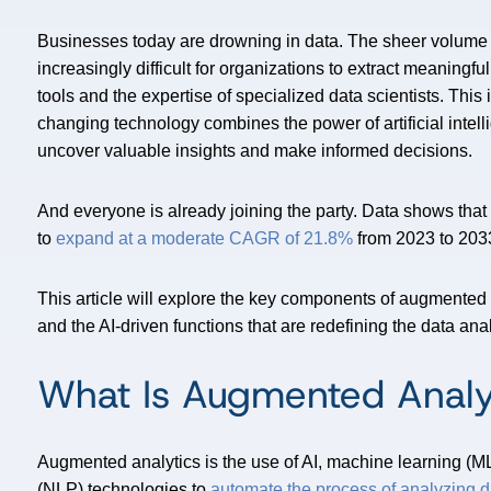
Businesses today are drowning in data. The sheer volume 
increasingly difficult for organizations to extract meaningful
tools and the expertise of specialized data scientists. Th
changing technology combines the power of artificial intell
uncover valuable insights and make informed decisions.
And everyone is already joining the party. Data shows tha
to
expand at a moderate CAGR of 21.8%
from 2023 to 203
This article will explore the key components of augmented 
and the AI-driven functions that are redefining the data an
What Is Augmented Analy
Augmented analytics is the use of AI, machine learning (M
(NLP) technologies to
automate the process of analyzing d