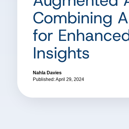
Augmented A
Combining AI
for Enhance
Insights
Nahla Davies
Published: April 29, 2024