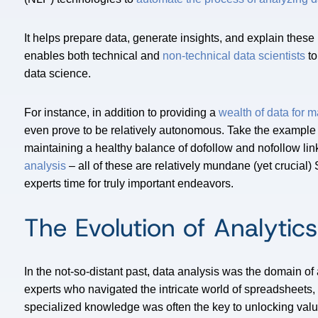
It helps prepare data, generate insights, and explain thes
enables both technical and
non-technical data scientists
to
data science.
For instance, in addition to providing a
wealth of data for 
even prove to be relatively autonomous. Take the example
maintaining a healthy balance of dofollow and nofollow lin
analysis
– all of these are relatively mundane (yet crucial
experts time for truly important endeavors.
The Evolution of Analytics
In the not-so-distant past, data analysis was the domain of 
experts who navigated the intricate world of spreadsheets, 
specialized knowledge was often the key to unlocking valu