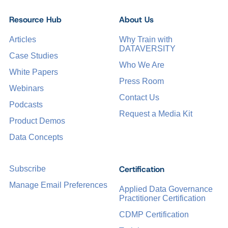
Resource Hub
About Us
Articles
Why Train with
DATAVERSITY
Case Studies
Who We Are
White Papers
Press Room
Webinars
Contact Us
Podcasts
Request a Media Kit
Product Demos
Data Concepts
Certification
Subscribe
Manage Email Preferences
Applied Data Governance
Practitioner Certification
CDMP Certification