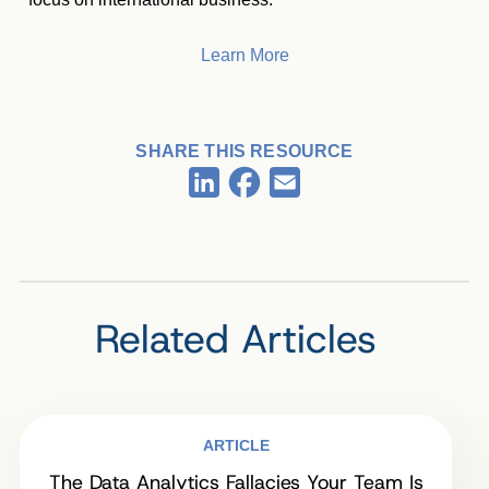
Learn More
SHARE THIS RESOURCE
Facebook
LinkedIn
Email
Related Articles
ARTICLE
The Data Analytics Fallacies Your Team Is