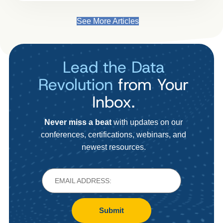
See More Articles
Lead the Data
Revolution
from Your
Inbox.
Never miss a beat
with updates on our
conferences, certifications, webinars, and
newest resources.
Submit