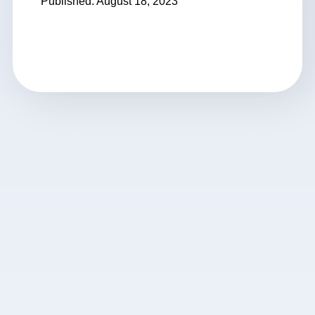
Published: August 18, 2023