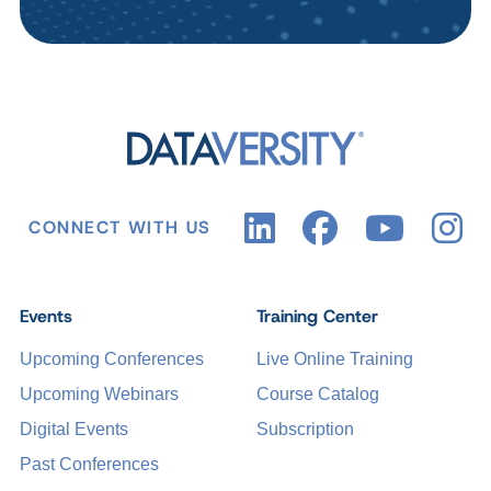
CONNECT WITH US
Events
Training Center
Upcoming Conferences
Live Online Training
Upcoming Webinars
Course Catalog
Digital Events
Subscription
Past Conferences