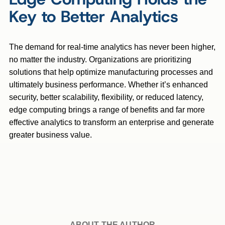
Key to Better Analytics
The demand for real-time analytics has never been higher,
no matter the industry. Organizations are prioritizing
solutions that help optimize manufacturing processes and
ultimately business performance. Whether it’s enhanced
security, better scalability, flexibility, or reduced latency,
edge computing brings a range of benefits and far more
effective analytics to transform an enterprise and generate
greater business value.
ABOUT THE AUTHOR