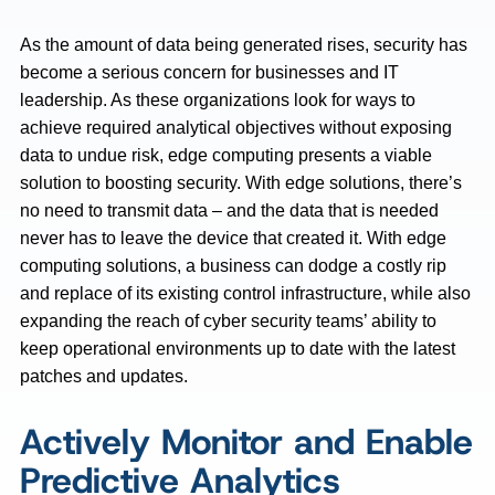
As the amount of data being generated rises, security has
become a serious concern for businesses and IT
leadership. As these organizations look for ways to
achieve required analytical objectives without exposing
data to undue risk, edge computing presents a viable
solution to boosting security. With edge solutions, there’s
no need to transmit data – and the data that is needed
never has to leave the device that created it. With edge
computing solutions, a business can dodge a costly rip
and replace of its existing control infrastructure, while also
expanding the reach of cyber security teams’ ability to
keep operational environments up to date with the latest
patches and updates.
Actively Monitor and Enable
Predictive Analytics