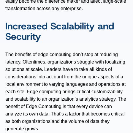
easily become the difference maker and affect large-scale
transformation across any enterprise.
Increased Scalability and
Security
The benefits of edge computing don’t stop at reducing
latency. Oftentimes, organizations struggle with localizing
solutions at scale. Leaders have to take all kinds of
considerations into account from the unique aspects of a
local environment to varying languages and operations at
each site. Edge computing brings critical customizability
and scalability to an organization’s analytics strategy. The
benefit of Edge Computing is that every device can
analyze its own data. That’s a factor that becomes critical
as both organizations and the volume of data they
generate grows.