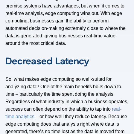
premise systems have advantages, but when it comes to
real-time analysis, edge computing wins out. With edge
computing, businesses gain the ability to perform
automated decision-making extremely close to where the
data is generated, giving businesses real-time value
around the most critical data.
Decreased Latency
So, what makes edge computing so well-suited for
analyzing data? One of the main benefits boils down to
time – particularly the time spent doing the analysis.
Regardless of what industry in which a business operates,
success can often depend on the ability to tap into
real-
time analytics
– or how well they reduce latency. Because
edge computing does that analysis right where data is
generated, there’s no time lost as the data is moved from