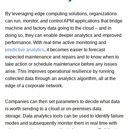
By leveraging edge computing solutions, organizations
can run, monitor, and control APM applications that bridge
machine and factory data going to the cloud – and in
doing so, they can enable deeper analytics and improved
performance. With real-time active monitoring and
predictive analytics
, it becomes easier to forecast
expected maintenance and repairs and to know when to
take action or schedule maintenance before any issues
arise. This improves operational resilience by running
collected data through an analytics algorithm, all at the
edge of a corporate network.
Companies can then set parameters to decide what data
is worth sending to a cloud or on-premises data
storage. Data analytics tools can be used to identify failure
modes and subsequently monitor them in real time with