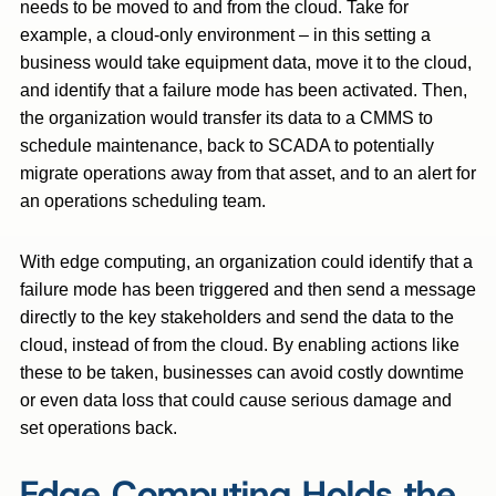
needs to be moved to and from the cloud. Take for
example, a cloud-only environment – in this setting a
business would take equipment data, move it to the cloud,
and identify that a failure mode has been activated. Then,
the organization would transfer its data to a CMMS to
schedule maintenance, back to SCADA to potentially
migrate operations away from that asset, and to an alert for
an operations scheduling team.
With edge computing, an organization could identify that a
failure mode has been triggered and then send a message
directly to the key stakeholders and send the data to the
cloud, instead of from the cloud. By enabling actions like
these to be taken, businesses can avoid costly downtime
or even data loss that could cause serious damage and
set operations back.
Edge Computing Holds the