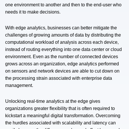
one environment to another and then to the end-user who
needs it to make decisions.
With edge analytics, businesses can better mitigate the
challenges of growing amounts of data by distributing the
computational workload of analysis across each device,
instead of routing everything into one data center or cloud
environment. Even as the number of connected devices
grows across an organization, edge analytics performed
on sensors and network devices are able to cut down on
the processing strain associated with enterprise data
management.
Unlocking real-time analytics at the edge gives
organizations greater flexibility that is often required to
kickstart a meaningful digital transformation. Overcoming
the hurdles associated with scalability and latency can