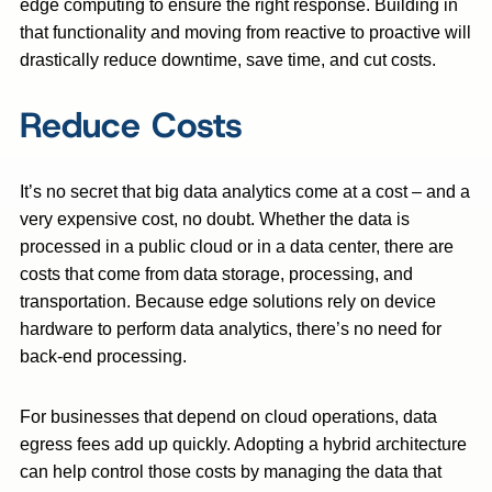
edge computing to ensure the right response. Building in
that functionality and moving from reactive to proactive will
drastically reduce downtime, save time, and cut costs.
Reduce Costs
It’s no secret that big data analytics come at a cost – and a
very expensive cost, no doubt. Whether the data is
processed in a public cloud or in a data center, there are
costs that come from data storage, processing, and
transportation. Because edge solutions rely on device
hardware to perform data analytics, there’s no need for
back-end processing.
For businesses that depend on cloud operations, data
egress fees add up quickly. Adopting a hybrid architecture
can help control those costs by managing the data that