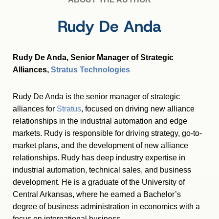
Rudy De Anda
Rudy De Anda, Senior Manager of Strategic
Alliances,
Stratus Technologies
Rudy De Anda is the senior manager of strategic
alliances for
Stratus
, focused on driving new alliance
relationships in the industrial automation and edge
markets. Rudy is responsible for driving strategy, go-to-
market plans, and the development of new alliance
relationships. Rudy has deep industry expertise in
industrial automation, technical sales, and business
development. He is a graduate of the University of
Central Arkansas, where he earned a Bachelor’s
degree of business administration in economics with a
focus on international business.