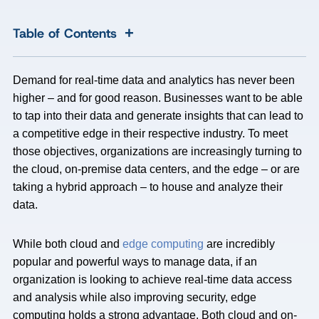
+
Table of Contents
Demand for real-time data and analytics has never been
higher – and for good reason. Businesses want to be able
to tap into their data and generate insights that can lead to
a competitive edge in their respective industry. To meet
those objectives, organizations are increasingly turning to
the cloud, on-premise data centers, and the edge – or are
taking a hybrid approach – to house and analyze their
data.
While both cloud and
edge computing
are incredibly
popular and powerful ways to manage data, if an
organization is looking to achieve real-time data access
and analysis while also improving security, edge
computing holds a strong advantage. Both cloud and on-