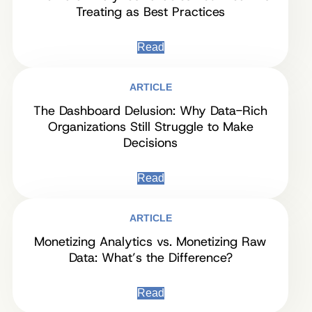
Treating as Best Practices
Read
ARTICLE
The Dashboard Delusion: Why Data-Rich
Organizations Still Struggle to Make
Decisions
Read
ARTICLE
Monetizing Analytics vs. Monetizing Raw
Data: What’s the Difference?
Read