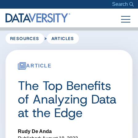
Search
>
RESOURCES
ARTICLES
ARTICLE
The Top Benefits
of Analyzing Data
at the Edge
Rudy De Anda