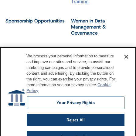
Training
Sponsorship Opportunities
Women in Data
Management &
Governance
We process your personal information to measure
and improve our sites and service, to assist our
©
2026
Dataversity. All Rights Reserved.
marketing campaigns and to provide personalised
Terms of Service
Privacy Policy
Cookie Settings
content and advertising. By clicking the button on
Do Not Sell My Personal Information
the right, you can exercise your privacy rights. For
more information see our privacy notice
Cookie
Policy
Your Privacy Rights
Reject All